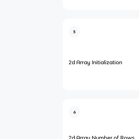
5
2d Array Initialization
6
2d Array Number of Rows