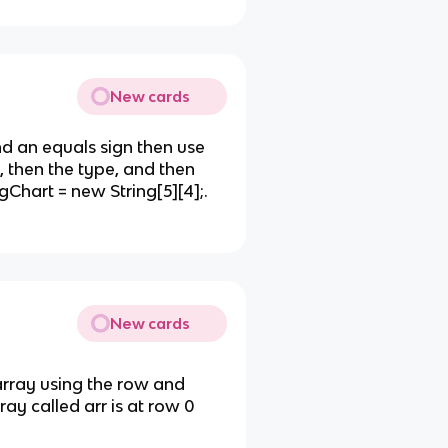
New cards
d an equals sign then use
 then the type, and then
hart = new String[5][4];.
New cards
array using the row and
ray called arr is at row 0