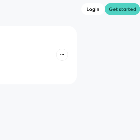
Login
Get started