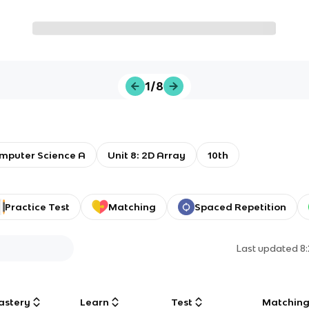
1/8
mputer Science A
Unit 8: 2D Array
10th
Practice Test
Matching
Spaced Repetition
Last updated
8
astery
Learn
Test
Matchin