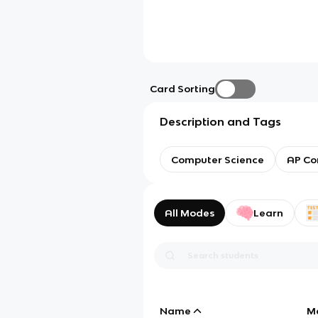
Card Sorting
Description and Tags
Computer Science
AP Co
All Modes
Learn
Name
M