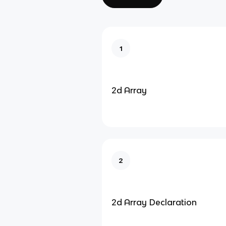
1
2d Array
2
2d Array Declaration