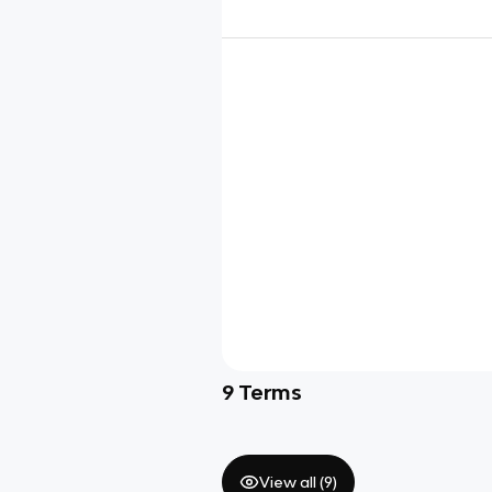
9
Terms
View all (
9
)