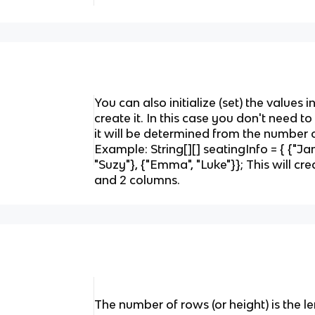
You can also initialize (set) the values 
create it. In this case you don't need to
it will be determined from the number o
Example: String[][] seatingInfo = { {"Jam
"Suzy"}, {"Emma", "Luke"}}; This will cr
and 2 columns.
The number of rows (or height) is the le