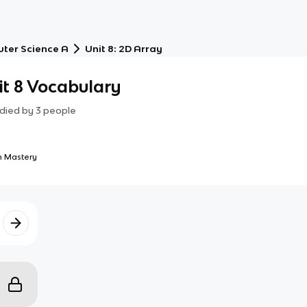
ter Science A
Unit 8: 2D Array
t 8 Vocabulary
died by
3
people
 Mastery