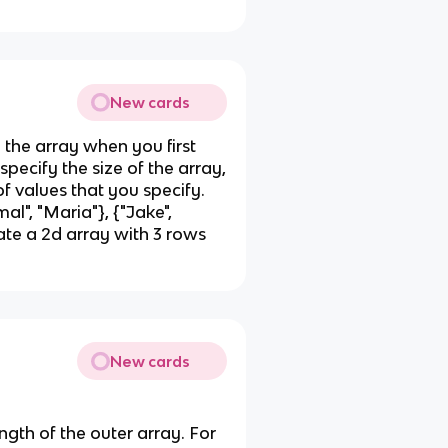
New cards
in the array when you first
 specify the size of the array,
f values that you specify.
al", "Maria"}, {"Jake",
eate a 2d array with 3 rows
New cards
ngth of the outer array. For