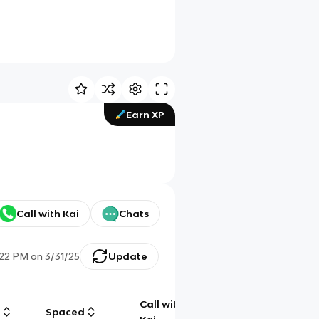
Earn XP
Call with Kai
Chats
:22 PM
on
3/31/25
Update
Call with
g
Spaced
Chat