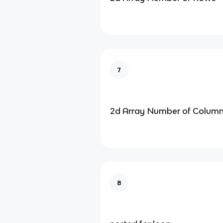
7
2d Array Number of Colum
8