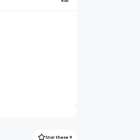
Kai
Star these 9