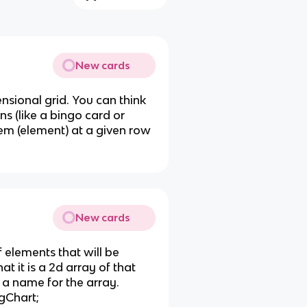
New cards
nsional grid. You can think
ns (like a bingo card or
em (element) at a given row
New cards
f elements that will be
hat it is a 2d array of that
 a name for the array.
ngChart;