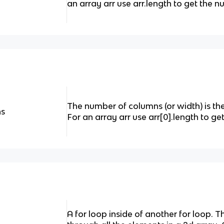
an array arr use arr.length to get the n
The number of columns (or width) is the
ns
For an array arr use arr[0].length to g
A for loop inside of another for loop. 