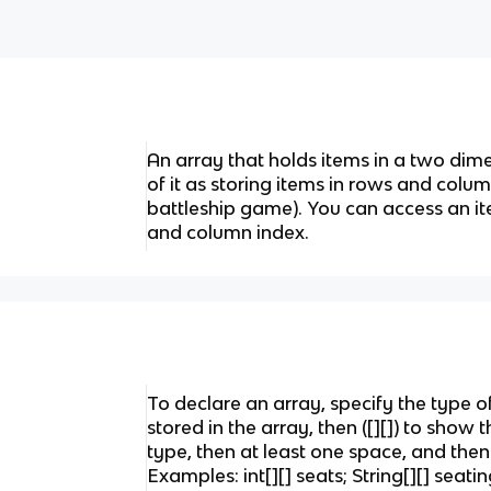
An array that holds items in a two dime
of it as storing items in rows and colum
battleship game). You can access an it
and column index.
To declare an array, specify the type o
stored in the array, then ([][]) to show t
type, then at least one space, and then
Examples: int[][] seats; String[][] seati