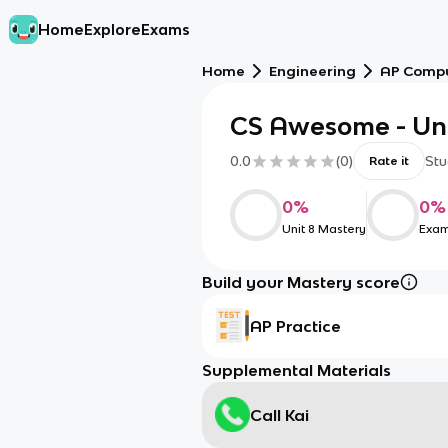
Home
Explore
Exams
Home
Engineering
AP Compu
CS Awesome - Uni
0.0
(
0
)
Stu
Rate it
0
%
0
%
Unit 8 Mastery
Exam
Build your Mastery score
AP Practice
Supplemental Materials
Call Kai