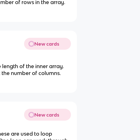
umber of rows in the array.
New cards
 length of the inner array.
et the number of columns.
New cards
These are used to loop