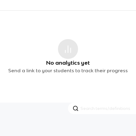
No analytics yet
Send a link to your students to track their progress