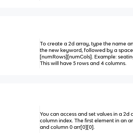
To create a 2d array, type the name an
the new keyword, followed by a space,
[numRows][numCols]. Example: seatingC
This will have 5 rows and 4 columns.
You can access and set values in a 2d 
column index. The first element in an ar
and column 0 arr[0][0].