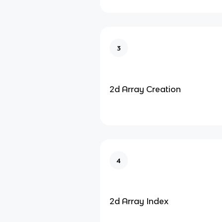
3
2d Array Creation
4
2d Array Index