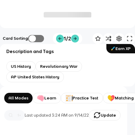
1/2
Card Sorting
Earn XP
Description and Tags
US History
Revolutionary War
AP United States History
All Modes
Learn
Practice Test
Matching
Last updated
3:24 AM
on
9/14/22
Update