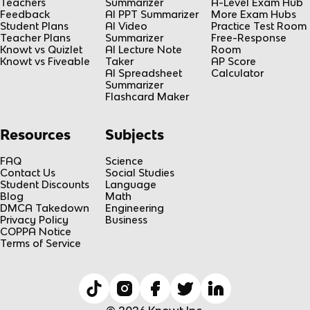
Teachers
Summarizer
A-Level Exam Hub
Feedback
AI PPT Summarizer
More Exam Hubs
Student Plans
AI Video
Practice Test Room
Teacher Plans
Summarizer
Free-Response
Knowt vs Quizlet
AI Lecture Note
Room
Knowt vs Fiveable
Taker
AP Score
AI Spreadsheet
Calculator
Summarizer
Flashcard Maker
Resources
Subjects
FAQ
Science
Contact Us
Social Studies
Student Discounts
Language
Blog
Math
DMCA Takedown
Engineering
Privacy Policy
Business
COPPA Notice
Terms of Service