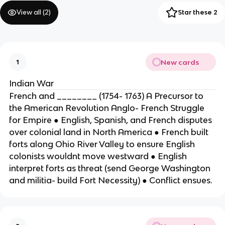
View all (
2
)
Star these 2
New cards
1
Indian War
French and ________ (1754- 1763) A Precursor to
the American Revolution Anglo- French Struggle
for Empire ● English, Spanish, and French disputes
over colonial land in North America ● French built
forts along Ohio River Valley to ensure English
colonists wouldnt move westward ● English
interpret forts as threat (send George Washington
and militia- build Fort Necessity) ● Conflict ensues.