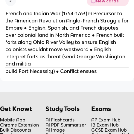
New cards
2
French and Indian War (1754-1763) A Precursor to
the American Revolution Anglo-French Struggle for
Empire ● English, Spanish, and French disputes
over colonial land in North America ● French built
forts along Ohio River Valley to ensure English
colonists wouldnt move westward ● English
interpret forts as threat (send George Washington
and militia
build Fort Necessity) ● Conflict ensues
Get Knowt
Study Tools
Exams
Mobile App
AI Flashcards
AP Exam Hub
Chrome Extension
AI PDF Summarizer
IB Exam Hub
Bulk Discounts
AI Image
GCSE Exam Hub