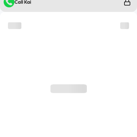
Call Kai