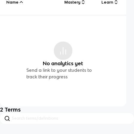
Name
Mastery
Learn
No analytics yet
Send a link to your students to
track their progress
2
Terms