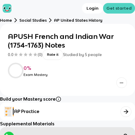
Login
Get started
Home
Social Studies
AP United States History
APUSH French and Indian War
(1754-1763) Notes
0.0
(
0
)
Studied by
5
people
Rate it
0
%
Exam Mastery
Build your Mastery score
AP Practice
Supplemental Materials