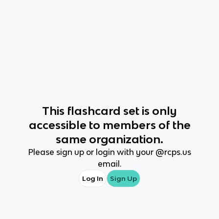
This
flashcard set
is only
accessible to members of the
same organization.
Please sign up or login with your @
rcps.us
email.
Log In
Sign Up