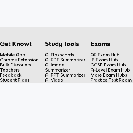
Get Knowt
Study Tools
Exams
Mobile App
AI Flashcards
AP Exam Hub
Chrome Extension
AI PDF Summarizer
IB Exam Hub
Bulk Discounts
AI Image
GCSE Exam Hub
Teachers
Summarizer
A-Level Exam Hub
Feedback
AI PPT Summarizer
More Exam Hubs
Student Plans
AI Video
Practice Test Room
Teacher Plans
Summarizer
Free-Response
Knowt vs Quizlet
AI Lecture Note
Room
Knowt vs Fiveable
Taker
AP Score
AI Spreadsheet
Calculator
Summarizer
Flashcard Maker
Resources
Subjects