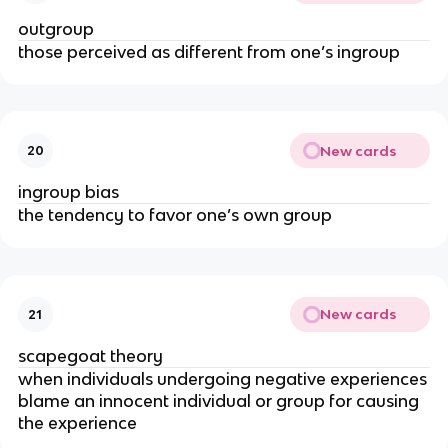
outgroup
those perceived as different from one’s ingroup
New cards
20
ingroup bias
the tendency to favor one’s own group
New cards
21
scapegoat theory
when
individuals undergoing negative experiences
blame an innocent individual or group for causing
the experience