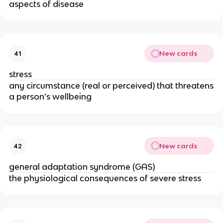
aspects of disease
New cards
41
stress
any circumstance (real or perceived) that threatens
a person’s well­being
New cards
42
general adaptation syndrome (GAS)
the physiological consequences of severe stress