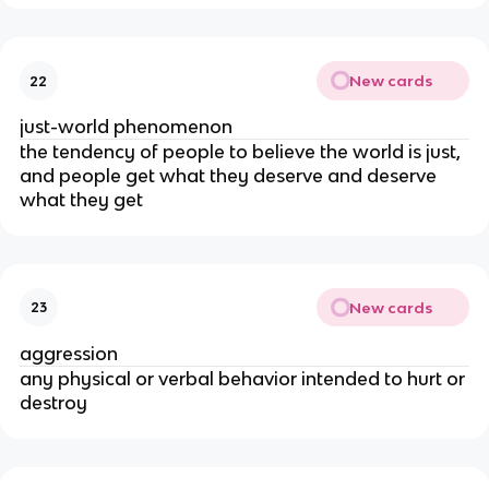
New cards
22
just-world phenomenon
the tendency of people to believe the world is just,
and people get what they deserve and deserve
what they get
New cards
23
aggression
any physical or verbal behavior intended to hurt or
destroy