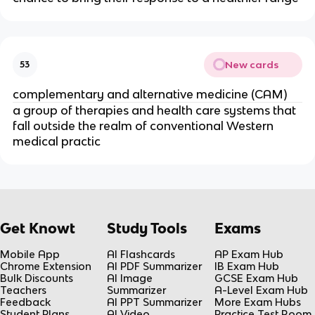
New cards
53
complementary and alternative medicine (CAM)
a group of therapies and health care systems that
fall outside the realm of conventional Western
medical practic
Get Knowt
Study Tools
Exams
Mobile App
AI Flashcards
AP Exam Hub
Chrome Extension
AI PDF Summarizer
IB Exam Hub
Bulk Discounts
AI Image
GCSE Exam Hub
Teachers
Summarizer
A-Level Exam Hub
Feedback
AI PPT Summarizer
More Exam Hubs
Student Plans
AI Video
Practice Test Room