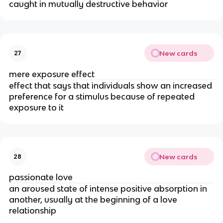
caught in mutually destructive behavior
New cards
27
mere exposure effect
effect that says that
individuals show an increased
preference for a stimulus because of repeated
exposure to it
New cards
28
passionate love
an aroused state of intense positive absorption in
another, usually at the beginning of a love
relationship