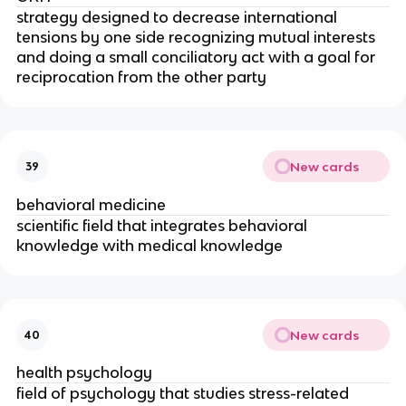
strategy designed to decrease international
tensions by one side recognizing mutual interests
and doing a small conciliatory act with a goal for
reciprocation from the other party
New cards
39
behavioral medicine
scientific field that integrates behavioral
knowledge with medical knowledge
New cards
40
health psychology
field of psychology that studies stress-­related