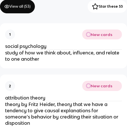
View all (
53
)
Star these 53
New cards
1
social psychology
study of how we think about, influence, and relate
to one another
New cards
2
attribution theory
theory by Fritz Heider, theory that we have a
tendency to give causal explanations for
someone’s behavior by crediting their situation or
disposition