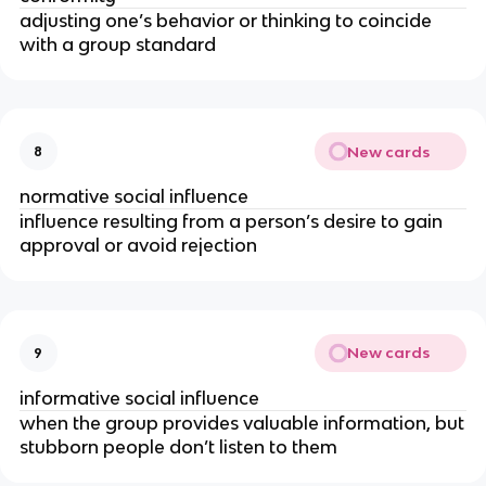
adjusting one’s behavior or thinking to coincide
with a group standard
New cards
8
normative social influence
influence resulting from a person’s desire to gain
approval or avoid rejection
New cards
9
informative social influence
when the group provides valuable information, but
stubborn people don’t listen to them