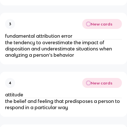
New cards
3
fundamental attribution error
the tendency to overestimate the impact of
disposition and underestimate situations when
analyzing a person’s behavior
New cards
4
attitude
the belief and feeling that predisposes a person to
respond in a particular way