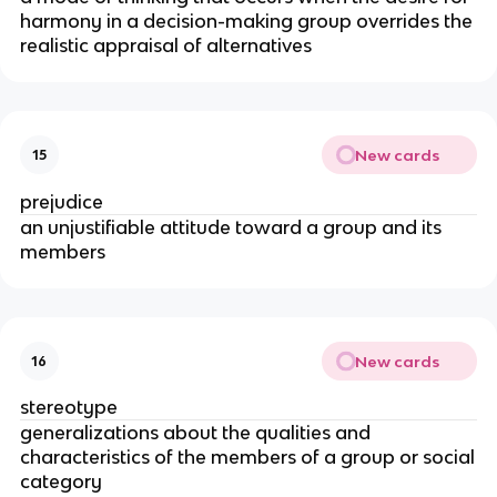
harmony in a decision-­making group overrides the
realistic appraisal of alternatives
New cards
15
prejudice
an unjustifiable attitude toward a group and its
members
New cards
16
stereotype
generalizations about the qualities and
characteristics of the members of a group or social
category