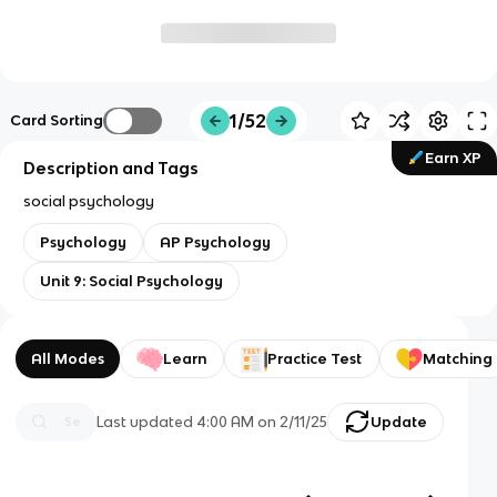
1/52
Card Sorting
Earn XP
Description and Tags
social psychology
Psychology
AP Psychology
Unit 9: Social Psychology
All Modes
Learn
Practice Test
Matching
Last updated
4:00 AM
on
2/11/25
Update