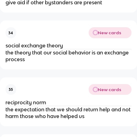
give aid if other bystanders are present
New cards
34
social exchange theory
the theory that our social behavior is an exchange
process
New cards
35
reciprocity norm
the expectation that we should return help and not
harm those who have helped us