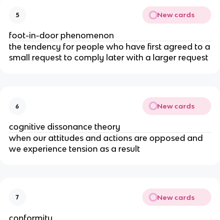
New cards
5
foot-in-door phenomenon
the tendency for people who have first agreed to a
small request to comply later with a larger request
New cards
6
cognitive dissonance theory
when our attitudes and actions are opposed and
we experience tension as a result
New cards
7
conformity