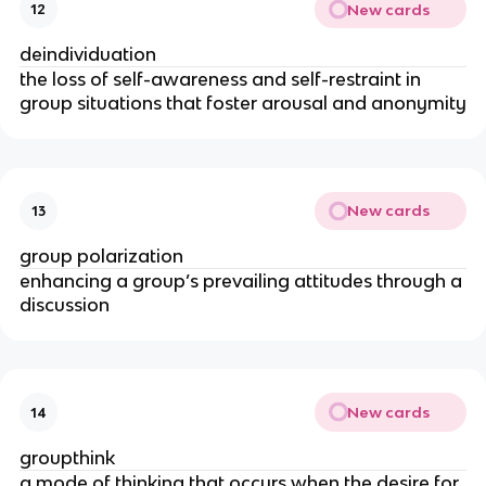
New cards
12
deindividuation
the loss of self-­awareness and self­-restraint in
group situations that foster arousal and anonymity
New cards
13
group polarization
enhancing a group’s prevailing attitudes through a
discussion
New cards
14
groupthink
a mode of thinking that occurs when the desire for