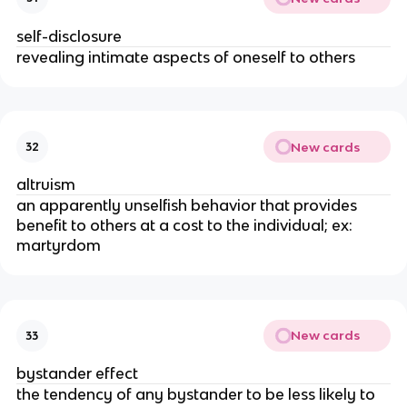
self-disclosure
revealing intimate aspects of oneself to others
New cards
32
altruism
an apparently unselfish behavior that provides
benefit to others at a cost to the individual; ex:
martyrdom
New cards
33
bystander effect
the tendency of any bystander to be less likely to