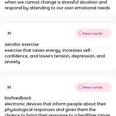
when we cannot change a stressful situation and
respond by attending to our own emotional needs
New cards
51
aerobic exercise
exercise that raises energy, increases self­
confidence, and lowers tension, depression, and
anxiety
New cards
52
biofeedback
electronic devices that inform people about their
physiological responses and gives them the
chance to bring their response to a healthier range