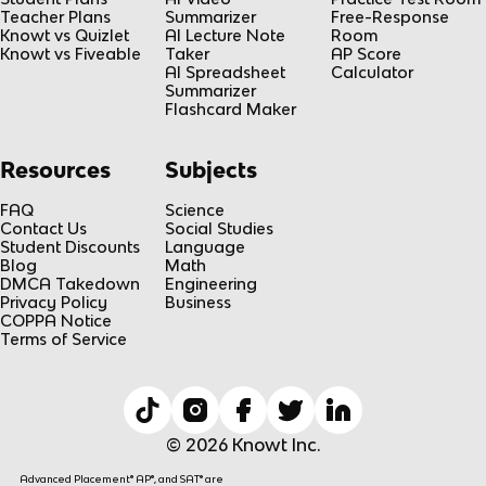
Teacher Plans
Summarizer
Free-Response
Knowt vs Quizlet
AI Lecture Note
Room
Knowt vs Fiveable
Taker
AP Score
AI Spreadsheet
Calculator
Summarizer
Flashcard Maker
Resources
Subjects
FAQ
Science
Contact Us
Social Studies
Student Discounts
Language
Blog
Math
DMCA Takedown
Engineering
Privacy Policy
Business
COPPA Notice
Terms of Service
© 2026 Knowt Inc.
Advanced Placement® AP®, and SAT® are