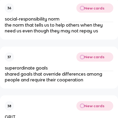
New cards
36
social-responsibility norm
the norm that tells us to help others when they
need us even though they may not repay us
New cards
37
superordinate goals
shared goals that override differences among
people and require their cooperation
New cards
38
GRIT