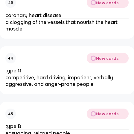
New cards
43
coronary heart disease
a clogging of the vessels that nourish the heart
muscle
New cards
44
type A
competitive, hard­ driving, impatient, verbally
aggressive, and anger-­prone people
New cards
45
type B
easygoing, relaxed people