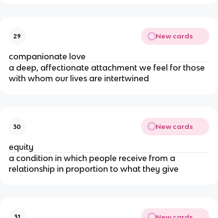
New cards
29
companionate love
a deep, affectionate attachment we feel for those
with whom our lives are intertwined
New cards
30
equity
a condition in which people receive from a
relationship in proportion to what they give
New cards
31