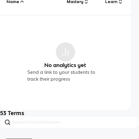
Name
Mastery
Learn
No analytics yet
Send a link to your students to
track their progress
53
Terms