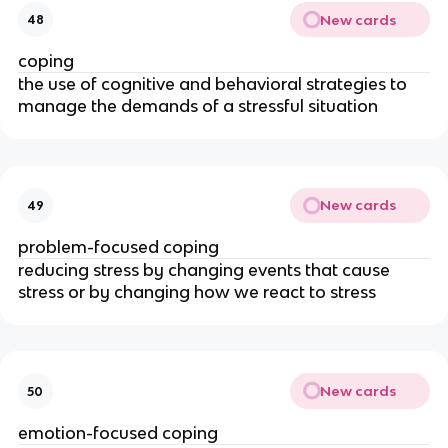
New cards
48
coping
the use of cognitive and behavioral strategies to
manage the demands of a stressful situation
New cards
49
problem-focused coping
reducing stress by changing events that cause
stress or by changing how we react to stress
New cards
50
emotion-focused coping