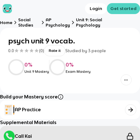
Login
Get started
Social
AP
Unit 9: Social
Home
Studies
Psychology
Psychology
psych unit 9 vocab.
0.0
(
0
)
Studied by
3
people
Rate it
0
%
0
%
Unit 9 Mastery
Exam Mastery
Build your Mastery score
AP Practice
Supplemental Materials
Call Kai