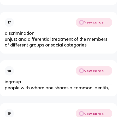
New cards
17
discrimination
unjust and differential treatment of the members
of different groups or social categories
New cards
18
ingroup
people with whom one shares a common identity
New cards
19