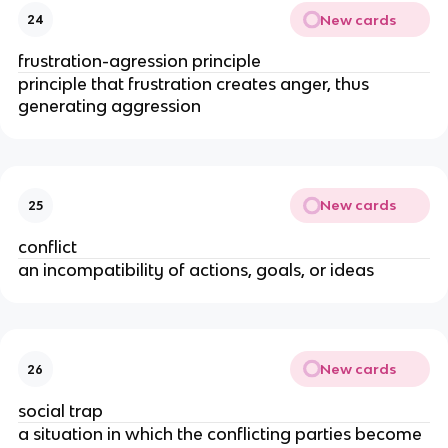
New cards
24
frustration-agression principle
principle that frustration creates anger, thus
generating aggression
New cards
25
conflict
an incompatibility of actions, goals, or ideas
New cards
26
social trap
a situation in which the conflicting parties become