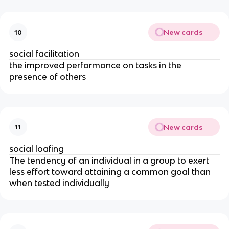
New cards
10
social facilitation
the improved performance on tasks in the
presence of others
New cards
11
social loafing
The tendency of an individual in a group to exert
less effort toward attaining a common goal than
when tested individually