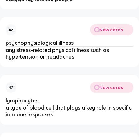
New cards
46
psychophysiological illness
any stress-­related physical illness such as
hypertension or headaches
New cards
47
lymphocytes
a type of blood cell that plays a key role in specific
immune responses