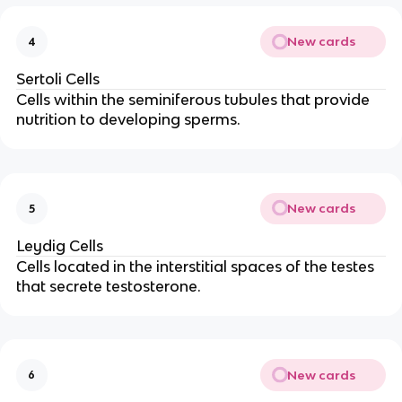
New cards
4
Sertoli Cells
Cells within the seminiferous tubules that provide
nutrition to developing sperms.
New cards
5
Leydig Cells
Cells located in the interstitial spaces of the testes
that secrete testosterone.
New cards
6