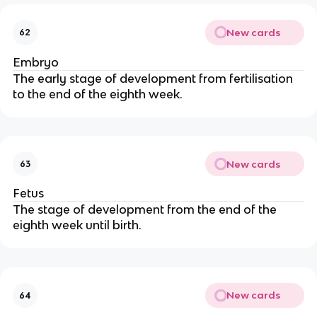
New cards
62
Embryo
The early stage of development from fertilisation
to the end of the eighth week.
New cards
63
Fetus
The stage of development from the end of the
eighth week until birth.
New cards
64