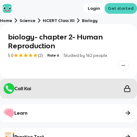
Login
Get started
Home
Science
NCERT Class XII
Biology
biology- chapter 2- Human
Reproduction
5.0
(
2
)
Studied by
162
people
Rate it
Call Kai
Learn
Practice Test