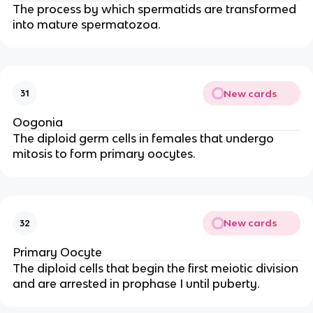
The process by which spermatids are transformed
into mature spermatozoa.
New cards
31
Oogonia
The diploid germ cells in females that undergo
mitosis to form primary oocytes.
New cards
32
Primary Oocyte
The diploid cells that begin the first meiotic division
and are arrested in prophase I until puberty.