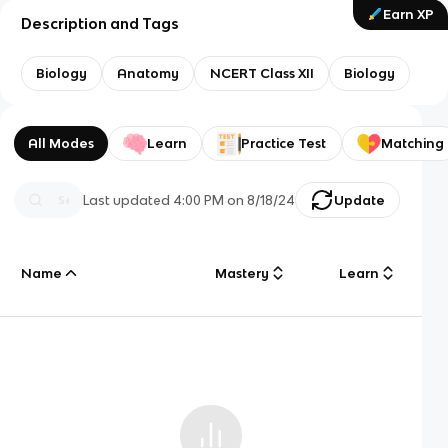
Earn XP
Description and Tags
Biology
Anatomy
NCERT Class XII
Biology
All Modes
Learn
Practice Test
Matching
Last updated
4:00 PM
on
8/18/24
Update
Name
Mastery
Learn