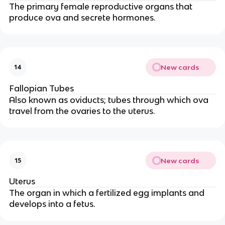
The primary female reproductive organs that
produce ova and secrete hormones.
New cards
14
Fallopian Tubes
Also known as oviducts; tubes through which ova
travel from the ovaries to the uterus.
New cards
15
Uterus
The organ in which a fertilized egg implants and
develops into a fetus.