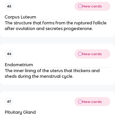
New cards
45
Corpus Luteum
The structure that forms from the ruptured follicle
after ovulation and secretes progesterone.
New cards
46
Endometrium
The inner lining of the uterus that thickens and
sheds during the menstrual cycle.
New cards
47
Pituitary Gland