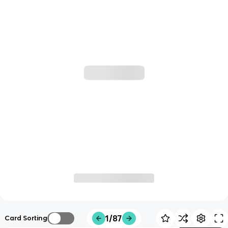
1/87
Card Sorting