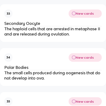
New cards
33
Secondary Oocyte
The haploid cells that are arrested in metaphase II
and are released during ovulation.
New cards
34
Polar Bodies
The small cells produced during oogenesis that do
not develop into ova.
New cards
35