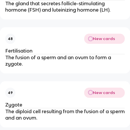
The gland that secretes follicle-stimulating
hormone (FSH) and luteinizing hormone (LH).
New cards
48
Fertilisation
The fusion of a sperm and an ovum to form a
zygote.
New cards
49
Zygote
The diploid cell resulting from the fusion of a sperm
and an ovum.