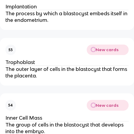
Implantation
The process by which a blastocyst embeds itself in
the endometrium.
New cards
53
Trophoblast
The outer layer of cells in the blastocyst that forms
the placenta.
New cards
54
Inner Cell Mass
The group of cells in the blastocyst that develops
into the embryo.