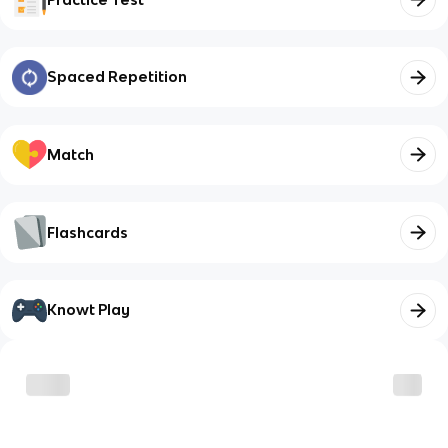
Spaced Repetition
Match
Flashcards
Knowt Play