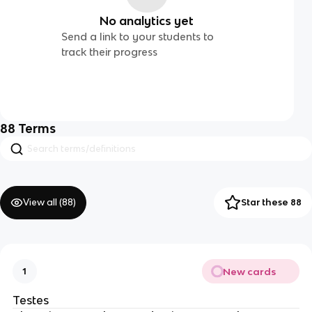
No analytics yet
Send a link to your students to
track their progress
88
Terms
View all (
88
)
Star these 88
New cards
1
Testes