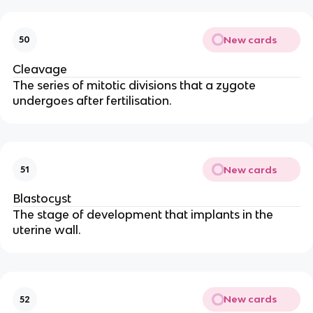
New cards
50
Cleavage
The series of mitotic divisions that a zygote
undergoes after fertilisation.
New cards
51
Blastocyst
The stage of development that implants in the
uterine wall.
New cards
52