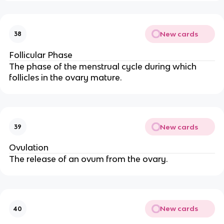
New cards
38
Follicular Phase
The phase of the menstrual cycle during which
follicles in the ovary mature.
New cards
39
Ovulation
The release of an ovum from the ovary.
New cards
40