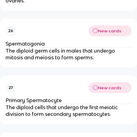
ovaries.
New cards
26
Spermatogonia
The diploid germ cells in males that undergo
mitosis and meiosis to form sperms.
New cards
27
Primary Spermatocyte
The diploid cells that undergo the first meiotic
division to form secondary spermatocytes.