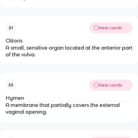
New cards
21
Clitoris
A small, sensitive organ located at the anterior part
of the vulva.
New cards
22
Hymen
A membrane that partially covers the external
vaginal opening.