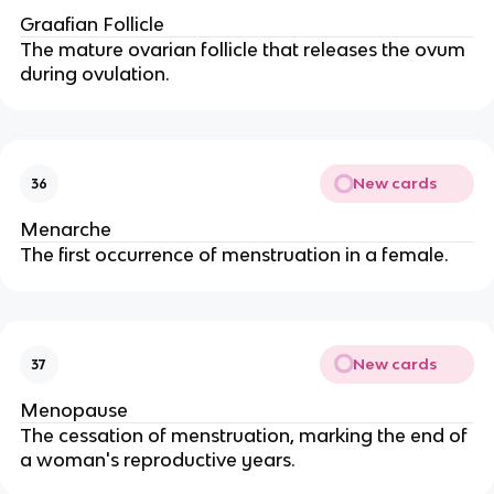
Graafian Follicle
The mature ovarian follicle that releases the ovum
during ovulation.
New cards
36
Menarche
The first occurrence of menstruation in a female.
New cards
37
Menopause
The cessation of menstruation, marking the end of
a woman's reproductive years.