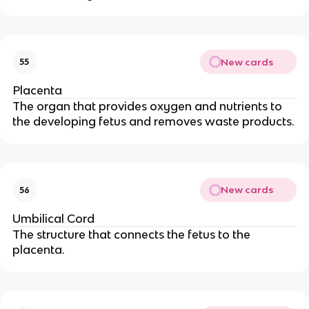
New cards
55
Placenta
The organ that provides oxygen and nutrients to
the developing fetus and removes waste products.
New cards
56
Umbilical Cord
The structure that connects the fetus to the
placenta.