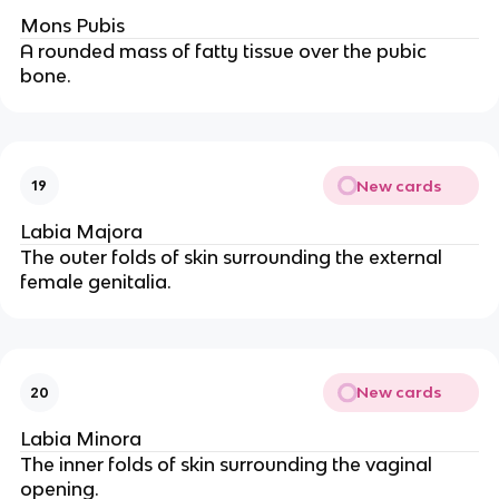
Mons Pubis
A rounded mass of fatty tissue over the pubic
bone.
New cards
19
Labia Majora
The outer folds of skin surrounding the external
female genitalia.
New cards
20
Labia Minora
The inner folds of skin surrounding the vaginal
opening.