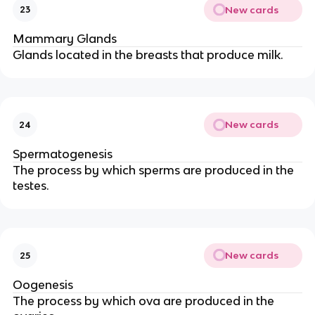
New cards
23
Mammary Glands
Glands located in the breasts that produce milk.
New cards
24
Spermatogenesis
The process by which sperms are produced in the
testes.
New cards
25
Oogenesis
The process by which ova are produced in the