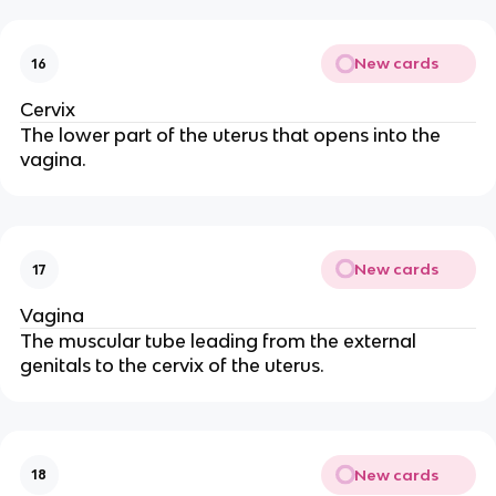
New cards
16
Cervix
The lower part of the uterus that opens into the
vagina.
New cards
17
Vagina
The muscular tube leading from the external
genitals to the cervix of the uterus.
New cards
18