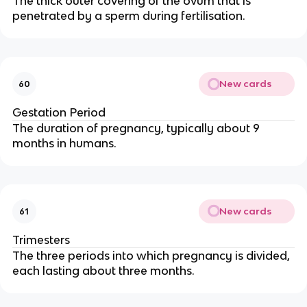
The thick outer covering of the ovum that is
penetrated by a sperm during fertilisation.
New cards
60
Gestation Period
The duration of pregnancy, typically about 9
months in humans.
New cards
61
Trimesters
The three periods into which pregnancy is divided,
each lasting about three months.