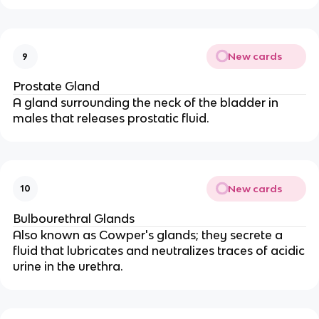
New cards
9
Prostate Gland
A gland surrounding the neck of the bladder in
males that releases prostatic fluid.
New cards
10
Bulbourethral Glands
Also known as Cowper's glands; they secrete a
fluid that lubricates and neutralizes traces of acidic
urine in the urethra.