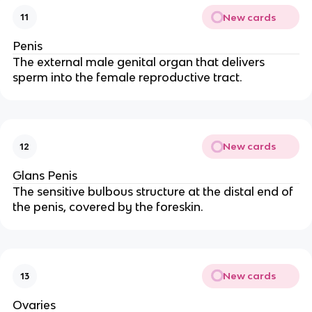
New cards
11
Penis
The external male genital organ that delivers
sperm into the female reproductive tract.
New cards
12
Glans Penis
The sensitive bulbous structure at the distal end of
the penis, covered by the foreskin.
New cards
13
Ovaries