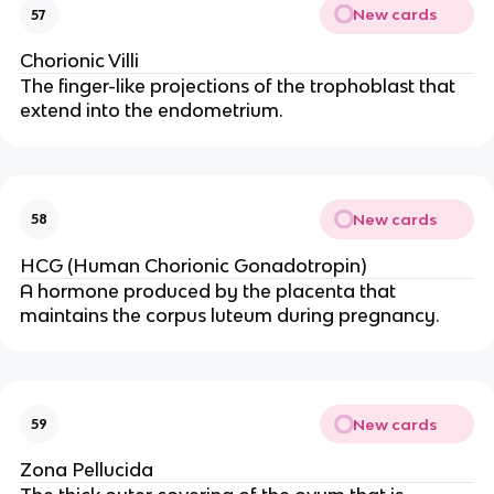
New cards
57
Chorionic Villi
The finger-like projections of the trophoblast that
extend into the endometrium.
New cards
58
HCG (Human Chorionic Gonadotropin)
A hormone produced by the placenta that
maintains the corpus luteum during pregnancy.
New cards
59
Zona Pellucida