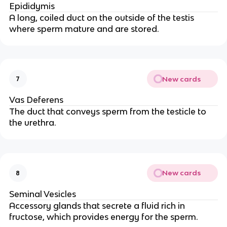
Epididymis
A long, coiled duct on the outside of the testis
where sperm mature and are stored.
New cards
7
Vas Deferens
The duct that conveys sperm from the testicle to
the urethra.
New cards
8
Seminal Vesicles
Accessory glands that secrete a fluid rich in
fructose, which provides energy for the sperm.