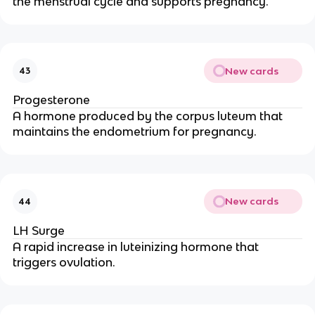
the menstrual cycle and supports pregnancy.
New cards
43
Progesterone
A hormone produced by the corpus luteum that
maintains the endometrium for pregnancy.
New cards
44
LH Surge
A rapid increase in luteinizing hormone that
triggers ovulation.