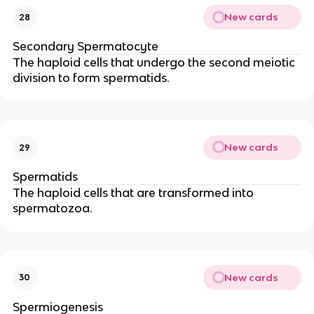
New cards
28
Secondary Spermatocyte
The haploid cells that undergo the second meiotic
division to form spermatids.
New cards
29
Spermatids
The haploid cells that are transformed into
spermatozoa.
New cards
30
Spermiogenesis