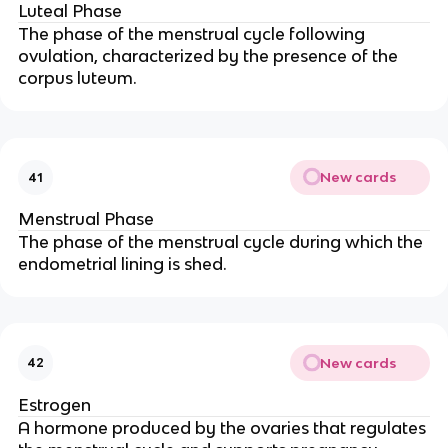
Luteal Phase
The phase of the menstrual cycle following
ovulation, characterized by the presence of the
corpus luteum.
New cards
41
Menstrual Phase
The phase of the menstrual cycle during which the
endometrial lining is shed.
New cards
42
Estrogen
A hormone produced by the ovaries that regulates