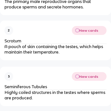
The primary male reproductive organs that
produce sperms and secrete hormones.
New cards
2
Scrotum
A pouch of skin containing the testes, which helps
maintain their temperature.
New cards
3
Seminiferous Tubules
Highly coiled structures in the testes where sperms
are produced.