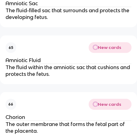
Amniotic Sac
The fluid-filled sac that surrounds and protects the
developing fetus.
New cards
65
Amniotic Fluid
The fluid within the amniotic sac that cushions and
protects the fetus.
New cards
66
Chorion
The outer membrane that forms the fetal part of
the placenta.