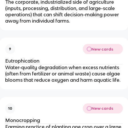
The corporate, industrialized side of agriculture
(inputs, processing, distribution, and large-scale
operations) that can shift decision-making power
away from individual farms.
New cards
9
Eutrophication
Water-quality degradation when excess nutrients
(often from fertilizer or animal waste) cause algae
blooms that reduce oxygen and harm aquatic life.
New cards
10
Monocropping
Farming practice of planting one crop over a large