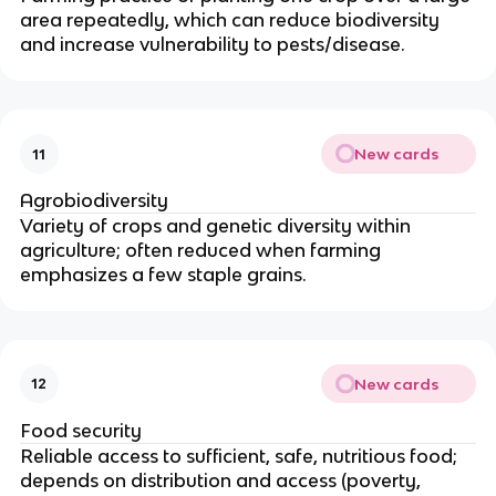
area repeatedly, which can reduce biodiversity
and increase vulnerability to pests/disease.
New cards
11
Agrobiodiversity
Variety of crops and genetic diversity within
agriculture; often reduced when farming
emphasizes a few staple grains.
New cards
12
Food security
Reliable access to sufficient, safe, nutritious food;
depends on distribution and access (poverty,