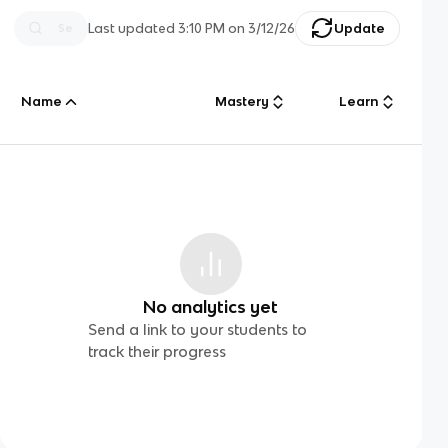
Last updated
3:10 PM
on
3/12/26
Update
Name
Mastery
Learn
No analytics yet
Send a link to your students to
track their progress