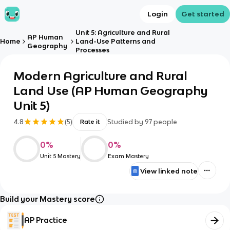
Login
Get started
Unit 5: Agriculture and Rural
AP Human
Home
Land-Use Patterns and
Geography
Processes
Modern Agriculture and Rural
Land Use (AP Human Geography
Unit 5)
4.8
(
5
)
Studied by
97
people
Rate it
0
%
0
%
Unit 5 Mastery
Exam Mastery
View linked note
Build your Mastery score
AP Practice