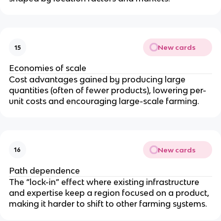
New cards
15
Economies of scale
Cost advantages gained by producing large
quantities (often of fewer products), lowering per-
unit costs and encouraging large-scale farming.
New cards
16
Path dependence
The “lock-in” effect where existing infrastructure
and expertise keep a region focused on a product,
making it harder to shift to other farming systems.