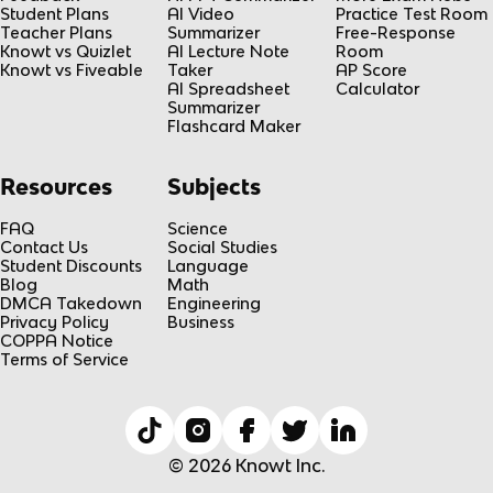
Student Plans
AI Video
Practice Test Room
Teacher Plans
Summarizer
Free-Response
Knowt vs Quizlet
AI Lecture Note
Room
Knowt vs Fiveable
Taker
AP Score
AI Spreadsheet
Calculator
Summarizer
Flashcard Maker
Resources
Subjects
FAQ
Science
Contact Us
Social Studies
Student Discounts
Language
Blog
Math
DMCA Takedown
Engineering
Privacy Policy
Business
COPPA Notice
Terms of Service
© 2026 Knowt Inc.