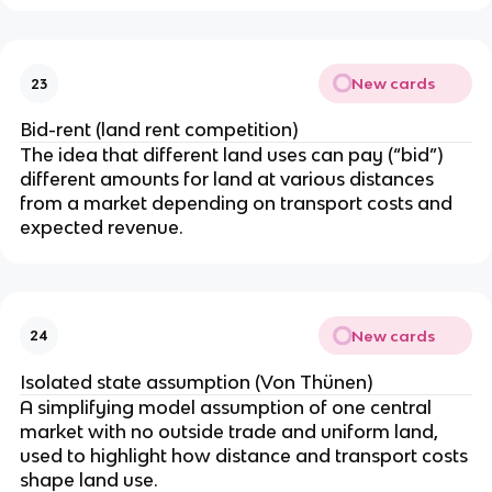
New cards
23
Bid-rent (land rent competition)
The idea that different land uses can pay (“bid”)
different amounts for land at various distances
from a market depending on transport costs and
expected revenue.
New cards
24
Isolated state assumption (Von Thünen)
A simplifying model assumption of one central
market with no outside trade and uniform land,
used to highlight how distance and transport costs
shape land use.