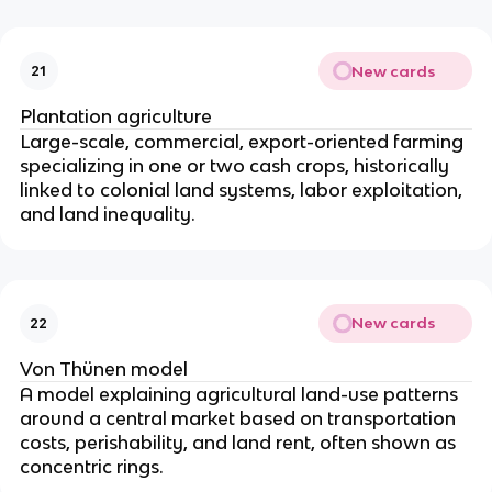
New cards
21
Plantation agriculture
Large-scale, commercial, export-oriented farming
specializing in one or two cash crops, historically
linked to colonial land systems, labor exploitation,
and land inequality.
New cards
22
Von Thünen model
A model explaining agricultural land-use patterns
around a central market based on transportation
costs, perishability, and land rent, often shown as
concentric rings.