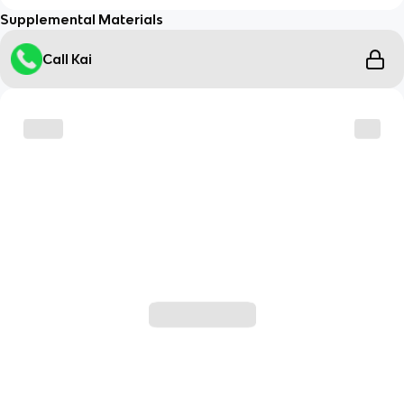
Supplemental Materials
Call Kai