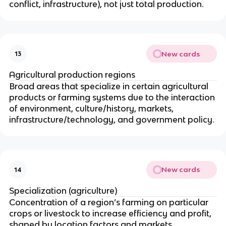
conflict, infrastructure), not just total production.
New cards
13
Agricultural production regions
Broad areas that specialize in certain agricultural
products or farming systems due to the interaction
of environment, culture/history, markets,
infrastructure/technology, and government policy.
New cards
14
Specialization (agriculture)
Concentration of a region’s farming on particular
crops or livestock to increase efficiency and profit,
shaped by location factors and markets.