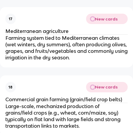
New cards
17
Mediterranean agriculture
Farming system tied to Mediterranean climates
(wet winters, dry summers), often producing olives,
grapes, and fruits/vegetables and commonly using
irrigation in the dry season.
New cards
18
Commercial grain farming (grain/field crop belts)
Large-scale, mechanized production of
grains/field crops (e.g., wheat, corn/maize, soy)
typically on flat land with large fields and strong
transportation links to markets.