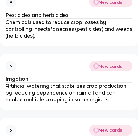
New cards
4
Pesticides and herbicides
Chemicals used to reduce crop losses by
controlling insects/diseases (pesticides) and weeds
(herbicides).
New cards
5
Irrigation
Artificial watering that stabilizes crop production
by reducing dependence on rainfall and can
enable multiple cropping in some regions.
New cards
6