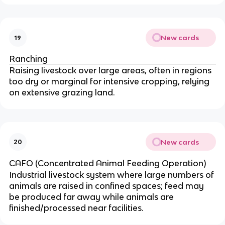
New cards
19
Ranching
Raising livestock over large areas, often in regions
too dry or marginal for intensive cropping, relying
on extensive grazing land.
New cards
20
CAFO (Concentrated Animal Feeding Operation)
Industrial livestock system where large numbers of
animals are raised in confined spaces; feed may
be produced far away while animals are
finished/processed near facilities.