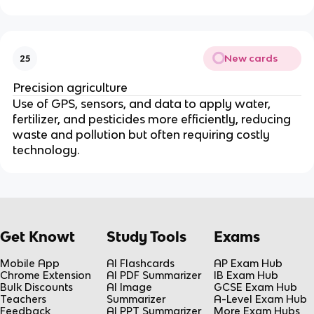
New cards
25
Precision agriculture
Use of GPS, sensors, and data to apply water,
fertilizer, and pesticides more efficiently, reducing
waste and pollution but often requiring costly
technology.
Get Knowt
Study Tools
Exams
Mobile App
AI Flashcards
AP Exam Hub
Chrome Extension
AI PDF Summarizer
IB Exam Hub
Bulk Discounts
AI Image
GCSE Exam Hub
Teachers
Summarizer
A-Level Exam Hub
Feedback
AI PPT Summarizer
More Exam Hubs