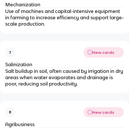
Mechanization
Use of machines and capital-intensive equipment
in farming to increase efficiency and support large-
scale production.
New cards
7
Salinization
Salt buildup in soil, often caused by irrigation in dry
areas when water evaporates and drainage is
poor, reducing soil productivity.
New cards
8
Agribusiness