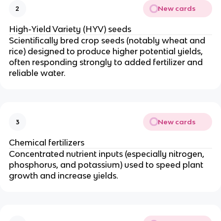
New cards
2
High-Yield Variety (HYV) seeds
Scientifically bred crop seeds (notably wheat and
rice) designed to produce higher potential yields,
often responding strongly to added fertilizer and
reliable water.
New cards
3
Chemical fertilizers
Concentrated nutrient inputs (especially nitrogen,
phosphorus, and potassium) used to speed plant
growth and increase yields.