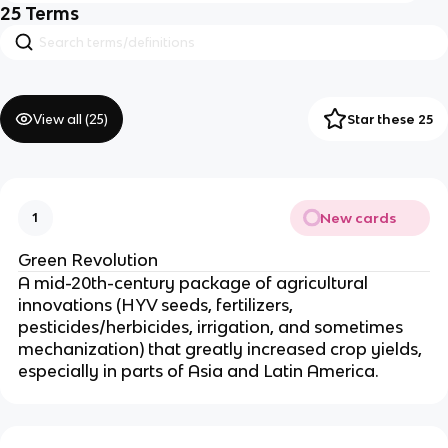
25
Terms
View all (
25
)
Star these 25
New cards
1
Green Revolution
A mid-20th-century package of agricultural
innovations (HYV seeds, fertilizers,
pesticides/herbicides, irrigation, and sometimes
mechanization) that greatly increased crop yields,
especially in parts of Asia and Latin America.