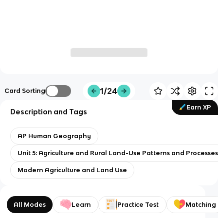
1/24
Card Sorting
Earn XP
Description and Tags
AP Human Geography
Unit 5: Agriculture and Rural Land-Use Patterns and Processe
Modern Agriculture and Land Use
All Modes
Learn
Practice Test
Matching