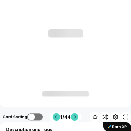
1/44
Card Sorting
Earn XP
Description and Tags