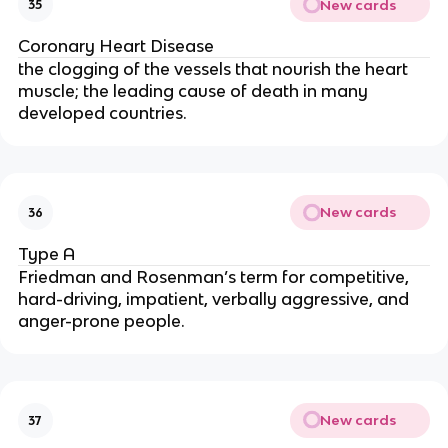
New cards
35
Coronary Heart Disease
the clogging of the vessels that nourish the heart
muscle; the leading cause of death in many
developed countries.
New cards
36
Type A
Friedman and Rosenman’s term for competitive,
hard-driving, impatient, verbally aggressive, and
anger-prone people.
New cards
37