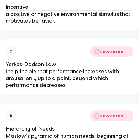
Incentive
a positive or negative environmental stimulus that
motivates behavior.
New cards
7
Yerkes-Dodson Law
the principle that performance increases with
arousal only up to a point, beyond which
performance decreases.
New cards
8
Hierarchy of Needs
Maslow’s pyramid of human needs, beginning at