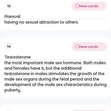
New cards
13
Asexual
having no sexual attraction to others.
New cards
14
Testosterone
the most important male sex hormone. Both males
and females have it, but the additional
testosterone in males stimulates the growth of the
male sex organs during the fetal period and the
development of the male sex characteristics during
puberty.