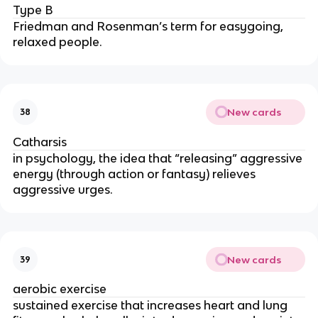
Type B
Friedman and Rosenman’s term for easygoing,
relaxed people.
New cards
38
Catharsis
in psychology, the idea that “releasing” aggressive
energy (through action or fantasy) relieves
aggressive urges.
New cards
39
aerobic exercise
sustained exercise that increases heart and lung