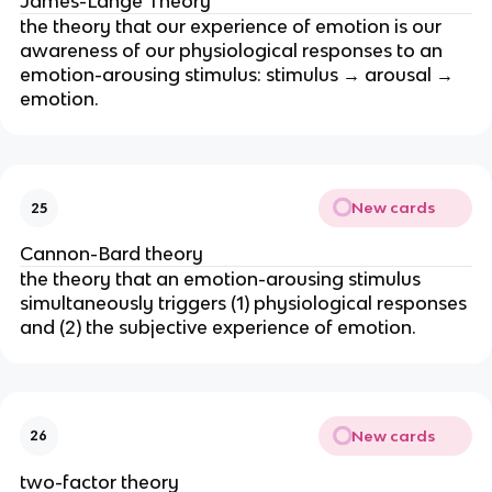
James-Lange Theory
the theory that our experience of emotion is our
awareness of our physiological responses to an
emotion-arousing stimulus: stimulus → arousal →
emotion.
New cards
25
Cannon-Bard theory
the theory that an emotion-arousing stimulus
simultaneously triggers (1) physiological responses
and (2) the subjective experience of emotion.
New cards
26
two-factor theory