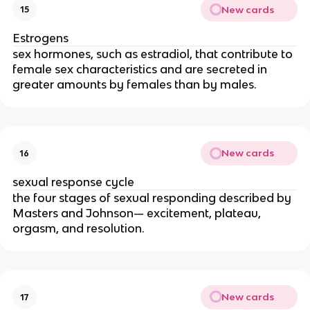
New cards
15
Estrogens
sex hormones, such as estradiol, that contribute to
female sex characteristics and are secreted in
greater amounts by females than by males.
New cards
16
sexual response cycle
the four stages of sexual responding described by
Masters and Johnson— excitement, plateau,
orgasm, and resolution.
New cards
17