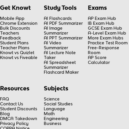
Get Knowt
Study Tools
Exams
Mobile App
AI Flashcards
AP Exam Hub
Chrome Extension
AI PDF Summarizer
IB Exam Hub
Bulk Discounts
AI Image
GCSE Exam Hub
Teachers
Summarizer
A-Level Exam Hub
Feedback
AI PPT Summarizer
More Exam Hubs
Student Plans
AI Video
Practice Test Room
Teacher Plans
Summarizer
Free-Response
Knowt vs Quizlet
AI Lecture Note
Room
Knowt vs Fiveable
Taker
AP Score
AI Spreadsheet
Calculator
Summarizer
Flashcard Maker
Resources
Subjects
FAQ
Science
Contact Us
Social Studies
Student Discounts
Language
Blog
Math
DMCA Takedown
Engineering
Privacy Policy
Business
COPPA Notice