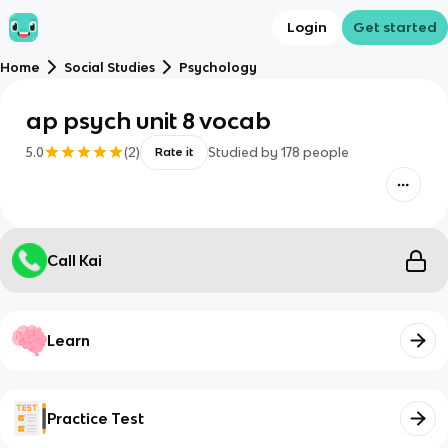
Login
Get started
Home
Social Studies
Psychology
ap psych unit 8 vocab
5.0
(
2
)
Studied by
178
people
Rate it
Call Kai
Learn
Practice Test