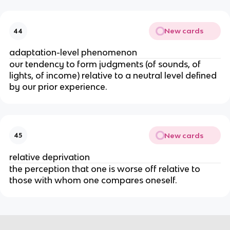
New cards
44
adaptation-level phenomenon
our tendency to form judgments (of sounds, of
lights, of income) relative to a neutral level defined
by our prior experience.
New cards
45
relative deprivation
the perception that one is worse off relative to
those with whom one compares oneself.