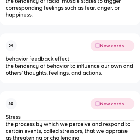
the tendency of facial muscle states to trigger
corresponding feelings such as fear, anger, or
happiness.
New cards
29
behavior feedback effect
the tendency of behavior to influence our own and
others’ thoughts, feelings, and actions.
New cards
30
Stress
the process by which we perceive and respond to
certain events, called stressors, that we appraise
as threatening or challenging.