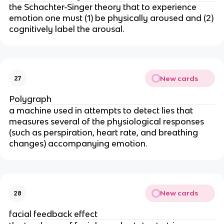
the Schachter-Singer theory that to experience
emotion one must (1) be physically aroused and (2)
cognitively label the arousal.
New cards
27
Polygraph
a machine used in attempts to detect lies that
measures several of the physiological responses
(such as perspiration, heart rate, and breathing
changes) accompanying emotion.
New cards
28
facial feedback effect