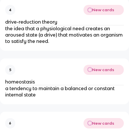
New cards
4
drive-reduction theory
the idea that a physiological need creates an
aroused state (a drive) that motivates an organism
to satisfy the need.
New cards
5
homeostasis
a tendency to maintain a balanced or constant
internal state
New cards
6