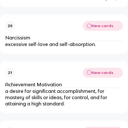
New cards
20
Narcissism
excessive self-love and self-absorption.
New cards
21
Achievement Motivation
a desire for significant accomplishment, for
mastery of skills or ideas, for control, and for
attaining a high standard.