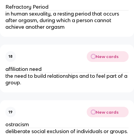
Refractory Period
in human sexuality, a resting period that occurs
after orgasm, during which a person cannot
achieve another orgasm
New cards
18
affiliation need
the need to build relationships and to feel part of a
group.
New cards
19
ostracism
deliberate social exclusion of individuals or groups.