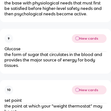
the base with physiological needs that must first
be satisfied before higher-level safety needs and
then psychological needs become active.
New cards
9
Glucose
the form of sugar that circulates in the blood and
provides the major source of energy for body
tissues.
New cards
10
set point
the point at which your “weight thermostat” may