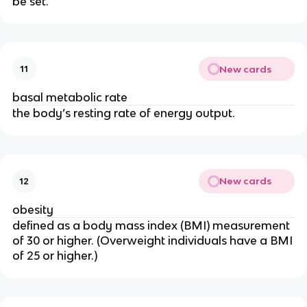
be set.
New cards
11
basal metabolic rate
the body’s resting rate of energy output.
New cards
12
obesity
defined as a body mass index (BMI) measurement
of 30 or higher. (Overweight individuals have a BMI
of 25 or higher.)