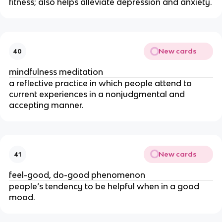
fitness; also helps alleviate depression and anxiety.
New cards
40
mindfulness meditation
a reflective practice in which people attend to
current experiences in a nonjudgmental and
accepting manner.
New cards
41
feel-good, do-good phenomenon
people’s tendency to be helpful when in a good
mood.