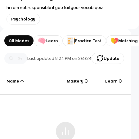
hi i am not responsible if you fail your vocab quiz
Psychology
All Modes
Learn
Practice Test
Matching
Last updated
8:24 PM
on
2/6/24
Update
Name
Mastery
Learn