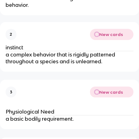
behavior.
New cards
2
instinct
a complex behavior that is rigidly patterned
throughout a species and is unlearned.
New cards
3
Physiological Need
Physiological Need
a basic bodily requirement.