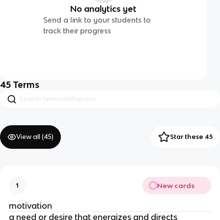
No analytics yet
Send a link to your students to
track their progress
45
Terms
View all (
45
)
Star these 45
New cards
1
motivation
a need or desire that energizes and directs