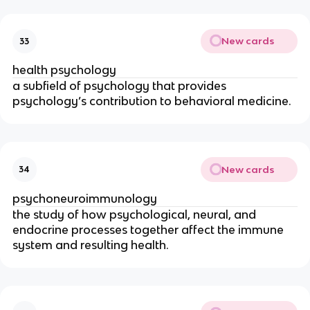
New cards
33
health psychology
a subfield of psychology that provides
psychology’s contribution to behavioral medicine.
New cards
34
psychoneuroimmunology
the study of how psychological, neural, and
endocrine processes together affect the immune
system and resulting health.