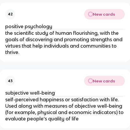
New cards
42
positive psychology
the scientific study of human flourishing, with the
goals of discovering and promoting strengths and
virtues that help individuals and communities to
thrive.
New cards
43
subjective well-being
self-perceived happiness or satisfaction with life.
Used along with measures of objective well-being
(for example, physical and economic indicators) to
evaluate people’s quality of life