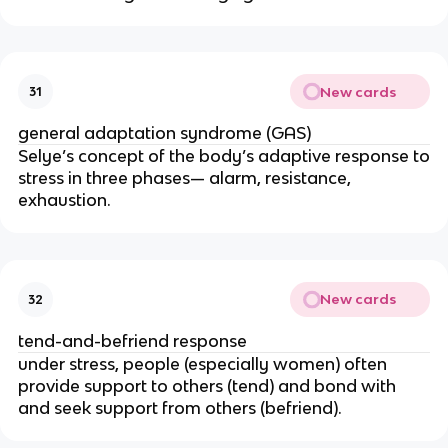
New cards
31
general adaptation syndrome (GAS)
Selye’s concept of the body’s adaptive response to
stress in three phases— alarm, resistance,
exhaustion.
New cards
32
tend-and-befriend response
under stress, people (especially women) often
provide support to others (tend) and bond with
and seek support from others (befriend).