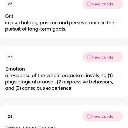
New cards
22
Grit
in psychology, passion and perseverance in the
pursuit of long-term goals.
New cards
23
Emotion
a response of the whole organism, involving (1)
physiological arousal, (2) expressive behaviors,
and (3) conscious experience.
New cards
24