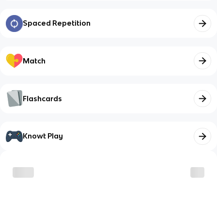
Spaced Repetition
Match
Flashcards
Knowt Play