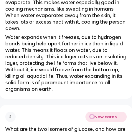
evaporate. This makes water especially good in
cooling mechanisms, like sweating in humans.
When water evaporates away from the skin, it
takes lots of excess heat with it, cooling the person
down.
Water expands when it freezes, due to hydrogen
bonds being held apart further in ice than in liquid
water. This means it floats on water, due to
reduced density. This ice layer acts as an insulating
layer, protecting the life forms that live below it.
Without it, ice would freeze from the bottom up,
killing all aquatic life. Thus, water expanding in its
solid form is of paramount importance to all
organisms on earth.
New cards
2
What are the two isomers of glucose, and how are