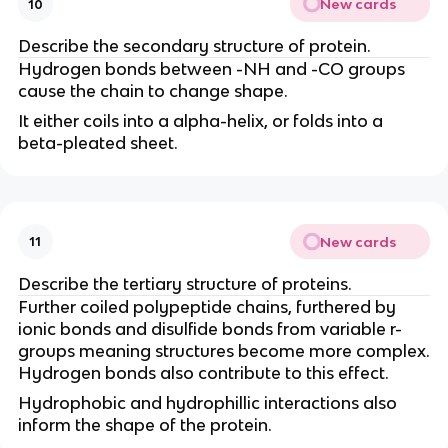
New cards
10
Describe the secondary structure of protein.
Hydrogen bonds between -NH and -CO groups
cause the chain to change shape.
It either coils into a alpha-helix, or folds into a
beta-pleated sheet.
New cards
11
Describe the tertiary structure of proteins.
Further coiled polypeptide chains, furthered by
ionic bonds and disulfide bonds from variable r-
groups meaning structures become more complex.
Hydrogen bonds also contribute to this effect.
Hydrophobic and hydrophillic interactions also
inform the shape of the protein.