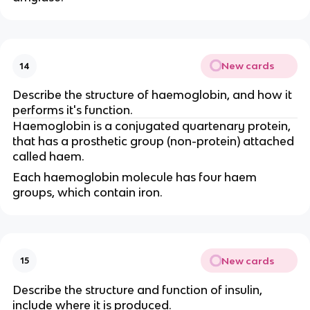
New cards
14
Describe the structure of haemoglobin, and how it
performs it's function.
Haemoglobin is a conjugated quartenary protein,
that has a prosthetic group (non-protein) attached
called haem.
Each haemoglobin molecule has four haem
groups, which contain iron.
New cards
15
Describe the structure and function of insulin,
include where it is produced.