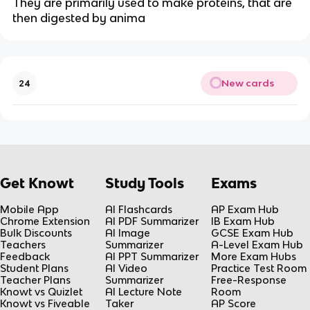
They are primarily used to make proteins, that are
then digested by anima
New cards
24
Get Knowt
Study Tools
Exams
Mobile App
AI Flashcards
AP Exam Hub
Chrome Extension
AI PDF Summarizer
IB Exam Hub
Bulk Discounts
AI Image
GCSE Exam Hub
Teachers
Summarizer
A-Level Exam Hub
Feedback
AI PPT Summarizer
More Exam Hubs
Student Plans
AI Video
Practice Test Room
Teacher Plans
Summarizer
Free-Response
Knowt vs Quizlet
AI Lecture Note
Room
Knowt vs Fiveable
Taker
AP Score