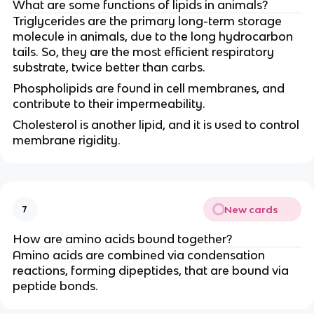
What are some functions of lipids in animals?
Triglycerides are the primary long-term storage
molecule in animals, due to the long hydrocarbon
tails. So, they are the most efficient respiratory
substrate, twice better than carbs.
Phospholipids are found in cell membranes, and
contribute to their impermeability.
Cholesterol is another lipid, and it is used to control
membrane rigidity.
New cards
7
How are amino acids bound together?
Amino acids are combined via condensation
reactions, forming dipeptides, that are bound via
peptide bonds.