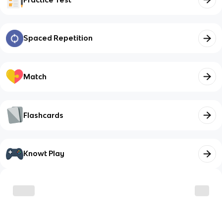
Spaced Repetition
Match
Flashcards
Knowt Play