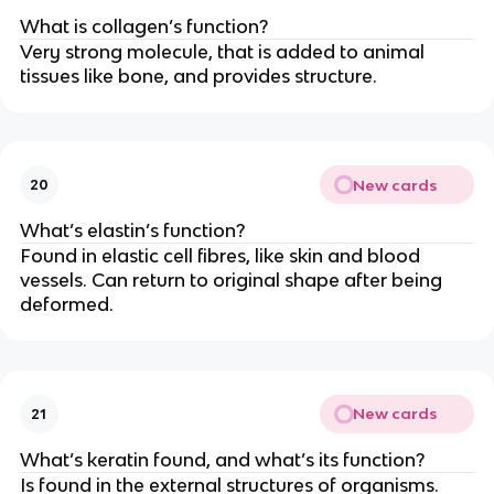
What is collagen’s function?
Very strong molecule, that is added to animal
tissues like bone, and provides structure.
New cards
20
What’s elastin’s function?
Found in elastic cell fibres, like skin and blood
vessels. Can return to original shape after being
deformed.
New cards
21
What’s keratin found, and what’s its function?
Is found in the external structures of organisms.