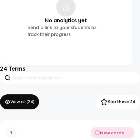
No analytics yet
Send a link to your students to
track their progress
24
Terms
View all (
24
)
Star these 24
New cards
1