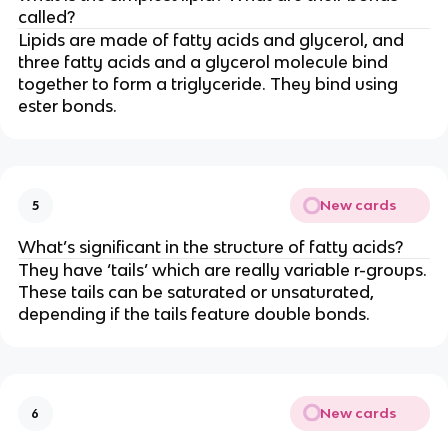
called?
Lipids are made of fatty acids and glycerol, and
three fatty acids and a glycerol molecule bind
together to form a triglyceride. They bind using
ester bonds.
New cards
5
What’s significant in the structure of fatty acids?
They have ‘tails’ which are really variable r-groups.
These tails can be saturated or unsaturated,
depending if the tails feature double bonds.
New cards
6