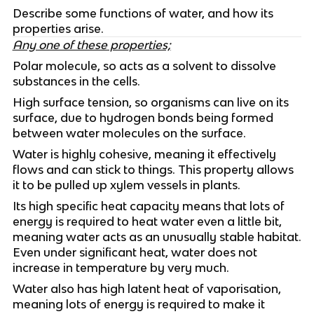
Describe some functions of water, and how its
properties arise.
Any one of these properties;
Polar molecule, so acts as a solvent to dissolve
substances in the cells.
High surface tension, so organisms can live on its
surface, due to hydrogen bonds being formed
between water molecules on the surface.
Water is highly cohesive, meaning it effectively
flows and can stick to things. This property allows
it to be pulled up xylem vessels in plants.
Its high specific heat capacity means that lots of
energy is required to heat water even a little bit,
meaning water acts as an unusually stable habitat.
Even under significant heat, water does not
increase in temperature by very much.
Water also has high latent heat of vaporisation,
meaning lots of energy is required to make it