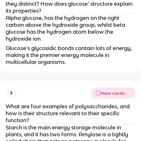
they distinct? How does glucose’ structure explain
its properties?
Alpha glucose, has the hydrogen on the right
carbon above the hydroxide group, whilst beta
glucose has the hydrogen atom below the
hydroxide ion.
Glucose’s glycosidic bonds contain lots of energy,
making it the premier energy molecule in
multicellular organisms.
New cards
3
What are four examples of polysaccharides, and
how is their structure relevant to their specific
function?
Starch is the main energy storage molecule in
plants, and it has two forms. Amylose is a tightly