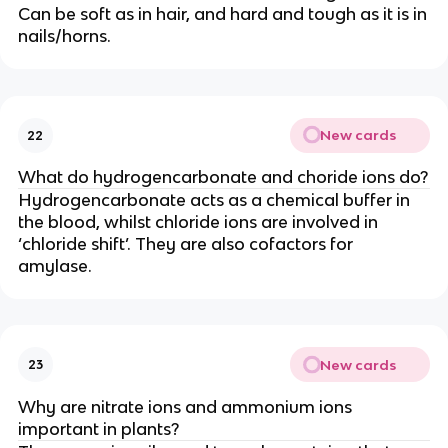
Can be soft as in hair, and hard and tough as it is in
nails/horns.
New cards
22
What do hydrogencarbonate and choride ions do?
Hydrogencarbonate acts as a chemical buffer in
the blood, whilst chloride ions are involved in
‘chloride shift’. They are also cofactors for
amylase.
New cards
23
Why are nitrate ions and ammonium ions
important in plants?