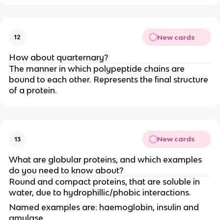
New cards
12
How about quarternary?
The manner in which polypeptide chains are
bound to each other. Represents the final structure
of a protein.
New cards
13
What are globular proteins, and which examples
do you need to know about?
Round and compact proteins, that are soluble in
water, due to hydrophillic/phobic interactions.
Named examples are: haemoglobin, insulin and
amylase.