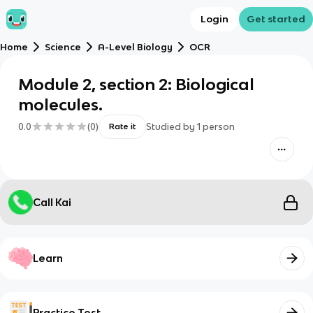
Login
Get started
Home
Science
A-Level Biology
OCR
Module 2, section 2: Biological
molecules.
0.0
(
0
)
Studied by
1
person
Rate it
Call Kai
Learn
Practice Test