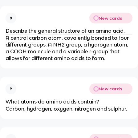
New cards
8
Describe the general structure of an amino acid.
A central carbon atom, covalently bonded to four
different groups. A NH2 group, a hydrogen atom,
a COOH molecule and a variable r-group that
allows for different amino acids to form.
New cards
9
What atoms do amino acids contain?
Carbon, hydrogen, oxygen, nitrogen and sulphur.