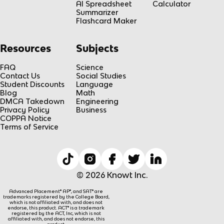
AI Spreadsheet
Calculator
Summarizer
Flashcard Maker
Resources
Subjects
FAQ
Science
Contact Us
Social Studies
Student Discounts
Language
Blog
Math
DMCA Takedown
Engineering
Privacy Policy
Business
COPPA Notice
Terms of Service
© 2026 Knowt Inc.
Advanced Placement® AP®, and SAT® are
trademarks registered by the College Board,
which is not affiliated with, and does not
endorse, this product. ACT® is a trademark
registered by the ACT, Inc, which is not
affiliated with, and does not endorse, this