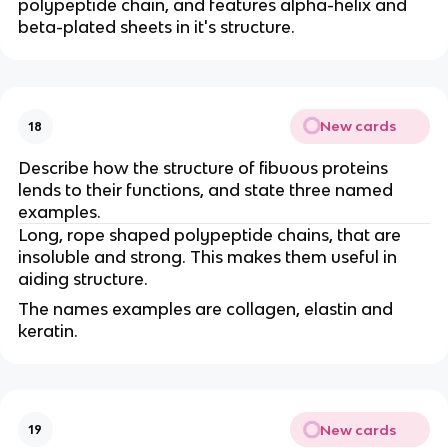
polypeptide chain, and features alpha-helix and
beta-plated sheets in it's structure.
New cards
18
Describe how the structure of fibuous proteins
lends to their functions, and state three named
examples.
Long, rope shaped polypeptide chains, that are
insoluble and strong. This makes them useful in
aiding structure.
The names examples are collagen, elastin and
keratin.
New cards
19