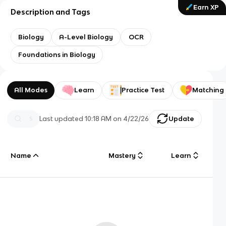
Earn XP
Description and Tags
Biology
A-Level Biology
OCR
Foundations in Biology
All Modes
Learn
Practice Test
Matching
Last updated
10:18 AM
on
4/22/26
Update
Name
Mastery
Learn