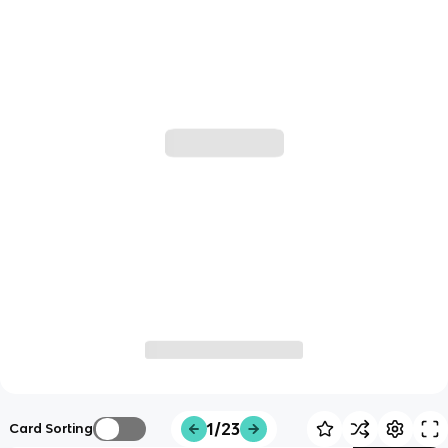
1/23
Card Sorting