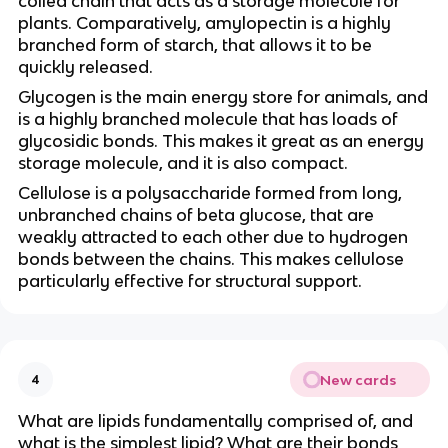
coiled chain that acts as a storage molecule for
plants. Comparatively, amylopectin is a highly
branched form of starch, that allows it to be
quickly released.
Glycogen is the main energy store for animals, and
is a highly branched molecule that has loads of
glycosidic bonds. This makes it great as an energy
storage molecule, and it is also compact.
Cellulose is a polysaccharide formed from long,
unbranched chains of beta glucose, that are
weakly attracted to each other due to hydrogen
bonds between the chains. This makes cellulose
particularly effective for structural support.
New cards
4
What are lipids fundamentally comprised of, and
what is the simplest lipid? What are their bonds