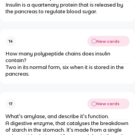
Insulin is a quartenary protein that is released by
the pancreas to regulate blood sugar.
New cards
16
How many polypeptide chains does insulin
contain?
Two in its normal form, six when it is stored in the
pancreas.
New cards
17
What's amylase, and describe it's function.
A digestive enzyme, that catalyses the breakdown
of starch in the stomach. It's made from a single