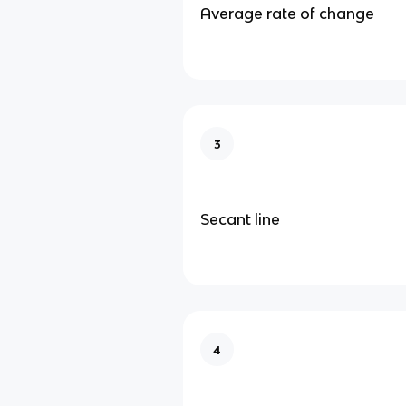
Average rate of change
3
Secant line
4