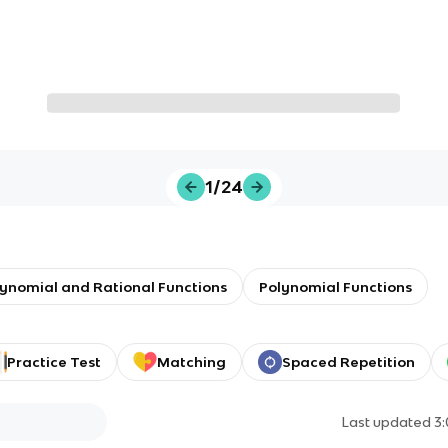
1/24
olynomial and Rational Functions
Polynomial Functions
Practice Test
Matching
Spaced Repetition
Last updated
3