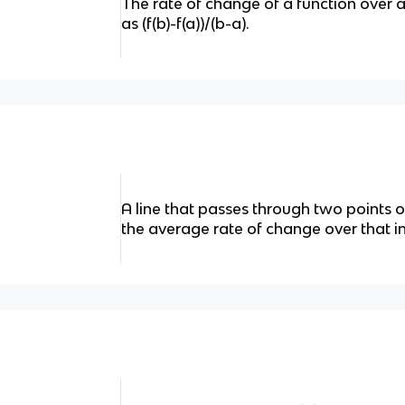
The rate of change of a function over a
as (f(b)-f(a))/(b-a).
A line that passes through two points o
the average rate of change over that in