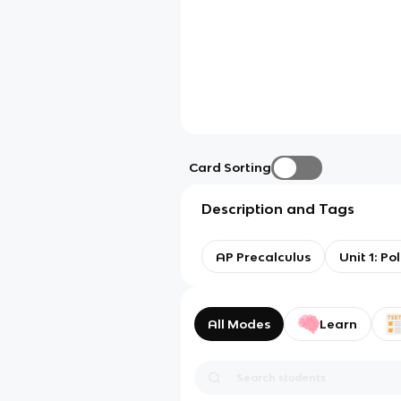
Card Sorting
Description and Tags
AP Precalculus
Unit 1: P
All Modes
Learn