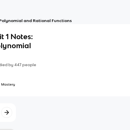
: Polynomial and Rational Functions
t 1 Notes:
lynomial
died by
447
people
 Mastery