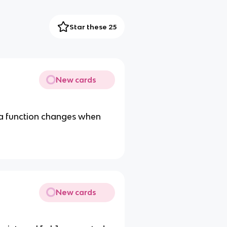
Star these 25
New cards
a function changes when
New cards