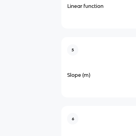
Linear function
5
Slope (m)
6