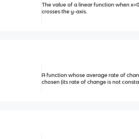
The value of a linear function when x=
crosses the y-axis.
A function whose average rate of chan
chosen (its rate of change is not consta