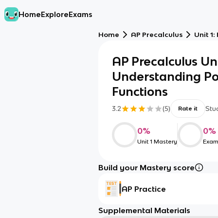
Home
Explore
Exams
Home
AP Precalculus
Unit 1
AP Precalculus Uni
Understanding Po
Functions
3.2
(
5
)
Stu
Rate it
0
%
0
%
Unit 1 Mastery
Exam
Build your Mastery score
AP Practice
Supplemental Materials