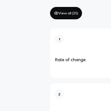
View all (
25
)
1
Rate of change
2