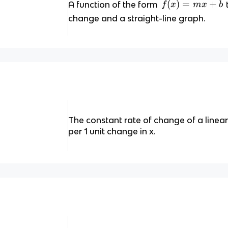
f(
(
)
=
+
A function of the form
f
x
m
x
b
x
change and a straight-line graph.
)
=
m
x
+
b
The constant rate of change of a linear
per 1 unit change in x.