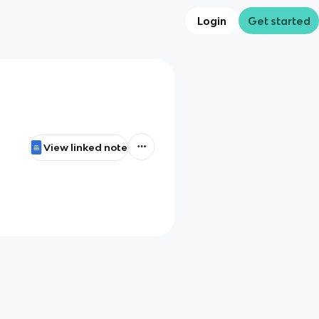
Login
Get started
View linked note