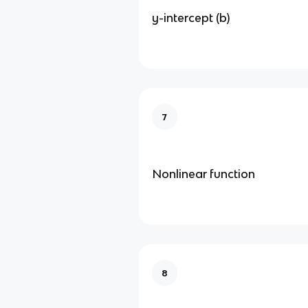
y-intercept (b)
7
Nonlinear function
8