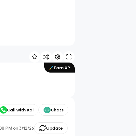
Earn XP
Call with Kai
Chats
:08 PM
on
3/12/26
Update