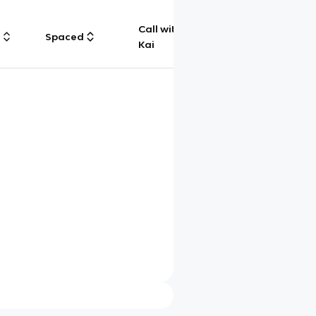
Call with
g
Spaced
Chat
Kai