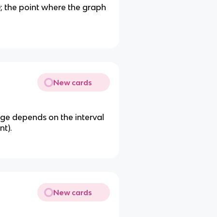
0; the point where the graph
New cards
ge depends on the interval
nt).
New cards