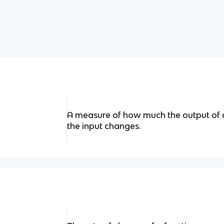
A measure of how much the output of 
the input changes.