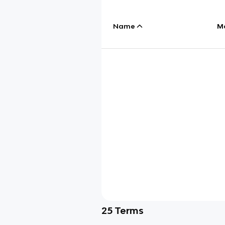
Name
M
25
Terms