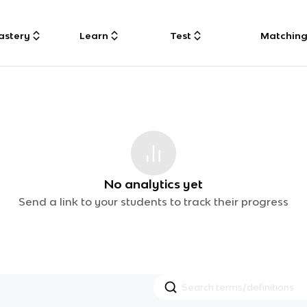
astery
Learn
Test
Matchin
No analytics yet
Send a link to your students to track their progress