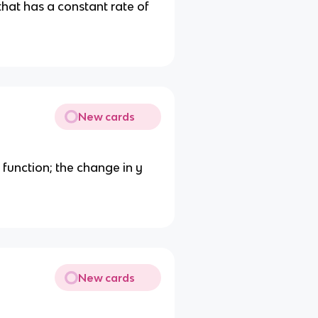
that has a constant rate of
New cards
 function; the change in y
New cards