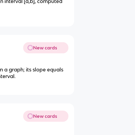
n interval [a,b], computed
New cards
n a graph; its slope equals
terval.
New cards