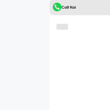
Call Kai