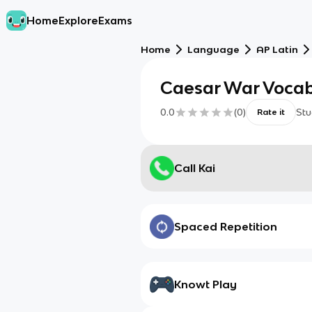
Home
Explore
Exams
Home
Language
AP Latin
Caesar War Voca
0.0
(
0
)
Stu
Rate it
Call Kai
Spaced Repetition
Knowt Play