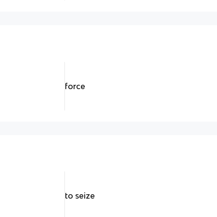
force
to seize