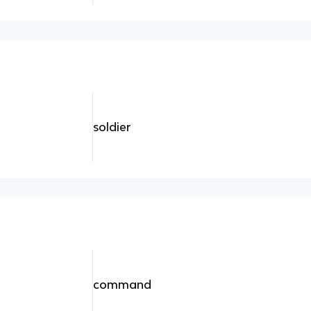
soldier
command