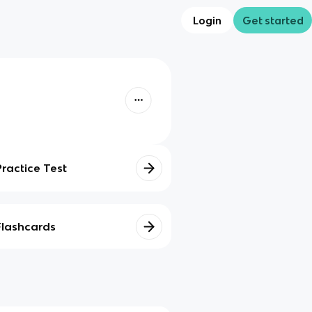
Login
Get started
Practice Test
Flashcards