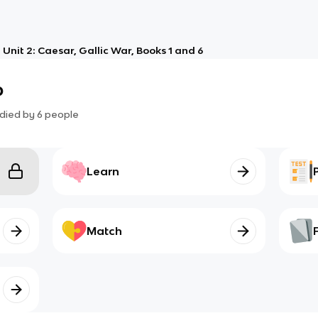
Unit 2: Caesar, Gallic War, Books 1 and 6
b
died by
6
people
Learn
Match