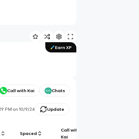
Earn XP
Call with Kai
Chats
29 PM
on
10/9/24
Update
Call with
g
Spaced
Chat
Kai