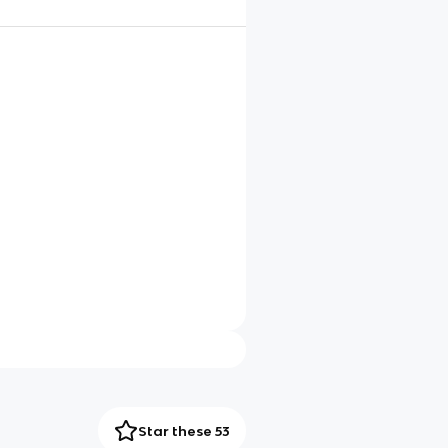
Star these 53