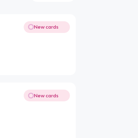
New cards
New cards