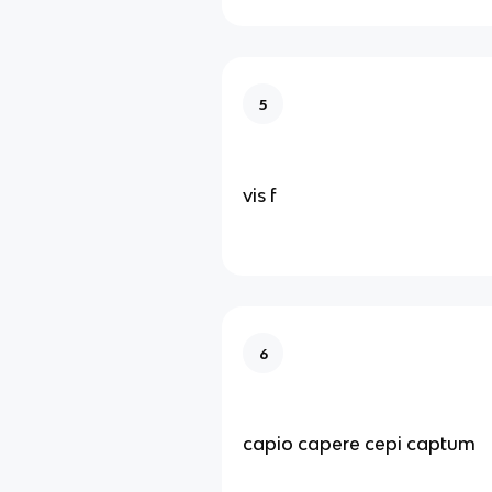
5
vis f
6
capio capere cepi captum