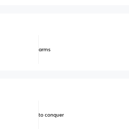
arms
to conquer