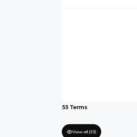
53
Terms
View all (
53
)