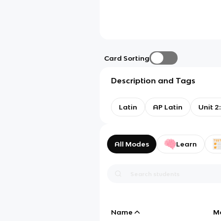
Card Sorting
Description and Tags
Latin
AP Latin
Unit 2
All Modes
Learn
Name
M