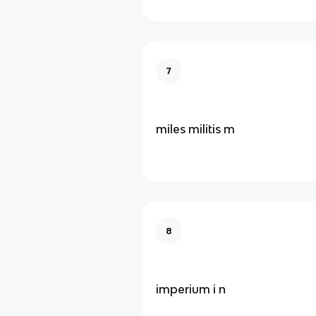
7
miles militis m
8
imperium i n