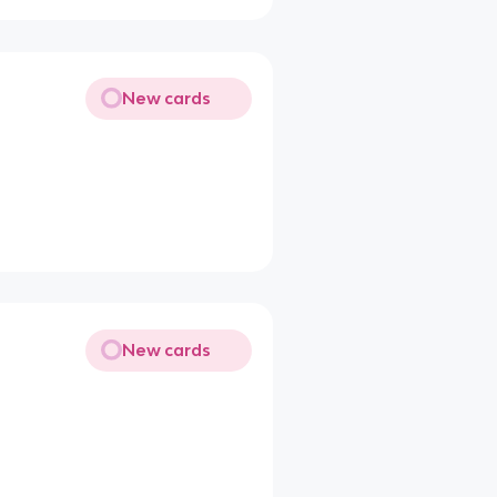
New cards
New cards