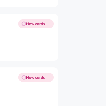
New cards
New cards