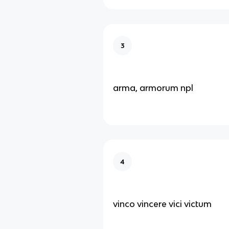
3
arma, armorum npl
4
vinco vincere vici victum