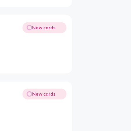
New cards
New cards