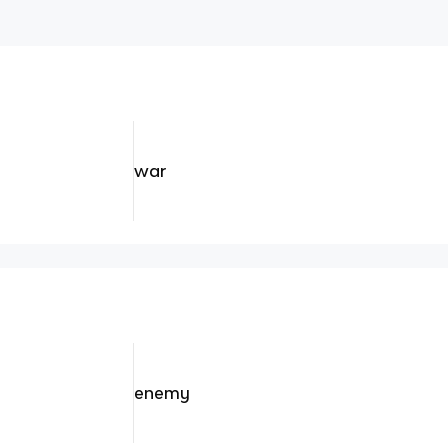
war
enemy