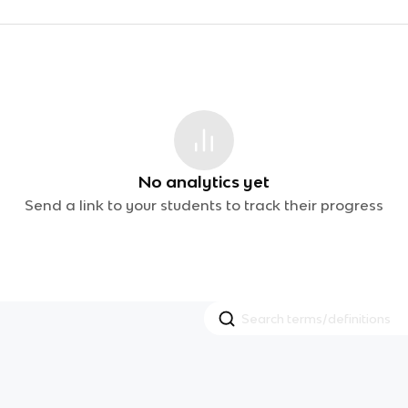
No analytics yet
Send a link to your students to track their progress