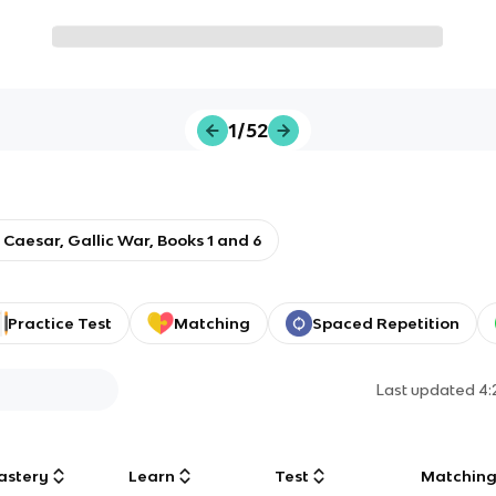
1/52
: Caesar, Gallic War, Books 1 and 6
Practice Test
Matching
Spaced Repetition
Last updated
4:
astery
Learn
Test
Matchin