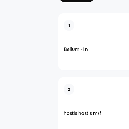
1
Bellum -i n
2
hostis hostis m/f