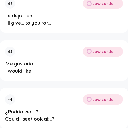
New cards
42
Le dejo... en...
I'll give... to you for...
New cards
43
Me gustaría...
I would like
New cards
44
¿Podría ver....?
Could I see/look at...?