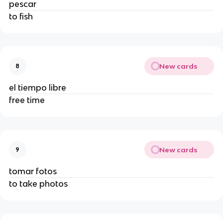
pescar
to fish
New cards
8
el tiempo libre
free time
New cards
9
tomar fotos
to take photos