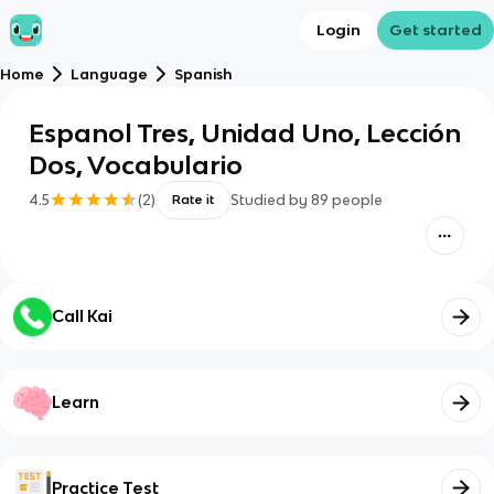
Login
Get started
Home
Language
Spanish
Espanol Tres, Unidad Uno, Lección
Dos, Vocabulario
4.5
(
2
)
Studied by
89
people
Rate it
Call Kai
Learn
Practice Test