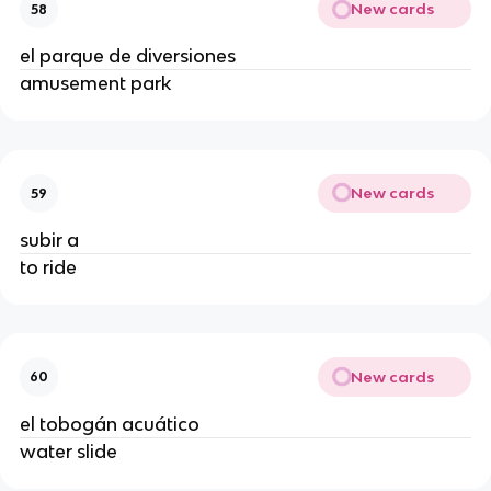
New cards
58
el parque de diversiones
amusement park
New cards
59
subir a
to ride
New cards
60
el tobogán acuático
water slide