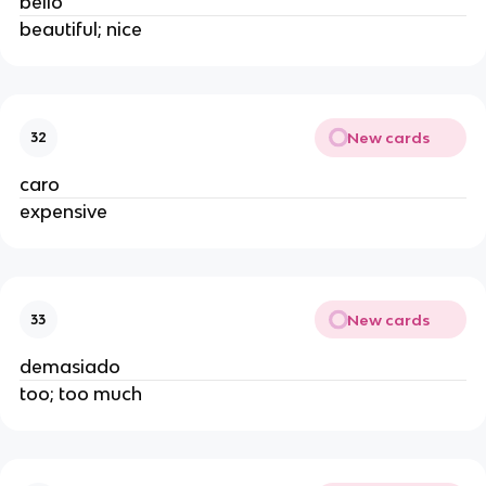
bello
beautiful; nice
New cards
32
caro
expensive
New cards
33
demasiado
too; too much