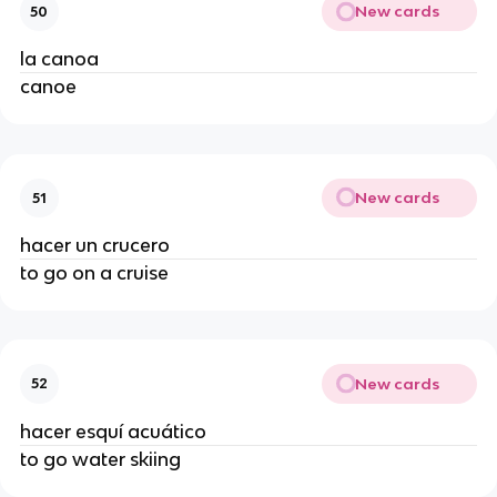
New cards
50
la canoa
canoe
New cards
51
hacer un crucero
to go on a cruise
New cards
52
hacer esquí acuático
to go water skiing