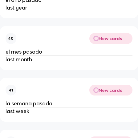
el año pasado
last year
New cards
40
el mes pasado
last month
New cards
41
la semana pasada
last week