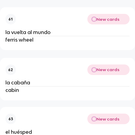
New cards
61
la vuelta al mundo
ferris wheel
New cards
62
la cabaña
cabin
New cards
63
el huésped