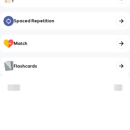
Spaced Repetition
Match
Flashcards