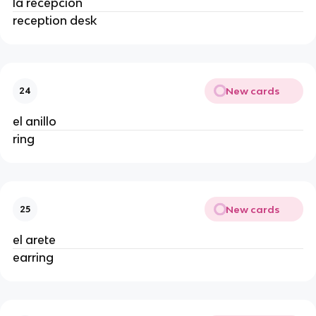
la recepción
reception desk
New cards
24
el anillo
ring
New cards
25
el arete
earring