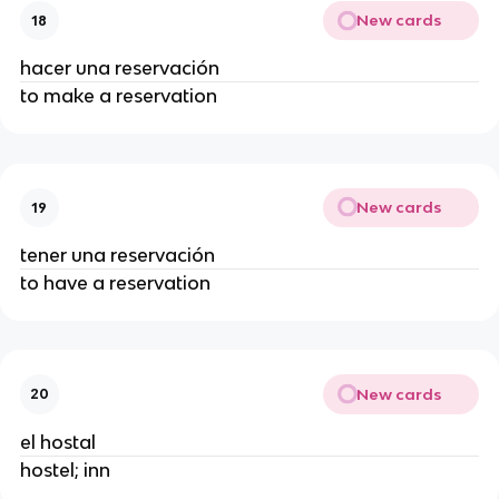
New cards
18
hacer una reservación
to make a reservation
New cards
19
tener una reservación
to have a reservation
New cards
20
el hostal
hostel; inn