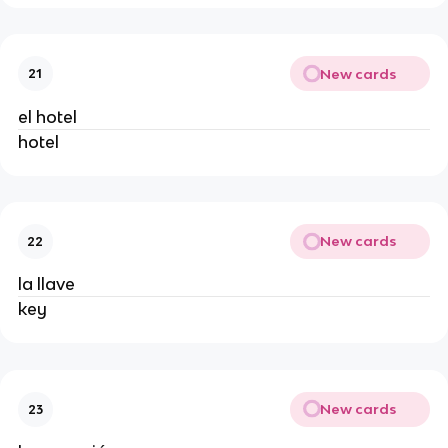
New cards
21
el hotel
hotel
New cards
22
la llave
key
New cards
23