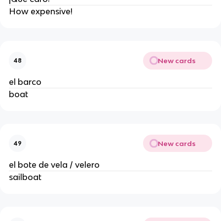
How expensive!
New cards
48
el barco
boat
New cards
49
el bote de vela / velero
sailboat