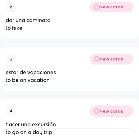
New cards
2
dar una caminata
to hike
New cards
3
estar de vacaciones
to be on vacation
New cards
4
hacer una excursión
to go on a day trip