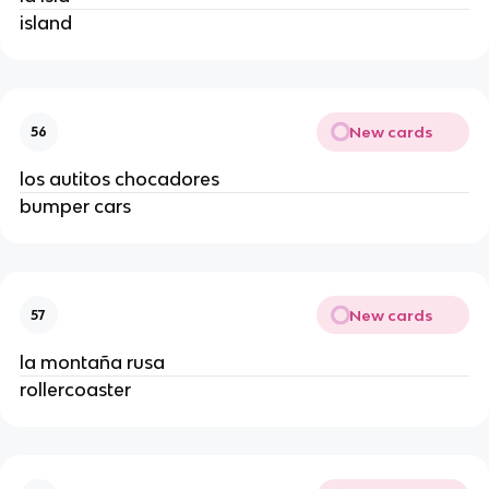
island
New cards
56
los autitos chocadores
bumper cars
New cards
57
la montaña rusa
rollercoaster