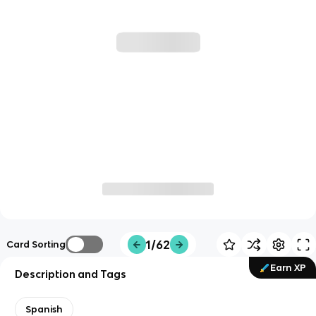
1/62
Card Sorting
Earn XP
Description and Tags
Spanish