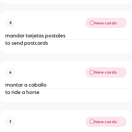
New cards
5
mandar tarjetas postales
to send postcards
New cards
6
montar a caballo
to ride a horse
New cards
7