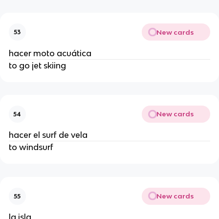
New cards
53
hacer moto acuática
to go jet skiing
New cards
54
hacer el surf de vela
to windsurf
New cards
55
la isla