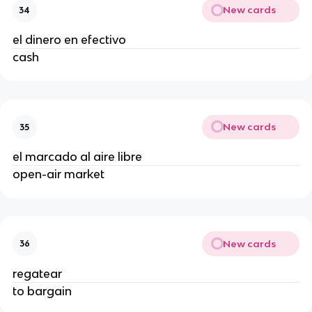
New cards
34
el dinero en efectivo
cash
New cards
35
el marcado al aire libre
open-air market
New cards
36
regatear
to bargain