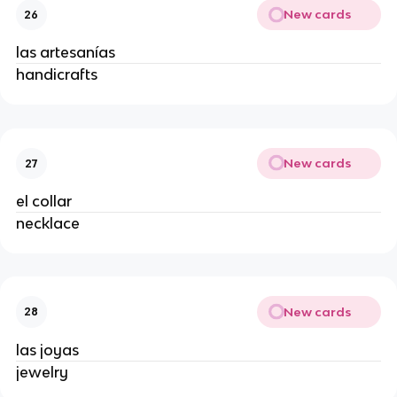
New cards
26
las artesanías
handicrafts
New cards
27
el collar
necklace
New cards
28
las joyas
jewelry