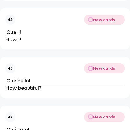
New cards
45
¡Qué...!
How...!
New cards
46
¡Qué bello!
How beautiful?
New cards
47
¡Qué caro!