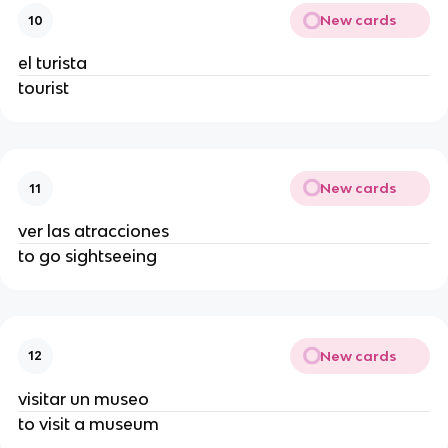
New cards
10
el turista
tourist
New cards
11
ver las atracciones
to go sightseeing
New cards
12
visitar un museo
to visit a museum