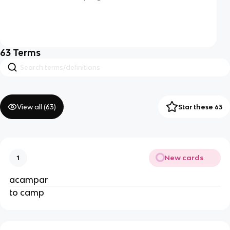
63
Terms
View all (
63
)
Star these 63
New cards
1
acampar
to camp