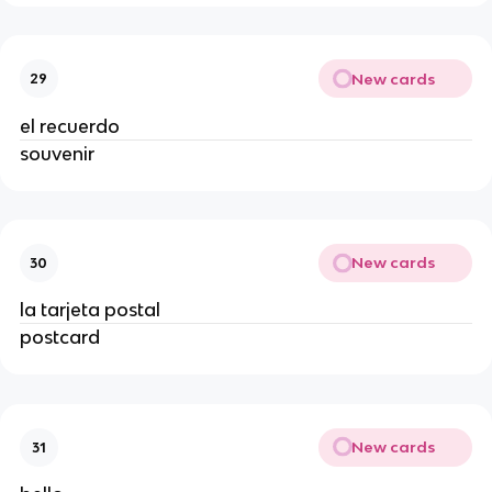
New cards
29
el recuerdo
souvenir
New cards
30
la tarjeta postal
postcard
New cards
31