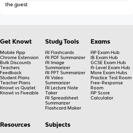
the guest
Get Knowt
Study Tools
Exams
Mobile App
AI Flashcards
AP Exam Hub
Chrome Extension
AI PDF Summarizer
IB Exam Hub
Bulk Discounts
AI Image
GCSE Exam Hub
Teachers
Summarizer
A-Level Exam Hub
Feedback
AI PPT Summarizer
More Exam Hubs
Student Plans
AI Video
Practice Test Room
Teacher Plans
Summarizer
Free-Response
Knowt vs Quizlet
AI Lecture Note
Room
Knowt vs Fiveable
Taker
AP Score
AI Spreadsheet
Calculator
Summarizer
Flashcard Maker
Resources
Subjects