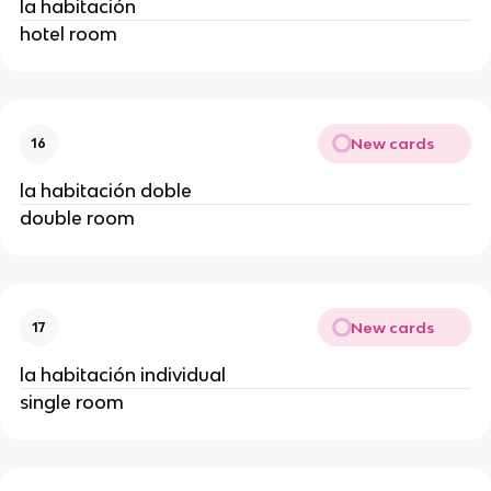
la habitación
hotel room
New cards
16
la habitación doble
double room
New cards
17
la habitación individual
single room