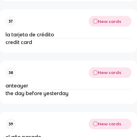
New cards
37
la tarjeta de crédito
credit card
New cards
38
anteayer
the day before yesterday
New cards
39