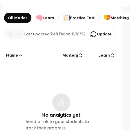
All Modes
Learn
Practice Test
Matching
Last updated
7:48 PM
on
11/18/22
Update
Name
Mastery
Learn
No analytics yet
Send a link to your students to
track their progress