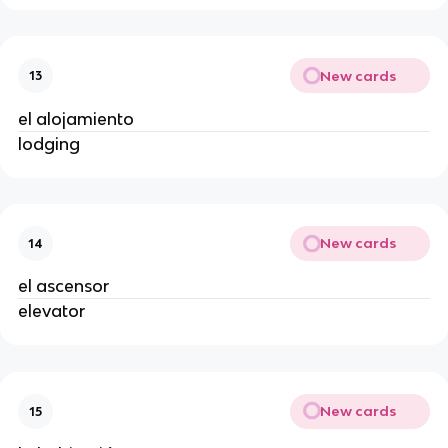
New cards
13
el alojamiento
lodging
New cards
14
el ascensor
elevator
New cards
15