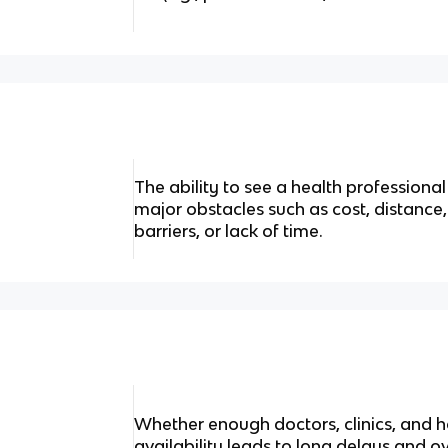
The ability to see a health profession
major obstacles such as cost, distance
barriers, or lack of time.
Whether enough doctors, clinics, and ho
availability leads to long delays and 