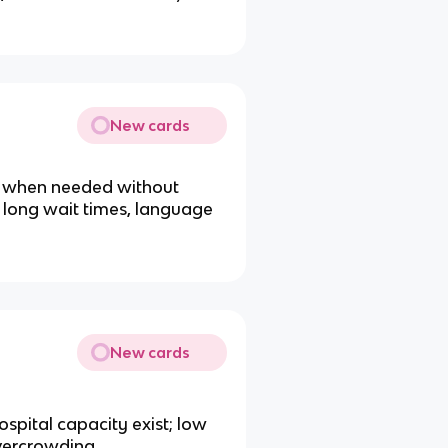
New cards
al when needed without
, long wait times, language
New cards
spital capacity exist; low
overcrowding.