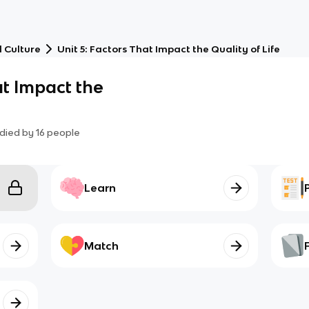
 Culture
Unit 5: Factors That Impact the Quality of Life
at Impact the
died by
16
people
Learn
Match