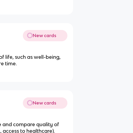
New cards
f life, such as well-being,
re time.
New cards
e and compare quality of
e, access to healthcare).