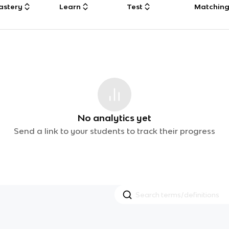
astery
Learn
Test
Matchin
No analytics yet
Send a link to your students to track their progress