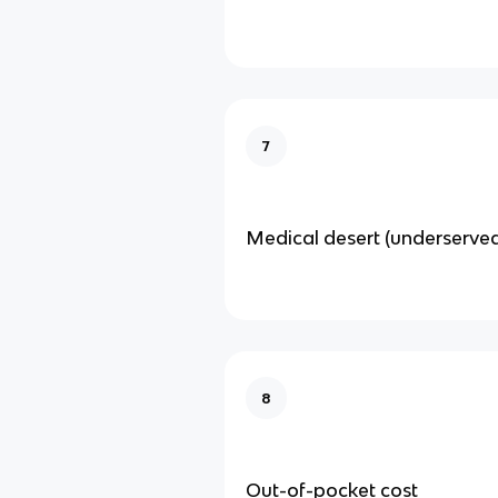
7
Medical desert (underserve
8
Out-of-pocket cost