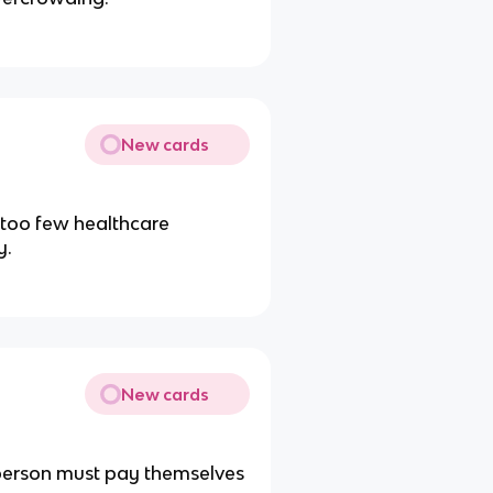
New cards
 too few healthcare
y.
New cards
 person must pay themselves