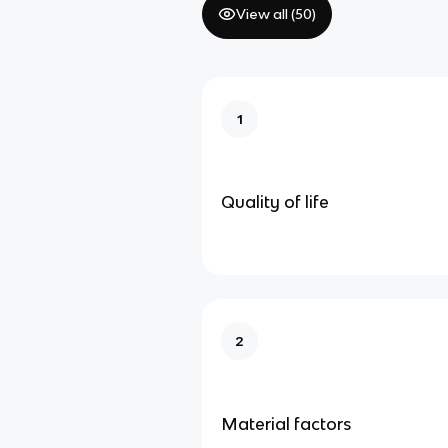
View all (
50
)
1
Quality of life
2
Material factors