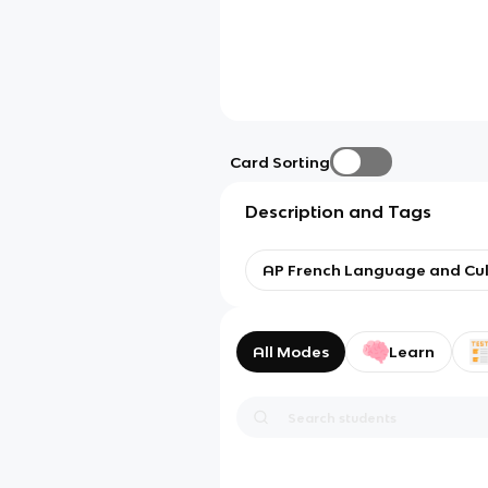
Card Sorting
Description and Tags
AP French Language and Cul
All Modes
Learn