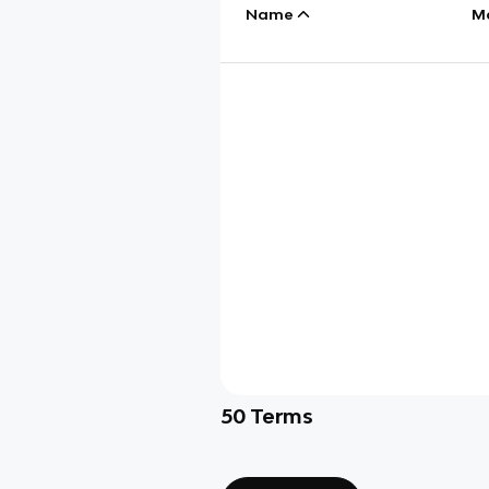
Name
M
50
Terms