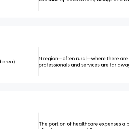
A region—often rural—where there are
d area)
professionals and services are far awa
The portion of healthcare expenses a