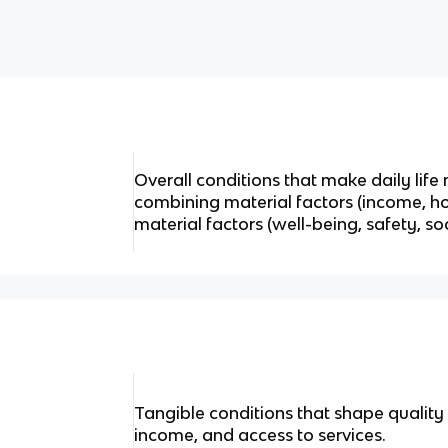
Overall conditions that make daily life 
combining material factors (income, ho
material factors (well-being, safety, soc
Tangible conditions that shape quality o
income, and access to services.