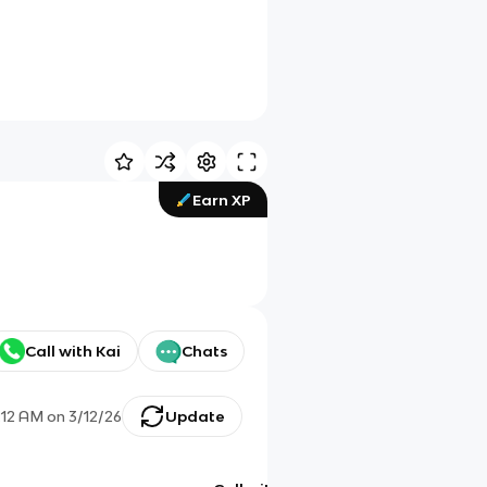
Earn XP
Call with Kai
Chats
:12 AM
on
3/12/26
Update