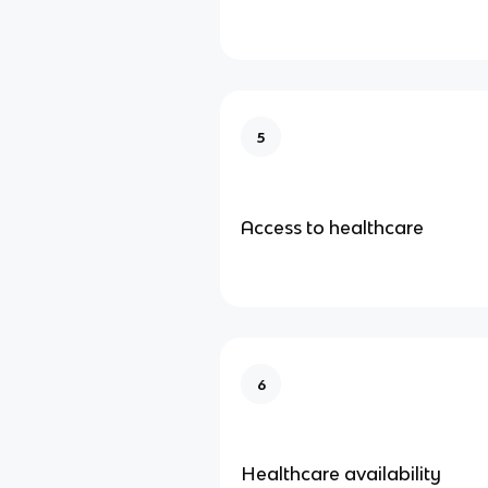
5
Access to healthcare
6
Healthcare availability