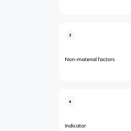
3
Non-material factors
4
Indicator