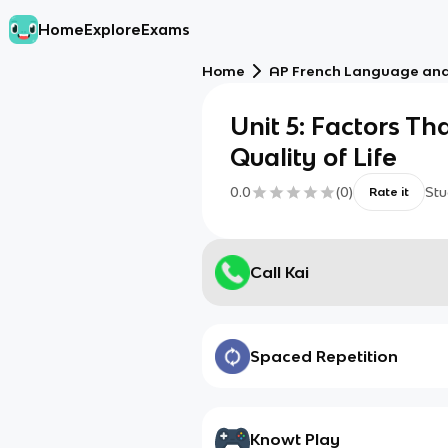
Home
Explore
Exams
Home
AP French Language and
Unit 5: Factors Th
Quality of Life
0.0
(
0
)
Stu
Rate it
Call Kai
Spaced Repetition
Knowt Play