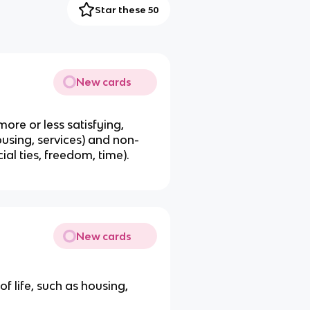
Star these 50
New cards
more or less satisfying,
using, services) and non-
ial ties, freedom, time).
New cards
f life, such as housing,