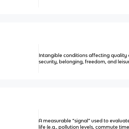
Intangible conditions affecting quality o
security, belonging, freedom, and leisu
A measurable “signal” used to evaluat
life (e.g., pollution levels, commute tim