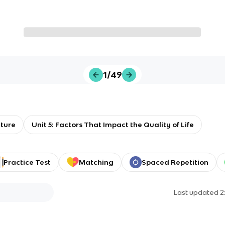
1/49
ture
Unit 5: Factors That Impact the Quality of Life
Practice Test
Matching
Spaced Repetition
Last updated
2