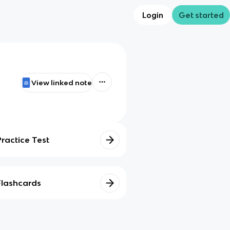
Login
Get started
View linked note
Practice Test
Flashcards