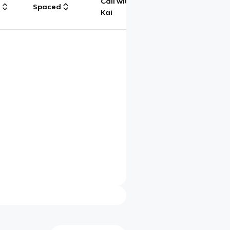
Call with
g
Spaced
Chat
Kai