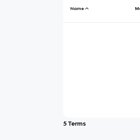
Name
M
5
Terms