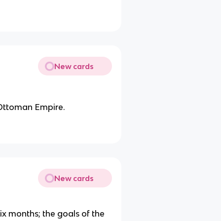
New cards
 Ottoman Empire.
New cards
six months; the goals of the