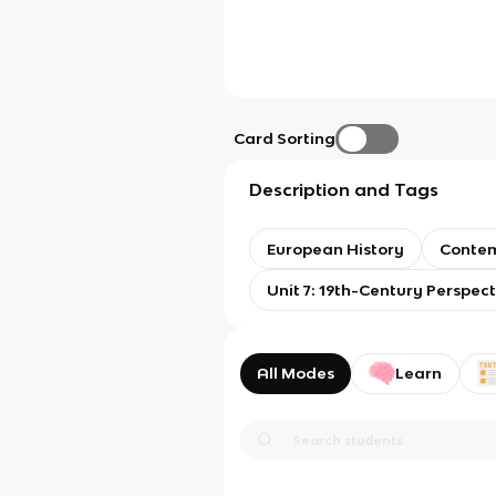
Card Sorting
Description and Tags
European History
Contem
Unit 7: 19th-Century Perspec
All Modes
Learn