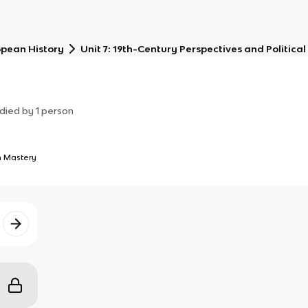
opean History
Unit 7: 19th-Century Perspectives and Politic
died by
1
person
 Mastery