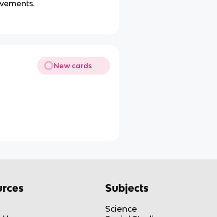
ovements.
New cards
rces
Subjects
Science