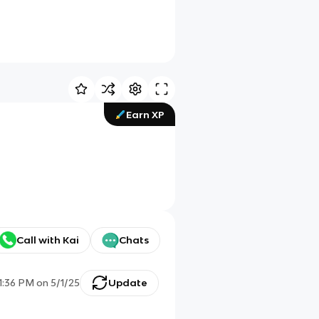
Earn XP
Call with Kai
Chats
11:36 PM
on
5/1/25
Update