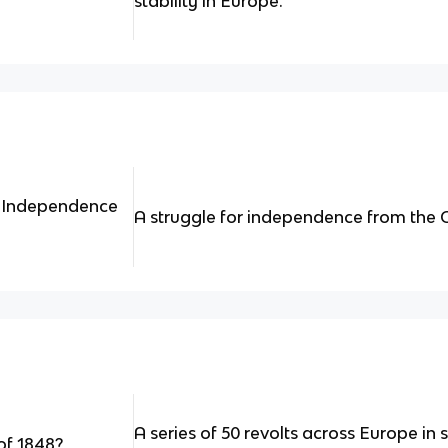
stability in Europe.
 Independence
A struggle for independence from the
A series of 50 revolts across Europe in 
of 1848?