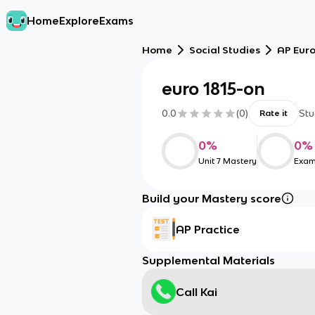
Home
Explore
Exams
Home
Social Studies
AP Eur
euro 1815-on
0.0
(
0
)
Stu
Rate it
0
%
0
%
Unit 7 Mastery
Exam
Build your Mastery score
AP Practice
Supplemental Materials
Call Kai