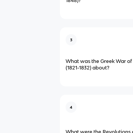
1848)?
3
What was the Greek War of
(1821-1832) about?
4
What were the Revolutions 