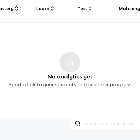
astery
Learn
Test
Matchin
No analytics yet
Send a link to your students to track their progress