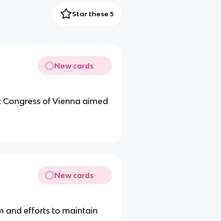
Star these 5
New cards
t Congress of Vienna aimed
New cards
m and efforts to maintain