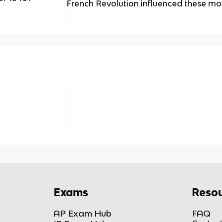
French Revolution influenced these m
Exams
Resou
AP Exam Hub
FAQ