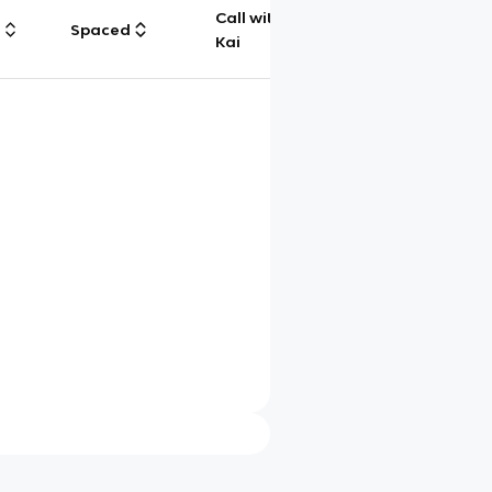
Call with
g
Spaced
Chat
Kai