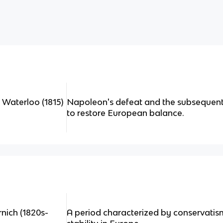
 Waterloo (1815)
Napoleon's defeat and the subsequen
to restore European balance.
nich (1820s-
A period characterized by conservatis