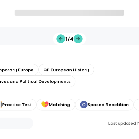
1/4
porary Europe
AP European History
tives and Political Developments
Practice Test
Matching
Spaced Repetition
Last updated