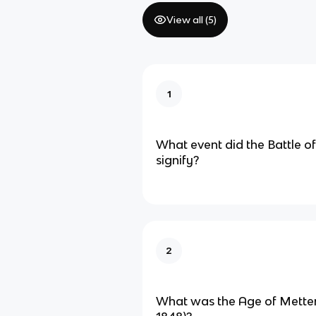
View all (
5
)
1
What event did the Battle of
signify?
2
What was the Age of Metter