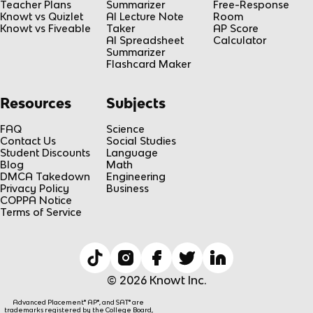
Teacher Plans
Summarizer
Free-Response
Knowt vs Quizlet
AI Lecture Note
Room
Knowt vs Fiveable
Taker
AP Score
AI Spreadsheet
Calculator
Summarizer
Flashcard Maker
Resources
Subjects
FAQ
Science
Contact Us
Social Studies
Student Discounts
Language
Blog
Math
DMCA Takedown
Engineering
Privacy Policy
Business
COPPA Notice
Terms of Service
© 2026 Knowt Inc.
Advanced Placement® AP®, and SAT® are
trademarks registered by the College Board,