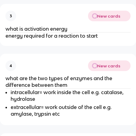
New cards
3
what is activation energy
energy required for a reaction to start
New cards
4
what are the two types of enzymes and the
difference between them
intracellular= work inside the cell e.g. catalase,
hydrolase
extracellular= work outside of the cell e.g.
amylase, trypsin etc