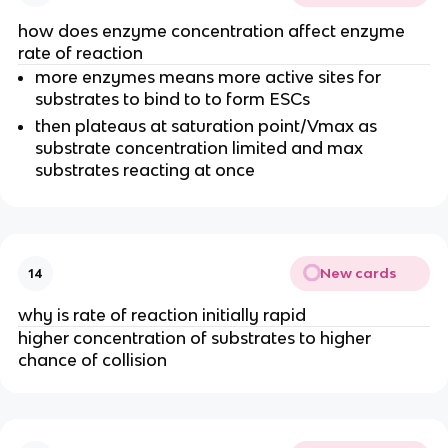
how does enzyme concentration affect enzyme
rate of reaction
more enzymes means more active sites for
substrates to bind to to form ESCs
then plateaus at saturation point/Vmax as
substrate concentration limited and max
substrates reacting at once
New cards
14
why is rate of reaction initially rapid
higher concentration of substrates to higher
chance of collision