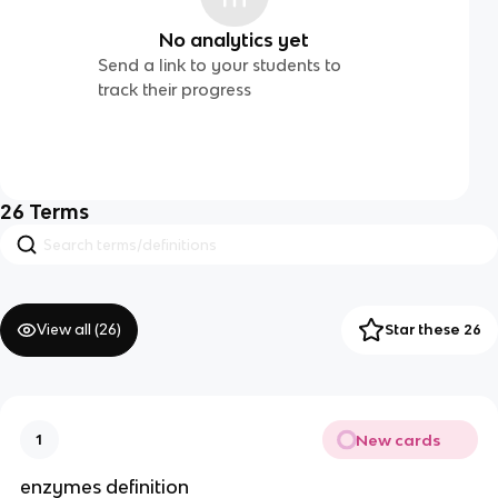
No analytics yet
Send a link to your students to
track their progress
26
Terms
View all (
26
)
Star these 26
New cards
1
enzymes definition