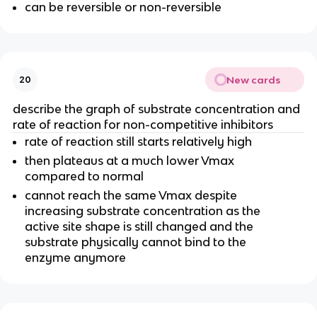
can be reversible or non-reversible
New cards
20
describe the graph of substrate concentration and
rate of reaction for non-competitive inhibitors
rate of reaction still starts relatively high
then plateaus at a much lower Vmax
compared to normal
cannot reach the same Vmax despite
increasing substrate concentration as the
active site shape is still changed and the
substrate physically cannot bind to the
enzyme anymore