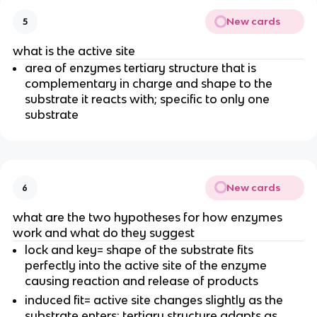
New cards
5
what is the active site
area of enzymes tertiary structure that is
complementary in charge and shape to the
substrate it reacts with; specific to only one
substrate
New cards
6
what are the two hypotheses for how enzymes
work and what do they suggest
lock and key= shape of the substrate fits
perfectly into the active site of the enzyme
causing reaction and release of products
induced fit= active site changes slightly as the
substrate enters; tertiary structure adapts as