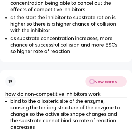
concentration being able to cancel out the
effects of competitive inhibitors
at the start the inhibitor to substrate ration is
higher so there is a higher chance of collision
with the inhibitor
as substrate concentration increases, more
chance of successful collision and more ESCs
so higher rate of reaction
New cards
19
how do non-competitive inhibitors work
bind to the allosteric site of the enzyme,
causing the tertiary structure of the enzyme to
change so the active site shape changes and
the substrate cannot bind so rate of reaction
decreases