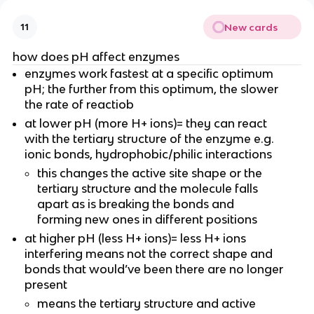
New cards
11
how does pH affect enzymes
enzymes work fastest at a specific optimum
pH; the further from this optimum, the slower
the rate of reactiob
at lower pH (more H+ ions)= they can react
with the tertiary structure of the enzyme e.g.
ionic bonds, hydrophobic/philic interactions
this changes the active site shape or the
tertiary structure and the molecule falls
apart as is breaking the bonds and
forming new ones in different positions
at higher pH (less H+ ions)= less H+ ions
interfering means not the correct shape and
bonds that would’ve been there are no longer
present
means the tertiary structure and active