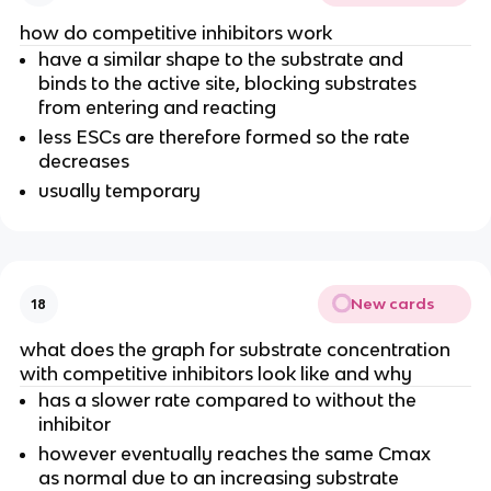
how do competitive inhibitors work
have a similar shape to the substrate and
binds to the active site, blocking substrates
from entering and reacting
less ESCs are therefore formed so the rate
decreases
usually temporary
New cards
18
what does the graph for substrate concentration
with competitive inhibitors look like and why
has a slower rate compared to without the
inhibitor
however eventually reaches the same Cmax
as normal due to an increasing substrate