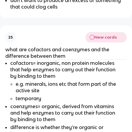
don’t want to produce an excess of something
that could clog cells
New cards
25
what are cofactors and coenzymes and the
difference between them
cofactors= inorganic, non protein molecules
that help enzymes to carry out their function
by binding to them
e.g. minerals, ions etc that form part of the
active site
temporary
coenzymes= organic, derived from vitamins
and help enzymes to carry out their function
by binding to them
difference is whether they’re organic or