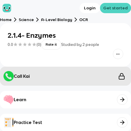
Login
Get started
Home
Science
A-Level Biology
OCR
2.1.4- Enzymes
0.0
(
0
)
Studied by
2
people
Rate it
Call Kai
Learn
Practice Test