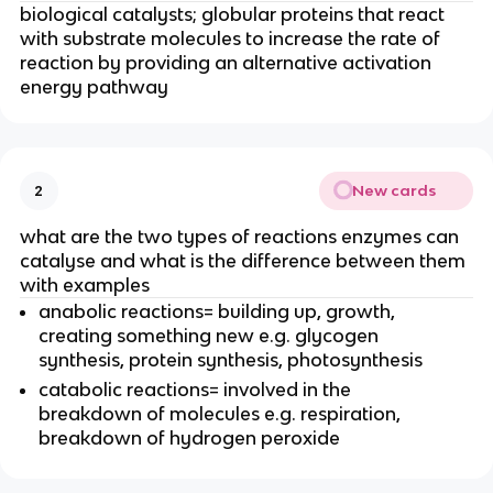
biological catalysts; globular proteins that react
with substrate molecules to increase the rate of
reaction by providing an alternative activation
energy pathway
New cards
2
what are the two types of reactions enzymes can
catalyse and what is the difference between them
with examples
anabolic reactions= building up, growth,
creating something new e.g. glycogen
synthesis, protein synthesis, photosynthesis
catabolic reactions= involved in the
breakdown of molecules e.g. respiration,
breakdown of hydrogen peroxide