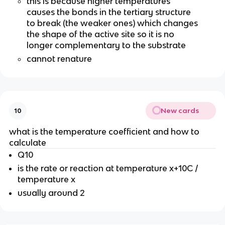
this is because higher temperatures
causes the bonds in the tertiary structure
to break (the weaker ones) which changes
the shape of the active site so it is no
longer complementary to the substrate
cannot renature
New cards
10
what is the temperature coefficient and how to
calculate
Q10
is the rate or reaction at temperature x+10C /
temperature x
usually around 2