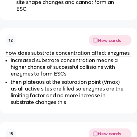
site shape changes and cannot form an
ESC
New cards
12
how does substrate concentration affect enzymes
increased substrate concentration means a
higher chance of successful collisioins with
enzymes to form ESCs
then plateaus at the saturation point (Vmax)
as all active sites are filled so enzymes are the
limiting factor and no more increase in
substrate changes this
New cards
13