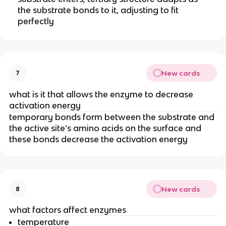
the substrate bonds to it, adjusting to fit
perfectly
New cards
7
what is it that allows the enzyme to decrease
activation energy
temporary bonds form between the substrate and
the active site’s amino acids on the surface and
these bonds decrease the activation energy
New cards
8
what factors affect enzymes
temperature