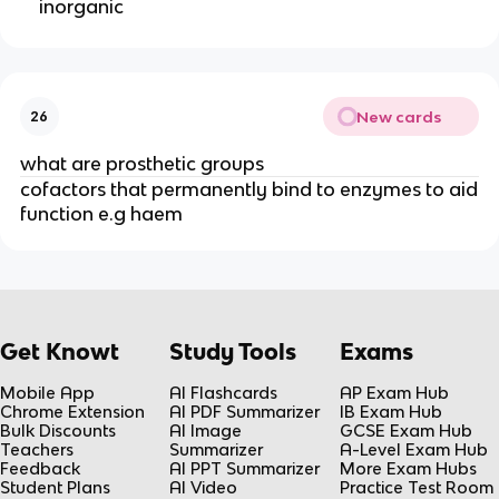
inorganic
New cards
26
what are prosthetic groups
cofactors that permanently bind to enzymes to aid
function e.g haem
Get Knowt
Study Tools
Exams
Mobile App
AI Flashcards
AP Exam Hub
Chrome Extension
AI PDF Summarizer
IB Exam Hub
Bulk Discounts
AI Image
GCSE Exam Hub
Teachers
Summarizer
A-Level Exam Hub
Feedback
AI PPT Summarizer
More Exam Hubs
Student Plans
AI Video
Practice Test Room