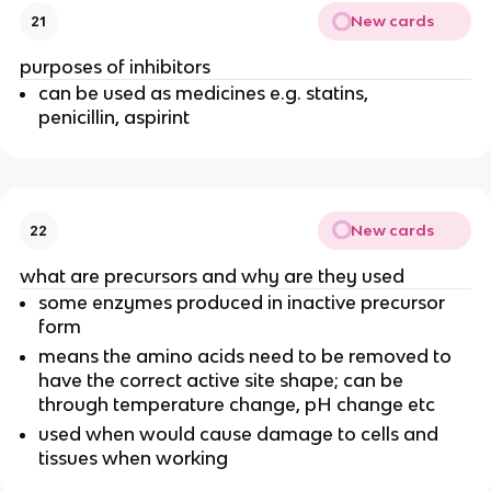
New cards
21
purposes of inhibitors
can be used as medicines e.g. statins,
penicillin, aspirint
New cards
22
what are precursors and why are they used
some enzymes produced in inactive precursor
form
means the amino acids need to be removed to
have the correct active site shape; can be
through temperature change, pH change etc
used when would cause damage to cells and
tissues when working