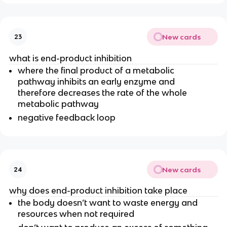
New cards
23
what is end-product inhibition
where the final product of a metabolic
pathway inhibits an early enzyme and
therefore decreases the rate of the whole
metabolic pathway
negative feedback loop
New cards
24
why does end-product inhibition take place
the body doesn’t want to waste energy and
resources when not required