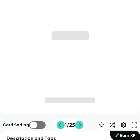
1/25
Card Sorting
Earn XP
Description and Tags