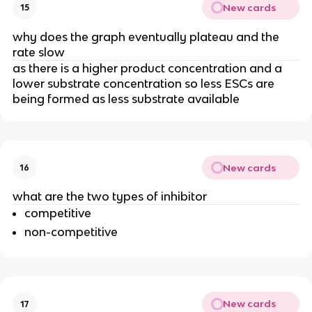
New cards
15
why does the graph eventually plateau and the
rate slow
as there is a higher product concentration and a
lower substrate concentration so less ESCs are
being formed as less substrate available
New cards
16
what are the two types of inhibitor
competitive
non-competitive
New cards
17