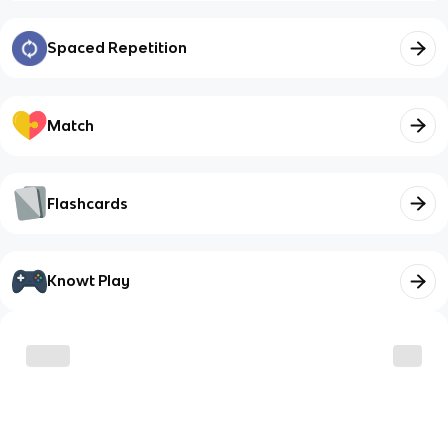
Spaced Repetition
Match
Flashcards
Knowt Play