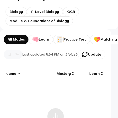
Biology
A-Level Biology
OCR
Module 2- Foundations of Biology
All Modes
Learn
Practice Test
Matching
Last updated
8:54 PM
on
3/31/26
Update
Name
Mastery
Learn