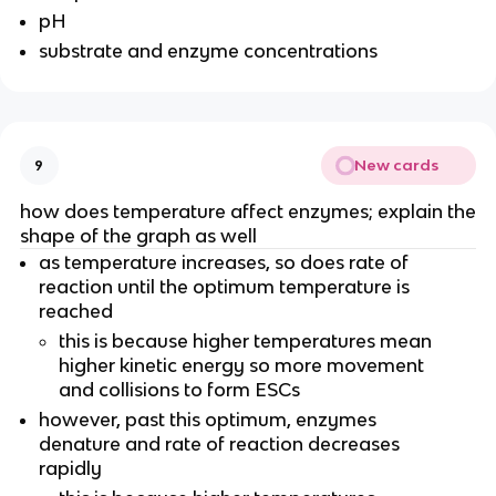
pH
substrate and enzyme concentrations
New cards
9
how does temperature affect enzymes; explain the
shape of the graph as well
as temperature increases, so does rate of
reaction until the optimum temperature is
reached
this is because higher temperatures mean
higher kinetic energy so more movement
and collisions to form ESCs
however, past this optimum, enzymes
denature and rate of reaction decreases
rapidly