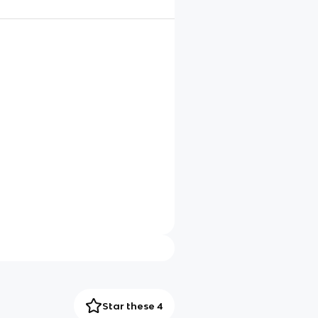
Star these 4