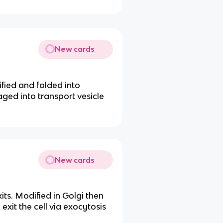
New cards
ified and folded into
aged into transport vesicle
New cards
its. Modified in Golgi then
exit the cell via exocytosis