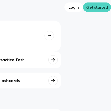
Login
Get started
Practice Test
Flashcards