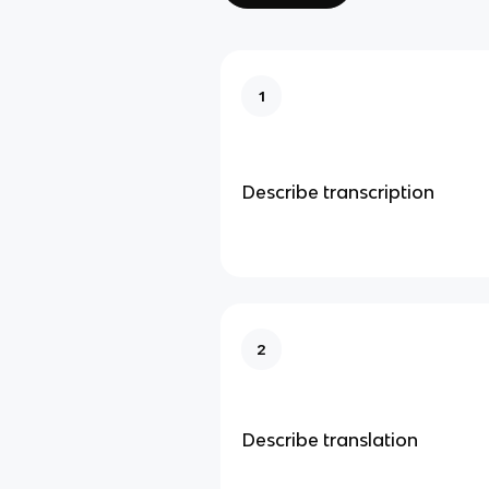
1
Describe transcription
2
Describe translation