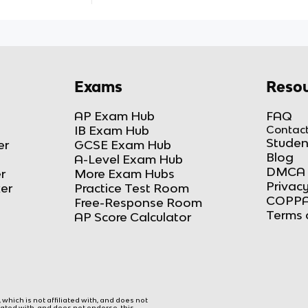
Exams
Resou
AP Exam Hub
FAQ
IB Exam Hub
Contact
Studen
er
GCSE Exam Hub
Blog
A-Level Exam Hub
DMCA 
r
More Exam Hubs
Privacy
ker
Practice Test Room
COPPA
Free-Response Room
Terms 
AP Score Calculator
hich is not affiliated with, and does not
liated with, and does not endorse, this