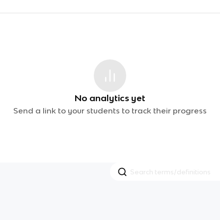
No analytics yet
Send a link to your students to track their progress