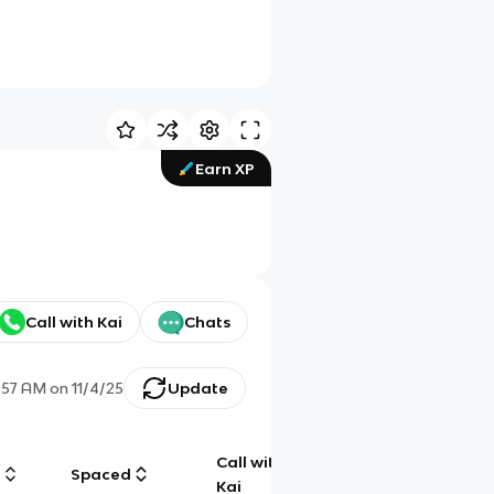
Earn XP
Call with Kai
Chats
:57 AM
on
11/4/25
Update
Call with
g
Spaced
Chat
Kai