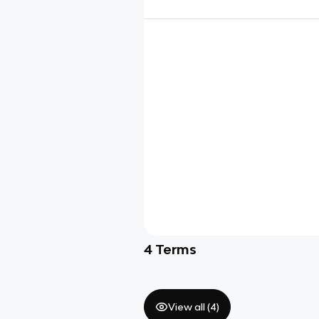
4
Terms
View all (
4
)