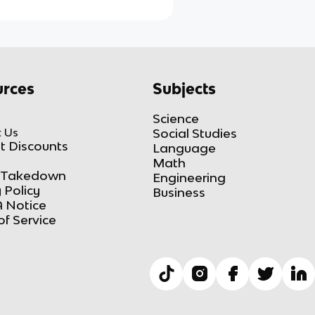
rces
Subjects
Science
 Us
Social Studies
t Discounts
Language
Math
Takedown
Engineering
 Policy
Business
 Notice
of Service