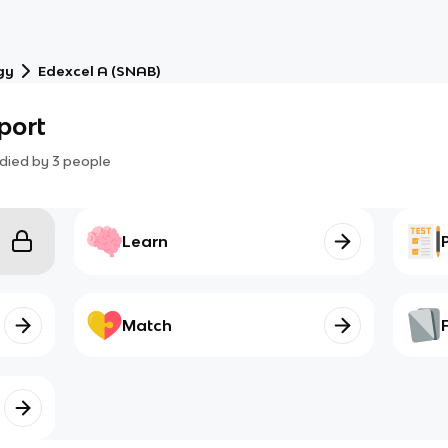
gy
Edexcel A (SNAB)
sport
died by
3
people
Learn
Match