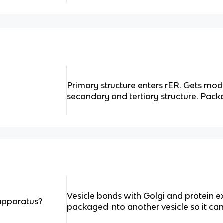
Primary structure enters rER. Gets mod
secondary and tertiary structure. Pack
Vesicle bonds with Golgi and protein ex
apparatus?
packaged into another vesicle so it can 