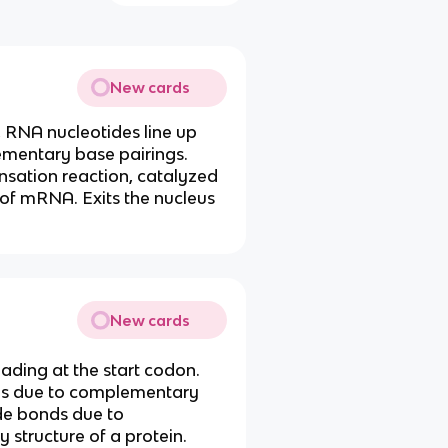
New cards
RNA nucleotides line up
ementary base pairings.
sation reaction, catalyzed
of mRNA. Exits the nucleus
New cards
ding at the start codon.
ns due to complementary
de bonds due to
 structure of a protein.