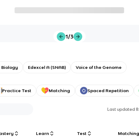
1/3
 Biology
Edexcel A (SNAB)
Voice of the Genome
Practice Test
Matching
Spaced Repetition
Last updated
8
astery
Learn
Test
Matchin