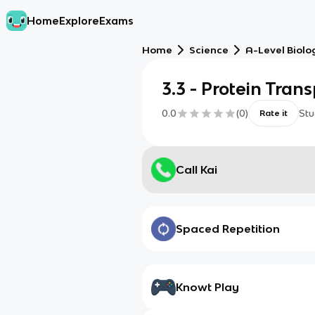
Home
Explore
Exams
Home
Science
A-Level Biolo
3.3 - Protein Tran
0.0
(
0
)
Stu
Rate it
Call Kai
Spaced Repetition
Knowt Play