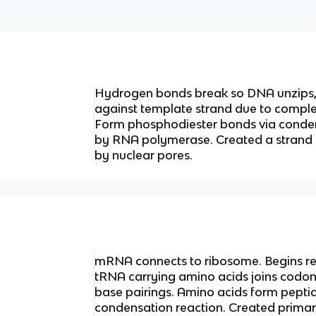
Hydrogen bonds break so DNA unzips, 
against template strand due to compl
Form phosphodiester bonds via conden
by RNA polymerase. Created a strand 
by nuclear pores.
mRNA connects to ribosome. Begins rea
tRNA carrying amino acids joins codo
base pairings. Amino acids form pepti
condensation reaction. Created primary