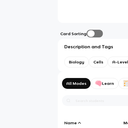
Card Sorting
Description and Tags
Biology
Cells
A-Level
All Modes
Learn
Name
M