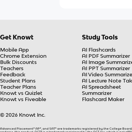
Get Knowt
Study Tools
Mobile App
AI Flashcards
Chrome Extension
AI PDF Summarizer
Bulk Discounts
AI Image Summariz
Teachers
AI PPT Summarizer
Feedback
AI Video Summarize
Student Plans
AI Lecture Note Ta
Teacher Plans
AI Spreadsheet
Knowt vs Quizlet
Summarizer
Knowt vs Fiveable
Flashcard Maker
© 2026 Knowt Inc.
Advanced Placement® AP®, and SAT® are trademarks registered by the College Board, w
endorse, this product. ACT® is a trademark registered by the ACT, Inc, which is not affi