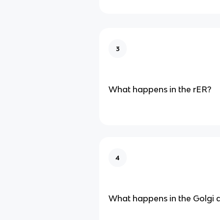
3
What happens in the rER?
4
What happens in the Golgi 