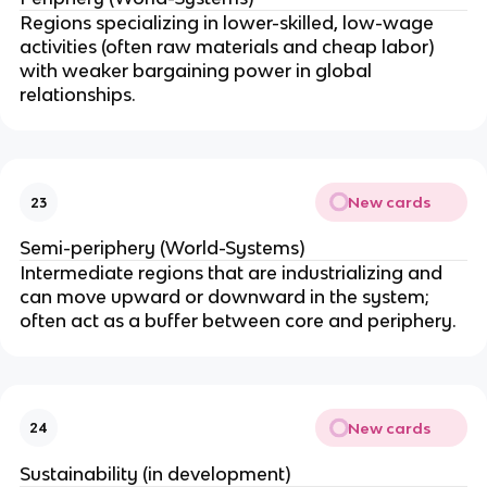
Regions specializing in lower-skilled, low-wage
activities (often raw materials and cheap labor)
with weaker bargaining power in global
relationships.
New cards
23
Semi-periphery (World-Systems)
Intermediate regions that are industrializing and
can move upward or downward in the system;
often act as a buffer between core and periphery.
New cards
24
Sustainability (in development)