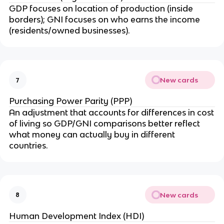
GDP focuses on location of production (inside
borders); GNI focuses on who earns the income
(residents/owned businesses).
New cards
7
Purchasing Power Parity (PPP)
An adjustment that accounts for differences in cost
of living so GDP/GNI comparisons better reflect
what money can actually buy in different
countries.
New cards
8
Human Development Index (HDI)