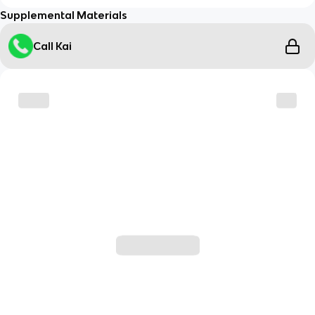
Supplemental Materials
Call Kai