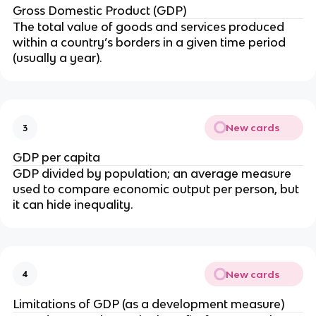
Gross Domestic Product (GDP)
The total value of goods and services produced
within a country’s borders in a given time period
(usually a year).
New cards
3
GDP per capita
GDP divided by population; an average measure
used to compare economic output per person, but
it can hide inequality.
New cards
4
Limitations of GDP (as a development measure)