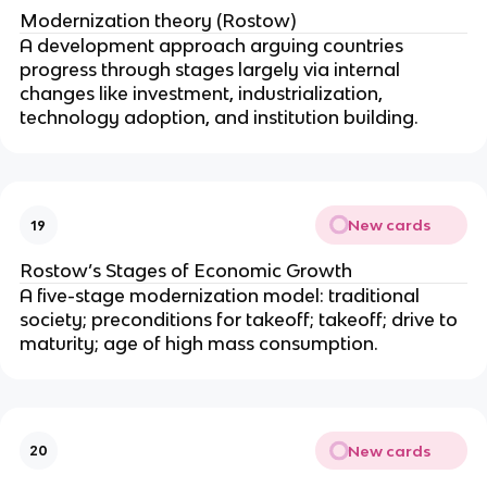
Modernization theory (Rostow)
A development approach arguing countries
progress through stages largely via internal
changes like investment, industrialization,
technology adoption, and institution building.
New cards
19
Rostow’s Stages of Economic Growth
A five-stage modernization model: traditional
society; preconditions for takeoff; takeoff; drive to
maturity; age of high mass consumption.
New cards
20