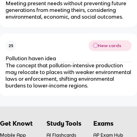
Meeting present needs without preventing future
generations from meeting theirs, considering
environmental, economic, and social outcomes.
New cards
25
Pollution haven idea
The concept that pollution-intensive production
may relocate to places with weaker environmental
laws or enforcement, shifting environmental
burdens to lower-income regions.
Get Knowt
Study Tools
Exams
Mobile App
AI Flashcards
AP Exam Hub