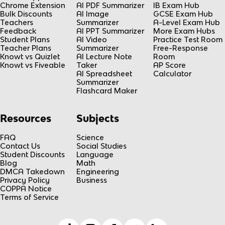
Chrome Extension
AI PDF Summarizer
IB Exam Hub
Bulk Discounts
AI Image
GCSE Exam Hub
Teachers
Summarizer
A-Level Exam Hub
Feedback
AI PPT Summarizer
More Exam Hubs
Student Plans
AI Video
Practice Test Room
Teacher Plans
Summarizer
Free-Response
Knowt vs Quizlet
AI Lecture Note
Room
Knowt vs Fiveable
Taker
AP Score
AI Spreadsheet
Calculator
Summarizer
Flashcard Maker
Resources
Subjects
FAQ
Science
Contact Us
Social Studies
Student Discounts
Language
Blog
Math
DMCA Takedown
Engineering
Privacy Policy
Business
COPPA Notice
Terms of Service