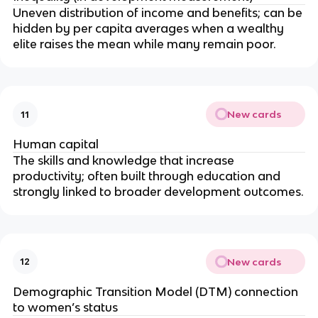
Uneven distribution of income and benefits; can be
hidden by per capita averages when a wealthy
elite raises the mean while many remain poor.
New cards
11
Human capital
The skills and knowledge that increase
productivity; often built through education and
strongly linked to broader development outcomes.
New cards
12
Demographic Transition Model (DTM) connection
to women’s status