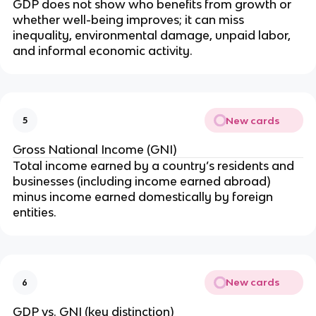
GDP does not show who benefits from growth or
whether well-being improves; it can miss
inequality, environmental damage, unpaid labor,
and informal economic activity.
New cards
5
Gross National Income (GNI)
Total income earned by a country’s residents and
businesses (including income earned abroad)
minus income earned domestically by foreign
entities.
New cards
6
GDP vs. GNI (key distinction)