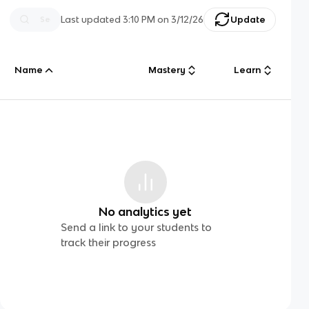
Last updated
3:10 PM
on
3/12/26
Update
Name
Mastery
Learn
No analytics yet
Send a link to your students to
track their progress