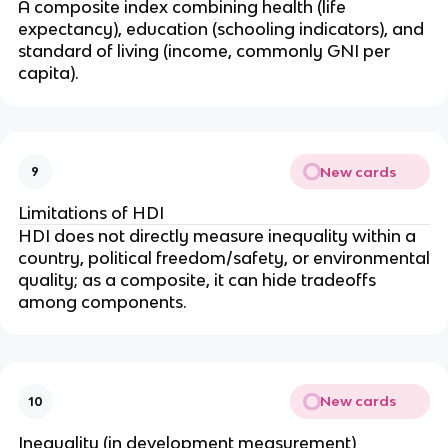
A composite index combining health (life
expectancy), education (schooling indicators), and
standard of living (income, commonly GNI per
capita).
New cards
9
Limitations of HDI
HDI does not directly measure inequality within a
country, political freedom/safety, or environmental
quality; as a composite, it can hide tradeoffs
among components.
New cards
10
Inequality (in development measurement)