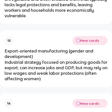
lacks legal protections and benefits, leaving
workers and households more economically
vulnerable.
New cards
15
Export-oriented manufacturing (gender and
development)
Industrial strategy focused on producing goods for
export; can increase jobs and GDP, but may rely on
low wages and weak labor protections (often
affecting women).
New cards
16