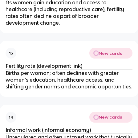
As women gain education and access to
healthcare (including reproductive care), fertility
rates often decline as part of broader
development change.
New cards
13
Fertility rate (development link)
Births per woman; often declines with greater
women’s education, healthcare access, and
shifting gender norms and economic opportunities.
New cards
14
Informal work (informal economy)
Unregulated and often untaxed work that typically