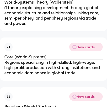
World-Systems Theory (Wallerstein)
A theory explaining development through global
economic structure and relationships linking core,
semi-periphery, and periphery regions via trade
and power.
New cards
21
Core (World-Systems)
Regions specializing in high-skilled, high-wage,
high-profit production with strong institutions and
economic dominance in global trade.
New cards
22
Periphery (World-Systems)