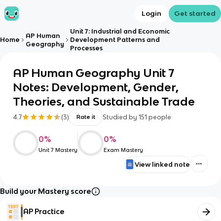
Login
Get started
Unit 7: Industrial and Economic
AP Human
Home
Development Patterns and
Geography
Processes
AP Human Geography Unit 7
Notes: Development, Gender,
Theories, and Sustainable Trade
4.7
(
3
)
Studied by
151
people
Rate it
0
%
0
%
Unit 7 Mastery
Exam Mastery
View linked note
Build your Mastery score
AP Practice