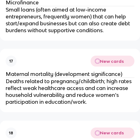
Microfinance
Small loans (often aimed at low-income
entrepreneurs, frequently women) that can help
start/expand businesses but can also create debt
burdens without supportive conditions.
New cards
17
Maternal mortality (development significance)
Deaths related to pregnancy/childbirth; high rates
reflect weak healthcare access and can increase
household vulnerability and reduce women’s
participation in education/work.
New cards
18