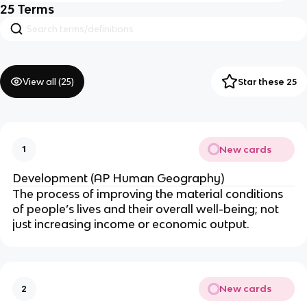
25
Terms
View all (
25
)
Star these 25
New cards
1
Development (AP Human Geography)
The process of improving the material conditions
of people’s lives and their overall well-being; not
just increasing income or economic output.
New cards
2