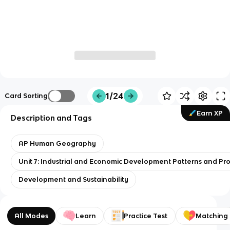
1/24
Card Sorting
Earn XP
Description and Tags
AP Human Geography
Unit 7: Industrial and Economic Development Patterns and Pr
Development and Sustainability
All Modes
Learn
Practice Test
Matching