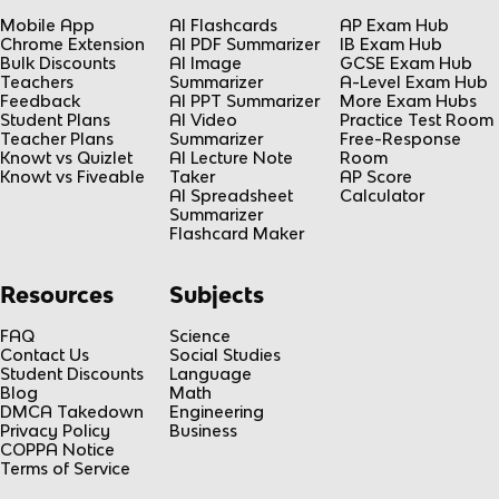
Mobile App
AI Flashcards
AP Exam Hub
Chrome Extension
AI PDF Summarizer
IB Exam Hub
Bulk Discounts
AI Image
GCSE Exam Hub
Teachers
Summarizer
A-Level Exam Hub
Feedback
AI PPT Summarizer
More Exam Hubs
Student Plans
AI Video
Practice Test Room
Teacher Plans
Summarizer
Free-Response
Knowt vs Quizlet
AI Lecture Note
Room
Knowt vs Fiveable
Taker
AP Score
AI Spreadsheet
Calculator
Summarizer
Flashcard Maker
Resources
Subjects
FAQ
Science
Contact Us
Social Studies
Student Discounts
Language
Blog
Math
DMCA Takedown
Engineering
Privacy Policy
Business
COPPA Notice
Terms of Service