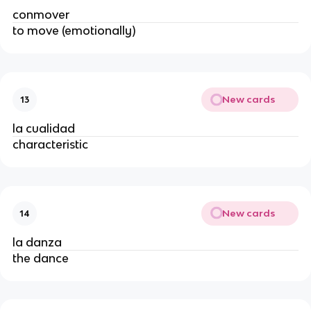
conmover
to move (emotionally)
New cards
13
la cualidad
characteristic
New cards
14
la danza
the dance