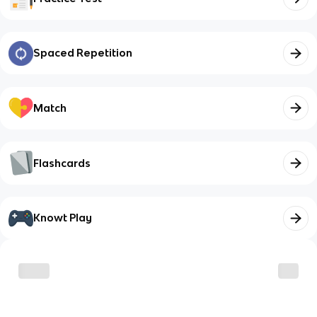
Spaced Repetition
Match
Flashcards
Knowt Play