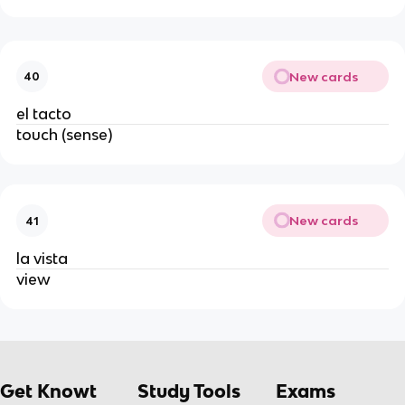
New cards
40
el tacto
touch (sense)
New cards
41
la vista
view
Get Knowt
Study Tools
Exams