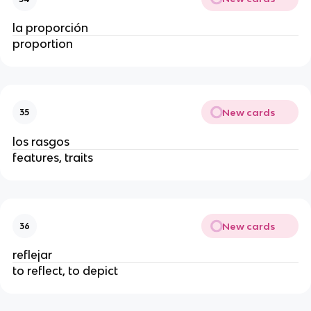
la proporción
proportion
New cards
35
los rasgos
features, traits
New cards
36
reflejar
to reflect, to depict