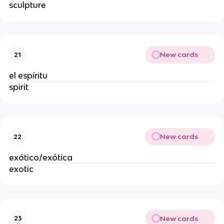
sculpture
New cards
21
el espíritu
spirit
New cards
22
exótico/exótica
exotic
New cards
23