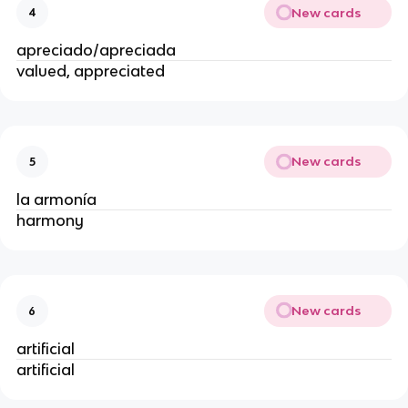
New cards
4
apreciado/apreciada
valued, appreciated
New cards
5
la armonía
harmony
New cards
6
artificial
artificial