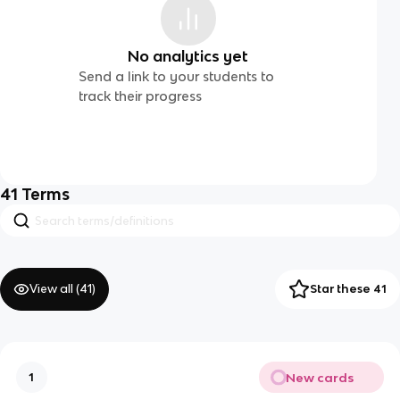
No analytics yet
Send a link to your students to
track their progress
41
Terms
View all (
41
)
Star these 41
New cards
1