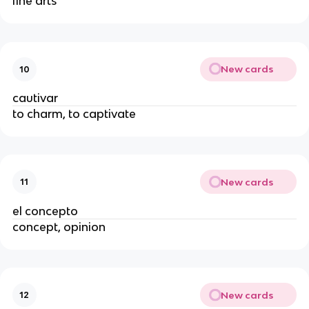
fine arts
New cards
10
cautivar
to charm, to captivate
New cards
11
el concepto
concept, opinion
New cards
12