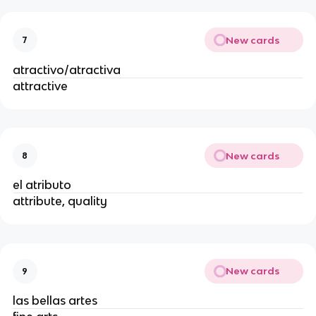
New cards
7
atractivo/atractiva
attractive
New cards
8
el atributo
attribute, quality
New cards
9
las bellas artes