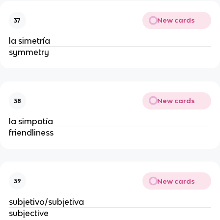
New cards
37
la simetría
symmetry
New cards
38
la simpatía
friendliness
New cards
39
subjetivo/subjetiva
subjective