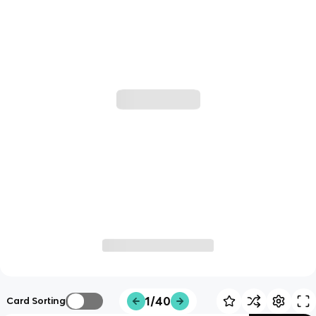
1/40
Card Sorting