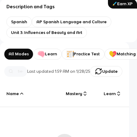
Earn XP
Description and Tags
Spanish
AP Spanish Language and Culture
Unit 3: Influences of Beauty and Art
All Modes
Learn
Practice Test
Matching
Last updated
1:59 AM
on
1/28/25
Update
Name
Mastery
Learn