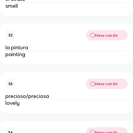
smell
New cards
32
la pintura
painting
New cards
33
precioso/preciosa
lovely
New cards
34