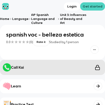
Login
Get started
AP Spanish
Unit 3: Influences
Home
Language
Language and
of Beauty and
Culture
Art
spanish voc - belleza estetica
0.0
(
0
)
Studied by
1
person
Rate it
Call Kai
Learn
Practice Test