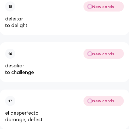
New cards
15
deleitar
to delight
New cards
16
desafiar
to challenge
New cards
17
el desperfecto
damage, defect