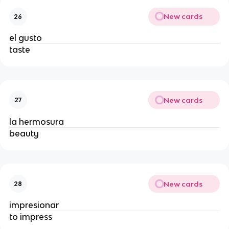
New cards
26
el gusto
taste
New cards
27
la hermosura
beauty
New cards
28
impresionar
to impress