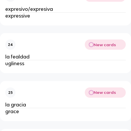
expresivo/expresiva
expressive
New cards
24
la fealdad
ugliness
New cards
25
la gracia
grace