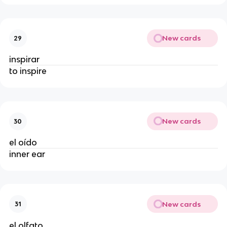
New cards
29
inspirar
to inspire
New cards
30
el oído
inner ear
New cards
31
el olfato