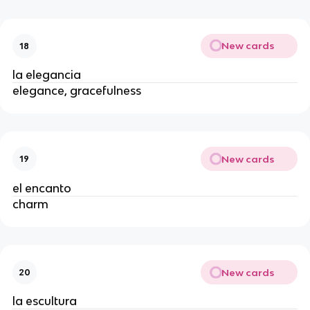
New cards
18
la elegancia
elegance, gracefulness
New cards
19
el encanto
charm
New cards
20
la escultura