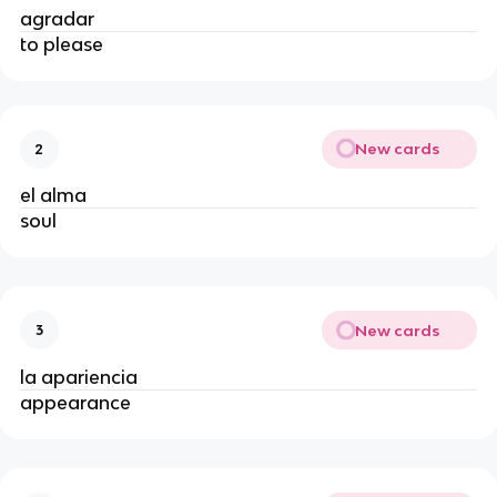
agradar
to please
New cards
2
el alma
soul
New cards
3
la apariencia
appearance