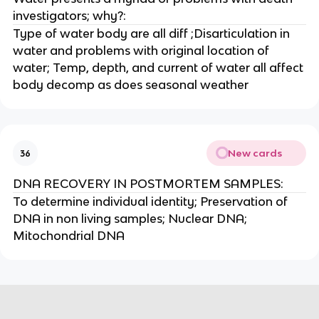
investigators; why?:
Type of water body are all diff ;Disarticulation in
water and problems with original location of
water; Temp, depth, and current of water all affect
body decomp as does seasonal weather
New cards
36
DNA RECOVERY IN POSTMORTEM SAMPLES:
To determine individual identity; Preservation of
DNA in non living samples; Nuclear DNA;
Mitochondrial DNA