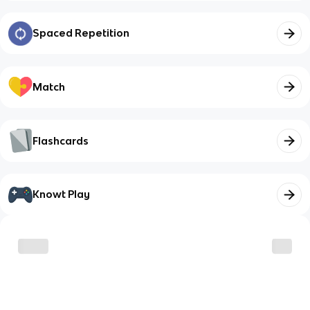
Spaced Repetition
Match
Flashcards
Knowt Play