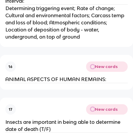
interval:
Determining triggering event; Rate of change;
Cultural and environmental factors; Carcass temp
and loss of blood; Atmospheric conditions;
Location of deposition of body - water,
underground, on top of ground
New cards
16
ANIMAL ASPECTS OF HUMAN REMAINS:
New cards
17
Insects are important in being able to determine
date of death (T/F)