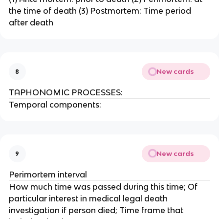
the time of death (3) Postmortem: Time period
after death
New cards
8
TAPHONOMIC PROCESSES:
Temporal components:
New cards
9
Perimortem interval
How much time was passed during this time; Of
particular interest in medical legal death
investigation if person died; Time frame that