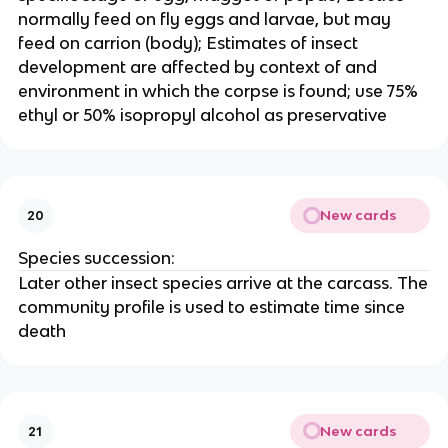
normally feed on fly eggs and larvae, but may
feed on carrion (body); Estimates of insect
development are affected by context of and
environment in which the corpse is found; use 75%
ethyl or 50% isopropyl alcohol as preservative
New cards
20
Species succession:
Later other insect species arrive at the carcass. The
community profile is used to estimate time since
death
New cards
21