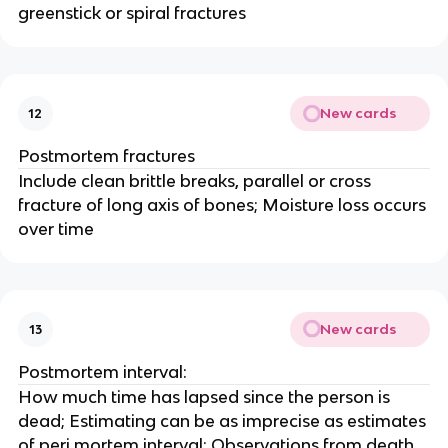
greenstick or spiral fractures
New cards
12
Postmortem fractures
Include clean brittle breaks, parallel or cross
fracture of long axis of bones; Moisture loss occurs
over time
New cards
13
Postmortem interval:
How much time has lapsed since the person is
dead; Estimating can be as imprecise as estimates
of peri mortem interval; Observations from death