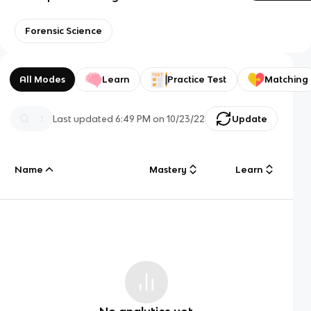
Forensic Science
All Modes
Learn
Practice Test
Matching
Last updated
6:49 PM
on
10/23/22
Update
Name
Mastery
Learn