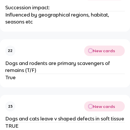
Succession impact:
Influenced by geographical regions, habitat,
seasons etc
New cards
22
Dogs and rodents are primary scavengers of
remains (T/F)
True
New cards
23
Dogs and cats leave v shaped defects in soft tissue
TRUE