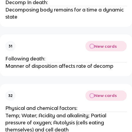
Decomp In death:
Decomposing body remains for a time a dynamic
state
New cards
31
Following death:
Manner of disposition affects rate of decomp
New cards
32
Physical and chemical factors:
Temp; Water; Acidity and alkalinity; Partial
pressure of oxygen; Autolysis (cells eating
themselves) and cell death