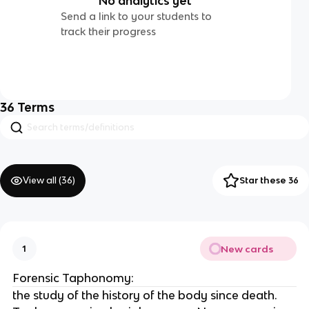
No analytics yet
Send a link to your students to
track their progress
36
Terms
View all (
36
)
Star these 36
New cards
1
Forensic Taphonomy:
the study of the history of the body since death.