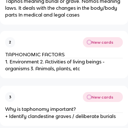
Taphos meaning burial or grave. Nomos meaning
laws. It deals with the changes in the body/body
parts In medical and legal cases
New cards
2
TAPHONOMIC FACTORS
1. Environment 2. Activities of living beings -
organisms 3. Animals, plants, etc
New cards
3
Why is taphonomy important?
+ Identify clandestine graves / deliberate burials