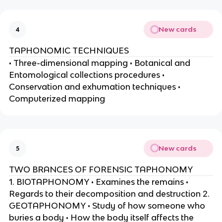
New cards
4
TAPHONOMIC TECHNIQUES
• Three-dimensional mapping • Botanical and
Entomological collections procedures •
Conservation and exhumation techniques •
Computerized mapping
New cards
5
TWO BRANCES OF FORENSIC TAPHONOMY
1. BIOTAPHONOMY • Examines the remains •
Regards to their decomposition and destruction 2.
GEOTAPHONOMY • Study of how someone who
buries a body • How the body itself affects the