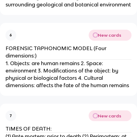
surrounding geological and botanical environment
New cards
6
FORENSIC TAPHONOMIC MODEL (Four
dimensions:)
1. Objects: are human remains 2. Space:
environment 3. Modifications of the object: by
physical or biological factors 4. Cultural
dimensions: affects the fate of the human remains
New cards
7
TIMES OF DEATH:
(1) Ante mortem: prior to death (2) Perimortem: at