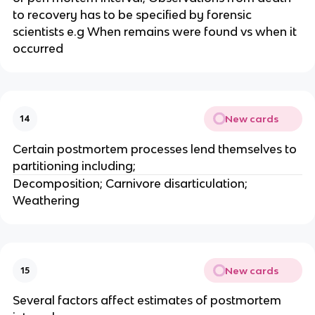
to recovery has to be specified by forensic
scientists e.g When remains were found vs when it
occurred
New cards
14
Certain postmortem processes lend themselves to
partitioning including;
Decomposition; Carnivore disarticulation;
Weathering
New cards
15
Several factors affect estimates of postmortem