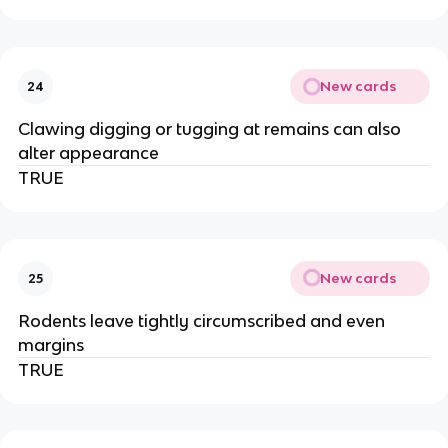
New cards
24
Clawing digging or tugging at remains can also
alter appearance
TRUE
New cards
25
Rodents leave tightly circumscribed and even
margins
TRUE