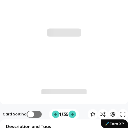
1/35
Card Sorting
Earn XP
Description and Tags