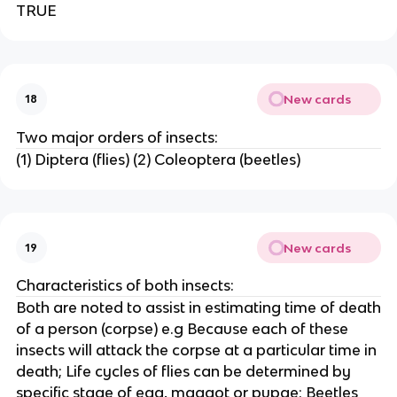
TRUE
New cards
18
Two major orders of insects:
(1) Diptera (flies) (2) Coleoptera (beetles)
New cards
19
Characteristics of both insects:
Both are noted to assist in estimating time of death
of a person (corpse) e.g Because each of these
insects will attack the corpse at a particular time in
death; Life cycles of flies can be determined by
specific stage of egg, maggot or pupae; Beetles