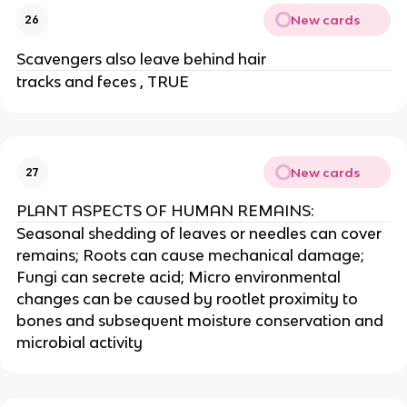
New cards
26
Scavengers also leave behind hair
tracks and feces , TRUE
New cards
27
PLANT ASPECTS OF HUMAN REMAINS:
Seasonal shedding of leaves or needles can cover
remains; Roots can cause mechanical damage;
Fungi can secrete acid; Micro environmental
changes can be caused by rootlet proximity to
bones and subsequent moisture conservation and
microbial activity