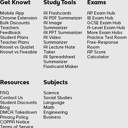
Get Knowt
Study Tools
Exams
Mobile App
AI Flashcards
AP Exam Hub
Chrome Extension
AI PDF Summarizer
IB Exam Hub
Bulk Discounts
AI Image
GCSE Exam Hub
Teachers
Summarizer
A-Level Exam Hub
Feedback
AI PPT Summarizer
More Exam Hubs
Student Plans
AI Video
Practice Test Room
Teacher Plans
Summarizer
Free-Response
Knowt vs Quizlet
AI Lecture Note
Room
Knowt vs Fiveable
Taker
AP Score
AI Spreadsheet
Calculator
Summarizer
Flashcard Maker
Resources
Subjects
FAQ
Science
Contact Us
Social Studies
Student Discounts
Language
Blog
Math
DMCA Takedown
Engineering
Privacy Policy
Business
COPPA Notice
Terms of Service