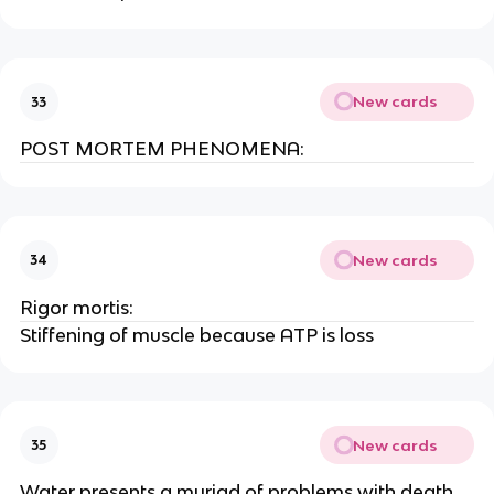
New cards
33
POST MORTEM PHENOMENA:
New cards
34
Rigor mortis:
Stiffening of muscle because ATP is loss
New cards
35
Water presents a myriad of problems with death