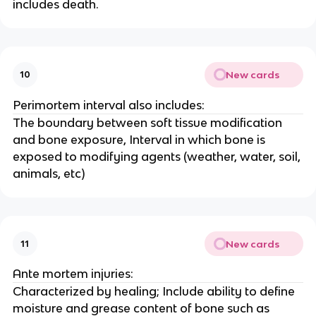
includes death.
New cards
10
Perimortem interval also includes:
The boundary between soft tissue modification
and bone exposure, Interval in which bone is
exposed to modifying agents (weather, water, soil,
animals, etc)
New cards
11
Ante mortem injuries:
Characterized by healing; Include ability to define
moisture and grease content of bone such as