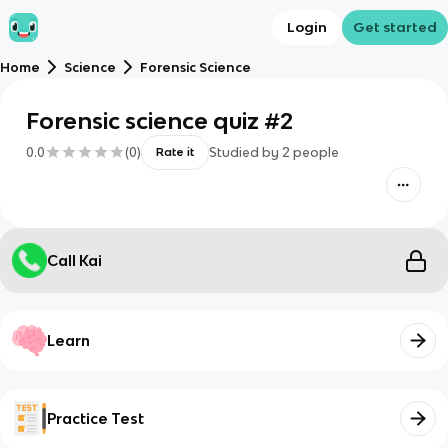
Login
Get started
Home
Science
Forensic Science
Forensic science quiz #2
0.0
(
0
)
Studied by
2
people
Rate it
Call Kai
Learn
Practice Test