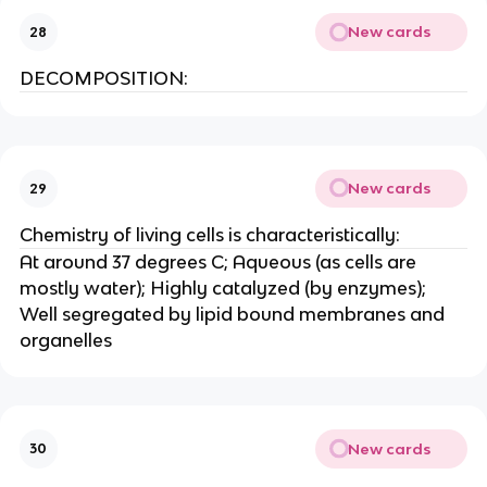
New cards
28
DECOMPOSITION:
New cards
29
Chemistry of living cells is characteristically:
At around 37 degrees C; Aqueous (as cells are
mostly water); Highly catalyzed (by enzymes);
Well segregated by lipid bound membranes and
organelles
New cards
30