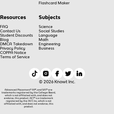
Flashcard Maker
Resources
Subjects
FAQ
Science
Contact Us
Social Studies
Student Discounts
Language
Blog
Math
DMCA Takedown
Engineering
Privacy Policy
Business
COPPA Notice
Terms of Service
© 2026 Knowt Inc.
Advanced Placement® AP®, and SAT® are
trademarks registered by the College Board,
which is not affiliated with, and does not
endorse, this product. ACT® is a trademark
registered by the ACT, Inc, which is not
affiliated with, and does not endorse, this
product.