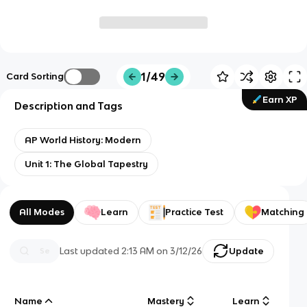
1/49
Card Sorting
Earn XP
Description and Tags
AP World History: Modern
Unit 1: The Global Tapestry
All Modes
Learn
Practice Test
Matching
Last updated
2:13 AM
on
3/12/26
Update
Name
Mastery
Learn