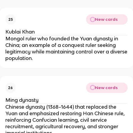
New cards
25
Kublai Khan
Mongol ruler who founded the Yuan dynasty in
China; an example of a conquest ruler seeking
legitimacy while maintaining control over a diverse
population.
New cards
26
Ming dynasty
Chinese dynasty (1368–1644) that replaced the
Yuan and emphasized restoring Han Chinese rule,
reinforcing Confucian learning, civil service
recruitment, agricultural recovery, and stronger
imperial institutions.