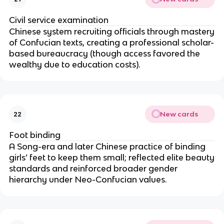
Civil service examination
Chinese system recruiting officials through mastery
of Confucian texts, creating a professional scholar-
based bureaucracy (though access favored the
wealthy due to education costs).
New cards
22
Foot binding
A Song-era and later Chinese practice of binding
girls’ feet to keep them small; reflected elite beauty
standards and reinforced broader gender
hierarchy under Neo-Confucian values.