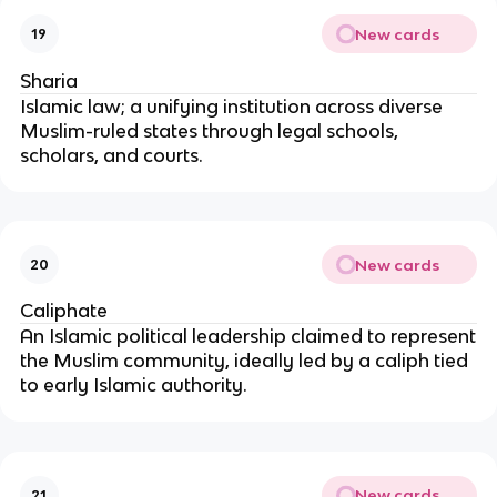
New cards
19
Sharia
Islamic law; a unifying institution across diverse
Muslim-ruled states through legal schools,
scholars, and courts.
New cards
20
Caliphate
An Islamic political leadership claimed to represent
the Muslim community, ideally led by a caliph tied
to early Islamic authority.
New cards
21