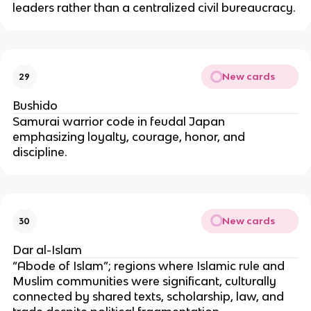
leaders rather than a centralized civil bureaucracy.
New cards
29
Bushido
Samurai warrior code in feudal Japan
emphasizing loyalty, courage, honor, and
discipline.
New cards
30
Dar al-Islam
“Abode of Islam”; regions where Islamic rule and
Muslim communities were significant, culturally
connected by shared texts, scholarship, law, and