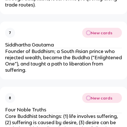
trade routes).
New cards
7
Siddhartha Gautama
Founder of Buddhism; a South Asian prince who
rejected wealth, became the Buddha (“Enlightened
One”), and taught a path to liberation from
suffering.
New cards
8
Four Noble Truths
Core Buddhist teachings: (1) life involves suffering,
(2) suffering is caused by desire, (3) desire can be