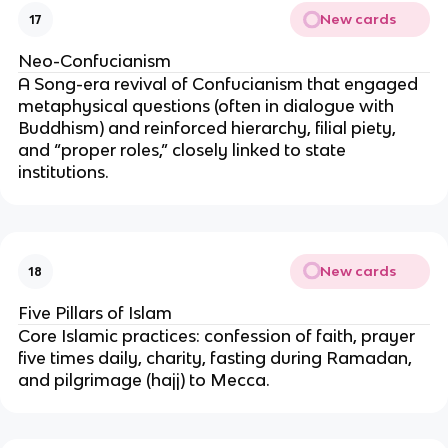
New cards
17
Neo-Confucianism
A Song-era revival of Confucianism that engaged
metaphysical questions (often in dialogue with
Buddhism) and reinforced hierarchy, filial piety,
and “proper roles,” closely linked to state
institutions.
New cards
18
Five Pillars of Islam
Core Islamic practices: confession of faith, prayer
five times daily, charity, fasting during Ramadan,
and pilgrimage (hajj) to Mecca.