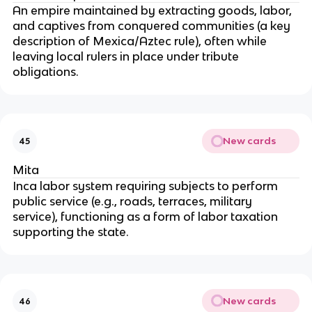
An empire maintained by extracting goods, labor,
and captives from conquered communities (a key
description of Mexica/Aztec rule), often while
leaving local rulers in place under tribute
obligations.
New cards
45
Mita
Inca labor system requiring subjects to perform
public service (e.g., roads, terraces, military
service), functioning as a form of labor taxation
supporting the state.
New cards
46