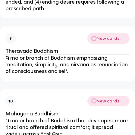
ended, and (4) ending desire requires following a
prescribed path.
New cards
9
Theravada Buddhism
A major branch of Buddhism emphasizing
meditation, simplicity, and nirvana as renunciation
of consciousness and self.
New cards
10
Mahayana Buddhism
A major branch of Buddhism that developed more
ritual and offered spiritual comfort; it spread
widely across East Asia.