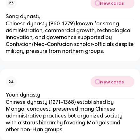
New cards
23
Song dynasty
Chinese dynasty (960–1279) known for strong
administration, commercial growth, technological
innovation, and governance supported by
Confucian/Neo-Confucian scholar-officials despite
military pressure from northern groups.
New cards
24
Yuan dynasty
Chinese dynasty (1271–1368) established by
Mongol conquest; preserved many Chinese
administrative practices but organized society
with a status hierarchy favoring Mongols and
other non-Han groups.