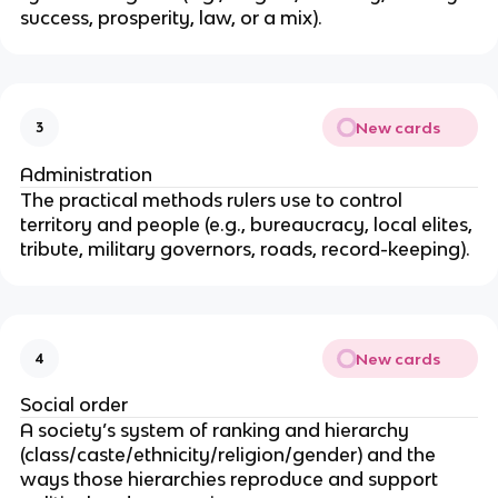
success, prosperity, law, or a mix).
New cards
3
Administration
The practical methods rulers use to control
territory and people (e.g., bureaucracy, local elites,
tribute, military governors, roads, record-keeping).
New cards
4
Social order
A society’s system of ranking and hierarchy
(class/caste/ethnicity/religion/gender) and the
ways those hierarchies reproduce and support