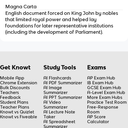
Magna Carta
English document forced on King John by nobles
that limited royal power and helped lay
foundations for later representative institutions
(including the development of Parliament).
Get Knowt
Study Tools
Exams
Mobile App
AI Flashcards
AP Exam Hub
Chrome Extension
AI PDF Summarizer
IB Exam Hub
Bulk Discounts
AI Image
GCSE Exam Hub
Teachers
Summarizer
A-Level Exam Hub
Feedback
AI PPT Summarizer
More Exam Hubs
Student Plans
AI Video
Practice Test Room
Teacher Plans
Summarizer
Free-Response
Knowt vs Quizlet
AI Lecture Note
Room
Knowt vs Fiveable
Taker
AP Score
AI Spreadsheet
Calculator
Summarizer