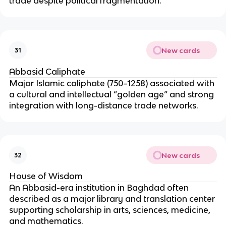
trade despite political fragmentation.
New cards
31
Abbasid Caliphate
Major Islamic caliphate (750–1258) associated with
a cultural and intellectual “golden age” and strong
integration with long-distance trade networks.
New cards
32
House of Wisdom
An Abbasid-era institution in Baghdad often
described as a major library and translation center
supporting scholarship in arts, sciences, medicine,
and mathematics.