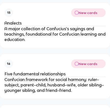
New cards
15
Analects
A major collection of Confucius’s sayings and
teachings, foundational for Confucian learning and
education.
New cards
16
Five fundamental relationships
Confucian framework for social harmony: ruler–
subject, parent–child, husband–wife, older sibling–
younger sibling, and friend–friend.