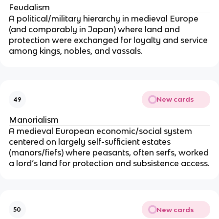
Feudalism
A political/military hierarchy in medieval Europe
(and comparably in Japan) where land and
protection were exchanged for loyalty and service
among kings, nobles, and vassals.
New cards
49
Manorialism
A medieval European economic/social system
centered on largely self-sufficient estates
(manors/fiefs) where peasants, often serfs, worked
a lord’s land for protection and subsistence access.
New cards
50