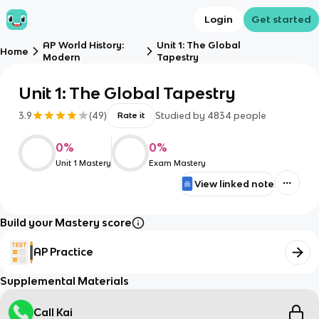
Login
Get started
AP World History:
Unit 1: The Global
Home
Modern
Tapestry
Unit 1: The Global Tapestry
3.9
(
49
)
Studied by
4834
people
Rate it
0
%
0
%
Unit 1 Mastery
Exam Mastery
View linked note
Build your Mastery score
AP Practice
Supplemental Materials
Call Kai