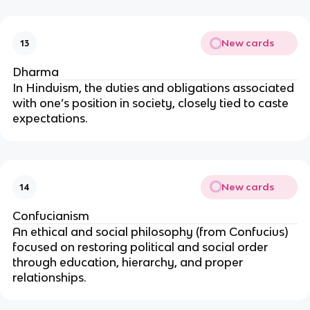
New cards
13
Dharma
In Hinduism, the duties and obligations associated
with one’s position in society, closely tied to caste
expectations.
New cards
14
Confucianism
An ethical and social philosophy (from Confucius)
focused on restoring political and social order
through education, hierarchy, and proper
relationships.