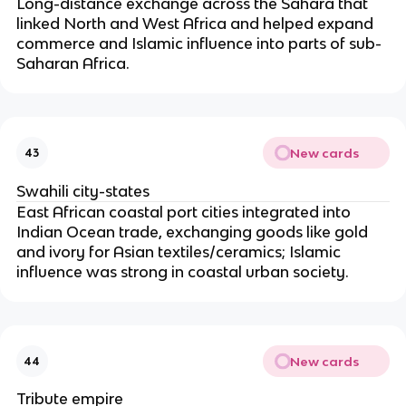
Long-distance exchange across the Sahara that
linked North and West Africa and helped expand
commerce and Islamic influence into parts of sub-
Saharan Africa.
New cards
43
Swahili city-states
East African coastal port cities integrated into
Indian Ocean trade, exchanging goods like gold
and ivory for Asian textiles/ceramics; Islamic
influence was strong in coastal urban society.
New cards
44
Tribute empire