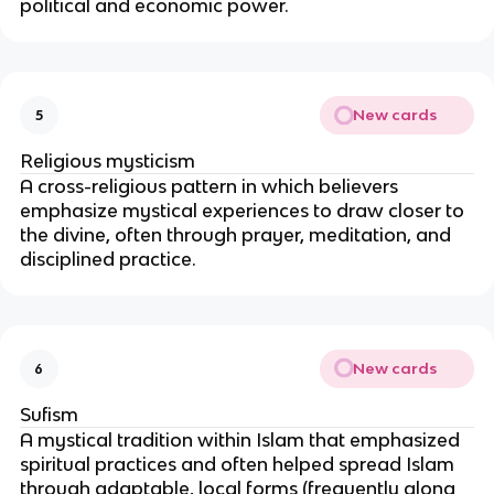
political and economic power.
New cards
5
Religious mysticism
A cross-religious pattern in which believers
emphasize mystical experiences to draw closer to
the divine, often through prayer, meditation, and
disciplined practice.
New cards
6
Sufism
A mystical tradition within Islam that emphasized
spiritual practices and often helped spread Islam
through adaptable, local forms (frequently along