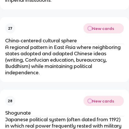
New cards
27
China-centered cultural sphere
A regional pattern in East Asia where neighboring
states adopted and adapted Chinese ideas
(writing, Confucian education, bureaucracy,
Buddhism) while maintaining political
independence.
New cards
28
Shogunate
Japanese political system (often dated from 1192)
in which real power frequently rested with military