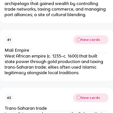
archipelago that gained wealth by controlling
trade networks, taxing commerce, and managing
port alliances; a site of cultural blending.
New cards
41
Mali Empire
West African empire (c. 1235–c. 1600) that built
state power through gold production and taxing
trans-Saharan trade; elites often used Islamic
legitimacy alongside local traditions.
New cards
42
Trans-Saharan trade