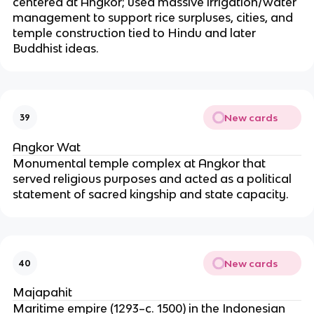
centered at Angkor; used massive irrigation/water
management to support rice surpluses, cities, and
temple construction tied to Hindu and later
Buddhist ideas.
New cards
39
Angkor Wat
Monumental temple complex at Angkor that
served religious purposes and acted as a political
statement of sacred kingship and state capacity.
New cards
40
Majapahit
Maritime empire (1293–c. 1500) in the Indonesian