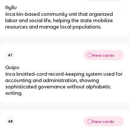
Ayllu
Inca kin-based community unit that organized
labor and social life, helping the state mobilize
resources and manage local populations.
New cards
47
Quipu
Inca knotted-cord record-keeping system used for
accounting and administration, showing
sophisticated governance without alphabetic
writing.
New cards
48