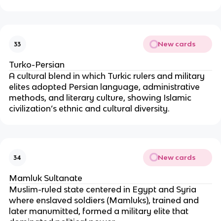
New cards
33
Turko-Persian
A cultural blend in which Turkic rulers and military
elites adopted Persian language, administrative
methods, and literary culture, showing Islamic
civilization’s ethnic and cultural diversity.
New cards
34
Mamluk Sultanate
Muslim-ruled state centered in Egypt and Syria
where enslaved soldiers (Mamluks), trained and
later manumitted, formed a military elite that