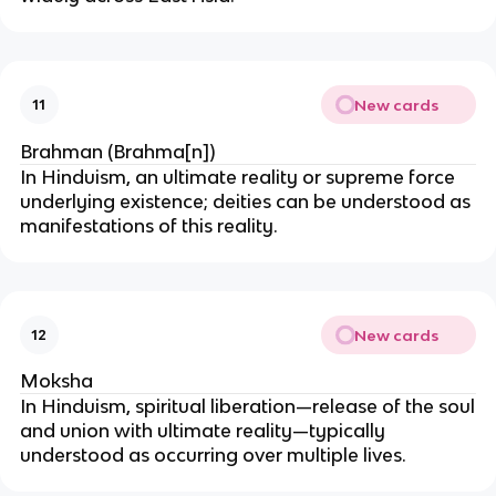
New cards
11
Brahman (Brahma[n])
In Hinduism, an ultimate reality or supreme force
underlying existence; deities can be understood as
manifestations of this reality.
New cards
12
Moksha
In Hinduism, spiritual liberation—release of the soul
and union with ultimate reality—typically
understood as occurring over multiple lives.