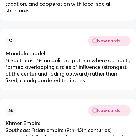
taxation, and cooperation with local social
structures.
New cards
37
Mandala model
A Southeast Asian political pattern where authority
formed overlapping circles of influence (strongest
at the center and fading outward) rather than
fixed, clearly bordered territories.
New cards
38
Khmer Empire
Southeast Asian empire (9th–15th centuries)