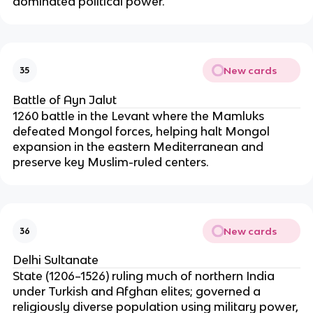
dominated political power.
New cards
35
Battle of Ayn Jalut
1260 battle in the Levant where the Mamluks
defeated Mongol forces, helping halt Mongol
expansion in the eastern Mediterranean and
preserve key Muslim-ruled centers.
New cards
36
Delhi Sultanate
State (1206–1526) ruling much of northern India
under Turkish and Afghan elites; governed a
religiously diverse population using military power,