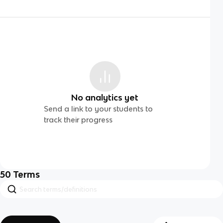
No analytics yet
Send a link to your students to
track their progress
50
Terms