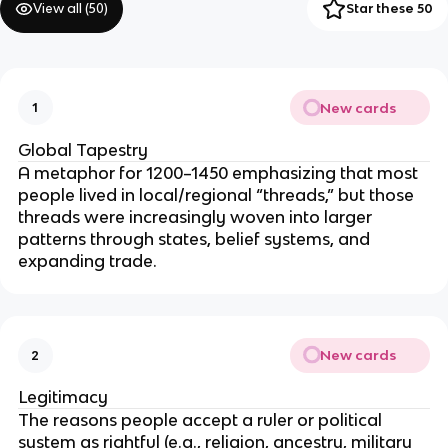
View all (
50
)
Star these 50
New cards
1
Global Tapestry
A metaphor for 1200–1450 emphasizing that most
people lived in local/regional “threads,” but those
threads were increasingly woven into larger
patterns through states, belief systems, and
expanding trade.
New cards
2
Legitimacy
The reasons people accept a ruler or political
system as rightful (e.g., religion, ancestry, military