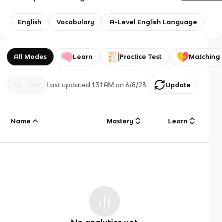
English
Vocabulary
A-Level English Language
All Modes
Learn
Practice Test
Matching
Last updated
1:31 AM
on
6/8/23
Update
Name
Mastery
Learn