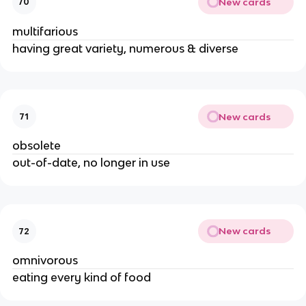
New cards
70
multifarious
having great variety, numerous & diverse
New cards
71
obsolete
out-of-date, no longer in use
New cards
72
omnivorous
eating every kind of food