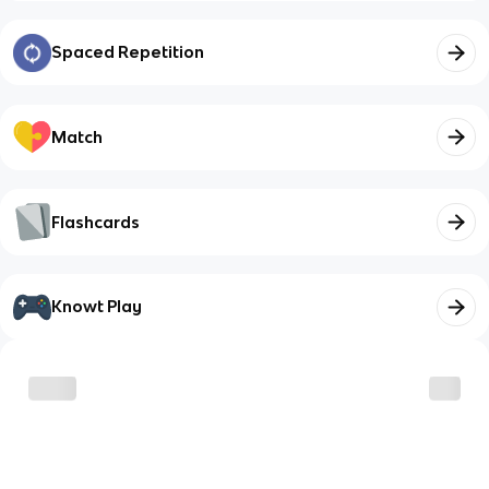
Spaced Repetition
Match
Flashcards
Knowt Play