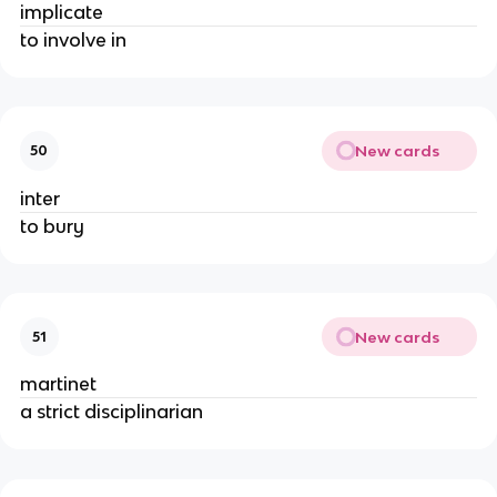
implicate
to involve in
New cards
50
inter
to bury
New cards
51
martinet
a strict disciplinarian