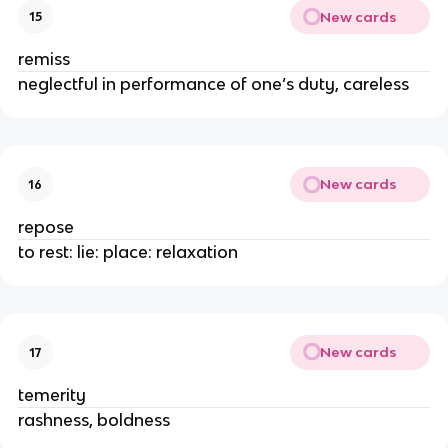
New cards
15
remiss
neglectful in performance of one’s duty, careless
New cards
16
repose
to rest: lie: place: relaxation
New cards
17
temerity
rashness, boldness