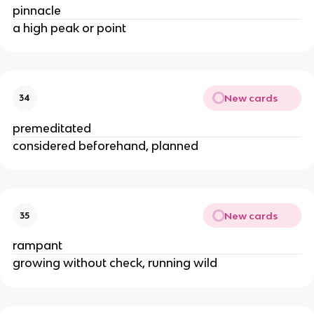
pinnacle
a high peak or point
New cards
34
premeditated
considered beforehand, planned
New cards
35
rampant
growing without check, running wild