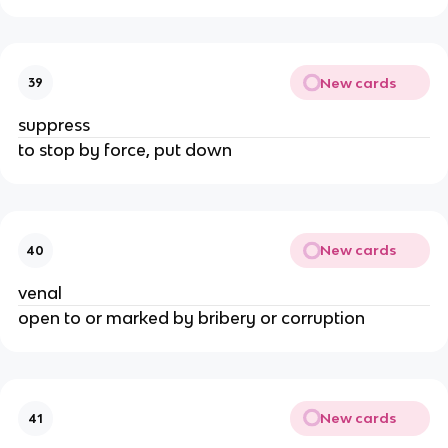
New cards
39
suppress
to stop by force, put down
New cards
40
venal
open to or marked by bribery or corruption
New cards
41