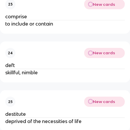
New cards
23
comprise
to include or contain
New cards
24
deft
skillful, nimble
New cards
25
destitute
deprived of the necessities of life