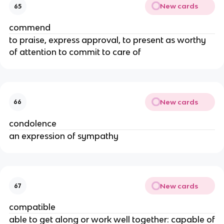
New cards
65
commend
to praise, express approval, to present as worthy
of attention to commit to care of
New cards
66
condolence
an expression of sympathy
New cards
67
compatible
able to get along or work well together: capable of