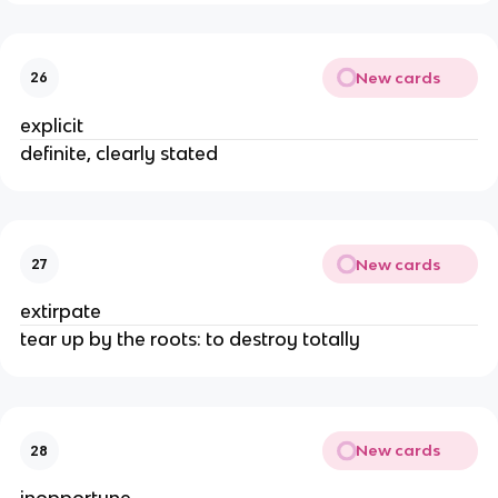
New cards
26
explicit
definite, clearly stated
New cards
27
extirpate
tear up by the roots: to destroy totally
New cards
28