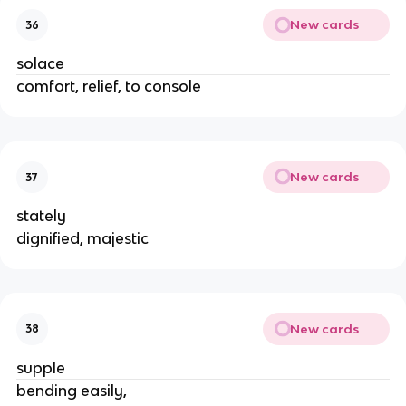
New cards
36
solace
comfort, relief, to console
New cards
37
stately
dignified, majestic
New cards
38
supple
bending easily,