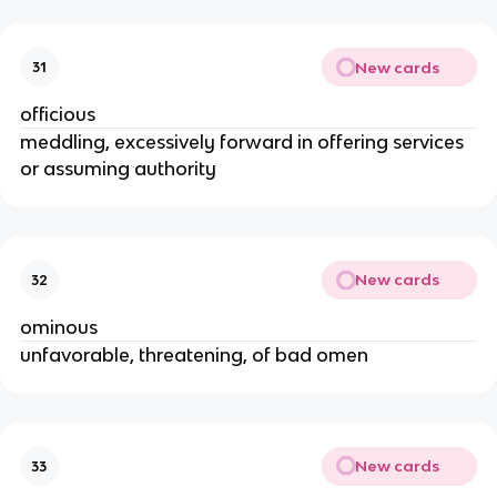
New cards
31
officious
meddling, excessively forward in offering services
or assuming authority
New cards
32
ominous
unfavorable, threatening, of bad omen
New cards
33