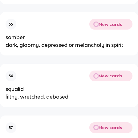
New cards
55
somber
dark, gloomy, depressed or melancholy in spirit
New cards
56
squalid
filthy, wretched, debased
New cards
57