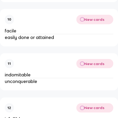
New cards
10
facile
easily done or attained
New cards
11
indomitable
unconquerable
New cards
12