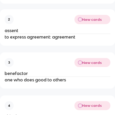
New cards
2
assent
to express agreement: agreement
New cards
3
benefactor
one who does good to others
New cards
4