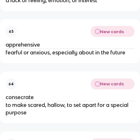
a lack of feeling, emotion, or interest
New cards
63
apprehensive
fearful or anxious, especially about in the future
New cards
64
consecrate
to make scared, hallow, to set apart for a special
purpose