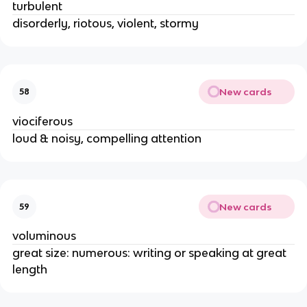
turbulent
disorderly, riotous, violent, stormy
New cards
58
viociferous
loud & noisy, compelling attention
New cards
59
voluminous
great size: numerous: writing or speaking at great
length