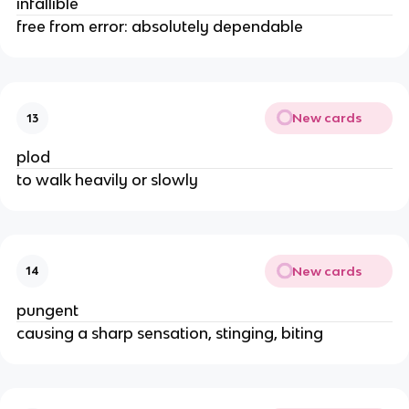
infallible
free from error: absolutely dependable
New cards
13
plod
to walk heavily or slowly
New cards
14
pungent
causing a sharp sensation, stinging, biting