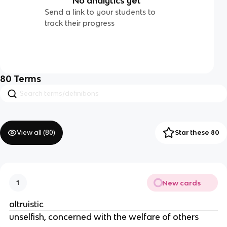
No analytics yet
Send a link to your students to
track their progress
80
Terms
View all (
80
)
Star these 80
New cards
1
altruistic
unselfish, concerned with the welfare of others