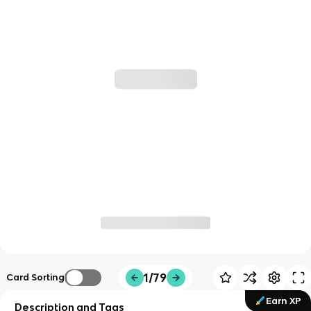
1/79
Card Sorting
Earn XP
Description and Tags