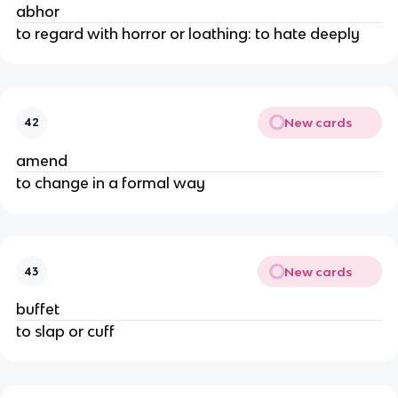
abhor
to regard with horror or loathing: to hate deeply
New cards
42
amend
to change in a formal way
New cards
43
buffet
to slap or cuff