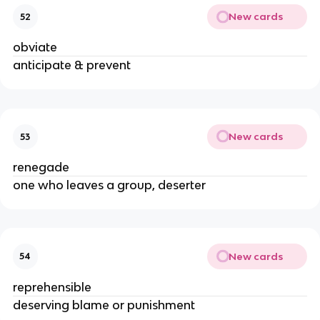
New cards
52
obviate
anticipate & prevent
New cards
53
renegade
one who leaves a group, deserter
New cards
54
reprehensible
deserving blame or punishment