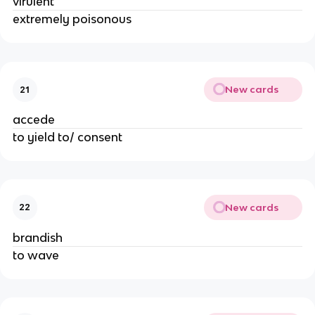
virulent
extremely poisonous
New cards
21
accede
to yield to/ consent
New cards
22
brandish
to wave