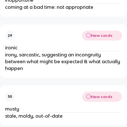
inopportune
coming at a bad time: not appropriate
New cards
29
ironic
irony, sarcastic, suggesting an incongruity
between what might be expected & what actually
happen
New cards
30
musty
stale, moldy, out-of-date