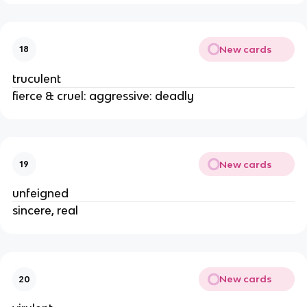
New cards
18
truculent
fierce & cruel: aggressive: deadly
New cards
19
unfeigned
sincere, real
New cards
20