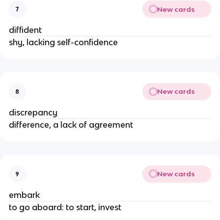
New cards
7
diffident
shy, lacking self-confidence
New cards
8
discrepancy
difference, a lack of agreement
New cards
9
embark
to go aboard: to start, invest