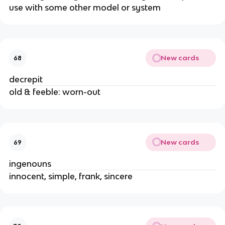
use with some other model or system
New cards
68
decrepit
old & feeble: worn-out
New cards
69
ingenouns
innocent, simple, frank, sincere