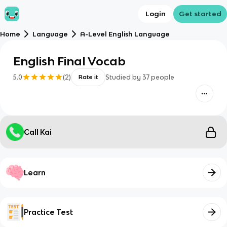
Login
Get started
Home
Language
A-Level English Language
English Final Vocab
5.0
(
2
)
Studied by
37
people
Rate it
Call Kai
Learn
Practice Test