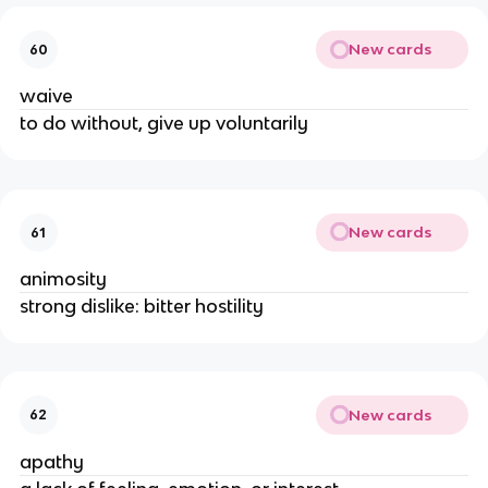
New cards
60
waive
to do without, give up voluntarily
New cards
61
animosity
strong dislike: bitter hostility
New cards
62
apathy