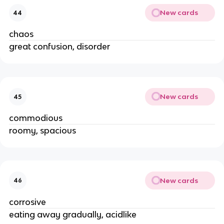
New cards
44
chaos
great confusion, disorder
New cards
45
commodious
roomy, spacious
New cards
46
corrosive
eating away gradually, acidlike