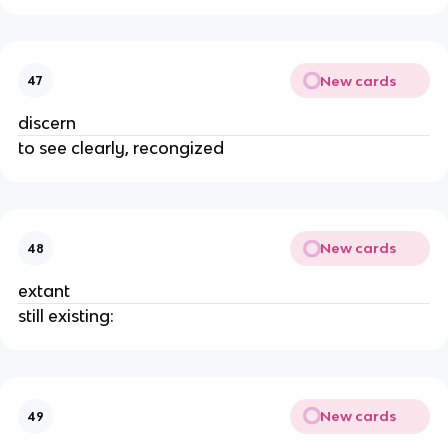
New cards
47
discern
to see clearly, recongized
New cards
48
extant
still existing:
New cards
49