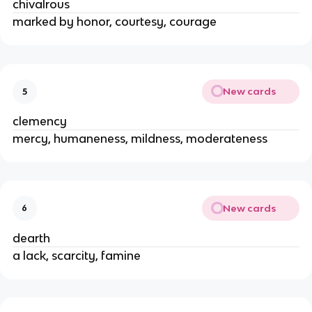
chivalrous
marked by honor, courtesy, courage
New cards
5
clemency
mercy, humaneness, mildness, moderateness
New cards
6
dearth
a lack, scarcity, famine