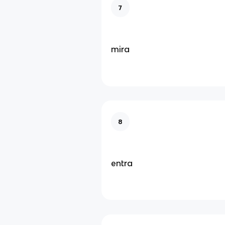
7
mira
8
entra