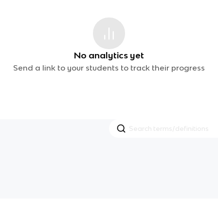
No analytics yet
Send a link to your students to track their progress