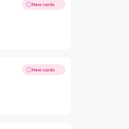
New cards
New cards