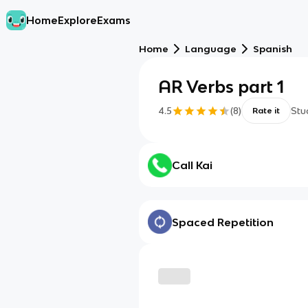
Home
Explore
Exams
Home
Language
Spanish
AR Verbs part 1
4.5
(
8
)
Stu
Rate it
Call Kai
Spaced Repetition