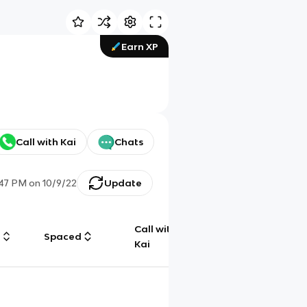
Earn XP
Call with Kai
Chats
:47 PM
on
10/9/22
Update
Call with
g
Spaced
Chat
Kai