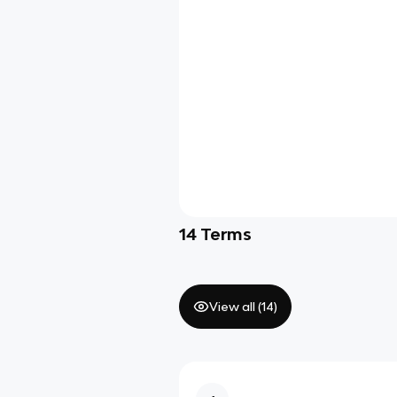
14
Terms
View all (
14
)