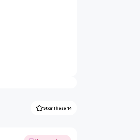
Star these 14