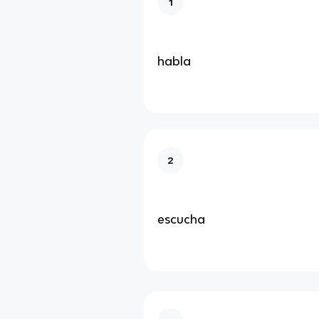
1
habla
2
escucha