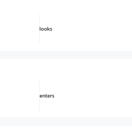
looks
enters