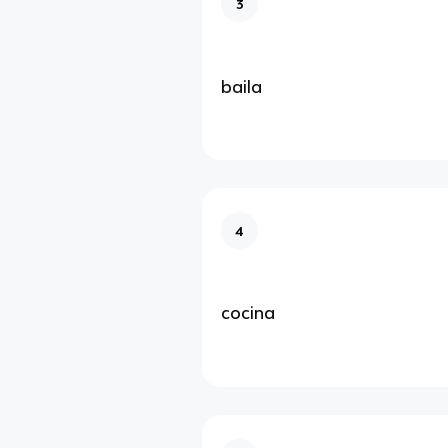
3
baila
4
cocina