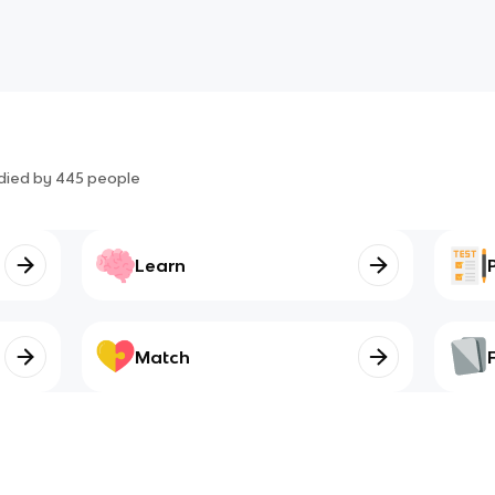
died by
445
people
Learn
Match