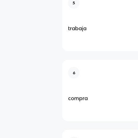
5
trabaja
6
compra