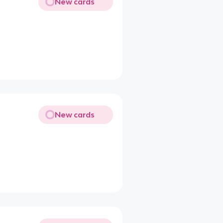
New cards
New cards