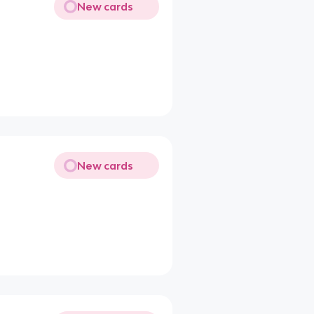
New cards
New cards