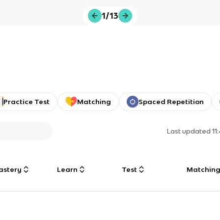
1/13
Practice Test
Matching
Spaced Repetition
Last updated
11
astery
Learn
Test
Matchin