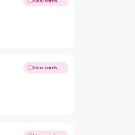
New cards
New cards