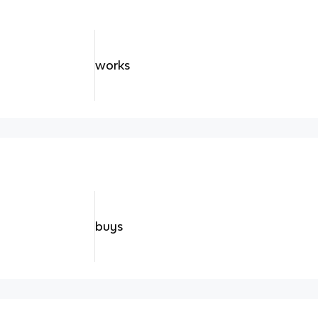
works
buys