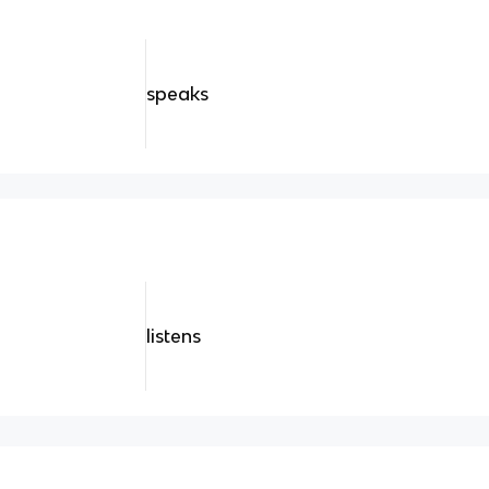
speaks
listens