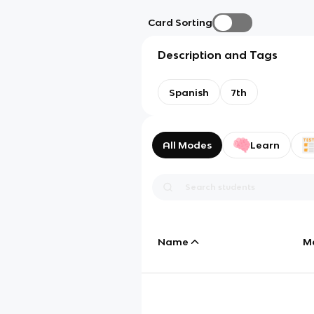
Card Sorting
Description and Tags
Spanish
7th
All Modes
Learn
Name
M