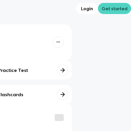
Login
Get started
Practice Test
Flashcards