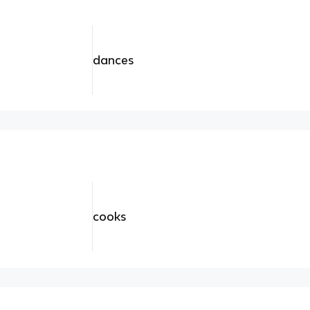
dances
cooks