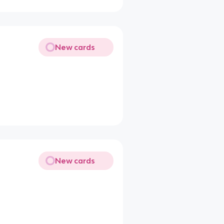
New cards
New cards