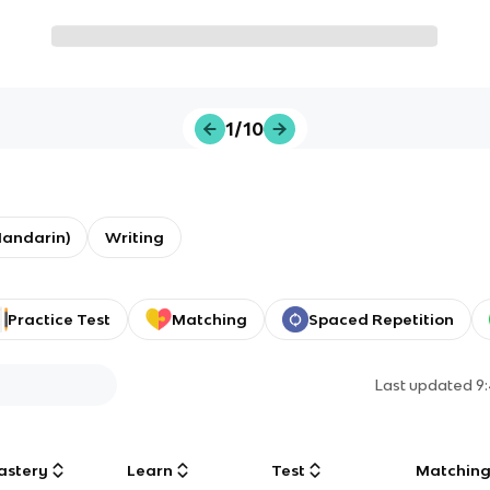
1/10
Mandarin)
Writing
Practice Test
Matching
Spaced Repetition
Last updated
9
astery
Learn
Test
Matchin