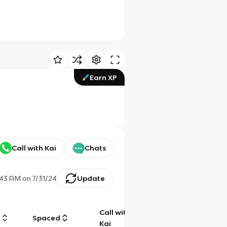
Earn XP
Call with Kai
Chats
:43 AM
on
7/31/24
Update
Call with
g
Spaced
Chat
Kai