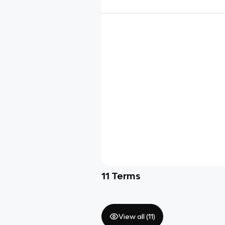
11
Terms
View all (
11
)