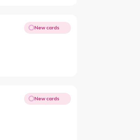
New cards
New cards