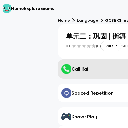
Home
Explore
Exams
Home
Language
GCSE Chine
单元二：巩固 | 街舞
0.0
(
0
)
Stu
Rate it
Call Kai
Spaced Repetition
Knowt Play