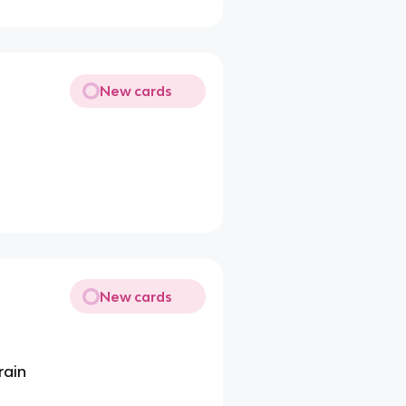
New cards
New cards
rain