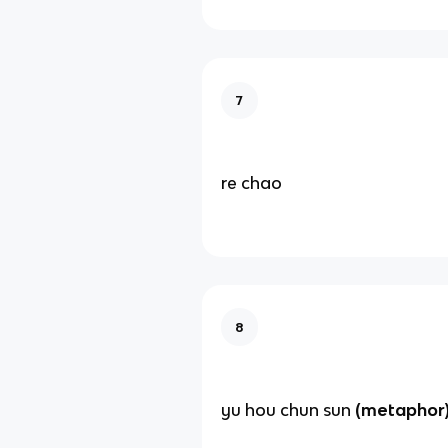
7
re chao
8
yu hou chun sun
(metaphor