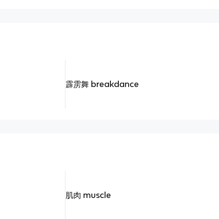
霹雳舞 breakdance
肌肉 muscle