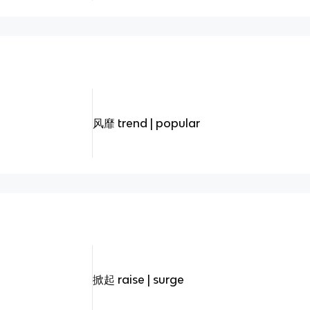
风靡 trend | popular
掀起 raise | surge