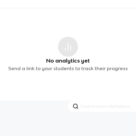
No analytics yet
Send a link to your students to track their progress