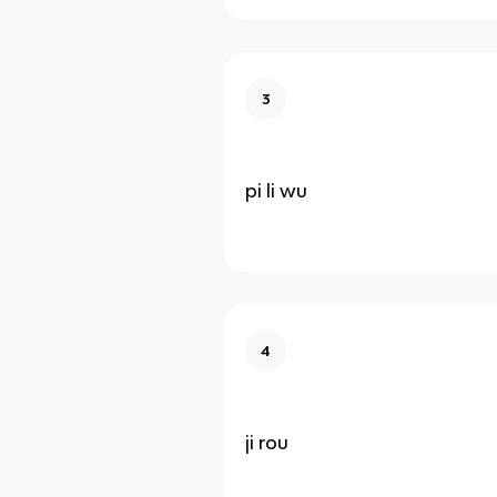
3
pi li wu
4
ji rou