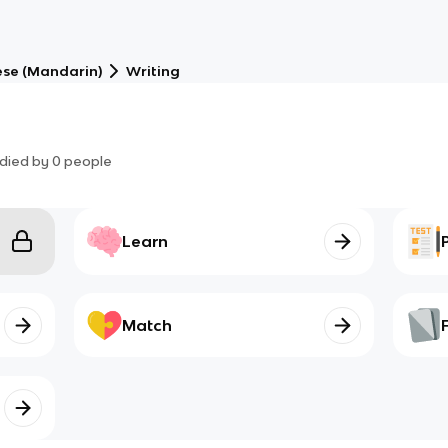
se (Mandarin)
Writing
died by
0
people
Learn
Match