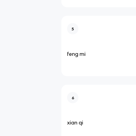
5
feng mi
6
xian qi