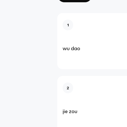
1
wu dao
2
jie zou