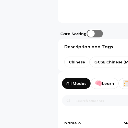
Card Sorting
Description and Tags
Chinese
GCSE Chinese (
All Modes
Learn
Name
M