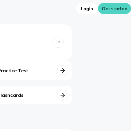
Login
Get started
Practice Test
Flashcards