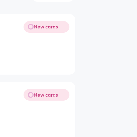
New cards
New cards