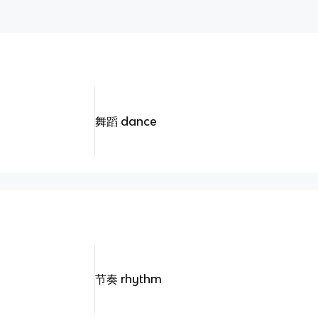
舞蹈 dance
节奏 rhythm