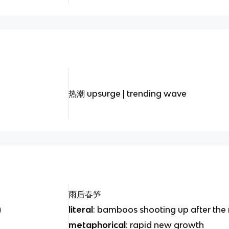
热潮 upsurge | trending wave
雨后春笋
)
literal
: bamboos shooting up after the 
metaphorical
: rapid new growth