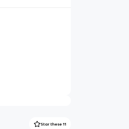
Star these 11