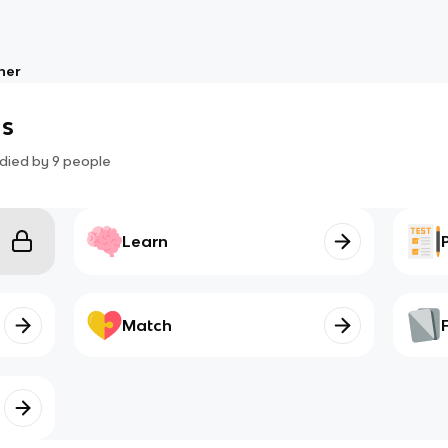
her
s
died by
9
people
Learn
Match