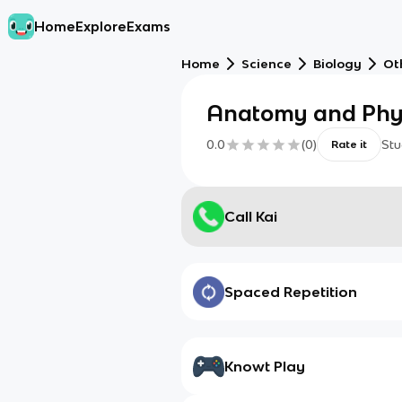
Home
Explore
Exams
Home
Science
Biology
Ot
Anatomy and Phy
0.0
(
0
)
Stu
Rate it
Call Kai
Spaced Repetition
Knowt Play