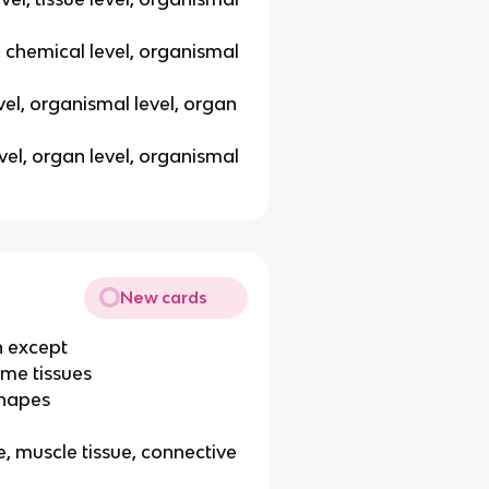
el, chemical level, organismal
level, organismal level, organ
level, organ level, organismal
New cards
n except
ame tissues
shapes
e, muscle tissue, connective