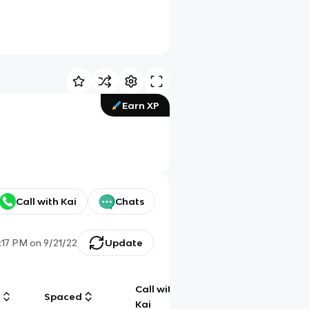
Earn XP
Call with Kai
Chats
:17 PM
on
9/21/22
Update
Call with
g
Spaced
Chat
Kai