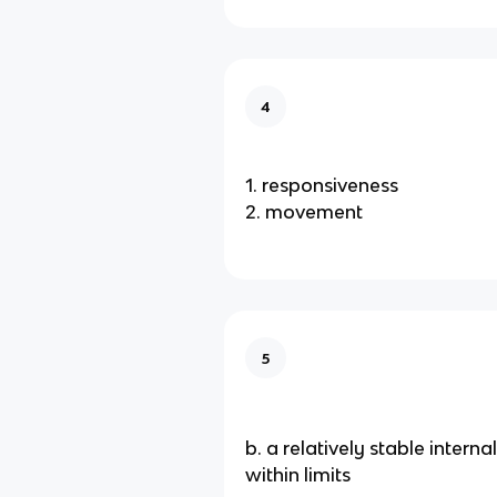
4
1. responsiveness
2. movement
5
b. a relatively stable intern
within limits