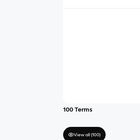
100
Terms
View all (
100
)