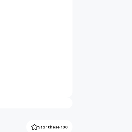
Star these 100