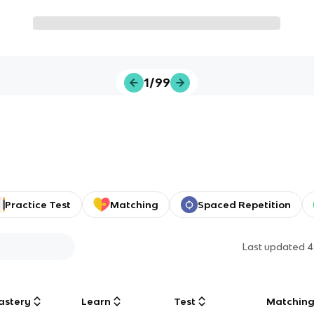
1/99
Practice Test
Matching
Spaced Repetition
Last updated
4
astery
Learn
Test
Matchin