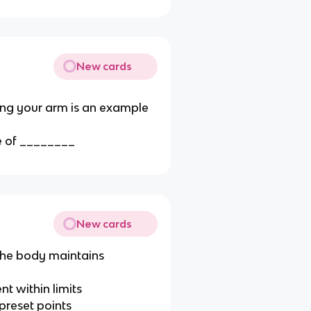
New cards
ing your arm is an example
le of ________
New cards
 the body maintains
nt within limits
 preset points