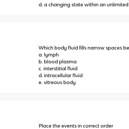
d. a changing state within an unlimite
Which body fluid fills narrow spaces b
a. lymph
b. blood plasma
c. interstitial fluid
d. intracellular fluid
e. vitreous body
Place the events in correct order