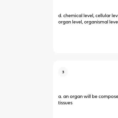
d. chemical level, cellular leve
organ level, organismal leve
3
a. an organ will be compos
tissues