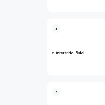
6
c. Interstitial fluid
7