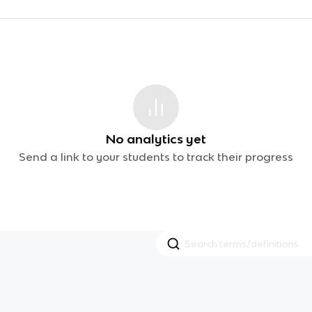
No analytics yet
Send a link to your students to track their progress