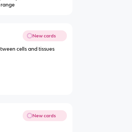
d range
New cards
etween cells and tissues
New cards