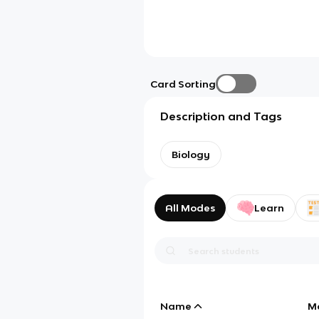
Card Sorting
Description and Tags
Biology
All Modes
Learn
Name
M