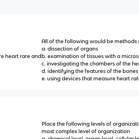
All of the following would be methods
a. dissection of organs
re heart rare and
b. examination of tissues with a micro
c. investigating the chambers of the he
d. identifying the features of the bones
e. using devices that measure heart rat
Place the following levels of organizat
most complex level of organization
a. chemical level, organ level, cellular l