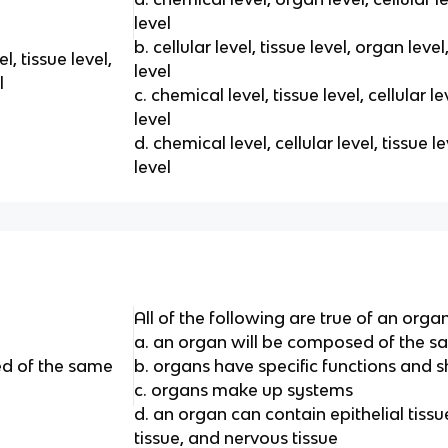
level
b. cellular level, tissue level, organ lev
l, tissue level,
level
l
c. chemical level, tissue level, cellular 
level
d. chemical level, cellular level, tissue 
level
All of the following are true of an orga
a. an organ will be composed of the s
ed of the same
b. organs have specific functions and 
c. organs make up systems
d. an organ can contain epithelial tissu
tissue, and nervous tissue