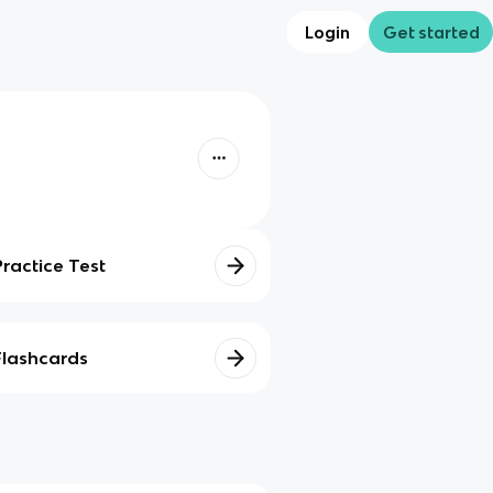
Login
Get started
Practice Test
Flashcards