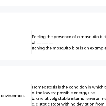
Feeling the presence of a mosquito bit
of _______
Itching the mosquito bite is an examp
Homeostasis is the condition in which
a. the lowest possible energy use
al environment
b. a relatively stable internal environme
c. a static state with no deviation from