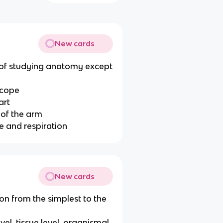
New cards
 of studying anatomy except
scope
art
 of the arm
e and respiration
New cards
ion from the simplest to the
evel, tissue level, organismal