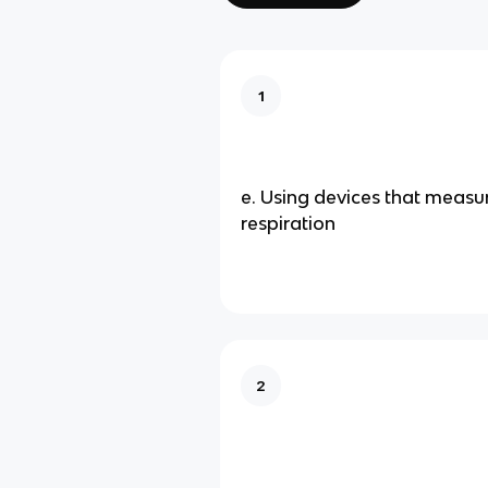
1
e. Using devices that measu
respiration
2