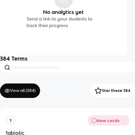
No analytics yet
Send a link to your students to
track their progress
384
Terms
View all (
384
)
Star these 384
New cards
1
1abiotic