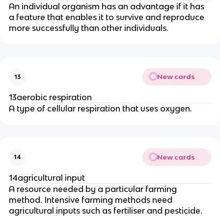
An individual organism has an advantage if it has
a feature that enables it to survive and reproduce
more successfully than other individuals.
New cards
13
13aerobic respiration
A type of cellular respiration that uses oxygen.
New cards
14
14agricultural input
A resource needed by a particular farming
method. Intensive farming methods need
agricultural inputs such as fertiliser and pesticide.