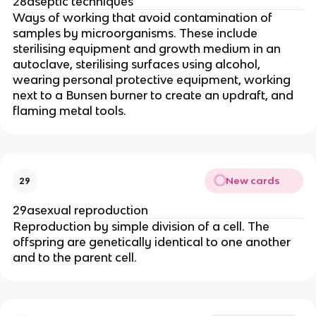
28aseptic techniques
Ways of working that avoid contamination of
samples by microorganisms. These include
sterilising equipment and growth medium in an
autoclave, sterilising surfaces using alcohol,
wearing personal protective equipment, working
next to a Bunsen burner to create an updraft, and
flaming metal tools.
New cards
29
29asexual reproduction
Reproduction by simple division of a cell. The
offspring are genetically identical to one another
and to the parent cell.