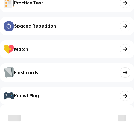
Practice Test
Spaced Repetition
Match
Flashcards
Knowt Play