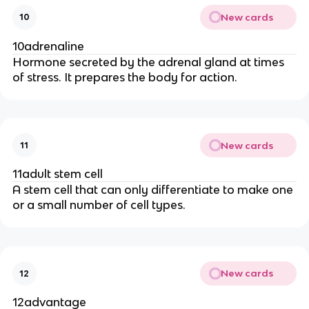
New cards
10
10adrenaline
Hormone secreted by the adrenal gland at times
of stress. It prepares the body for action.
New cards
11
11adult stem cell
A stem cell that can only differentiate to make one
or a small number of cell types.
New cards
12
12advantage