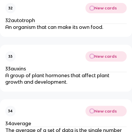
New cards
32
32autotroph
An organism that can make its own food.
New cards
33
33auxins
A group of plant hormones that affect plant
growth and development.
New cards
34
34average
The average of a set of data is the single number