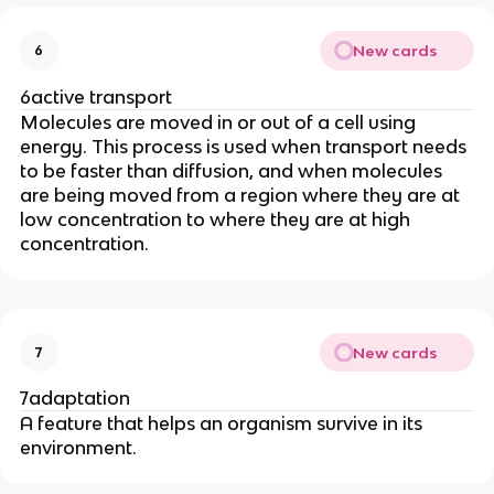
New cards
6
6active transport
Molecules are moved in or out of a cell using
energy. This process is used when transport needs
to be faster than diffusion, and when molecules
are being moved from a region where they are at
low concentration to where they are at high
concentration.
New cards
7
7adaptation
A feature that helps an organism survive in its
environment.