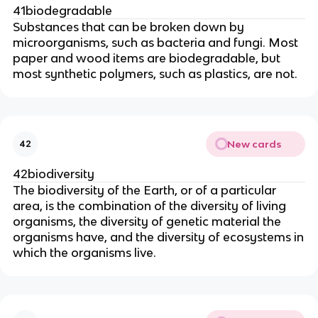
41biodegradable
Substances that can be broken down by
microorganisms, such as bacteria and fungi. Most
paper and wood items are biodegradable, but
most synthetic polymers, such as plastics, are not.
New cards
42
42biodiversity
The biodiversity of the Earth, or of a particular
area, is the combination of the diversity of living
organisms, the diversity of genetic material the
organisms have, and the diversity of ecosystems in
which the organisms live.