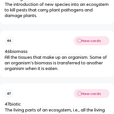
The introduction of new species into an ecosystem
to kill pests that carry plant pathogens and
damage plants.
New cards
46
46biomass
All the tissues that make up an organism. Some of
an organism’s biomass is transferred to another
organism when it is eaten.
New cards
47
47biotic
The living parts of an ecosystem, i.e., all the living