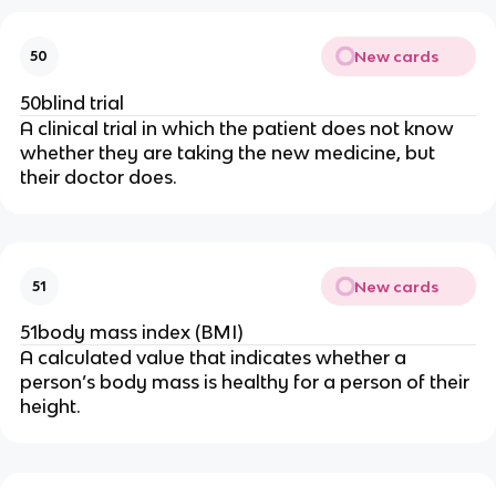
New cards
50
50blind trial
A clinical trial in which the patient does not know
whether they are taking the new medicine, but
their doctor does.
New cards
51
51body mass index (BMI)
A calculated value that indicates whether a
person’s body mass is healthy for a person of their
height.