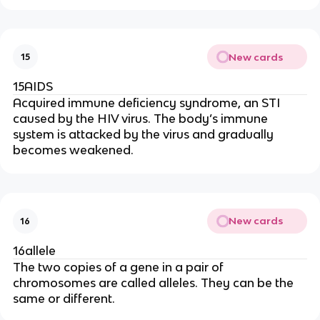
New cards
15
15AIDS
Acquired immune deficiency syndrome, an STI
caused by the HIV virus. The body’s immune
system is attacked by the virus and gradually
becomes weakened.
New cards
16
16allele
The two copies of a gene in a pair of
chromosomes are called alleles. They can be the
same or different.