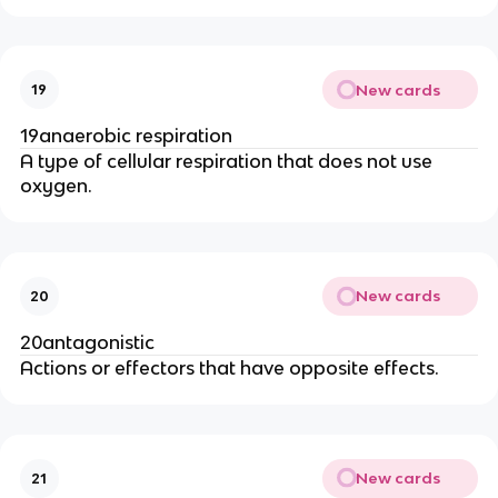
New cards
19
19anaerobic respiration
A type of cellular respiration that does not use
oxygen.
New cards
20
20antagonistic
Actions or effectors that have opposite effects.
New cards
21