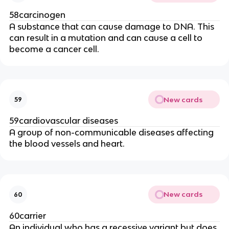
58carcinogen
A substance that can cause damage to DNA. This
can result in a mutation and can cause a cell to
become a cancer cell.
New cards
59
59cardiovascular diseases
A group of non-communicable diseases affecting
the blood vessels and heart.
New cards
60
60carrier
An individual who has a recessive variant but does