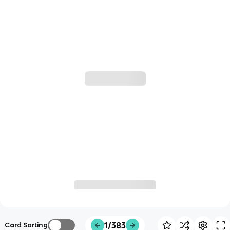
1/383
Card Sorting