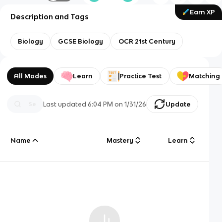
Earn XP
Description and Tags
Biology
GCSE Biology
OCR 21st Century
All Modes
Learn
Practice Test
Matching
Last updated
6:04 PM
on
1/31/26
Update
Name
Mastery
Learn