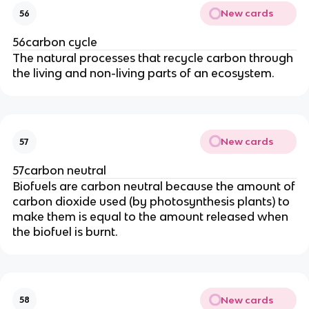
New cards
56
56carbon cycle
The natural processes that recycle carbon through
the living and non-living parts of an ecosystem.
New cards
57
57carbon neutral
Biofuels are carbon neutral because the amount of
carbon dioxide used (by photosynthesis plants) to
make them is equal to the amount released when
the biofuel is burnt.
New cards
58