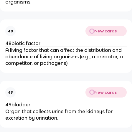
organisms.
New cards
48
48biotic factor
A living factor that can affect the distribution and
abundance of living organisms (e.g., a predator, a
competitor, or pathogens).
New cards
49
49bladder
Organ that collects urine from the kidneys for
excretion by urination.