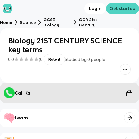
Login
Get started
GCSE
OCR 21st
Home
Science
Biology
Century
Biology 21ST CENTURY SCIENCE
key terms
0.0
(
0
)
Studied by
0
people
Rate it
Call Kai
Learn