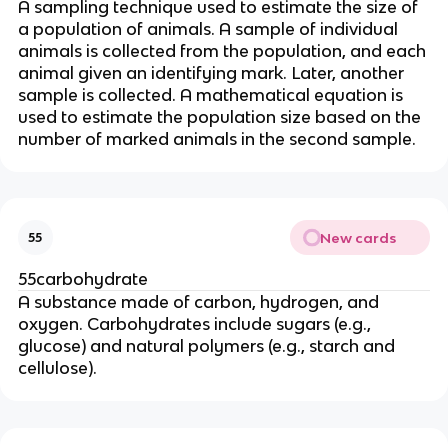
A sampling technique used to estimate the size of
a population of animals. A sample of individual
animals is collected from the population, and each
animal given an identifying mark. Later, another
sample is collected. A mathematical equation is
used to estimate the population size based on the
number of marked animals in the second sample.
New cards
55
55carbohydrate
A substance made of carbon, hydrogen, and
oxygen. Carbohydrates include sugars (e.g.,
glucose) and natural polymers (e.g., starch and
cellulose).