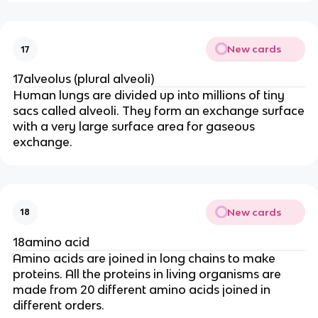
New cards
17
17alveolus (plural alveoli)
Human lungs are divided up into millions of tiny
sacs called alveoli. They form an exchange surface
with a very large surface area for gaseous
exchange.
New cards
18
18amino acid
Amino acids are joined in long chains to make
proteins. All the proteins in living organisms are
made from 20 different amino acids joined in
different orders.