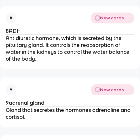
New cards
8
8ADH
Antidiuretic hormone, which is secreted by the
pituitary gland. It controls the reabsorption of
water in the kidneys to control the water balance
of the body.
New cards
9
9adrenal gland
Gland that secretes the hormones adrenaline and
cortisol.