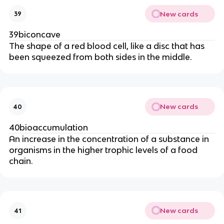
New cards
39
39biconcave
The shape of a red blood cell, like a disc that has
been squeezed from both sides in the middle.
New cards
40
40bioaccumulation
An increase in the concentration of a substance in
organisms in the higher trophic levels of a food
chain.
New cards
41