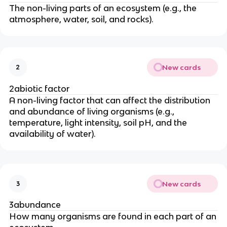
The non-living parts of an ecosystem (e.g., the
atmosphere, water, soil, and rocks).
New cards
2
2abiotic factor
A non-living factor that can affect the distribution
and abundance of living organisms (e.g.,
temperature, light intensity, soil pH, and the
availability of water).
New cards
3
3abundance
How many organisms are found in each part of an