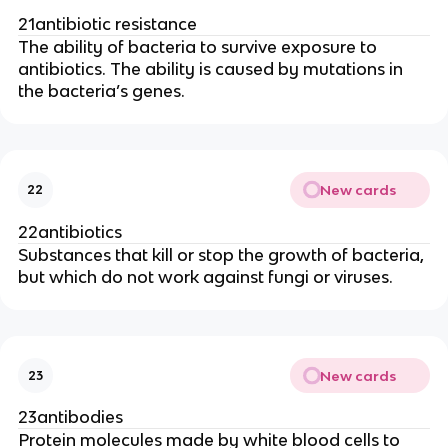
21antibiotic resistance
The ability of bacteria to survive exposure to
antibiotics. The ability is caused by mutations in
the bacteria’s genes.
New cards
22
22antibiotics
Substances that kill or stop the growth of bacteria,
but which do not work against fungi or viruses.
New cards
23
23antibodies
Protein molecules made by white blood cells to