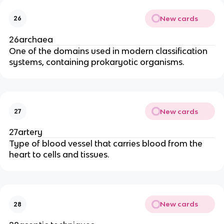
New cards
26
26archaea
One of the domains used in modern classification
systems, containing prokaryotic organisms.
New cards
27
27artery
Type of blood vessel that carries blood from the
heart to cells and tissues.
New cards
28