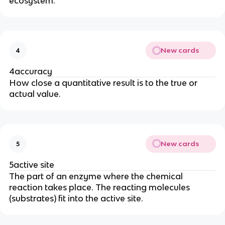
ecosystem.
New cards
4
4accuracy
How close a quantitative result is to the true or
actual value.
New cards
5
5active site
The part of an enzyme where the chemical
reaction takes place. The reacting molecules
(substrates) fit into the active site.