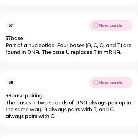
New cards
37
37base
Part of a nucleotide. Four bases (A, C, G, and T) are
found in DNA. The base U replaces T in mRNA.
New cards
38
38base pairing
The bases in two strands of DNA always pair up in
the same way. A always pairs with T, and C
always pairs with G.