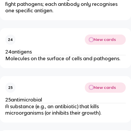
fight pathogens; each antibody only recognises
one specific antigen.
New cards
24
24antigens
Molecules on the surface of cells and pathogens.
New cards
25
25antimicrobial
A substance (e.g., an antibiotic) that kills
microorganisms (or inhibits their growth).