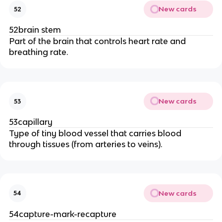
New cards
52
52brain stem
Part of the brain that controls heart rate and
breathing rate.
New cards
53
53capillary
Type of tiny blood vessel that carries blood
through tissues (from arteries to veins).
New cards
54
54capture-mark-recapture