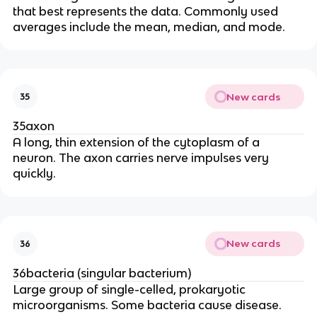
that best represents the data. Commonly used
averages include the mean, median, and mode.
New cards
35
35axon
A long, thin extension of the cytoplasm of a
neuron. The axon carries nerve impulses very
quickly.
New cards
36
36bacteria (singular bacterium)
Large group of single-celled, prokaryotic
microorganisms. Some bacteria cause disease.