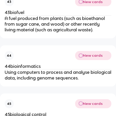
New cards
43
43biofuel
A fuel produced from plants (such as bioethanol
from sugar cane, and wood) or other recently
living material (such as agricultural waste).
New cards
44
44bioinformatics
Using computers to process and analyse biological
data, including genome sequences.
New cards
45
45biological control