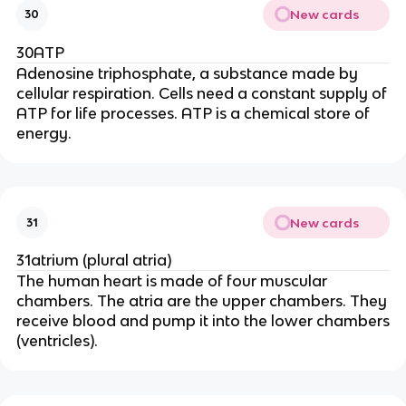
New cards
30
30ATP
Adenosine triphosphate, a substance made by
cellular respiration. Cells need a constant supply of
ATP for life processes. ATP is a chemical store of
energy.
New cards
31
31atrium (plural atria)
The human heart is made of four muscular
chambers. The atria are the upper chambers. They
receive blood and pump it into the lower chambers
(ventricles).