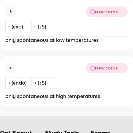
New cards
3
− (exo)
− (↓S)
only spontaneous at low temperatures
New cards
4
+ (endo)
+ (↑S)
only spontaneous at high temperatures
Get Knowt
Study Tools
Exams