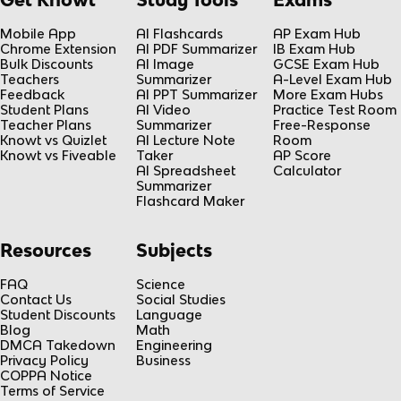
Mobile App
AI Flashcards
AP Exam Hub
Chrome Extension
AI PDF Summarizer
IB Exam Hub
Bulk Discounts
AI Image
GCSE Exam Hub
Teachers
Summarizer
A-Level Exam Hub
Feedback
AI PPT Summarizer
More Exam Hubs
Student Plans
AI Video
Practice Test Room
Teacher Plans
Summarizer
Free-Response
Knowt vs Quizlet
AI Lecture Note
Room
Knowt vs Fiveable
Taker
AP Score
AI Spreadsheet
Calculator
Summarizer
Flashcard Maker
Resources
Subjects
FAQ
Science
Contact Us
Social Studies
Student Discounts
Language
Blog
Math
DMCA Takedown
Engineering
Privacy Policy
Business
COPPA Notice
Terms of Service