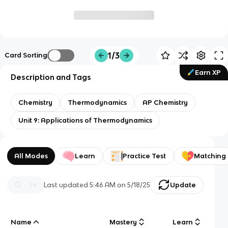
1/3
Card Sorting
Earn XP
Description and Tags
Chemistry
Thermodynamics
AP Chemistry
Unit 9: Applications of Thermodynamics
All Modes
Learn
Practice Test
Matching
Last updated
5:46 AM
on
5/18/25
Update
Name
Mastery
Learn