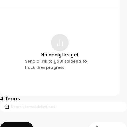
No analytics yet
Send a link to your students to
track their progress
4
Terms