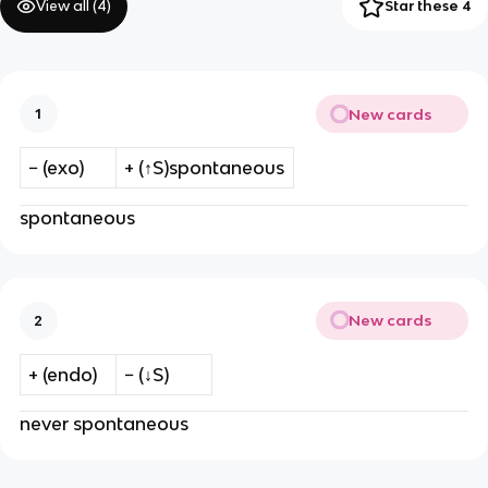
View all (
4
)
Star these 4
New cards
1
− (exo)
+ (↑S)spontaneous
spontaneous
New cards
2
+ (endo)
− (↓S)
never spontaneous