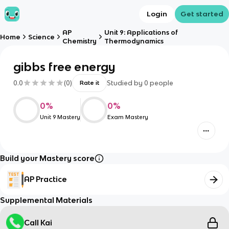
Login
Get started
AP
Unit 9: Applications of
Home
Science
Chemistry
Thermodynamics
gibbs free energy
0.0
(
0
)
Studied by
0
people
Rate it
0
%
0
%
Unit 9 Mastery
Exam Mastery
Build your Mastery score
AP Practice
Supplemental Materials
Call Kai