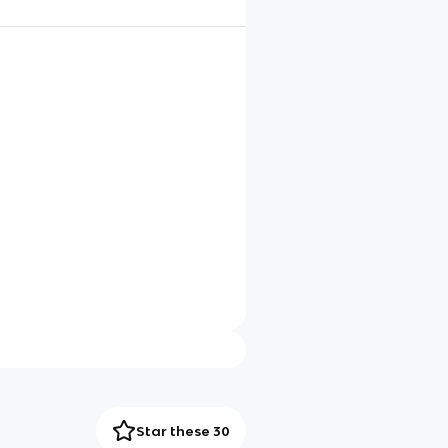
Star these 30