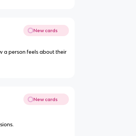
New cards
 a person feels about their
New cards
sions.