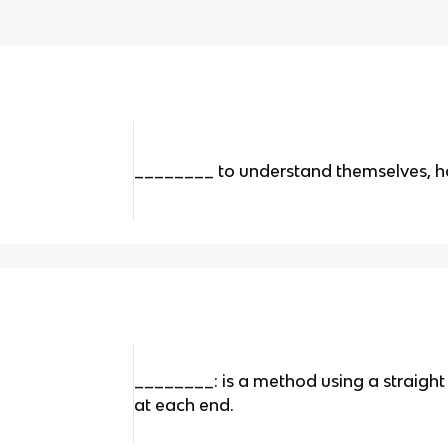
________ to understand themselves, ho
________: is a method using a straight
at each end.