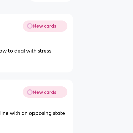
New cards
w to deal with stress.
New cards
 line with an opposing state