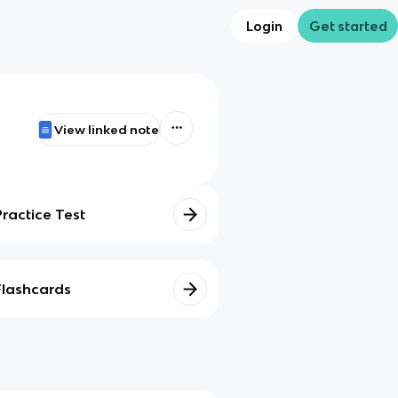
Login
Get started
View linked note
Practice Test
Flashcards