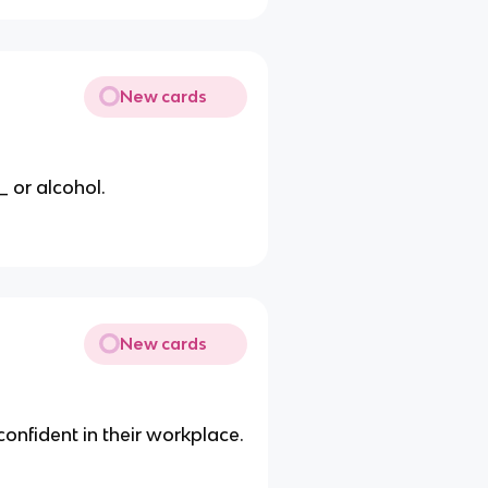
New cards
 or alcohol.
New cards
onfident in their workplace.