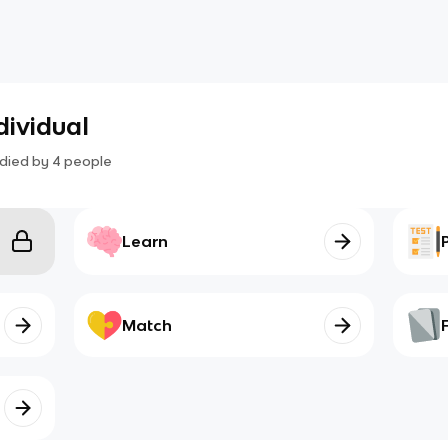
dividual
died by
4
people
Learn
Match