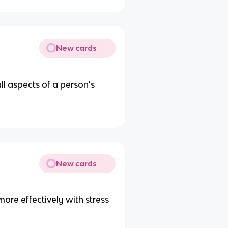
New cards
ll aspects of a person's
New cards
ore effectively with stress