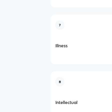
7
Illness
8
Intellectual