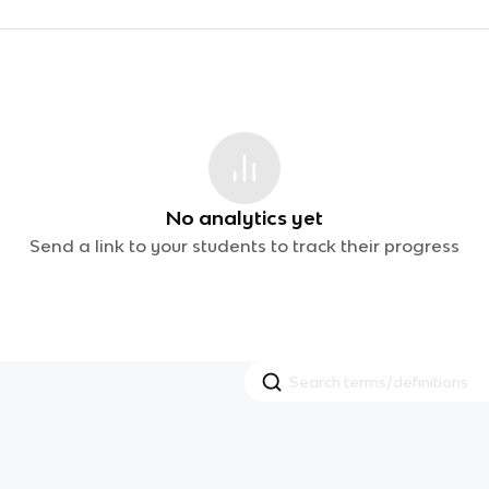
No analytics yet
Send a link to your students to track their progress