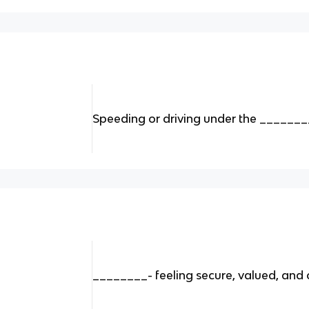
Speeding or driving under the ________
________- feeling secure, valued, and c