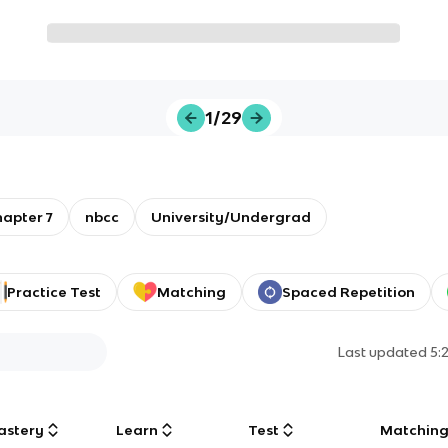
1/29
hapter 7
nbcc
University/Undergrad
Practice Test
Matching
Spaced Repetition
Last updated
5:
astery
Learn
Test
Matchin