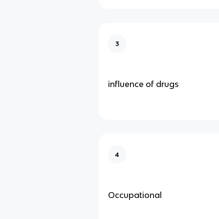
3
influence of drugs
4
Occupational