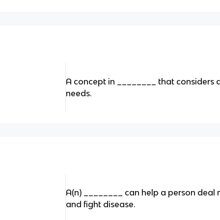
A concept in ________ that considers a
needs.
A(n) ________ can help a person deal m
and fight disease.