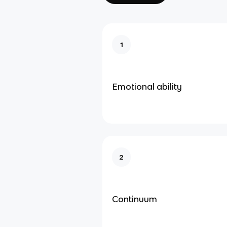
1
Emotional ability
2
Continuum