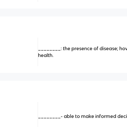
________: the presence of disease; how
health.
________- able to make informed deci