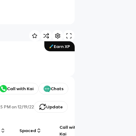
Earn XP
Call with Kai
Chats
25 PM
on
12/19/22
Update
Call with
g
Spaced
Chat
Kai