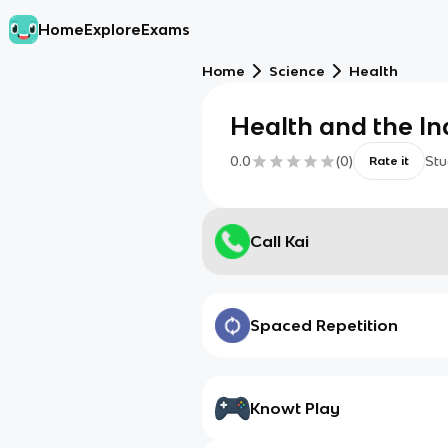
Home
Explore
Exams
Home
Science
Health
Health and the In
0.0
(
0
)
Stu
Rate it
Call Kai
Spaced Repetition
Knowt Play