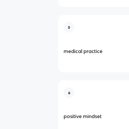
5
medical practice
6
positive mindset