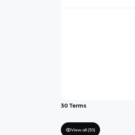
30
Terms
View all (
30
)