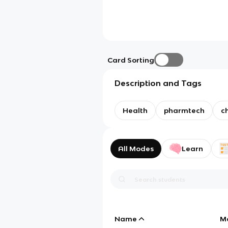
Card Sorting
Description and Tags
Health
pharmtech
c
All Modes
Learn
Name
M