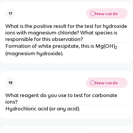
New cards
17
What is the positive result for the test for hydroxide
ions with magnesium chloride? What species is
responsible for this observation?
Formation of white precipitate, this is Mg(OH)
2
(magnesium hydroxide).
New cards
18
What reagent do you use to test for carbonate
ions?
Hydrochloric acid (or any acid).