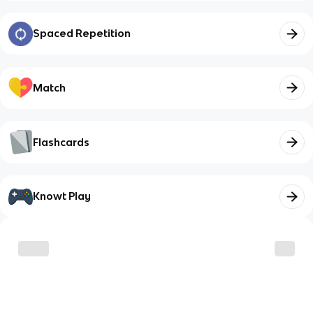
Spaced Repetition
Match
Flashcards
Knowt Play