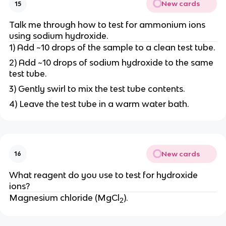
New cards
15
Talk me through how to test for ammonium ions
using sodium hydroxide.
1) Add ~10 drops of the sample to a clean test tube.
2) Add ~10 drops of sodium hydroxide to the same
test tube.
3) Gently swirl to mix the test tube contents.
4) Leave the test tube in a warm water bath.
New cards
16
What reagent do you use to test for hydroxide
ions?
Magnesium chloride (MgCl
).
2