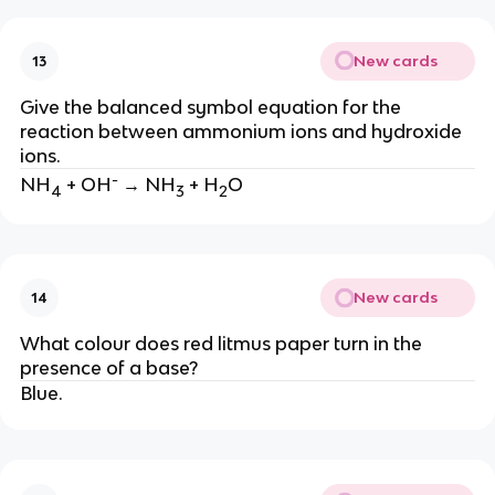
New cards
13
Give the balanced symbol equation for the
reaction between ammonium ions and hydroxide
ions.
-
NH
+ OH
→ NH
+ H
O
4
3
2
New cards
14
What colour does red litmus paper turn in the
presence of a base?
Blue.