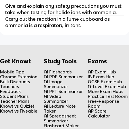
Give and explain any safety precautions you must
take when testing for halide ions with ammonia.
Carry out the reaction in a fume cupboard as
ammonia is a respiratory irritant.
Get Knowt
Study Tools
Exams
Mobile App
AI Flashcards
AP Exam Hub
Chrome Extension
AI PDF Summarizer
IB Exam Hub
Bulk Discounts
AI Image
GCSE Exam Hub
Teachers
Summarizer
A-Level Exam Hub
Feedback
AI PPT Summarizer
More Exam Hubs
Student Plans
AI Video
Practice Test Room
Teacher Plans
Summarizer
Free-Response
Knowt vs Quizlet
AI Lecture Note
Room
Knowt vs Fiveable
Taker
AP Score
AI Spreadsheet
Calculator
Summarizer
Flashcard Maker