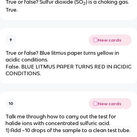
True or false? Sulfur dioxide (SO
) is a choking gas.
2
True.
New cards
9
True or false? Blue litmus paper turns yellow in
acidic conditions.
False. BLUE LITMUS PAPER TURNS RED IN ACIDIC
CONDITIONS.
New cards
10
Talk me through how to carry out the test for
halide ions with concentrated sulfuric acid.
1) Add ~10 drops of the sample to a clean test tube.