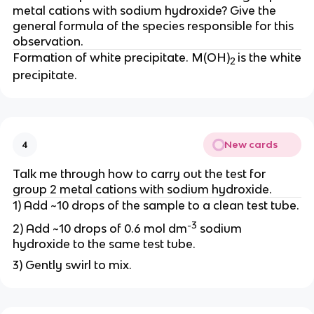
metal cations with sodium hydroxide? Give the
general formula of the species responsible for this
observation.
Formation of white precipitate. M(OH)
is the white
2
precipitate.
New cards
4
Talk me through how to carry out the test for
group 2 metal cations with sodium hydroxide.
1) Add ~10 drops of the sample to a clean test tube.
-3
2) Add ~10 drops of 0.6 mol dm
sodium
hydroxide to the same test tube.
3) Gently swirl to mix.