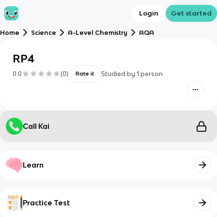
Login
Get started
Home
Science
A-Level Chemistry
AQA
RP4
0.0
(
0
)
Studied by
1
person
Rate it
Call Kai
Learn
Practice Test