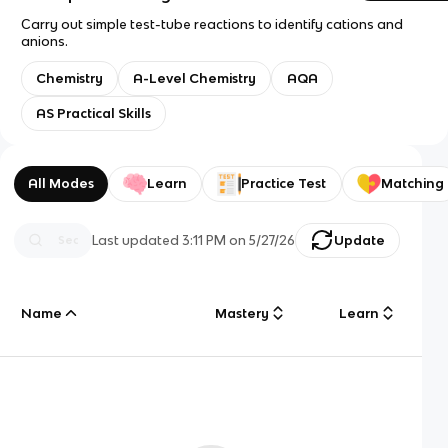
Carry out simple test-tube reactions to identify cations and
anions.
Chemistry
A-Level Chemistry
AQA
AS Practical Skills
All Modes
Learn
Practice Test
Matching
Last updated
3:11 PM
on
5/27/26
Update
Name
Mastery
Learn