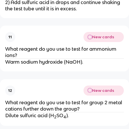
2) Add sulfuric acid in drops and continue shaking
the test tube until it is in excess.
New cards
11
What reagent do you use to test for ammonium
ions?
Warm sodium hydroxide (NaOH).
New cards
12
What reagent do you use to test for group 2 metal
cations further down the group?
Dilute sulfuric acid (H
SO
).
2
4