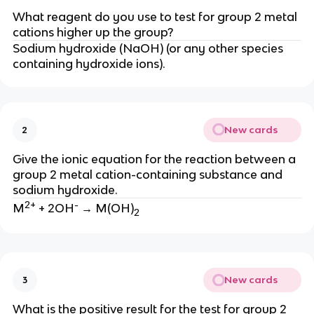
What reagent do you use to test for group 2 metal
cations higher up the group?
Sodium hydroxide (NaOH) (or any other species
containing hydroxide ions).
New cards
2
Give the ionic equation for the reaction between a
group 2 metal cation-containing substance and
sodium hydroxide.
2+
-
M
+ 2OH
→ M(OH)
2
New cards
3
What is the positive result for the test for group 2