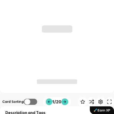
1/20
Card Sorting
Earn XP
Description and Tags