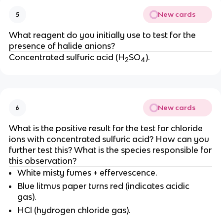
New cards
5
What reagent do you initially use to test for the
presence of halide anions?
Concentrated sulfuric acid (H
SO
).
2
4
New cards
6
What is the positive result for the test for chloride
ions with concentrated sulfuric acid? How can you
further test this? What is the species responsible for
this observation?
White misty fumes + effervescence.
Blue litmus paper turns red (indicates acidic
gas).
HCl (hydrogen chloride gas).