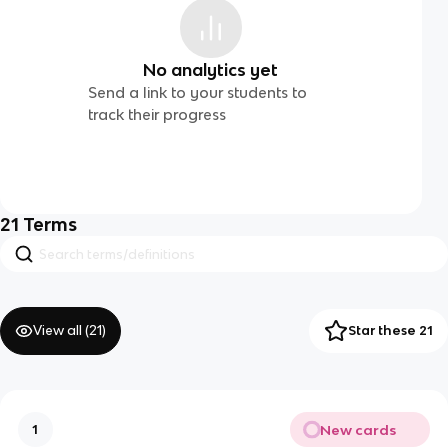
No analytics yet
Send a link to your students to
track their progress
21
Terms
View all (
21
)
Star these 21
New cards
1