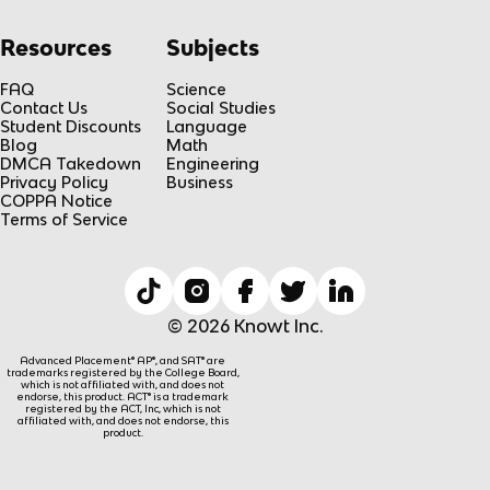
Resources
Subjects
FAQ
Science
Contact Us
Social Studies
Student Discounts
Language
Blog
Math
DMCA Takedown
Engineering
Privacy Policy
Business
COPPA Notice
Terms of Service
© 2026 Knowt Inc.
Advanced Placement® AP®, and SAT® are
trademarks registered by the College Board,
which is not affiliated with, and does not
endorse, this product. ACT® is a trademark
registered by the ACT, Inc, which is not
affiliated with, and does not endorse, this
product.