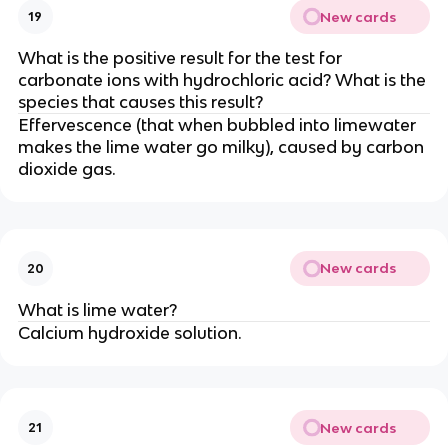
New cards
19
What is the positive result for the test for
carbonate ions with hydrochloric acid? What is the
species that causes this result?
Effervescence (that when bubbled into limewater
makes the lime water go milky), caused by carbon
dioxide gas.
New cards
20
What is lime water?
Calcium hydroxide solution.
New cards
21