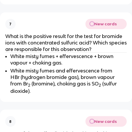
New cards
7
What is the positive result for the test for bromide
ions with concentrated sulfuric acid? Which species
are responsible for this observation?
White misty fumes + effervescence + brown
vapour + choking gas.
White misty fumes and effervescence from
HBr (hydrogen bromide gas), brown vapour
from Br
(bromine), choking gas is SO
(sulfur
2
2
dioxide).
New cards
8