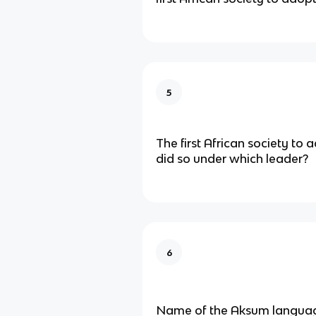
5
The first African society to 
did so under which leader?
6
Name of the Aksum langua