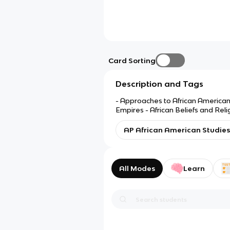
Card Sorting
Description and Tags
- Approaches to African American 
Empires - African Beliefs and Rel
and Explorers
AP African American Studies
All Modes
Learn