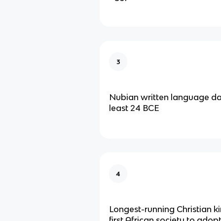
3
Nubian written language da
least 24 BCE
4
Longest-running Christian 
first African society to adopt