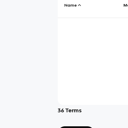
Name
M
36
Terms