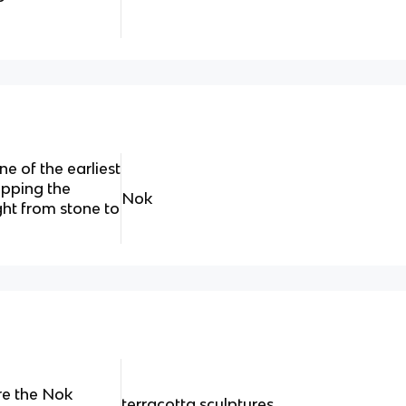
e of the earliest
ipping the
Nok
ht from stone to
re the Nok
terracotta sculptures