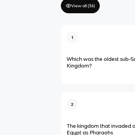
View all (
36
)
1
Which was the oldest sub-S
Kingdom?
2
The kingdom that invaded a
Egypt as Pharaohs