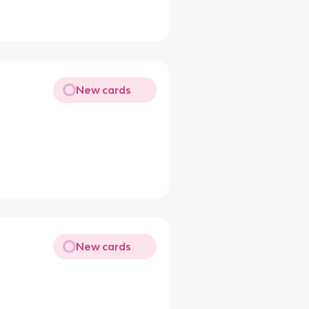
New cards
New cards