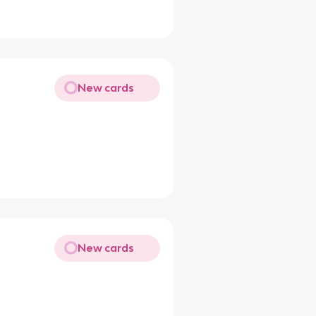
New cards
New cards