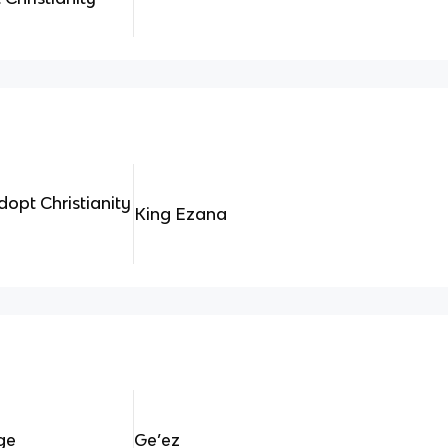
adopt Christianity
King Ezana
ge
Ge’ez