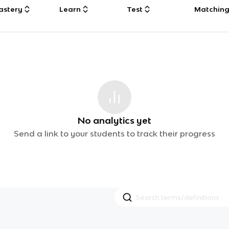
astery
Learn
Test
Matchin
No analytics yet
Send a link to your students to track their progress