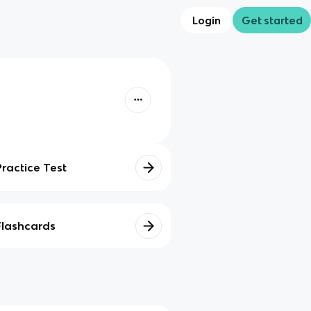
Login
Get started
Practice Test
Flashcards