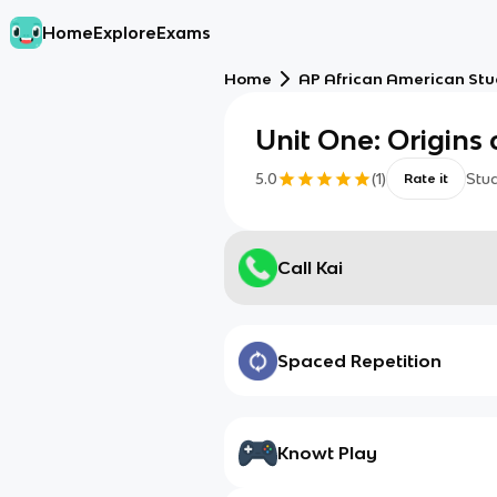
Home
Explore
Exams
Home
AP African American Stu
Unit One: Origins 
5.0
(
1
)
Stu
Rate it
Call Kai
Spaced Repetition
Knowt Play