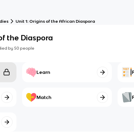
dies
Unit 1: Origins of the African Diaspora
of the Diaspora
died by
50
people
Learn
Match