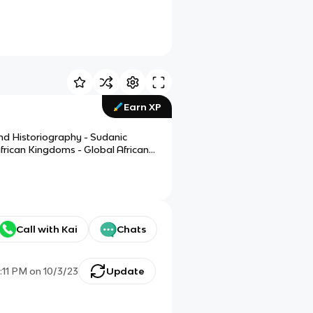
Earn XP
and Historiography - Sudanic
frican Kingdoms - Global Africans
Call with Kai
Chats
1:11 PM
on
10/3/23
Update