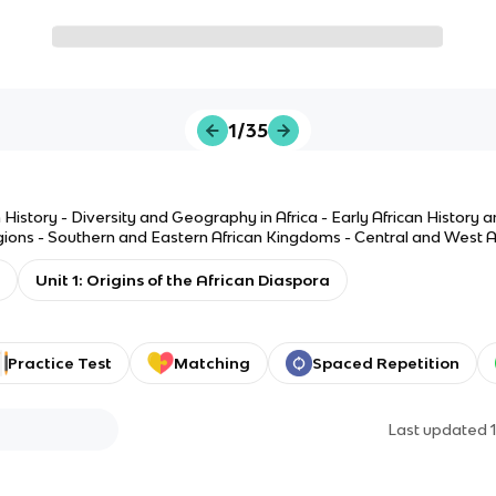
1/35
History - Diversity and Geography in Africa - Early African History 
igions - Southern and Eastern African Kingdoms - Central and West A
Unit 1: Origins of the African Diaspora
Practice Test
Matching
Spaced Repetition
Last updated