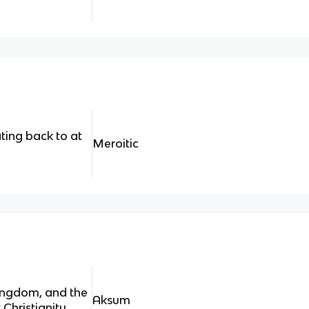
ting back to at
Meroitic
kingdom, and the
Aksum
 Christianity