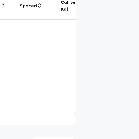
Call with
g
Spaced
Chat
Kai