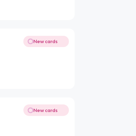
New cards
New cards