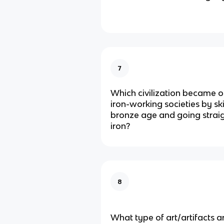
7
Which civilization became on
iron-working societies by sk
bronze age and going straig
iron?
8
What type of art/artifacts a