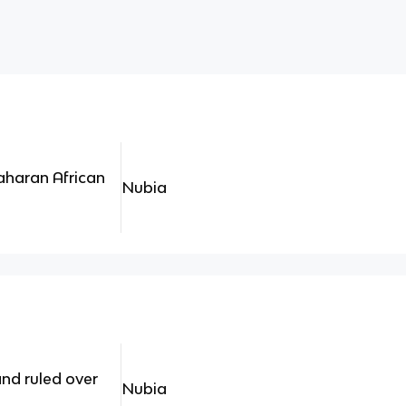
aharan African
Nubia
nd ruled over
Nubia