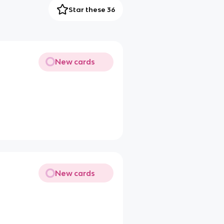
Star these 36
New cards
New cards