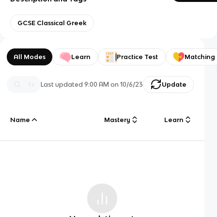
GCSE Classical Greek
All Modes
Learn
Practice Test
Matching
Last updated
9:00 AM
on
10/6/23
Update
Name
Mastery
Learn