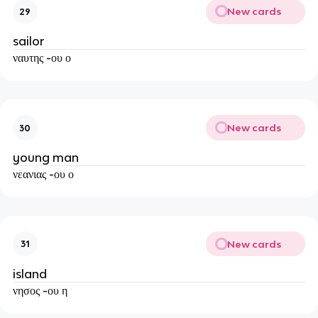
New cards
29
sailor
ναυτης -ου ο
New cards
30
young man
νεανιας -ου ο
New cards
31
island
νησος -ου η