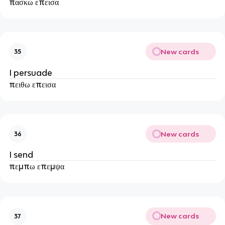
πασκω επεισα
New cards
35
I persuade
πειθω επεισα
New cards
36
I send
πεμπω επεμψα
New cards
37