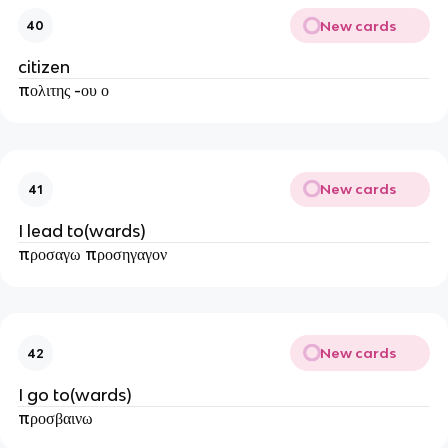
New cards
40
citizen
πολιτης -ου ο
New cards
41
I lead to(wards)
προσαγω προσηγαγον
New cards
42
I go to(wards)
προσβαινω