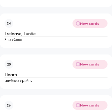
New cards
24
I release, I untie
λυω ελυσα
New cards
25
I learn
μανθανω εμαθον
New cards
26