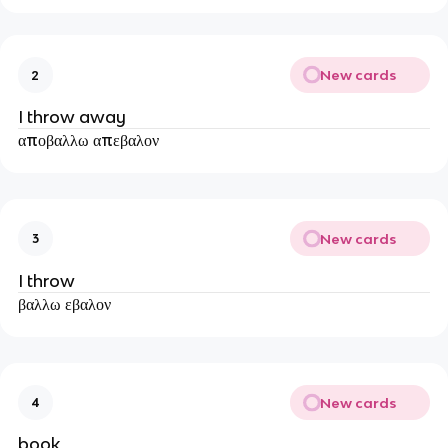
New cards
2
I throw away
αποβαλλω απεβαλον
New cards
3
I throw
βαλλω εβαλον
New cards
4
book