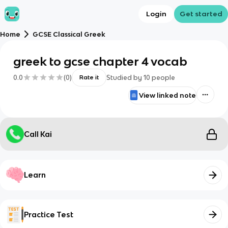
Login
Get started
Home
GCSE Classical Greek
greek to gcse chapter 4 vocab
0.0
(
0
)
Studied by
10
people
Rate it
View linked note
Call Kai
Learn
Practice Test