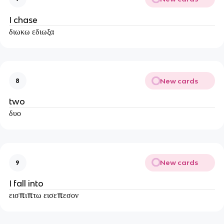
I chase
διωκω εδιωξα
New cards
8
two
δυο
New cards
9
I fall into
εισπιπτω εισεπεσον