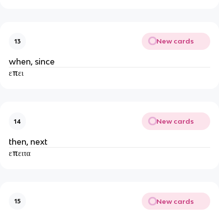
New cards
13
when, since
επει
New cards
14
then, next
επειτα
New cards
15