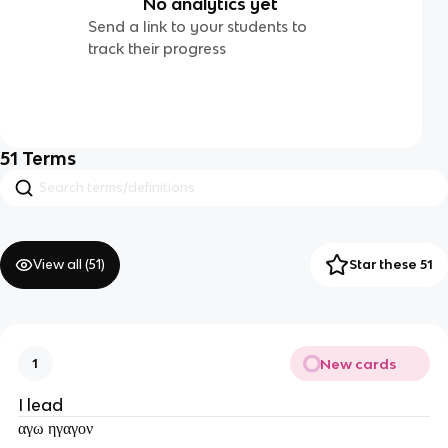
No analytics yet
Send a link to your students to
track their progress
51
Terms
View all (
51
)
Star these 51
New cards
1
I lead
αγω ηγαγον