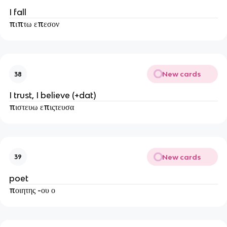
I fall
πιπτω επεσον
New cards
38
I trust, I believe (+dat)
πιστευω επιςτευσα
New cards
39
poet
ποιητης -ου ο