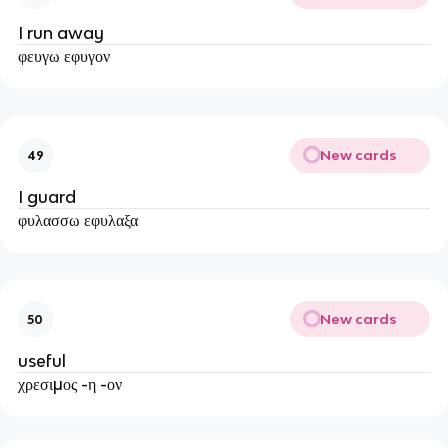
I run away
φευγω εφυγον
New cards
49
I guard
φυλασσω εφυλαξα
New cards
50
useful
χρεσιμος -η -ον