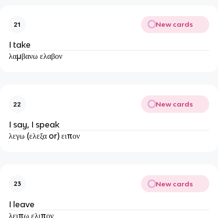
New cards
21
I take
λαμβανω ελαβον
New cards
22
I say, I speak
λεγω (ελεξα or) ειπον
New cards
23
I leave
λειπω ελιπον