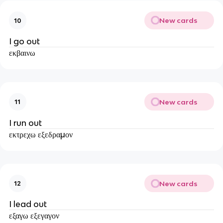
New cards
10
I go out
εκβαινω
New cards
11
I run out
εκτρεχω εξεδραμον
New cards
12
I lead out
εξαγω εξεγαγον