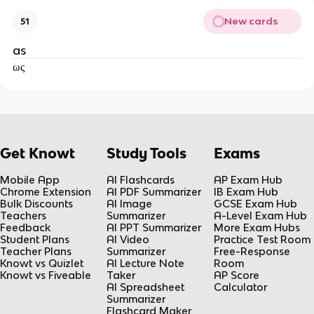
New cards
51
as
ως
Get Knowt
Study Tools
Exams
Mobile App
AI Flashcards
AP Exam Hub
Chrome Extension
AI PDF Summarizer
IB Exam Hub
Bulk Discounts
AI Image
GCSE Exam Hub
Teachers
Summarizer
A-Level Exam Hub
Feedback
AI PPT Summarizer
More Exam Hubs
Student Plans
AI Video
Practice Test Room
Teacher Plans
Summarizer
Free-Response
Knowt vs Quizlet
AI Lecture Note
Room
Knowt vs Fiveable
Taker
AP Score
AI Spreadsheet
Calculator
Summarizer
Flashcard Maker