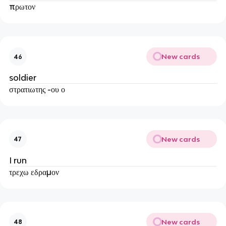
πρωτον
New cards
46
soldier
στρατιωτης -ου ο
New cards
47
I run
τρεχω εδραμον
New cards
48