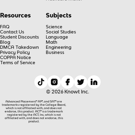
Resources
Subjects
FAQ
Science
Contact Us
Social Studies
Student Discounts
Language
Blog
Math
DMCA Takedown
Engineering
Privacy Policy
Business
COPPA Notice
Terms of Service
© 2026 Knowt Inc.
Advanced Placement® AP®, and SAT® are
trademarks registered by the College Board,
which is not affiliated with, and does not
endorse, this product. ACT® is a trademark
registered by the ACT, Inc, which is not
affiliated with, and does not endorse, this
product.