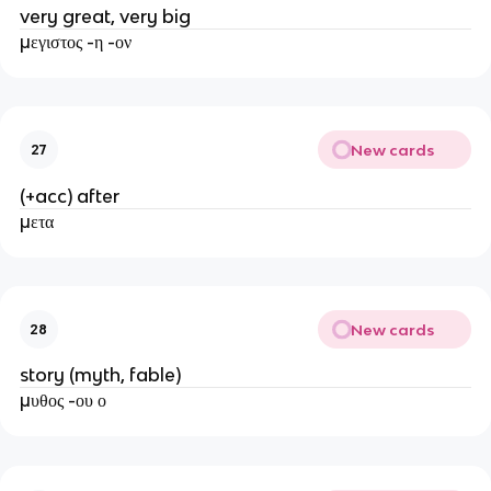
very great, very big
μεγιστος -η -ον
New cards
27
(+acc) after
μετα
New cards
28
story (myth, fable)
μυθος -ου ο