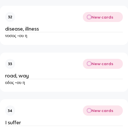
New cards
32
disease, illness
νοσος -ου η
New cards
33
road, way
οδος -ου η
New cards
34
I suffer