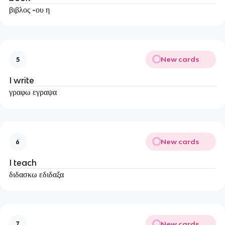
βιβλος -ου η
New cards
5
I write
γραφω εγραψα
New cards
6
I teach
διδασκω εδιδαξα
New cards
7