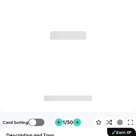
1/50
Card Sorting
Earn XP
Description and Tags