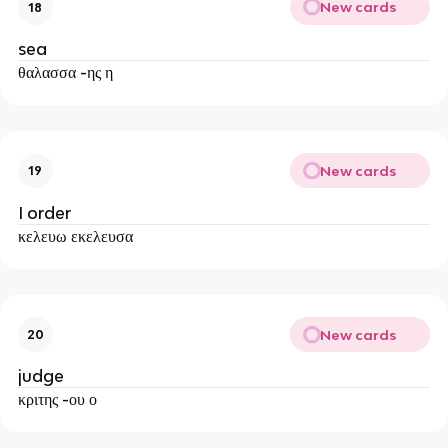
New cards
18
sea
θαλασσα -ης η
New cards
19
I order
κελευω εκελευσα
New cards
20
judge
κριτης -ου ο