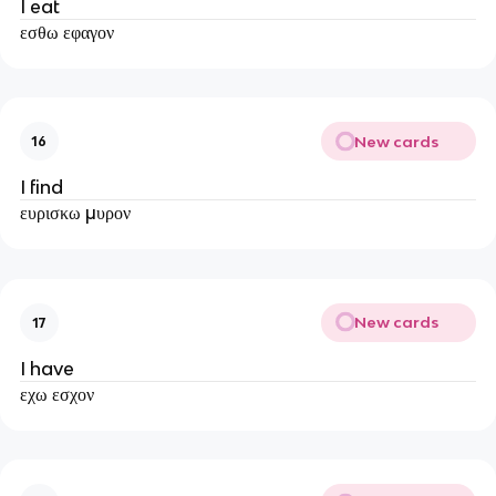
I eat
εσθω εφαγον
New cards
16
I find
ευρισκω μυρον
New cards
17
I have
εχω εσχον