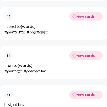
New cards
43
I send to(wards)
προσπεμπω προςεπεμψα
New cards
44
I run to(wards)
προστρεχω προσεδραμον
New cards
45
first, at first