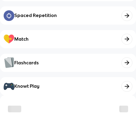
Spaced Repetition
Match
Flashcards
Knowt Play