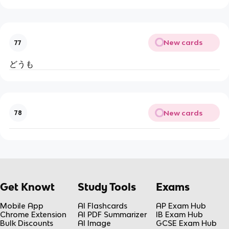
New cards
77
どうも
New cards
78
Get Knowt
Study Tools
Exams
Mobile App
AI Flashcards
AP Exam Hub
Chrome Extension
AI PDF Summarizer
IB Exam Hub
Bulk Discounts
AI Image
GCSE Exam Hub