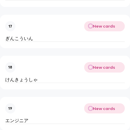
New cards
17
ぎんこういん
New cards
18
けんきょうしゃ
New cards
19
エンジニア