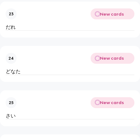
New cards
23
だれ
New cards
24
どなた
New cards
25
さい