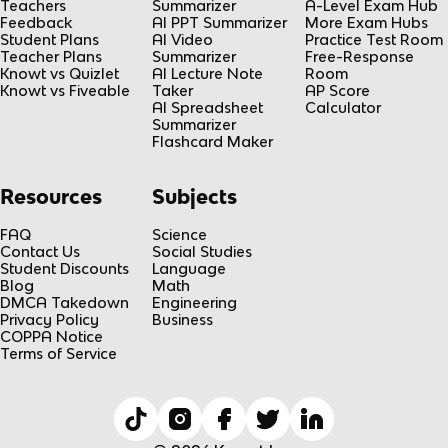
Teachers
Summarizer
A-Level Exam Hub
Feedback
AI PPT Summarizer
More Exam Hubs
Student Plans
AI Video
Practice Test Room
Teacher Plans
Summarizer
Free-Response
Knowt vs Quizlet
AI Lecture Note
Room
Knowt vs Fiveable
Taker
AP Score
AI Spreadsheet
Calculator
Summarizer
Flashcard Maker
Resources
Subjects
FAQ
Science
Contact Us
Social Studies
Student Discounts
Language
Blog
Math
DMCA Takedown
Engineering
Privacy Policy
Business
COPPA Notice
Terms of Service