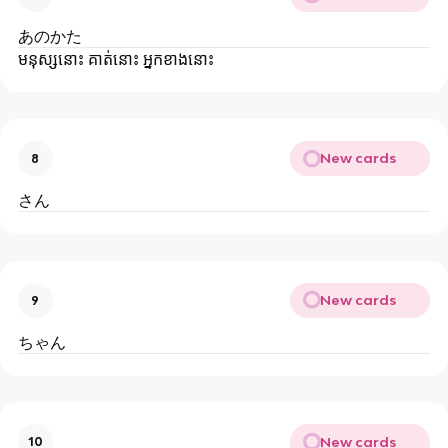
あのかた
មនុស្សនោះ គាត់នោះ អ្នកខាងនោះ
New cards
8
さん
New cards
9
ちゃん
New cards
10