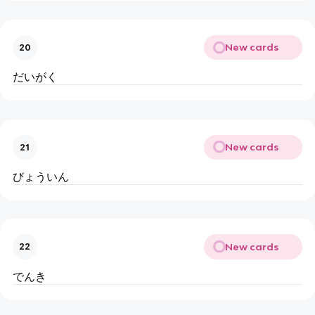
New cards
20
だいがく
New cards
21
びょういん
New cards
22
でんき