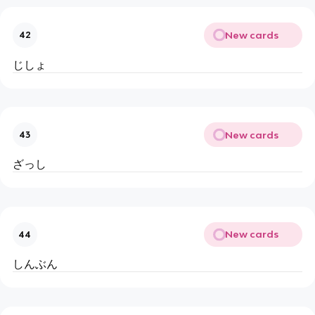
New cards
42
じしょ
New cards
43
ざっし
New cards
44
しんぶん