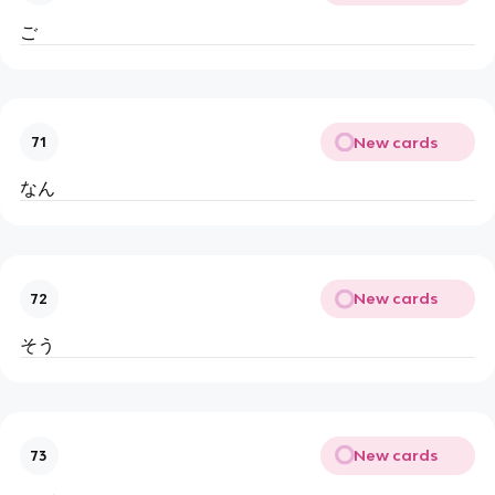
ご
New cards
71
なん
New cards
72
そう
New cards
73