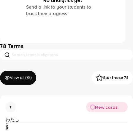
No analytics yet
Send a link to your students to
track their progress
78
Terms
View all (
78
)
Star these 78
New cards
1
わたし
ខ្ញុំ