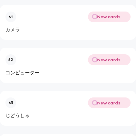
New cards
61
カメラ
New cards
62
コンピューター
New cards
63
じどうしゃ