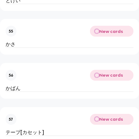
とけい
New cards
55
かさ
New cards
56
かばん
New cards
57
テープ[カセット]