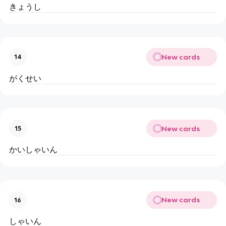
きょうし
New cards
14
がくせい
New cards
15
かいしゃいん
New cards
16
しゃいん