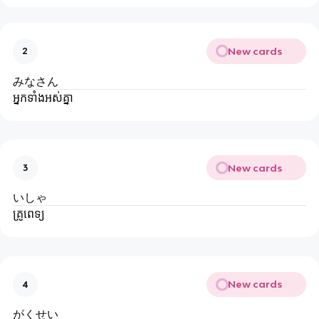
New cards
2
みなさん
អ្នកទាំងអស់គ្នា
New cards
3
いしゃ
គ្រូពេទ្យ
New cards
4
がくせい