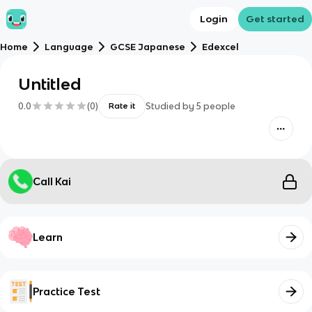
Login
Get started
Home
Language
GCSE Japanese
Edexcel
Untitled
0.0
(
0
)
Studied by
5
people
Rate it
Call Kai
Learn
Practice Test