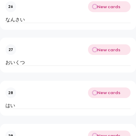
New cards
26
なんさい
New cards
27
おいくつ
New cards
28
はい
New cards
29