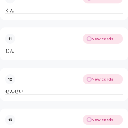
くん
New cards
11
じん
New cards
12
せんせい
New cards
13