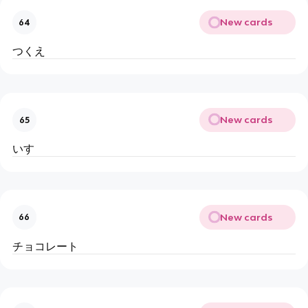
New cards
64
つくえ
New cards
65
いす
New cards
66
チョコレート