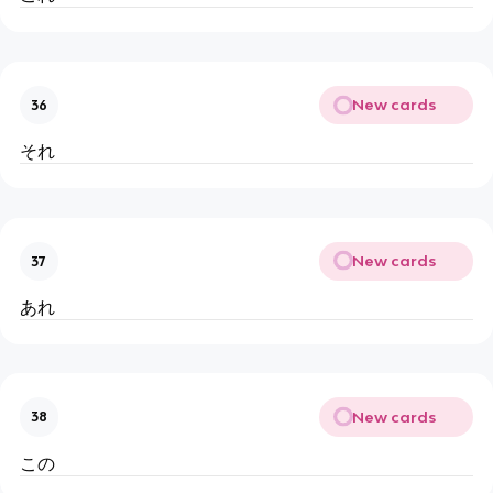
New cards
36
それ
New cards
37
あれ
New cards
38
この