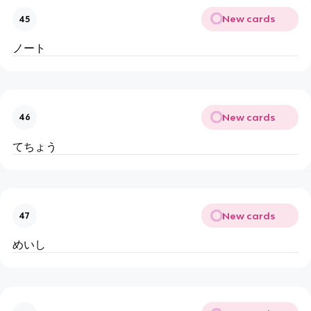
New cards
45
ノート
New cards
46
てちょう
New cards
47
めいし