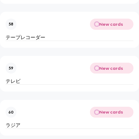
New cards
58
テープレコーダー
New cards
59
テレビ
New cards
60
ラジア