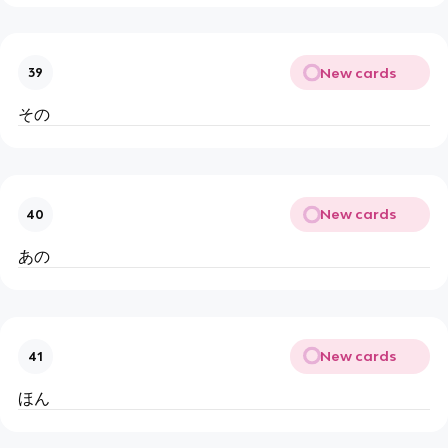
New cards
39
その
New cards
40
あの
New cards
41
ほん