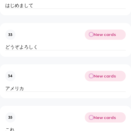
はじめまして
New cards
33
どうぞよろしく
New cards
34
アメリカ
New cards
35
これ