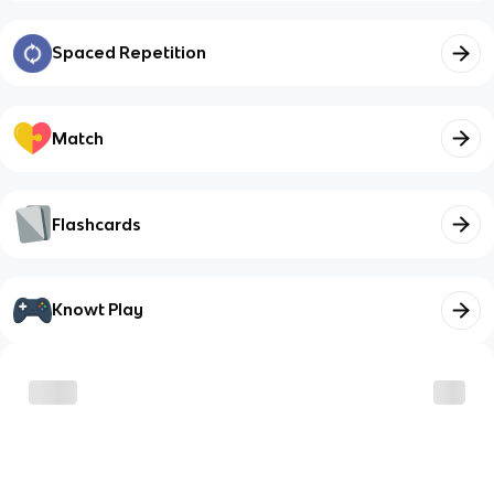
Spaced Repetition
Match
Flashcards
Knowt Play