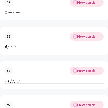
New cards
67
コーヒー
New cards
68
えいご
New cards
69
にほんご
New cards
70