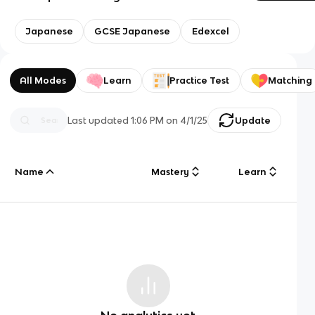
Japanese
GCSE Japanese
Edexcel
All Modes
Learn
Practice Test
Matching
Last updated
1:06 PM
on
4/1/25
Update
Name
Mastery
Learn