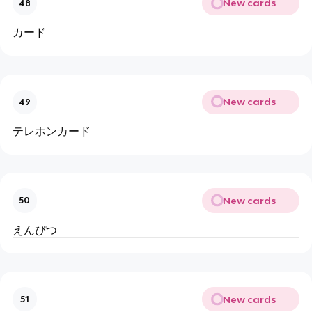
New cards
48
カード
New cards
49
テレホンカード
New cards
50
えんぴつ
New cards
51