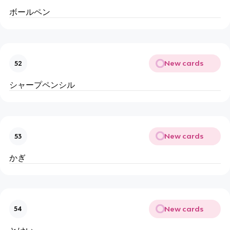
ボールペン
New cards
52
シャープペンシル
New cards
53
かぎ
New cards
54