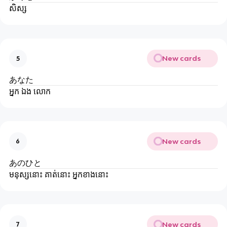
សិស្ស
New cards
5
あなた
អ្នក ឯង លោក
New cards
6
あのひと
មនុស្សនោះ គាត់នោះ អ្នកខាងនោះ
New cards
7