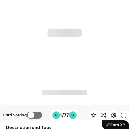
1/77
Card Sorting
Earn XP
Description and Tags