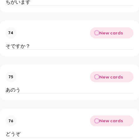
ちがいます
New cards
74
そですか？
New cards
75
あのう
New cards
76
どうぞ