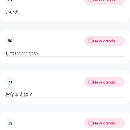
いいえ
New cards
30
しつれいですか
New cards
31
おなまえは？
New cards
32