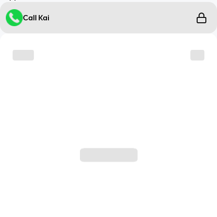
Call Kai