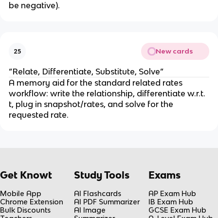
be negative).
y
^
2
}
New cards
25
“Relate, Differentiate, Substitute, Solve”
A memory aid for the standard related rates 
workflow: write the relationship, differentiate w.r.t. 
t, plug in snapshot/rates, and solve for the 
requested rate.
Get Knowt
Study Tools
Exams
Mobile App
AI Flashcards
AP Exam Hub
Chrome Extension
AI PDF Summarizer
IB Exam Hub
Bulk Discounts
AI Image
GCSE Exam Hub