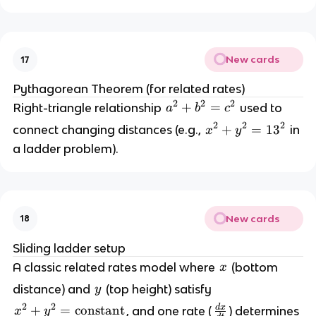
New cards
17
Pythagorean Theorem (for related rates)
2
2
2
a
+
=
Right-triangle relationship 
 used to 
a
b
c
^
2
2
2
x
+
=
1
3
connect changing distances (e.g., 
 in 
x
y
2 
^
a ladder problem).
+
2 
+
b
^
y
New cards
2 
18
^
=
2 
Sliding ladder setup
=
x
A classic related rates model where 
 (bottom 
x
c
^
y
distance) and 
 (top height) satisfy 
y
1
2
3
2
2
d
x
\
x
+
=
constant
, and one rate (
) determines 
x
y