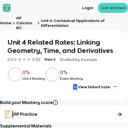
Login
Get started
AP
Unit 4: Contextual Applications of
Home
Calculus
Differentiation
BC
Unit 4 Related Rates: Linking
Geometry, Time, and Derivatives
0.0
(
0
)
Studied by
4
people
Rate it
0
%
0
%
Unit 4 Mastery
Exam Mastery
View linked note
Build your Mastery score
AP Practice
Supplemental Materials