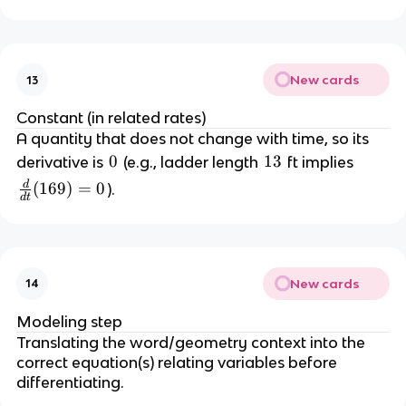
fr
\
a
,
c
f
{
t
New cards
13
d
/
x
s
Constant (in related rates)
}
A quantity that does not change with time, so its 
{
0
0
1
13
derivative is 
 (e.g., ladder length 
 ft implies 
d
3
d
\
(
169
)
=
0
).
t
d
t
fr
} 
a
=
c
{
-
New cards
14
d
2
}
Modeling step
{
Translating the word/geometry context into the 
d
correct equation(s) relating variables before 
t
differentiating.
}