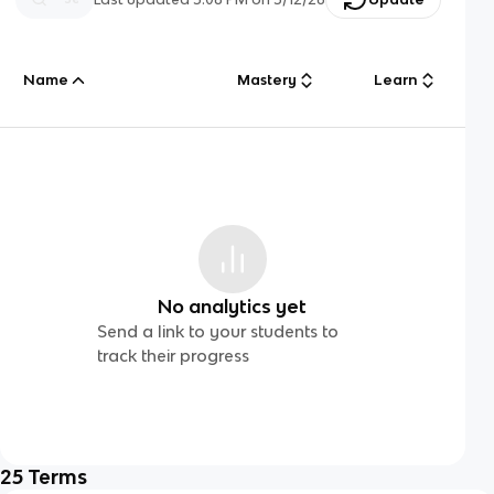
Name
Mastery
Learn
No analytics yet
Send a link to your students to
track their progress
25
Terms