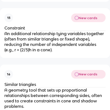
(
1
6
New cards
15
9
) 
Constraint
=
An additional relationship tying variables together 
 0
(often from similar triangles or fixed shape), 
reducing the number of independent variables 
(e.g., r = (2/5)h in a cone).
New cards
16
Similar triangles
A geometry tool that sets up proportional 
relationships between corresponding sides, often 
used to create constraints in cone and shadow 
problems.