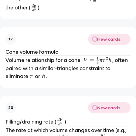
d
t
^
f
^
d
y
\
the other (
).
2
d
t
r
2 
f
a
+
r
c
a
{
y
c
d
^
New cards
19
{
x
2 
d
Cone volume formula
}
=
y
1
2
V
=
Volume relationship for a cone: 
, often 
{
V
π
r
h
}
3
d
\
paired with a similar-triangles constraint to 
{
=
t
te
r
h
eliminate 
 or 
.
r
h
d
}
x
t
\
t
}
fr
{
a
c
New cards
c
20
o
{
n
d
V
\
Filling/draining rate (
)
1
st
d
t
fr
}
a
The rate at which volume changes over time (e.g., 
a