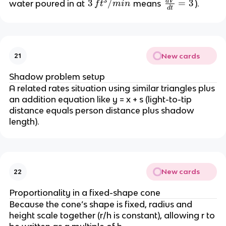
{
3
n
d
V
\
3
3
/
=
3
water poured in at 
 means 
).
f
t
min
d
t
c
3
t
fr
\,
{
} 
}
a
ft
d
\
c
^
V
p
{
3
}
New cards
21
i 
d
/
{
r
V
m
Shadow problem setup
d
^
}
in
A related rates situation using similar triangles plus 
t
2 
{
an addition equation like y = x + s (light-to-tip 
}
h
d
distance equals person distance plus shadow 
t
length).
} 
=
 3
New cards
22
Proportionality in a fixed-shape cone
Because the cone’s shape is fixed, radius and 
height scale together (r/h is constant), allowing r to 