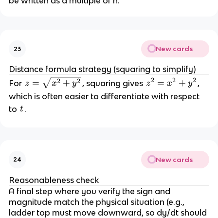
be written as a multiple of h.
New cards
23
Distance formula strategy (squaring to simplify)
2
2
2
z 
2
2
=
+
z
=
+
For 
, squaring gives 
, 
z
x
y
z
x
y
=
^
which is often easier to differentiate with respect 
2 
t
to 
.
t
\
=
s
q
x
rt
^
{
New cards
2 
24
x
+
Reasonableness check
^
A final step where you verify the sign and 
2 
y
magnitude match the physical situation (e.g., 
+
^
ladder top must move downward, so dy/dt should 
2