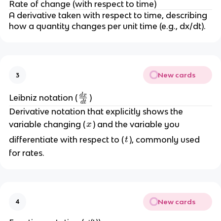
Rate of change (with respect to time)
A derivative taken with respect to time, describing 
how a quantity changes per unit time (e.g., dx/dt).
New cards
3
d
x
\
Leibniz notation (
)
d
t
f
Derivative notation that explicitly shows the 
r
x
variable changing (
) and the variable you 
x
a
t
differentiate with respect to (
), commonly used 
t
c
for rates.
{
d
x
}
{
New cards
4
d