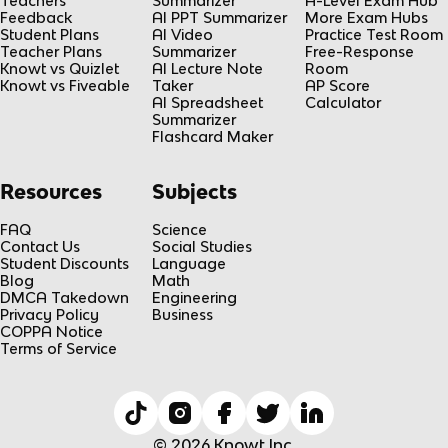
Teachers
Summarizer
A-Level Exam Hub
Feedback
AI PPT Summarizer
More Exam Hubs
Student Plans
AI Video
Practice Test Room
Teacher Plans
Summarizer
Free-Response
Knowt vs Quizlet
AI Lecture Note
Room
Knowt vs Fiveable
Taker
AP Score
AI Spreadsheet
Calculator
Summarizer
Flashcard Maker
Resources
Subjects
FAQ
Science
Contact Us
Social Studies
Student Discounts
Language
Blog
Math
DMCA Takedown
Engineering
Privacy Policy
Business
COPPA Notice
Terms of Service
© 2026 Knowt Inc.