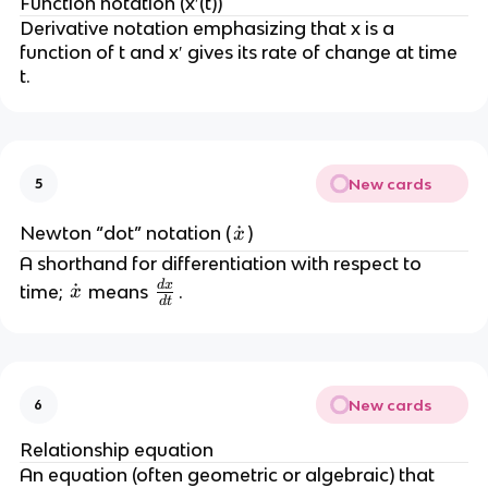
t
Function notation (x′(t))
}
Derivative notation emphasizing that x is a 
function of t and x′ gives its rate of change at time 
t.
New cards
5
\
˙
Newton “dot” notation (
)
x
d
A shorthand for differentiation with respect to 
o
d
x
\
\
˙
time; 
 means 
.
x
d
t
t
f
d
{
r
o
x
a
t
}
c
{
New cards
6
{
x
d
}
Relationship equation
x
An equation (often geometric or algebraic) that 