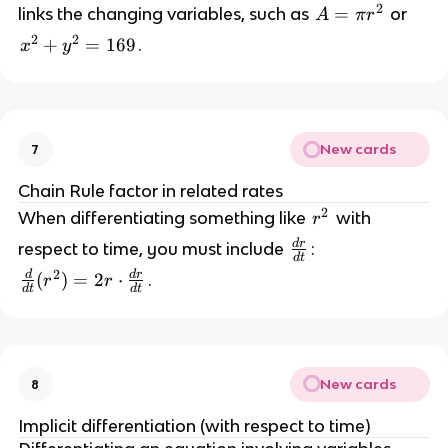
}
2
A
=
links the changing variables, such as 
 or 
A
π
r
{
2
2
x
+
=
169
.
x
y
d
=
^
t
2 
}
\
+
p
i 
New cards
7
y
r
^
Chain Rule factor in related rates
^
2 
2
r
When differentiating something like 
 with 
r
2
=
^
d
r
\
respect to time, you must include 
: 
d
t
2
f
1
2
d
d
r
\
(
)
=
2
⋅
.
r
r
d
t
d
t
r
6
fr
a
9
a
c
c
{
{
d
New cards
8
d
r
}
Implicit differentiation (with respect to time)
}
{