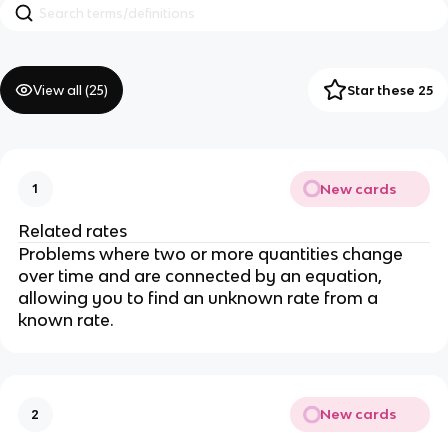
View all (
25
)
Star these 25
New cards
1
Related rates
Problems where two or more quantities change 
over time and are connected by an equation, 
allowing you to find an unknown rate from a 
known rate.
New cards
2