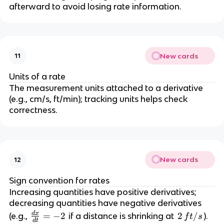
c
afterward to avoid losing rate information.
{
d
r
}
New cards
11
{
d
Units of a rate
t
The measurement units attached to a derivative 
}
(e.g., cm/s, ft/min); tracking units helps check 
correctness.
New cards
12
Sign convention for rates
Increasing quantities have positive derivatives; 
decreasing quantities have negative derivatives 
d
x
\
=
−
2
2
2
/
(e.g., 
 if a distance is shrinking at 
).
f
t
s
d
t