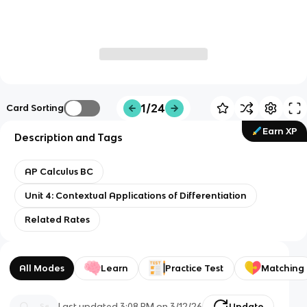
1/24
Card Sorting
Earn XP
Description and Tags
AP Calculus BC
Unit 4: Contextual Applications of Differentiation
Related Rates
All Modes
Learn
Practice Test
Matching
Last updated
3:08 PM
on
3/12/26
Update