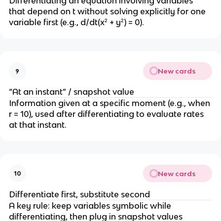
Differentiating an equation involving variables 
{
d
that depend on t without solving explicitly for one 
d
t
variable first (e.g., d/dt(x² + y²) = 0).
t
}
}
(r
^
2
New cards
9
) 
=
“At an instant” / snapshot value
Information given at a specific moment (e.g., when 
2
r = 10), used after differentiating to evaluate rates 
r 
at that instant.
\
c
d
o
New cards
10
t 
\
Differentiate first, substitute second
fr
A key rule: keep variables symbolic while 
a
differentiating, then plug in snapshot values 