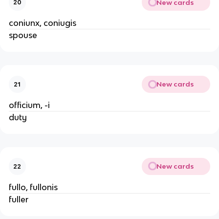
New cards
20
coniunx, coniugis
spouse
New cards
21
officium, -i
duty
New cards
22
fullo, fullonis
fuller