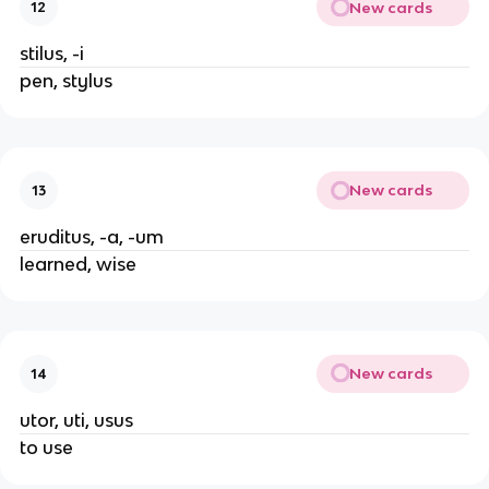
New cards
12
stilus, -i
pen, stylus
New cards
13
eruditus, -a, -um
learned, wise
New cards
14
utor, uti, usus
to use