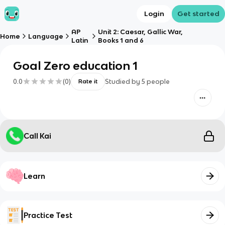
Login
Get started
AP
Unit 2: Caesar, Gallic War,
Home
Language
Latin
Books 1 and 6
Goal Zero education 1
0.0
(
0
)
Studied by
5
people
Rate it
Call Kai
Learn
Practice Test