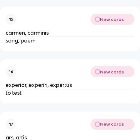
New cards
15
carmen, carminis
song, poem
New cards
16
experior, experiri, expertus
to test
New cards
17
ars, artis