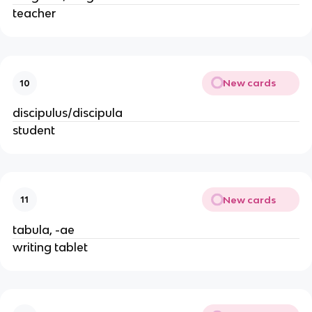
teacher
New cards
10
discipulus/discipula
student
New cards
11
tabula, -ae
writing tablet