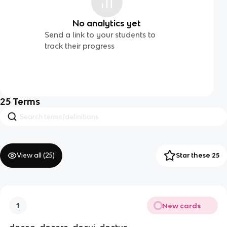
No analytics yet
Send a link to your students to
track their progress
25
Terms
View all (
25
)
Star these 25
New cards
1