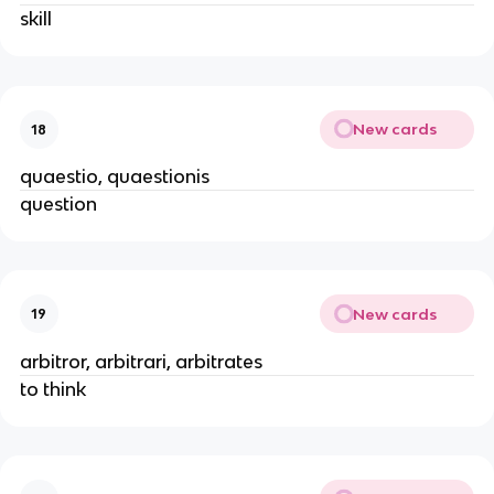
skill
New cards
18
quaestio, quaestionis
question
New cards
19
arbitror, arbitrari, arbitrates
to think