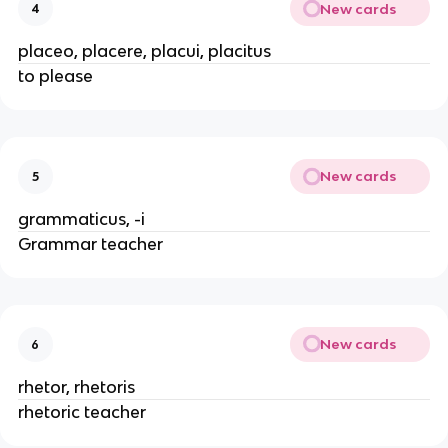
New cards
4
placeo, placere, placui, placitus
to please
New cards
5
grammaticus, -i
Grammar teacher
New cards
6
rhetor, rhetoris
rhetoric teacher