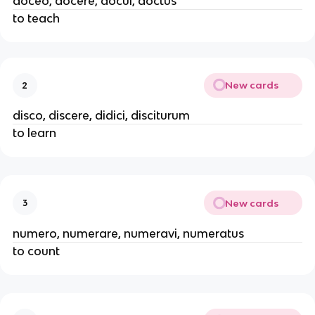
doceo, docere, docui, doctus
to teach
New cards
2
disco, discere, didici, disciturum
to learn
New cards
3
numero, numerare, numeravi, numeratus
to count