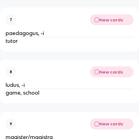
New cards
7
paedagogus, -i
tutor
New cards
8
ludus, -i
game, school
New cards
9
magister/magistra