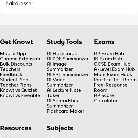
hairdresser
Get Knowt
Study Tools
Exams
Mobile App
AI Flashcards
AP Exam Hub
Chrome Extension
AI PDF Summarizer
IB Exam Hub
Bulk Discounts
AI Image
GCSE Exam Hub
Teachers
Summarizer
A-Level Exam Hub
Feedback
AI PPT Summarizer
More Exam Hubs
Student Plans
AI Video
Practice Test Room
Teacher Plans
Summarizer
Free-Response
Knowt vs Quizlet
AI Lecture Note
Room
Knowt vs Fiveable
Taker
AP Score
AI Spreadsheet
Calculator
Summarizer
Flashcard Maker
Resources
Subjects