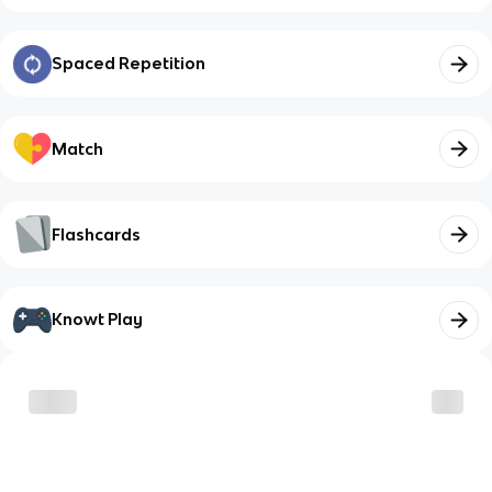
Spaced Repetition
Match
Flashcards
Knowt Play