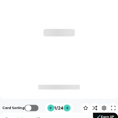
1/24
Card Sorting
Earn XP