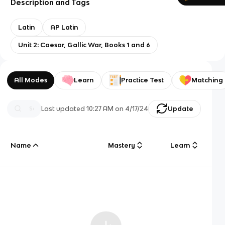
Description and Tags
Latin
AP Latin
Unit 2: Caesar, Gallic War, Books 1 and 6
All Modes
Learn
Practice Test
Matching
Last updated
10:27 AM
on
4/17/24
Update
Name
Mastery
Learn