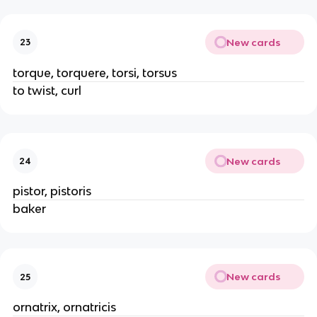
New cards
23
torque, torquere, torsi, torsus
to twist, curl
New cards
24
pistor, pistoris
baker
New cards
25
ornatrix, ornatricis