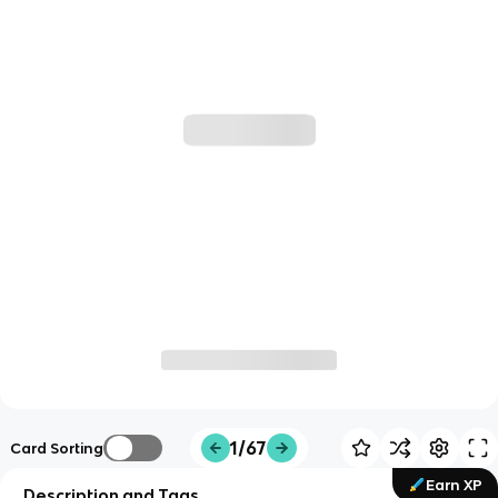
1/67
Card Sorting
Earn XP
Description and Tags