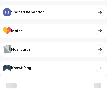
Spaced Repetition
Match
Flashcards
Knowt Play