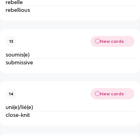
rebelle
rebellious
New cards
13
soumis(e)
submissive
New cards
14
uni(e)/lié(e)
close-knit