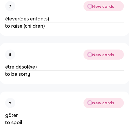
New cards
7
élever(des enfants)
to raise (children)
New cards
8
être désolé(e)
to be sorry
New cards
9
gâter
to spoil