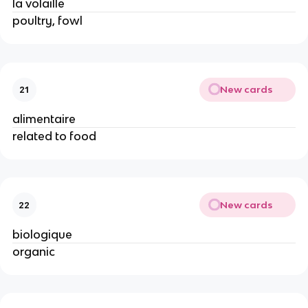
la volaille
poultry, fowl
New cards
21
alimentaire
related to food
New cards
22
biologique
organic