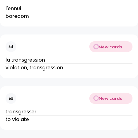
l'ennui
boredom
New cards
64
la transgression
violation, transgression
New cards
65
transgresser
to violate