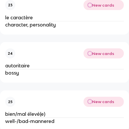
New cards
23
le caractère
character, personality
New cards
24
autoritaire
bossy
New cards
25
bien/mal élevé(e)
well-/bad-mannered