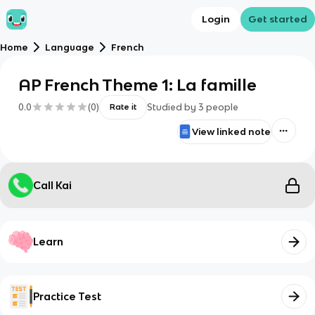
Login
Get started
Home
Language
French
AP French Theme 1: La famille
0.0
(
0
)
Studied by
3
people
Rate it
View linked note
Call Kai
Learn
Practice Test