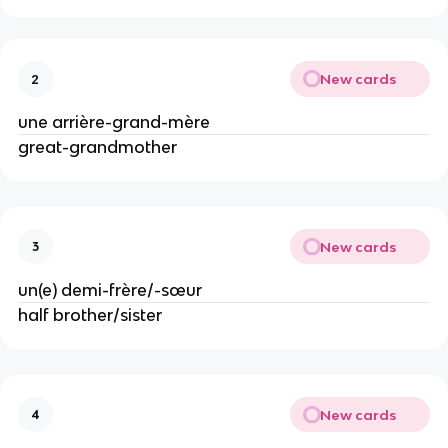
New cards
2
une arrière-grand-mère
great-grandmother
New cards
3
un(e) demi-frère/-sœur
half brother/sister
New cards
4