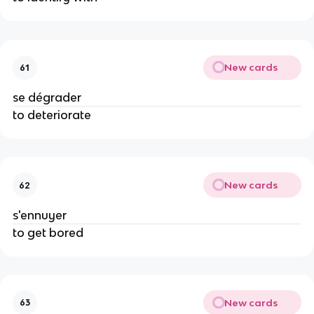
New cards
61
se dégrader
to deteriorate
New cards
62
s'ennuyer
to get bored
New cards
63