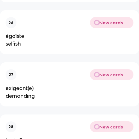
New cards
26
égoïste
selfish
New cards
27
exigeant(e)
demanding
New cards
28