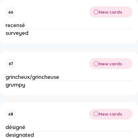
New cards
66
recensé
surveyed
New cards
67
grincheux/grincheuse
grumpy
New cards
68
désigné
designated