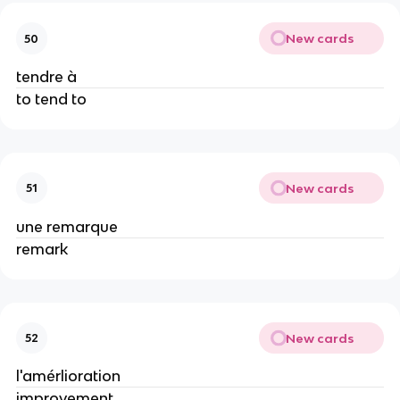
New cards
50
tendre à
to tend to
New cards
51
une remarque
remark
New cards
52
l'amérlioration
improvement