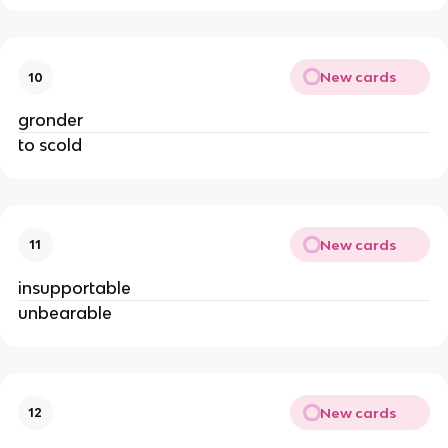
New cards
10
gronder
to scold
New cards
11
insupportable
unbearable
New cards
12