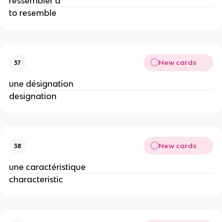
ressembler à
to resemble
New cards
37
une désignation
designation
New cards
38
une caractéristique
characteristic