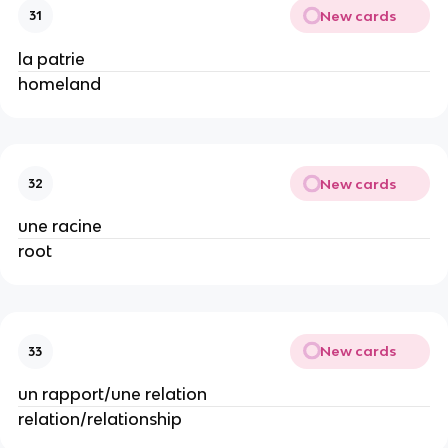
New cards
31
la patrie
homeland
New cards
32
une racine
root
New cards
33
un rapport/une relation
relation/relationship