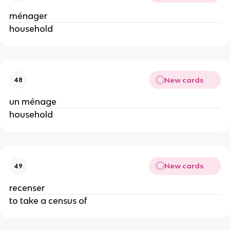
ménager
household
New cards
48
un ménage
household
New cards
49
recenser
to take a census of