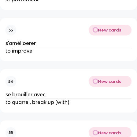
New cards
53
s'amélioerer
to improve
New cards
54
se brouiller avec
to quarrel, break up (with)
New cards
55