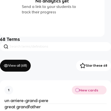
No analytics yet
Send a link to your students to
track their progress
68
Terms
View all (
68
)
Star these 68
New cards
1
un arriere-grand-pere
great grandfather