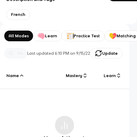
French
All Modes
Learn
Practice Test
Matching
Last updated
6:10 PM
on
9/15/22
Update
Name
Mastery
Learn