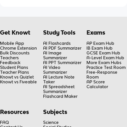
Get Knowt
Study Tools
Exams
Mobile App
AI Flashcards
AP Exam Hub
Chrome Extension
AI PDF Summarizer
IB Exam Hub
Bulk Discounts
AI Image
GCSE Exam Hub
Teachers
Summarizer
A-Level Exam Hub
Feedback
AI PPT Summarizer
More Exam Hubs
Student Plans
AI Video
Practice Test Room
Teacher Plans
Summarizer
Free-Response
Knowt vs Quizlet
AI Lecture Note
Room
Knowt vs Fiveable
Taker
AP Score
AI Spreadsheet
Calculator
Summarizer
Flashcard Maker
Resources
Subjects
FAQ
Science