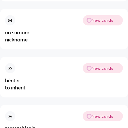
New cards
34
un surnom
nickname
New cards
35
hériter
to inherit
New cards
36