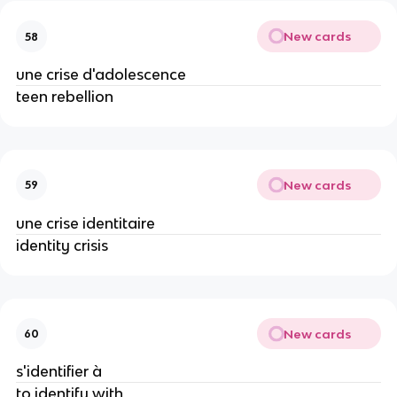
New cards
58
une crise d'adolescence
teen rebellion
New cards
59
une crise identitaire
identity crisis
New cards
60
s'identifier à
to identify with