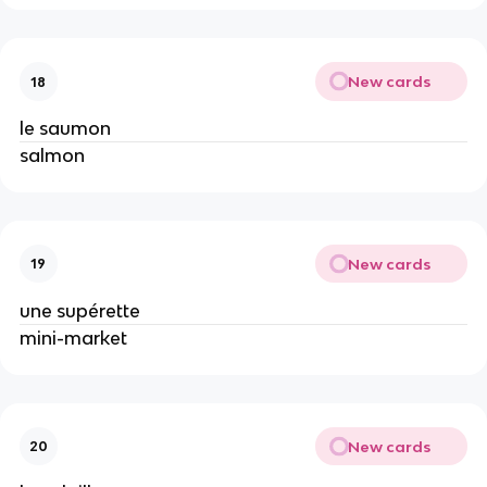
New cards
18
le saumon
salmon
New cards
19
une supérette
mini-market
New cards
20