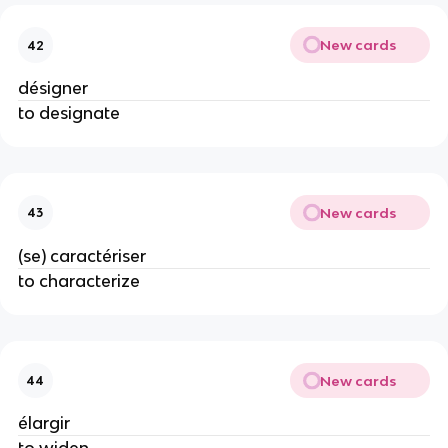
New cards
42
désigner
to designate
New cards
43
(se) caractériser
to characterize
New cards
44
élargir