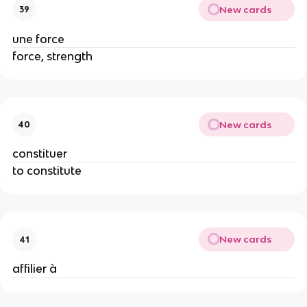
New cards
39
une force
force, strength
New cards
40
constituer
to constitute
New cards
41
affilier à