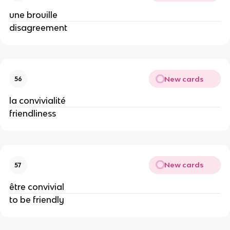
une brouille
disagreement
New cards
56
la convivialité
friendliness
New cards
57
être convivial
to be friendly