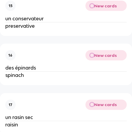
New cards
15
un conservateur
preservative
New cards
16
des épinards
spinach
New cards
17
un rasin sec
raisin