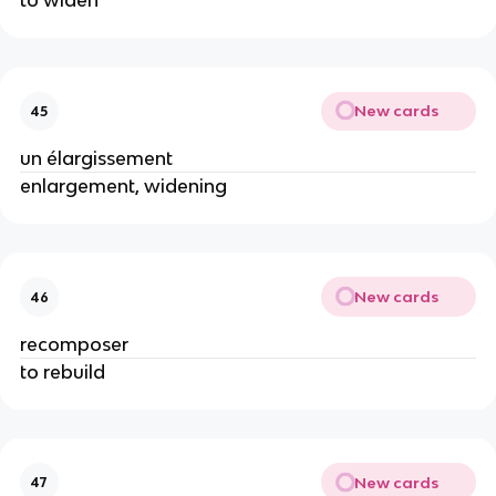
to widen
New cards
45
un élargissement
enlargement, widening
New cards
46
recomposer
to rebuild
New cards
47