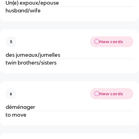
Un(e) expoux/epouse
husband/wife
New cards
5
des jumeaux/jumelles
twin brothers/sisters
New cards
6
déménager
to move