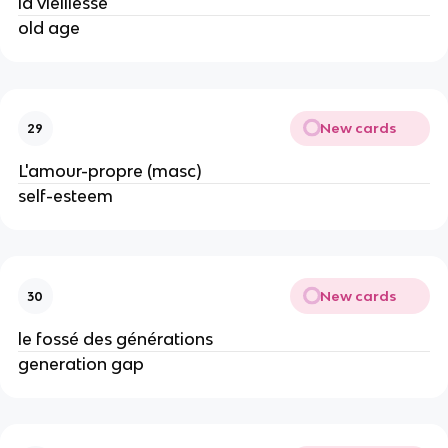
la vieillesse
old age
New cards
29
L'amour-propre (masc)
self-esteem
New cards
30
le fossé des générations
generation gap