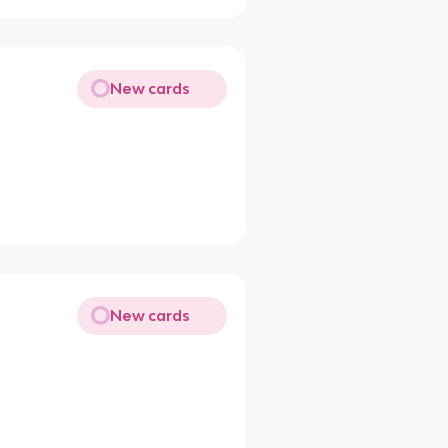
New cards
New cards