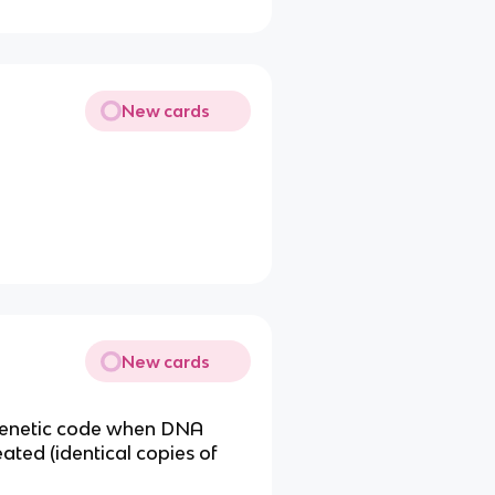
New cards
New cards
 genetic code when DNA
ted (identical copies of