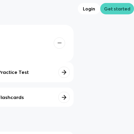
Login
Get started
Practice Test
Flashcards