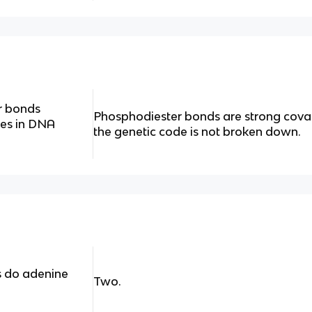
r bonds
Phosphodiester bonds are strong coval
des in DNA
the genetic code is not broken down.
 do adenine
Two.