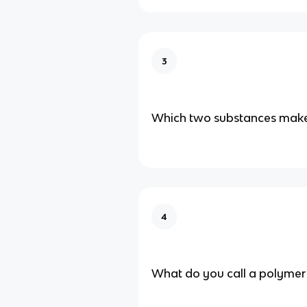
3
Which two substances make
4
What do you call a polymer 