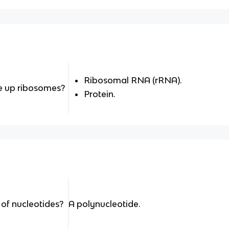
Ribosomal RNA (rRNA).
 up ribosomes?
Protein.
of nucleotides?
A polynucleotide.