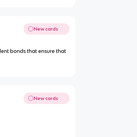
New cards
ent bonds that ensure that
New cards