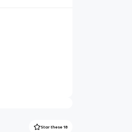
Star these 18