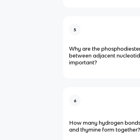
5
Why are the phosphodieste
between adjacent nucleoti
important?
6
How many hydrogen bonds
and thymine form together?