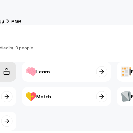
gy
AQA
died by
0
people
Learn
Match