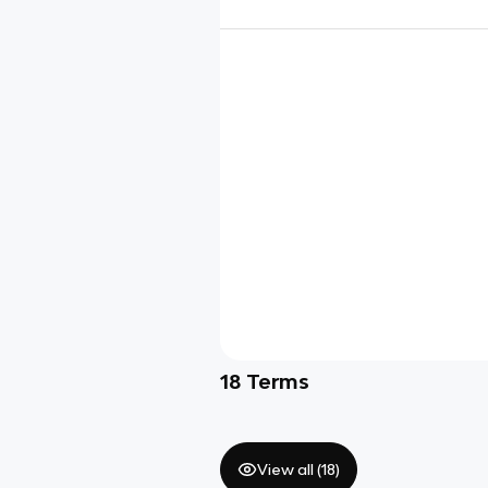
18
Terms
View all (
18
)