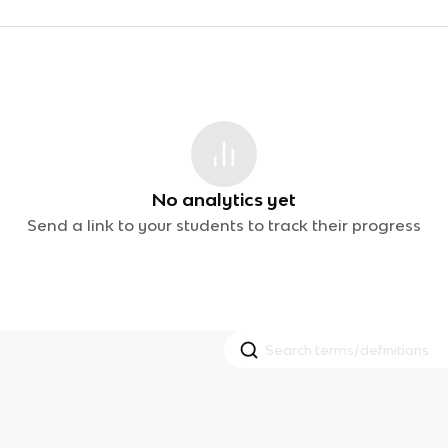
No analytics yet
Send a link to your students to track their progress