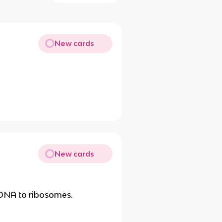
New cards
New cards
 DNA to ribosomes.