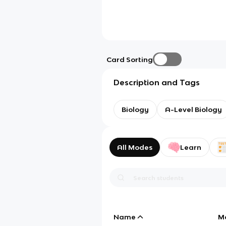
Card Sorting
Description and Tags
Biology
A-Level Biology
All Modes
Learn
Name
M