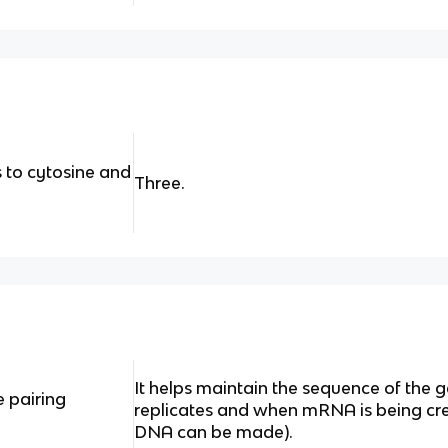
to cytosine and
Three.
It helps maintain the sequence of the
 pairing
replicates and when mRNA is being crea
DNA can be made).