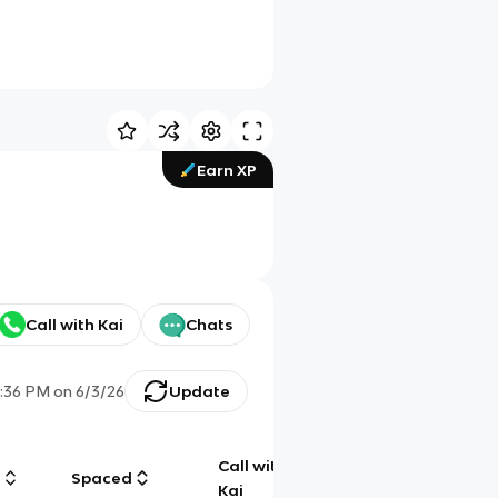
Earn XP
Call with Kai
Chats
7:36 PM
on
6/3/26
Update
Call with
g
Spaced
Chat
Kai