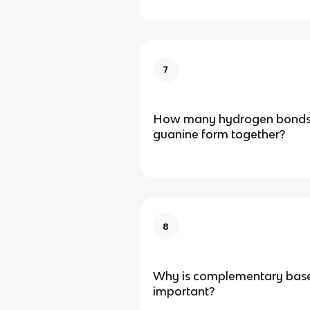
7
How many hydrogen bonds 
guanine form together?
8
Why is complementary base
important?