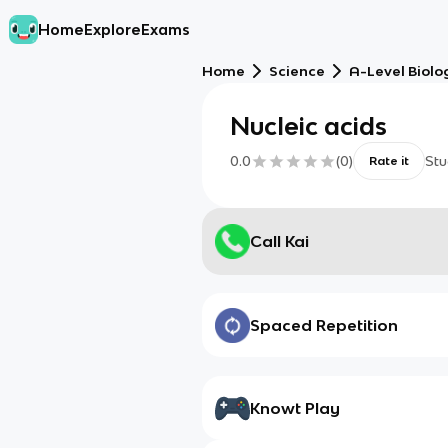
Home
Explore
Exams
Home
Science
A-Level Biolo
Nucleic acids
0.0
(
0
)
Stu
Rate it
Call Kai
Spaced Repetition
Knowt Play