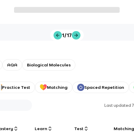
1/17
AQA
Biological Molecules
Practice Test
Matching
Spaced Repetition
Last updated
astery
Learn
Test
Matchin