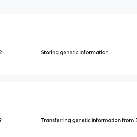
?
Storing genetic information.
?
Transferring genetic information from