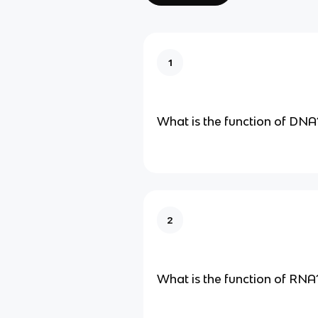
1
What is the function of DNA
2
What is the function of RNA