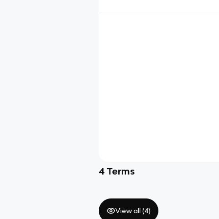
4
Terms
View all (
4
)