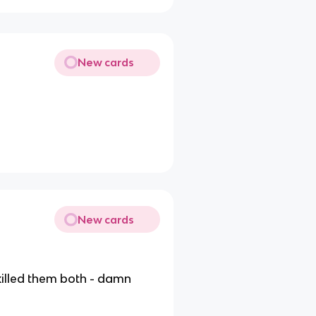
New cards
New cards
 killed them both - damn