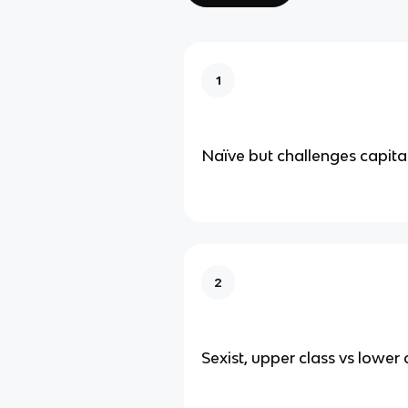
1
Naïve but challenges capital
2
Sexist, upper class vs lower 