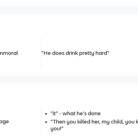
immoral
“He does drink pretty hard”
“it” - what he’s done
sage
“Then you killed her, my child, you
you!”