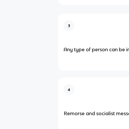
3
Any type of person can be 
4
Remorse and socialist mes