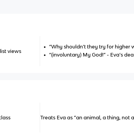
“Why shouldn’t they try for higher
ist views
“(involuntary) My God!” - Eva’s dea
class
Treats Eva as “an animal, a thing, not 