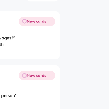
New cards
 wages?”
th
New cards
a person”