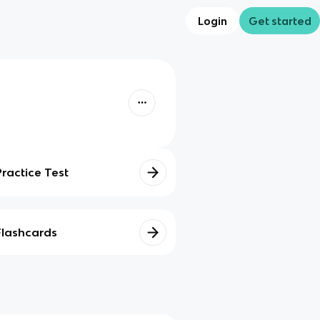
Login
Get started
Practice Test
Flashcards