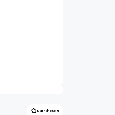
Star these 4