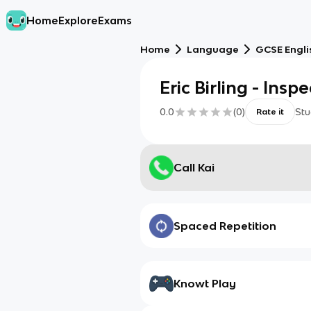
Home
Explore
Exams
Home
Language
GCSE Engli
Eric Birling - Insp
0.0
(
0
)
Stu
Rate it
Call Kai
Spaced Repetition
Knowt Play