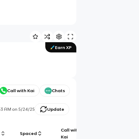
Earn XP
Call with Kai
Chats
53 AM
on
5/24/25
Update
Call with
g
Spaced
Chat
Kai