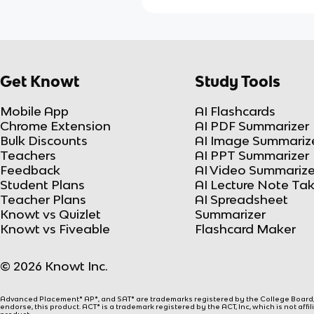
Get Knowt
Study Tools
Mobile App
AI Flashcards
Chrome Extension
AI PDF Summarizer
Bulk Discounts
AI Image Summariz
Teachers
AI PPT Summarizer
Feedback
AI Video Summarize
Student Plans
AI Lecture Note Ta
Teacher Plans
AI Spreadsheet
Knowt vs Quizlet
Summarizer
Knowt vs Fiveable
Flashcard Maker
© 2026 Knowt Inc.
Advanced Placement® AP®, and SAT® are trademarks registered by the College Board, w
endorse, this product. ACT® is a trademark registered by the ACT, Inc, which is not affi