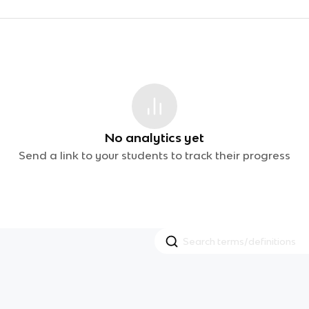
No analytics yet
Send a link to your students to track their progress