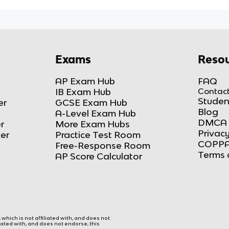
Exams
Resou
AP Exam Hub
FAQ
IB Exam Hub
Contact
Studen
er
GCSE Exam Hub
Blog
A-Level Exam Hub
DMCA 
r
More Exam Hubs
Privacy
ker
Practice Test Room
COPPA
Free-Response Room
Terms 
AP Score Calculator
hich is not affiliated with, and does not
liated with, and does not endorse, this