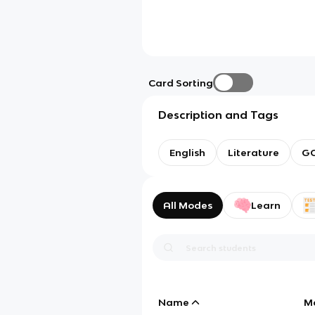
Card Sorting
Description and Tags
English
Literature
GC
All Modes
Learn
Name
M