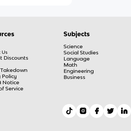
rces
Subjects
Science
 Us
Social Studies
t Discounts
Language
Math
Takedown
Engineering
 Policy
Business
 Notice
of Service