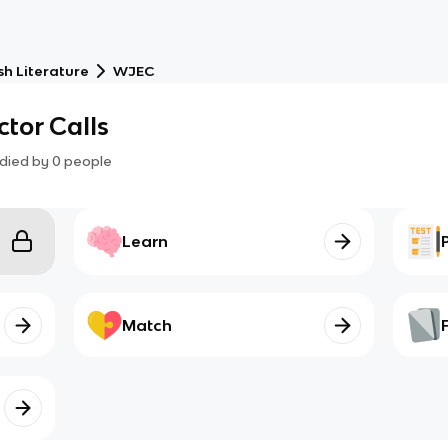
sh Literature
WJEC
ector Calls
died by
0
people
Learn
Match