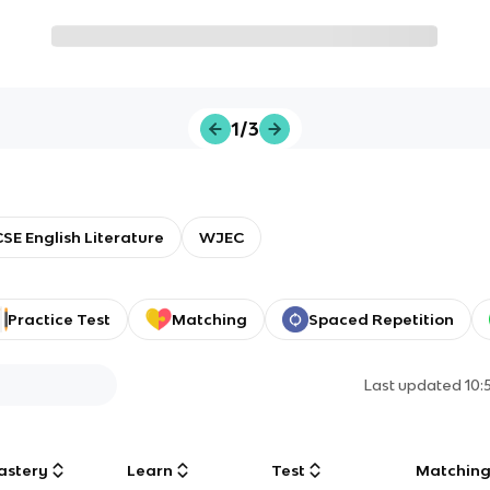
1/3
SE English Literature
WJEC
Practice Test
Matching
Spaced Repetition
Last updated
10:
astery
Learn
Test
Matchin