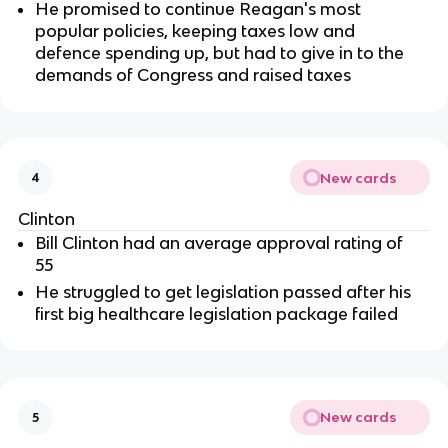
He promised to continue Reagan's most
popular policies, keeping taxes low and
defence spending up, but had to give in to the
demands of Congress and raised taxes
New cards
4
Clinton
Bill Clinton had an average approval rating of
55
He struggled to get legislation passed after his
first big healthcare legislation package failed
New cards
5