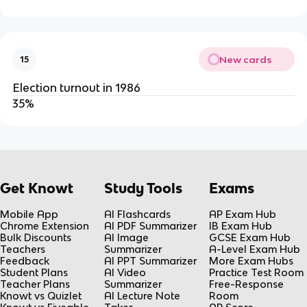
New cards
15
Election turnout in 1986
35%
Get Knowt
Study Tools
Exams
Mobile App
AI Flashcards
AP Exam Hub
Chrome Extension
AI PDF Summarizer
IB Exam Hub
Bulk Discounts
AI Image
GCSE Exam Hub
Teachers
Summarizer
A-Level Exam Hub
Feedback
AI PPT Summarizer
More Exam Hubs
Student Plans
AI Video
Practice Test Room
Teacher Plans
Summarizer
Free-Response
Knowt vs Quizlet
AI Lecture Note
Room