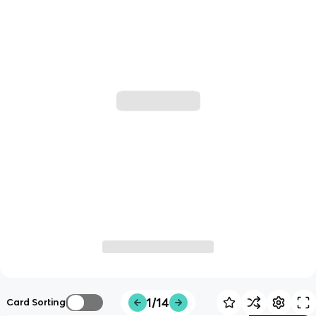
1/14
Card Sorting