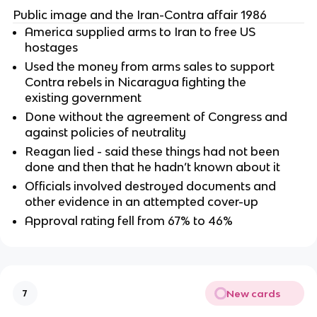
Public image and the Iran-Contra affair 1986
America supplied arms to Iran to free US
hostages
Used the money from arms sales to support
Contra rebels in Nicaragua fighting the
existing government
Done without the agreement of Congress and
against policies of neutrality
Reagan lied - said these things had not been
done and then that he hadn’t known about it
Officials involved destroyed documents and
other evidence in an attempted cover-up
Approval rating fell from 67% to 46%
New cards
7