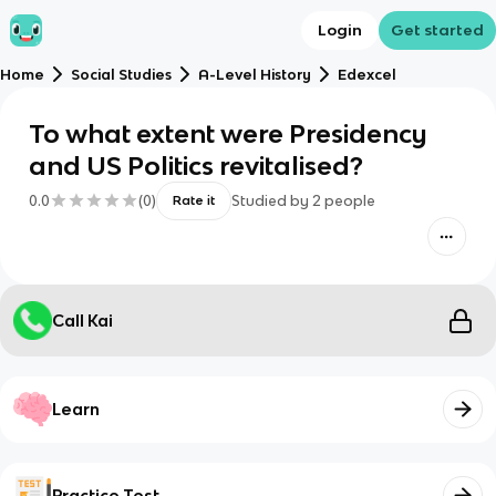
Login
Get started
Home
Social Studies
A-Level History
Edexcel
To what extent were Presidency
and US Politics revitalised?
0.0
(
0
)
Studied by
2
people
Rate it
Call Kai
Learn
Practice Test