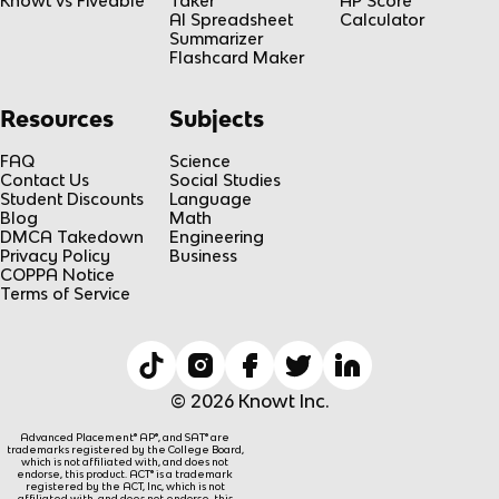
Knowt vs Fiveable
Taker
AP Score
AI Spreadsheet
Calculator
Summarizer
Flashcard Maker
Resources
Subjects
FAQ
Science
Contact Us
Social Studies
Student Discounts
Language
Blog
Math
DMCA Takedown
Engineering
Privacy Policy
Business
COPPA Notice
Terms of Service
© 2026 Knowt Inc.
Advanced Placement® AP®, and SAT® are
trademarks registered by the College Board,
which is not affiliated with, and does not
endorse, this product. ACT® is a trademark
registered by the ACT, Inc, which is not
affiliated with, and does not endorse, this