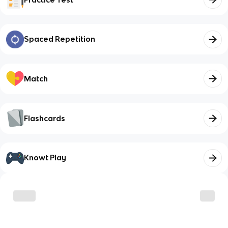
Spaced Repetition
Match
Flashcards
Knowt Play