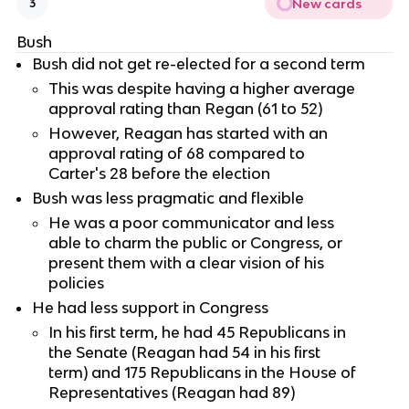
New cards
3
Bush
Bush did not get re-elected for a second term
This was despite having a higher average
approval rating than Regan (61 to 52)
However, Reagan has started with an
approval rating of 68 compared to
Carter's 28 before the election
Bush was less pragmatic and flexible
He was a poor communicator and less
able to charm the public or Congress, or
present them with a clear vision of his
policies
He had less support in Congress
In his first term, he had 45 Republicans in
the Senate (Reagan had 54 in his first
term) and 175 Republicans in the House of
Representatives (Reagan had 89)