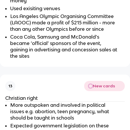
money
Used exisiting venues
Los Angeles Olympic Organising Committee
(LAOOC) made a profit of $215 million - more
than any other Olympics before or since
Coca Cola, Samsung and McDonald’s
became ‘official’ sponsors of the event,
gaining in advertising and concession sales at
the sites
New cards
13
Christian right
More outspoken and involved in political
issues e.g. abortion, teen pregnancy, what
should be taught in schools
Expected government legislation on these