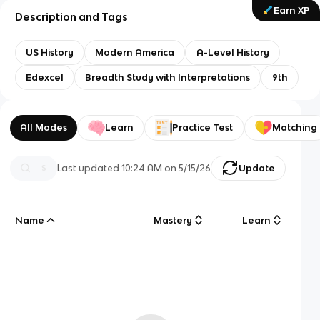
Earn XP
Description and Tags
US History
Modern America
A-Level History
Edexcel
Breadth Study with Interpretations
9th
All Modes
Learn
Practice Test
Matching
Last updated
10:24 AM
on
5/15/26
Update
Name
Mastery
Learn