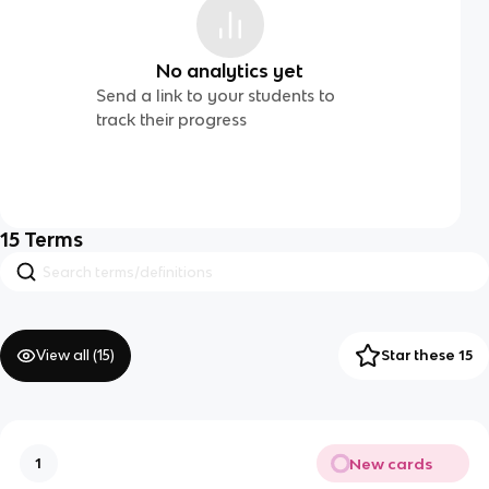
No analytics yet
Send a link to your students to
track their progress
15
Terms
View all (
15
)
Star these 15
New cards
1