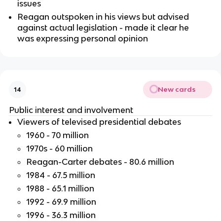
issues
Reagan outspoken in his views but advised
against actual legislation - made it clear he
was expressing personal opinion
New cards
14
Public interest and involvement
Viewers of televised presidential debates
1960 - 70 million
1970s - 60 million
Reagan-Carter debates - 80.6 million
1984 - 67.5 million
1988 - 65.1 million
1992 - 69.9 million
1996 - 36.3 million