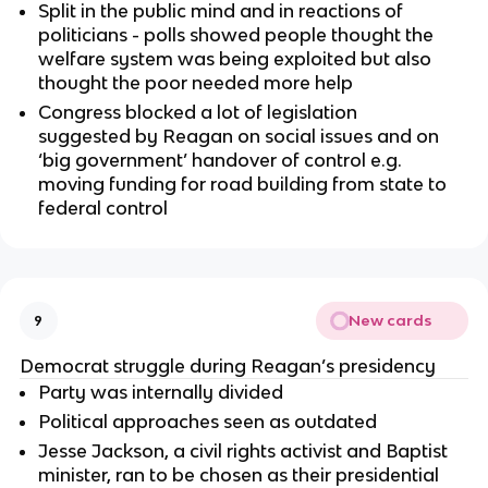
Split in the public mind and in reactions of
politicians - polls showed people thought the
welfare system was being exploited but also
thought the poor needed more help
Congress blocked a lot of legislation
suggested by Reagan on social issues and on
‘big government’ handover of control e.g.
moving funding for road building from state to
federal control
New cards
9
Democrat struggle during Reagan’s presidency
Party was internally divided
Political approaches seen as outdated
Jesse Jackson, a civil rights activist and Baptist
minister, ran to be chosen as their presidential