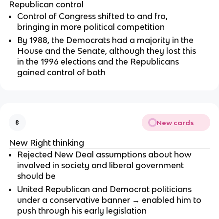
Republican control
Control of Congress shifted to and fro,
bringing in more political competition
By 1988, the Democrats had a majority in the
House and the Senate, although they lost this
in the 1996 elections and the Republicans
gained control of both
New cards
8
New Right thinking
Rejected New Deal assumptions about how
involved in society and liberal government
should be
United Republican and Democrat politicians
under a conservative banner → enabled him to
push through his early legislation