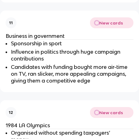
New cards
11
Business in government
Sponsorship in sport
Influence in politics through huge campaign
contributions
Candidates with funding bought more air-time
on TV, ran slicker, more appealing campaigns,
giving them a competitive edge
New cards
12
1984 LA Olympics
Organised without spending taxpayers’