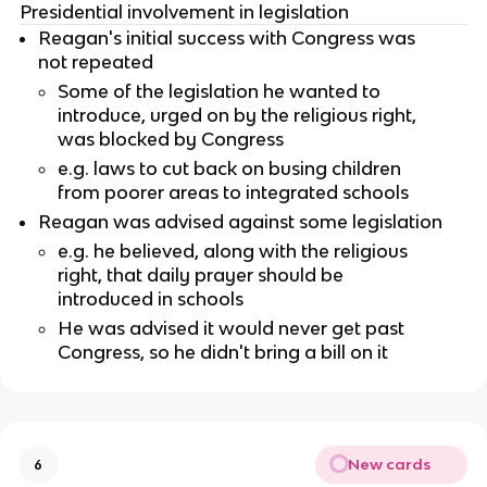
Presidential involvement in legislation
Reagan's initial success with Congress was
not repeated
Some of the legislation he wanted to
introduce, urged on by the religious right,
was blocked by Congress
e.g. laws to cut back on busing children
from poorer areas to integrated schools
Reagan was advised against some legislation
e.g. he believed, along with the religious
right, that daily prayer should be
introduced in schools
He was advised it would never get past
Congress, so he didn't bring a bill on it
New cards
6