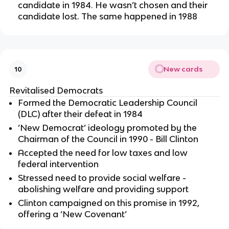
candidate in 1984. He wasn’t chosen and their
candidate lost. The same happened in 1988
New cards
10
Revitalised Democrats
Formed the Democratic Leadership Council
(DLC) after their defeat in 1984
‘New Democrat’ ideology promoted by the
Chairman of the Council in 1990 - Bill Clinton
Accepted the need for low taxes and low
federal intervention
Stressed need to provide social welfare -
abolishing welfare and providing support
Clinton campaigned on this promise in 1992,
offering a ‘New Covenant’