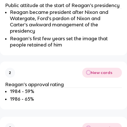
Public attitude at the start of Reagan’s presidency
Reagan became president after Nixon and
Watergate, Ford’s pardon of Nixon and
Carter’s awkward management of the
presidency
Reagan’s first few years set the image that
people retained of him
New cards
2
Reagan’s approval rating
1984 - 59%
1986 - 65%