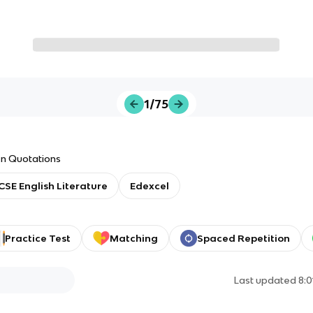
1/75
en Quotations
CSE English Literature
Edexcel
Practice Test
Matching
Spaced Repetition
Last updated
8: