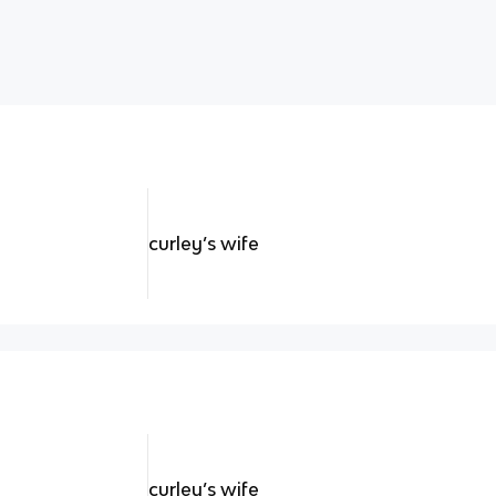
curley’s wife
curley’s wife