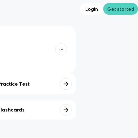
Login
Get started
Practice Test
Flashcards