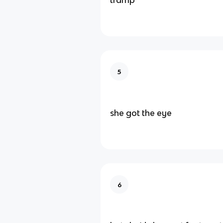
5
she got the eye
6