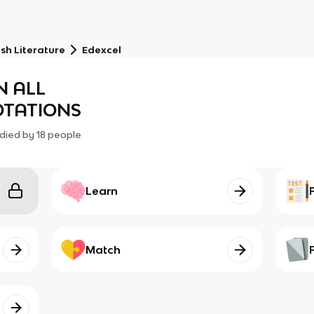
sh Literature
Edexcel
N ALL
TATIONS
died by
18
people
Learn
Match