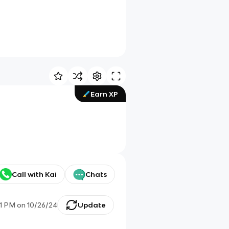
Earn XP
Call with Kai
Chats
01 PM
on
10/26/24
Update