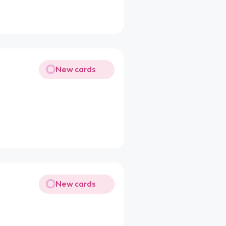
New cards
New cards