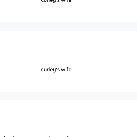
curley’s wife