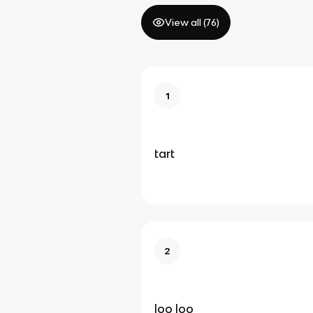
View all (
76
)
1
tart
2
loo loo