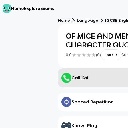
Home
Explore
Exams
Home
Language
IGCSE Engli
OF MICE AND ME
CHARACTER QUO
0.0
(
0
)
Stu
Rate it
Call Kai
Spaced Repetition
Knowt Play