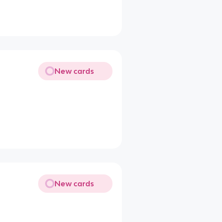
New cards
New cards