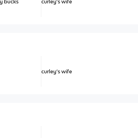
ty bucks
curley’s wife
curley’s wife