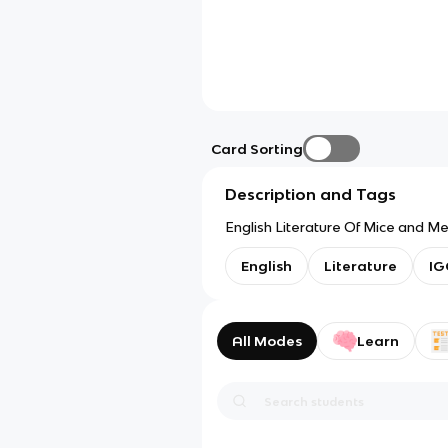
Card Sorting
Description and Tags
English Literature Of Mice and M
English
Literature
IG
All Modes
Learn