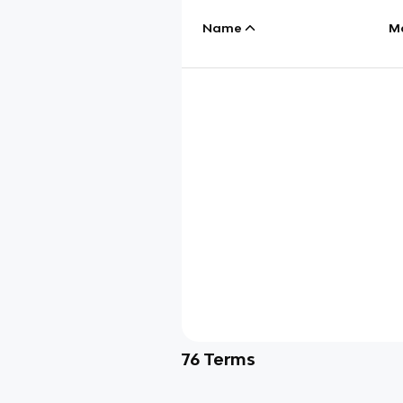
Name
M
76
Terms