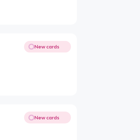
New cards
New cards