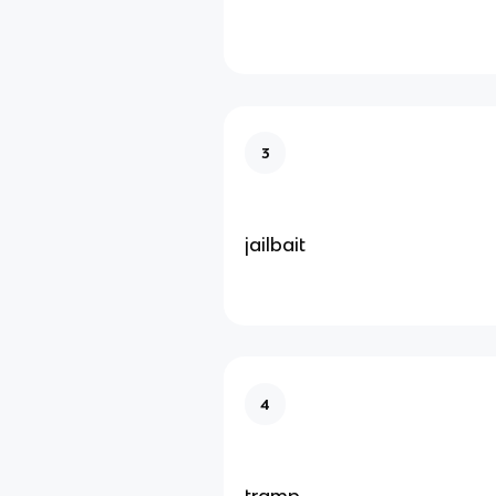
3
jailbait
4
tramp