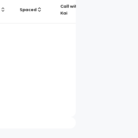
Call with
g
Spaced
Chat
Kai