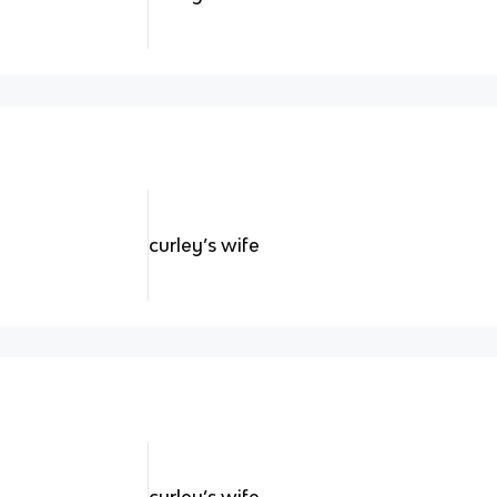
curley’s wife
curley’s wife