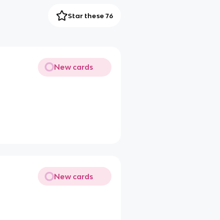
Star these 76
New cards
New cards