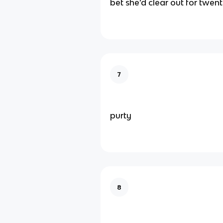
bet she’d clear out for twen
7
purty
8