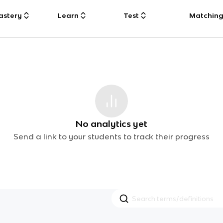
astery
Learn
Test
Matchin
No analytics yet
Send a link to your students to track their progress