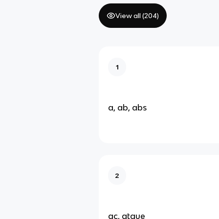
View all (
204
)
1
a, ab, abs
2
ac, atque