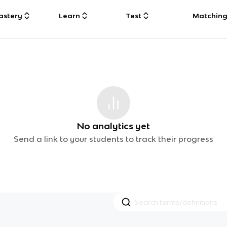
astery
Learn
Test
Matchin
No analytics yet
Send a link to your students to track their progress