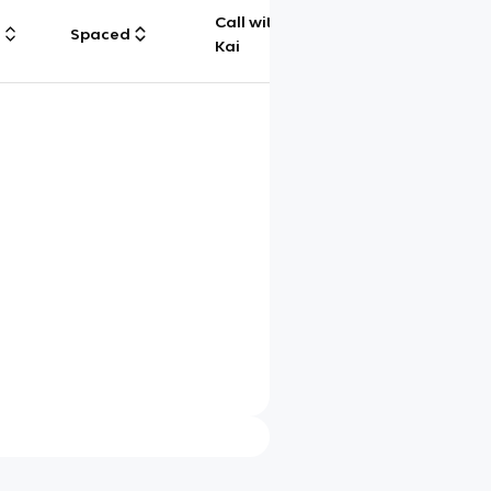
Call with
g
Spaced
Chat
Kai