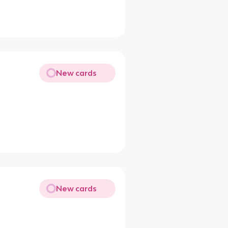
New cards
New cards