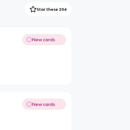
Star these 204
New cards
New cards