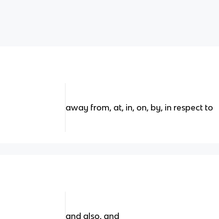
away from, at, in, on, by, in respect to
and also, and