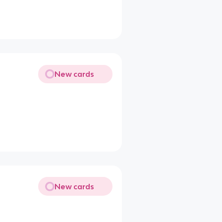
New cards
New cards