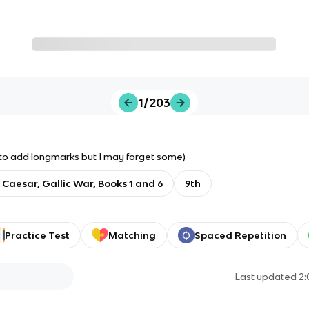
1/203
try to add longmarks but I may forget some)
: Caesar, Gallic War, Books 1 and 6
9th
Practice Test
Matching
Spaced Repetition
Last updated
2