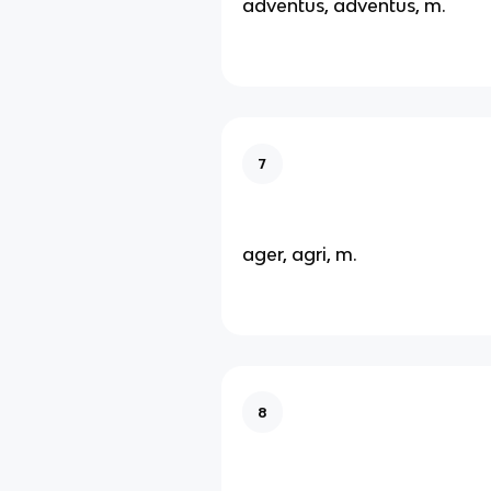
adventus, adventus, m.
7
ager, agri, m.
8