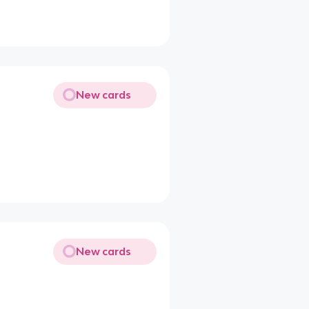
New cards
New cards