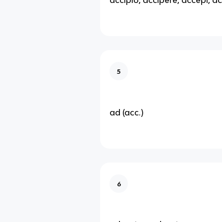
5
ad (acc.)
6