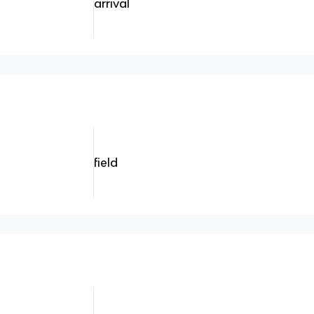
arrival
field