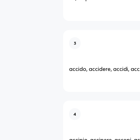
3
accido, accidere, accidi, acc
4
accipio, accipere, accepi, a