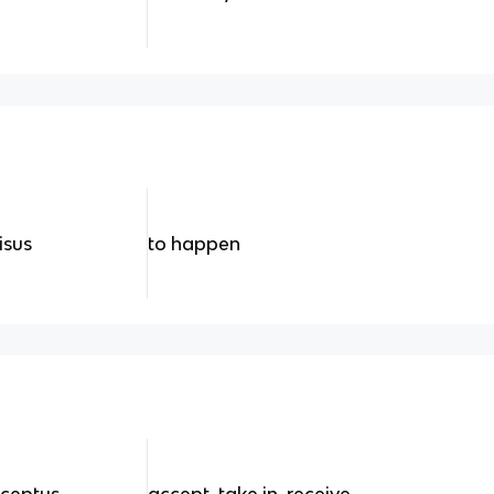
isus
to happen
cceptus
accept, take in, receive