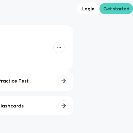
Login
Get started
Practice Test
Flashcards