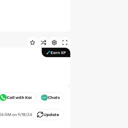
Earn XP
Call with Kai
Chats
:06 AM
on
9/18/24
Update