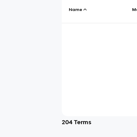
Name
M
204
Terms