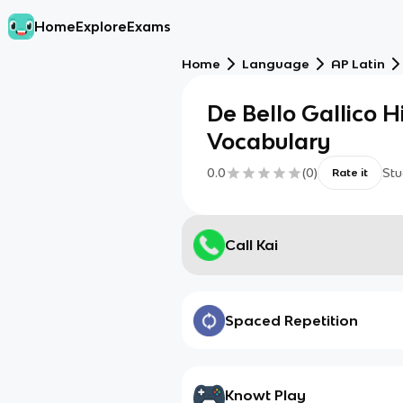
Home
Explore
Exams
Home
Language
AP Latin
De Bello Gallico 
Vocabulary
0.0
(
0
)
Stu
Rate it
Call Kai
Spaced Repetition
Knowt Play