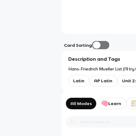
Card Sorting
Description and Tags
Hans-Friedrich Mueller List (I'll 
Latin
AP Latin
Unit 2
All Modes
Learn