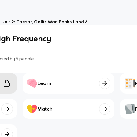
Unit 2: Caesar, Gallic War, Books 1 and 6
High Frequency
died by
5
people
Learn
Match