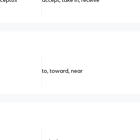
to, toward, near