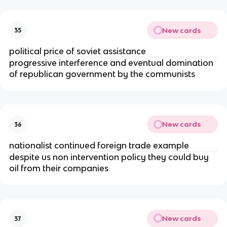
New cards
35
political price of soviet assistance
progressive interference and eventual domination
of republican government by the communists
New cards
36
nationalist continued foreign trade example
despite us non intervention policy they could buy
oil from their companies
New cards
37