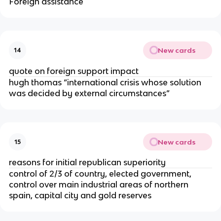
Foreign assistance
New cards
14
quote on foreign support impact
hugh thomas “international crisis whose solution
was decided by external circumstances”
New cards
15
reasons for initial republican superiority
control of 2/3 of country, elected government,
control over main industrial areas of northern
spain, capital city and gold reserves