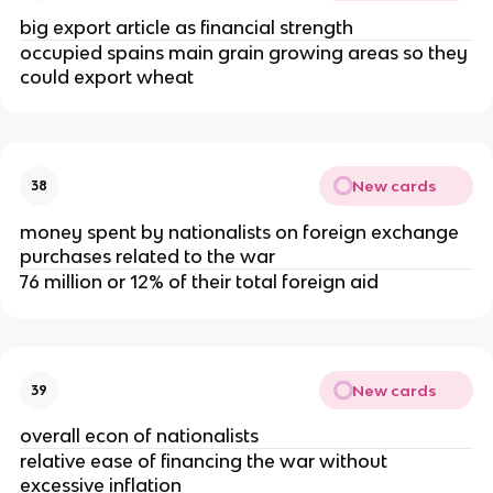
big export article as financial strength
occupied spains main grain growing areas so they
could export wheat
New cards
38
money spent by nationalists on foreign exchange
purchases related to the war
76 million or 12% of their total foreign aid
New cards
39
overall econ of nationalists
relative ease of financing the war without
excessive inflation