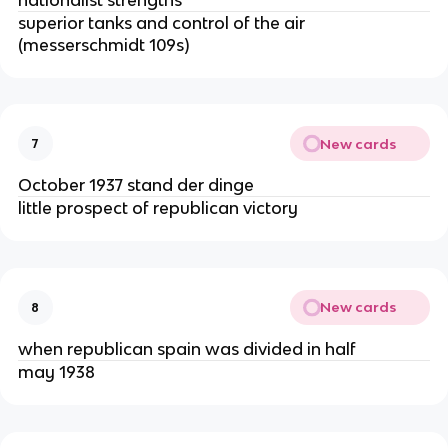
superior tanks and control of the air
(messerschmidt 109s)
New cards
7
October 1937 stand der dinge
little prospect of republican victory
New cards
8
when republican spain was divided in half
may 1938