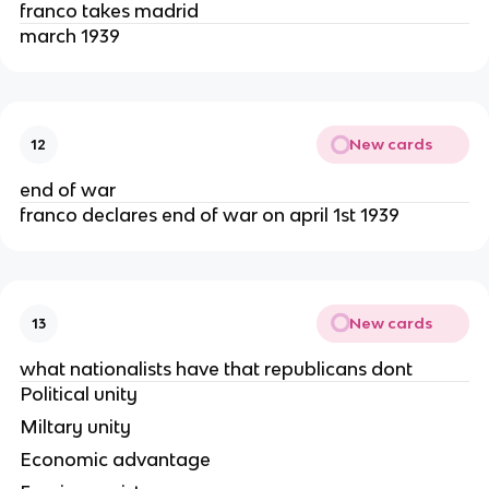
franco takes madrid
march 1939
New cards
12
end of war
franco declares end of war on april 1st 1939
New cards
13
what nationalists have that republicans dont
Political unity
Miltary unity
Economic advantage