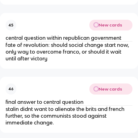
New cards
45
central question within republican government
fate of revolution: should social change start now,
only way to overcome franco, or should it wait
until after victory
New cards
46
final answer to central question
stalin didnt want to alienate the brits and french
further, so the communists stood against
immediate change.