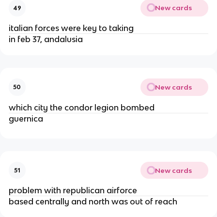
New cards
49
italian forces were key to taking
in feb 37, andalusia
New cards
50
which city the condor legion bombed
guernica
New cards
51
problem with republican airforce
based centrally and north was out of reach