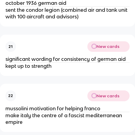
october 1936 german aid
sent the condor legion (combined air and tank unit
with 100 aircraft and advisors)
New cards
21
significant wording for consistency of german aid
kept up to strength
New cards
22
mussolini motivation for helping franco
make italy the centre of a fascist mediterranean
empire