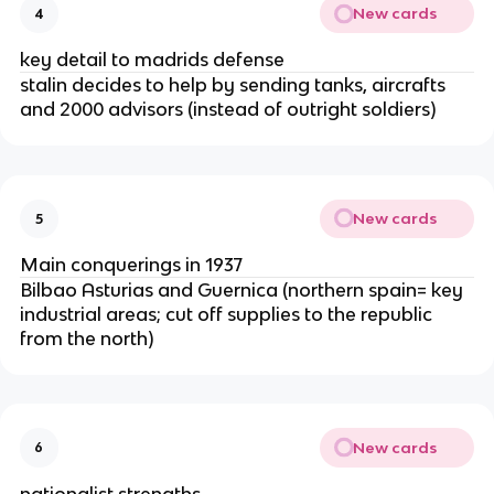
New cards
4
key detail to madrids defense
stalin decides to help by sending tanks, aircrafts
and 2000 advisors (instead of outright soldiers)
New cards
5
Main conquerings in 1937
Bilbao Asturias and Guernica (northern spain= key
industrial areas; cut off supplies to the republic
from the north)
New cards
6
nationalist strengths