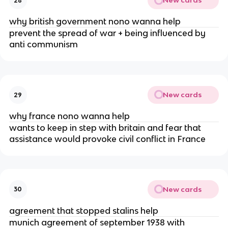
New cards
28
why british government nono wanna help
prevent the spread of war + being influenced by
anti communism
New cards
29
why france nono wanna help
wants to keep in step with britain and fear that
assistance would provoke civil conflict in France
New cards
30
agreement that stopped stalins help
munich agreement of september 1938 with