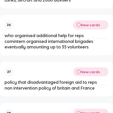
New cards
26
who organised additional help for reps
comintern organised international brigades
eventually amounting up to 35 volunteers
New cards
27
policy that disadvantaged foreign aid to reps
non intervention policy of britain and France