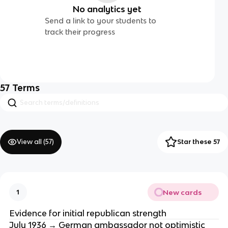
No analytics yet
Send a link to your students to
track their progress
57
Terms
View all (
57
)
Star these 57
New cards
1
Evidence for initial republican strength
July 1936 → German ambassador not optimistic