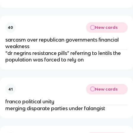
New cards
40
sarcasm over republican governments financial
weakness
“dr negrins resistance pills” referring to lentils the
population was forced to rely on
New cards
41
franco political unity
merging disparate parties under falangist