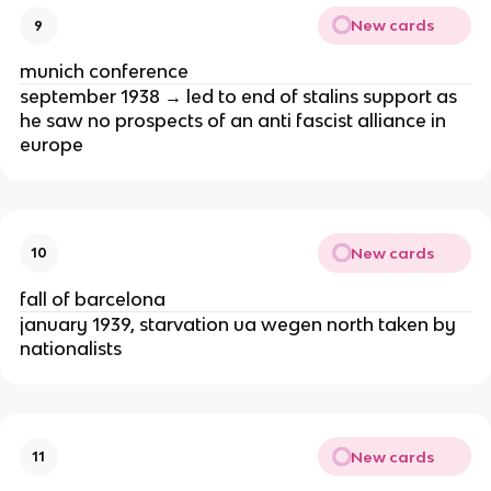
New cards
9
munich conference
september 1938 → led to end of stalins support as
he saw no prospects of an anti fascist alliance in
europe
New cards
10
fall of barcelona
january 1939, starvation ua wegen north taken by
nationalists
New cards
11