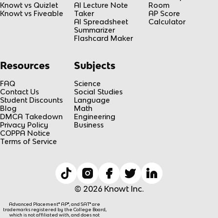
Knowt vs Quizlet
AI Lecture Note
Room
Knowt vs Fiveable
Taker
AP Score
AI Spreadsheet
Calculator
Summarizer
Flashcard Maker
Resources
Subjects
FAQ
Science
Contact Us
Social Studies
Student Discounts
Language
Blog
Math
DMCA Takedown
Engineering
Privacy Policy
Business
COPPA Notice
Terms of Service
© 2026 Knowt Inc.
Advanced Placement® AP®, and SAT® are
trademarks registered by the College Board,
which is not affiliated with, and does not