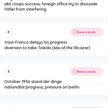
abt coups success, foreign office try to dissuade
Hitler from interfering
New cards
2
How Franco delays his progress
diversion to take Toledo (site of the Alcazar)
New cards
3
October 1936 stand der dinge
nationalist progress, pressure on berlin