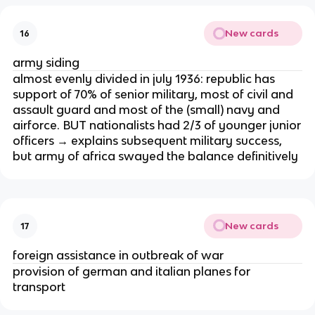
New cards
16
army siding
almost evenly divided in july 1936: republic has
support of 70% of senior military, most of civil and
assault guard and most of the (small) navy and
airforce. BUT nationalists had 2/3 of younger junior
officers → explains subsequent military success,
but army of africa swayed the balance definitively
New cards
17
foreign assistance in outbreak of war
provision of german and italian planes for
transport