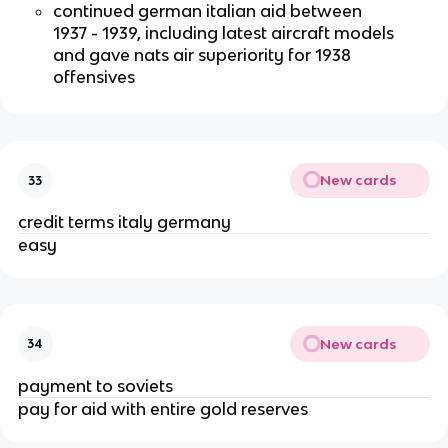
continued german italian aid between
1937 - 1939, including latest aircraft models
and gave nats air superiority for 1938
offensives
New cards
33
credit terms italy germany
easy
New cards
34
payment to soviets
pay for aid with entire gold reserves