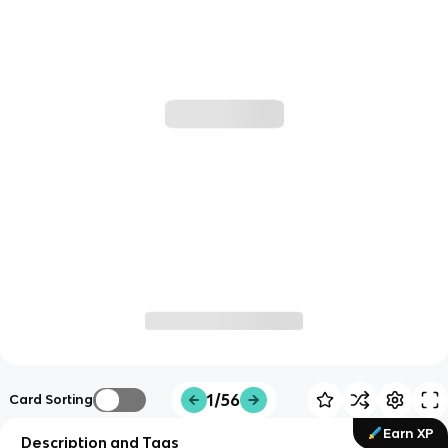
1/56
Card Sorting
Earn XP
Description and Tags