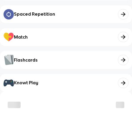
Spaced Repetition
Match
Flashcards
Knowt Play