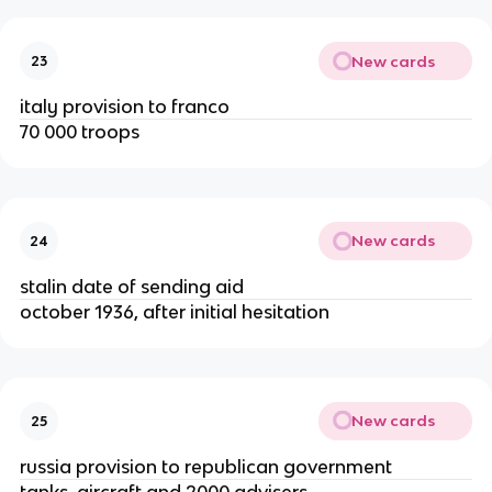
New cards
23
italy provision to franco
70 000 troops
New cards
24
stalin date of sending aid
october 1936, after initial hesitation
New cards
25
russia provision to republican government
tanks, aircraft and 2000 advisers