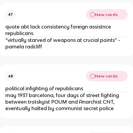
New cards
47
quote abt lack consistency foreign assistnce
republicans
“virtually starved of weapons at crucial points” -
pamela radcliff
New cards
48
political infighting of republicans
may 1937 barcelona, four days of street fighting
between trotskyist POUM and Anarchist CNT,
eventually halted by communist secret police