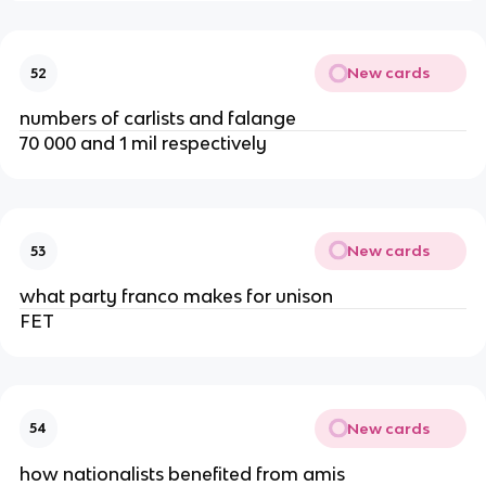
New cards
52
numbers of carlists and falange
70 000 and 1 mil respectively
New cards
53
what party franco makes for unison
FET
New cards
54
how nationalists benefited from amis