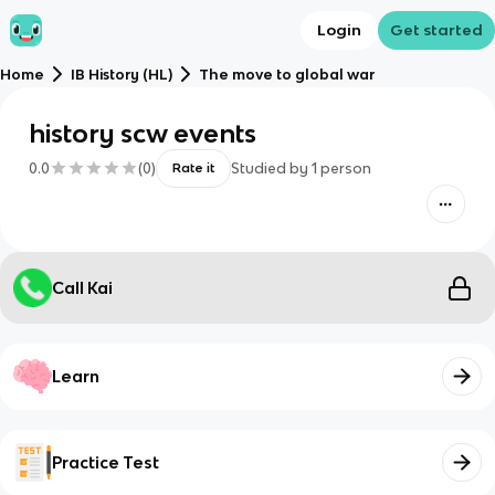
Login
Get started
Home
IB History (HL)
The move to global war
history scw events
0.0
(
0
)
Studied by
1
person
Rate it
Call Kai
Learn
Practice Test