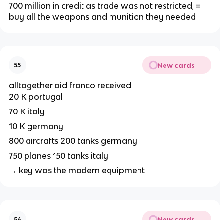
700 million in credit as trade was not restricted, =
buy all the weapons and munition they needed
New cards
55
alltogether aid franco received
20 K portugal
70 K italy
10 K germany
800 aircrafts 200 tanks germany
750 planes 150 tanks italy
→ key was the modern equipment
New cards
56