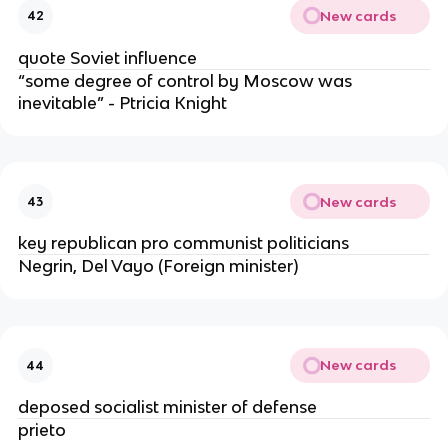
New cards
42
quote Soviet influence
“some degree of control by Moscow was
inevitable” - Ptricia Knight
New cards
43
key republican pro communist politicians
Negrin, Del Vayo (Foreign minister)
New cards
44
deposed socialist minister of defense
prieto