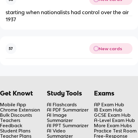
starting when nationalists had control over the air
1937
New cards
57
Get Knowt
Study Tools
Exams
Mobile App
AI Flashcards
AP Exam Hub
Chrome Extension
AI PDF Summarizer
IB Exam Hub
Bulk Discounts
AI Image
GCSE Exam Hub
Teachers
Summarizer
A-Level Exam Hub
Feedback
AI PPT Summarizer
More Exam Hubs
Student Plans
AI Video
Practice Test Room
Teacher Plans
Summarizer
Free-Response