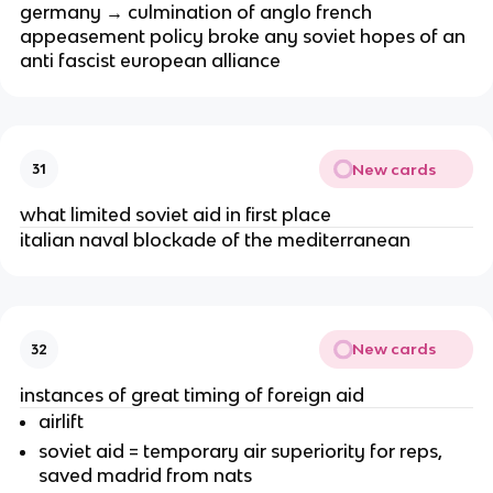
germany → culmination of anglo french
appeasement policy broke any soviet hopes of an
anti fascist european alliance
New cards
31
what limited soviet aid in first place
italian naval blockade of the mediterranean
New cards
32
instances of great timing of foreign aid
airlift
soviet aid = temporary air superiority for reps,
saved madrid from nats