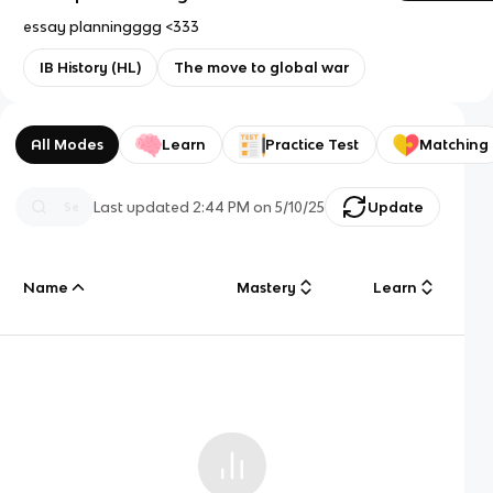
essay planningggg <333
IB History (HL)
The move to global war
All Modes
Learn
Practice Test
Matching
Last updated
2:44 PM
on
5/10/25
Update
Name
Mastery
Learn