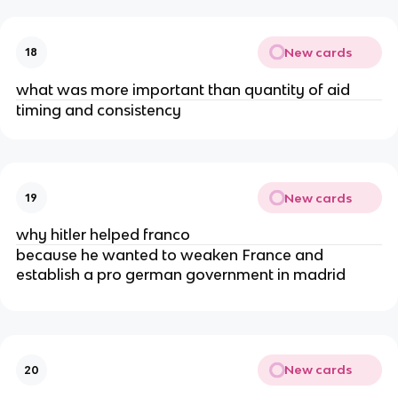
New cards
18
what was more important than quantity of aid
timing and consistency
New cards
19
why hitler helped franco
because he wanted to weaken France and
establish a pro german government in madrid
New cards
20