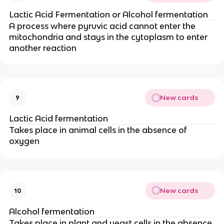
Lactic Acid Fermentation or Alcohol fermentation
A process where pyruvic acid cannot enter the
mitochondria and stays in the cytoplasm to enter
another reaction
New cards
9
Lactic Acid fermentation
Takes place in animal cells in the absence of
oxygen
New cards
10
Alcohol fermentation
Takes place in plant and yeast cells in the absence