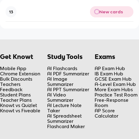
New cards
13
Get Knowt
Study Tools
Exams
Mobile App
AI Flashcards
AP Exam Hub
Chrome Extension
AI PDF Summarizer
IB Exam Hub
Bulk Discounts
AI Image
GCSE Exam Hub
Teachers
Summarizer
A-Level Exam Hub
Feedback
AI PPT Summarizer
More Exam Hubs
Student Plans
AI Video
Practice Test Room
Teacher Plans
Summarizer
Free-Response
Knowt vs Quizlet
AI Lecture Note
Room
Knowt vs Fiveable
Taker
AP Score
AI Spreadsheet
Calculator
Summarizer
Flashcard Maker