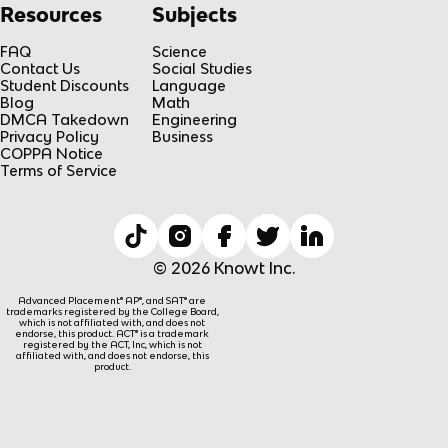
Resources
Subjects
FAQ
Science
Contact Us
Social Studies
Student Discounts
Language
Blog
Math
DMCA Takedown
Engineering
Privacy Policy
Business
COPPA Notice
Terms of Service
© 2026 Knowt Inc.
Advanced Placement® AP®, and SAT® are
trademarks registered by the College Board,
which is not affiliated with, and does not
endorse, this product. ACT® is a trademark
registered by the ACT, Inc, which is not
affiliated with, and does not endorse, this
product.