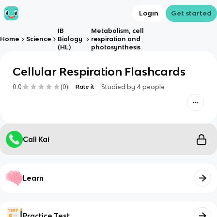
Login
Get started
IB
Metabolism, cell
Home
Science
Biology
respiration and
(HL)
photosynthesis
Cellular Respiration Flashcards
0.0
(
0
)
Studied by
4
people
Rate it
Call Kai
Learn
Practice Test