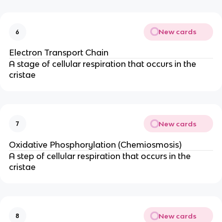
New cards
6
Electron Transport Chain
A stage of cellular respiration that occurs in the
cristae
New cards
7
Oxidative Phosphorylation (Chemiosmosis)
A step of cellular respiration that occurs in the
cristae
New cards
8