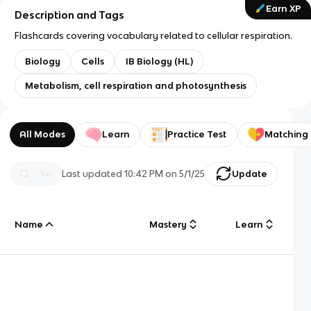
Earn XP
Description and Tags
Flashcards covering vocabulary related to cellular respiration.
Biology
Cells
IB Biology (HL)
Metabolism, cell respiration and photosynthesis
All Modes
Learn
Practice Test
Matching
Last updated
10:42 PM
on
5/1/25
Update
Name
Mastery
Learn