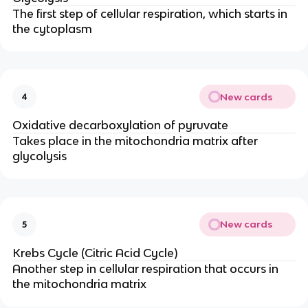
The first step of cellular respiration, which starts in
the cytoplasm
New cards
4
Oxidative decarboxylation of pyruvate
Takes place in the mitochondria matrix after
glycolysis
New cards
5
Krebs Cycle (Citric Acid Cycle)
Another step in cellular respiration that occurs in
the mitochondria matrix