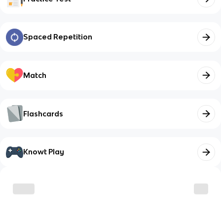
Spaced Repetition
Match
Flashcards
Knowt Play