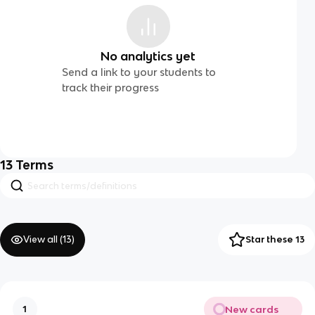
No analytics yet
Send a link to your students to
track their progress
13
Terms
View all (
13
)
Star these 13
New cards
1