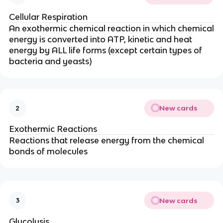
Cellular Respiration
An exothermic chemical reaction in which chemical
energy is converted into ATP, kinetic and heat
energy by ALL life forms (except certain types of
bacteria and yeasts)
New cards
2
Exothermic Reactions
Reactions that release energy from the chemical
bonds of molecules
New cards
3
Glycolysis