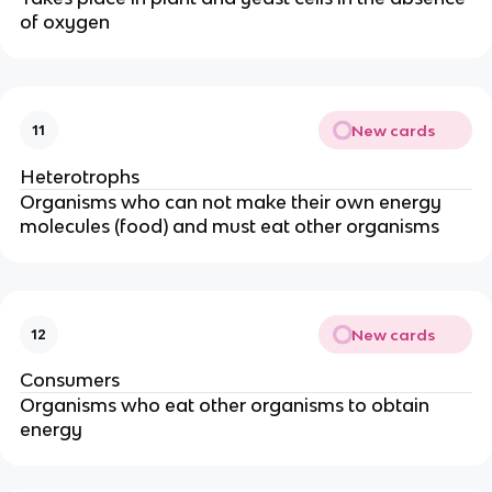
of oxygen
New cards
11
Heterotrophs
Organisms who can not make their own energy
molecules (food) and must eat other organisms
New cards
12
Consumers
Organisms who eat other organisms to obtain
energy