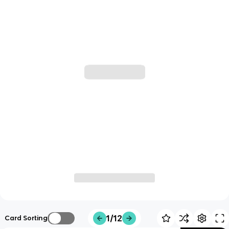
1/12
Card Sorting