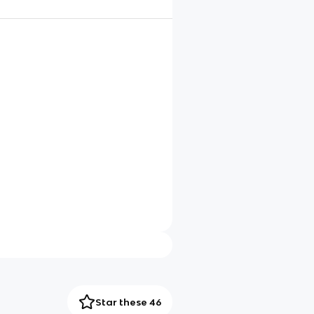
Star these 46