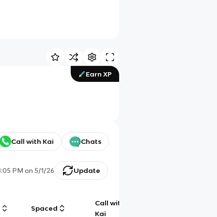
Earn XP
Call with Kai
Chats
8:05 PM
on
5/1/26
Update
Call with
g
Spaced
Chat
Kai