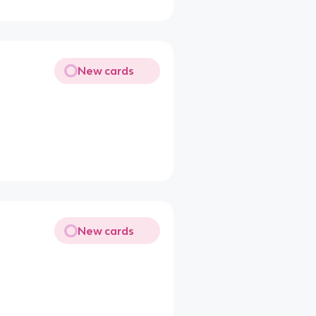
New cards
New cards