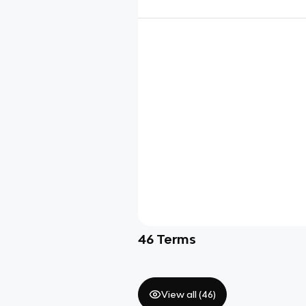
46
Terms
View all (
46
)