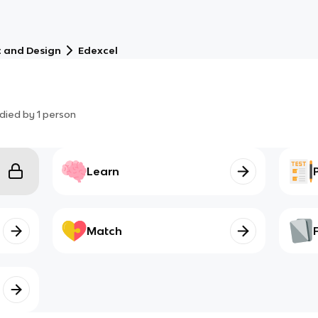
t and Design
Edexcel
died by
1
person
Learn
Match