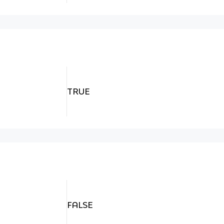
TRUE
FALSE