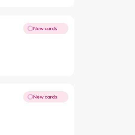
New cards
New cards