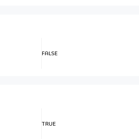
FALSE
TRUE