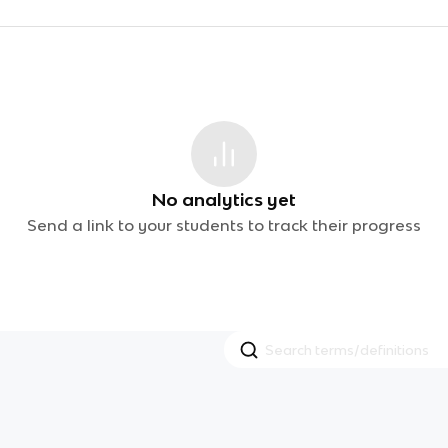
No analytics yet
Send a link to your students to track their progress