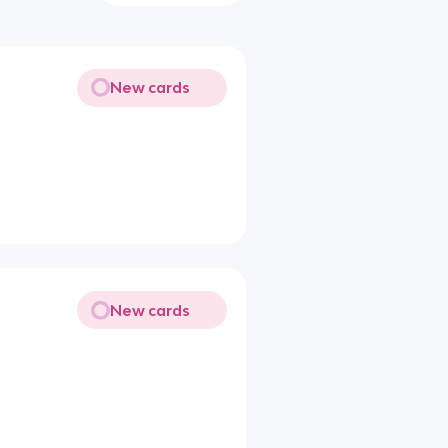
New cards
New cards