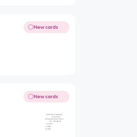
New cards
New cards