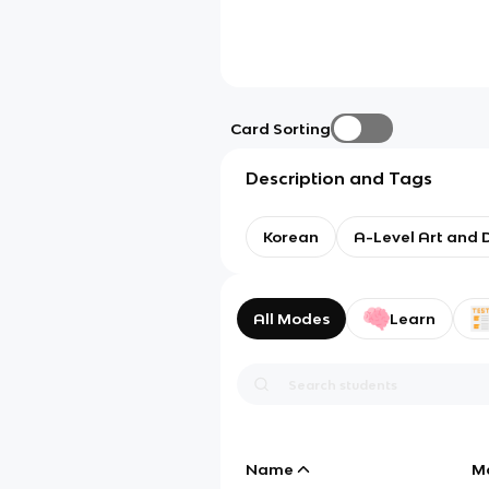
Card Sorting
Description and Tags
Korean
A-Level Art and 
All Modes
Learn
Name
M