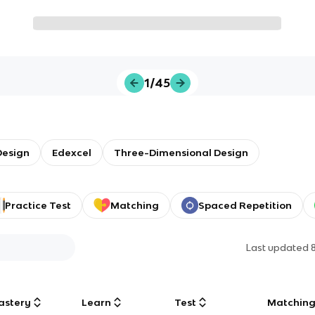
1/45
Design
Edexcel
Three-Dimensional Design
Practice Test
Matching
Spaced Repetition
Last updated
astery
Learn
Test
Matchin