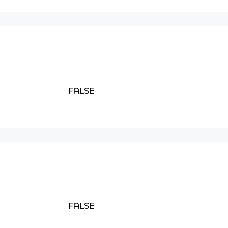
FALSE
FALSE