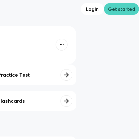
Login
Get started
Practice Test
Flashcards