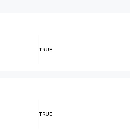
TRUE
TRUE