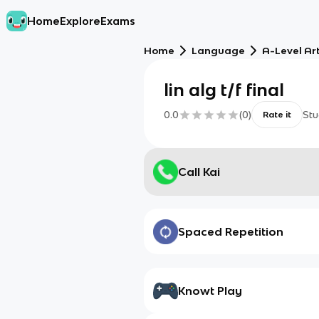
Home
Explore
Exams
Home
Language
A-Level Ar
lin alg t/f final
0.0
(
0
)
Stu
Rate it
Call Kai
Spaced Repetition
Knowt Play