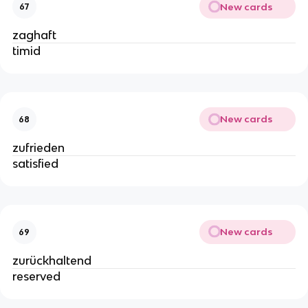
New cards
67
zaghaft
timid
New cards
68
zufrieden
satisfied
New cards
69
zurückhaltend
reserved