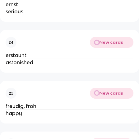
ernst
serious
New cards
24
erstaunt
astonished
New cards
25
freudig, froh
happy