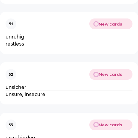
New cards
51
unruhig
restless
New cards
52
unsicher
unsure, insecure
New cards
53
unzufrieden