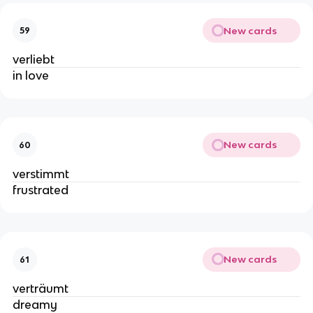
New cards
59
verliebt
in love
New cards
60
verstimmt
frustrated
New cards
61
verträumt
dreamy