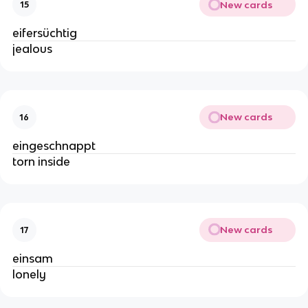
New cards
15
eifersüchtig
jealous
New cards
16
eingeschnappt
torn inside
New cards
17
einsam
lonely