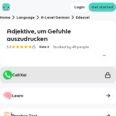
Login
Get started
Home
Language
A-Level German
Edexcel
Adjektive, um Gefuhle
auszudrucken
5.0
(
1
)
Studied by
48
people
Rate it
Call Kai
Learn
Practice Test