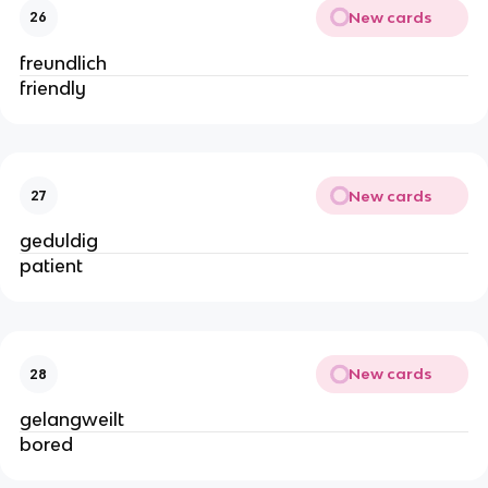
New cards
26
freundlich
friendly
New cards
27
geduldig
patient
New cards
28
gelangweilt
bored