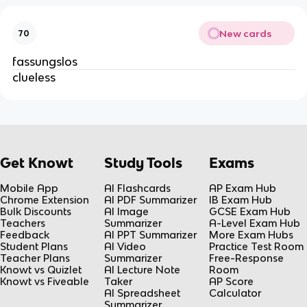
New cards
70
fassungslos
clueless
Get Knowt
Study Tools
Exams
Mobile App
AI Flashcards
AP Exam Hub
Chrome Extension
AI PDF Summarizer
IB Exam Hub
Bulk Discounts
AI Image
GCSE Exam Hub
Teachers
Summarizer
A-Level Exam Hub
Feedback
AI PPT Summarizer
More Exam Hubs
Student Plans
AI Video
Practice Test Room
Teacher Plans
Summarizer
Free-Response
Knowt vs Quizlet
AI Lecture Note
Room
Knowt vs Fiveable
Taker
AP Score
AI Spreadsheet
Calculator
Summarizer