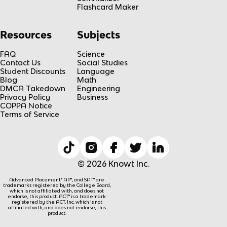
Flashcard Maker
Resources
Subjects
FAQ
Science
Contact Us
Social Studies
Student Discounts
Language
Blog
Math
DMCA Takedown
Engineering
Privacy Policy
Business
COPPA Notice
Terms of Service
© 2026 Knowt Inc.
Advanced Placement® AP®, and SAT® are
trademarks registered by the College Board,
which is not affiliated with, and does not
endorse, this product. ACT® is a trademark
registered by the ACT, Inc, which is not
affiliated with, and does not endorse, this
product.