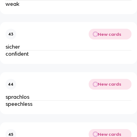
weak
New cards
43
sicher
confident
New cards
44
sprachlos
speechless
New cards
45