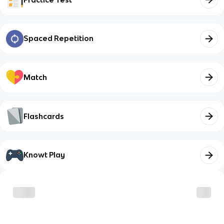
Spaced Repetition
Match
Flashcards
Knowt Play