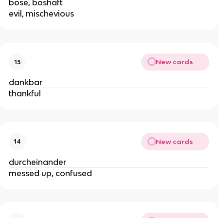
böse, boshaft
evil, mischevious
New cards
13
dankbar
thankful
New cards
14
durcheinander
messed up, confused