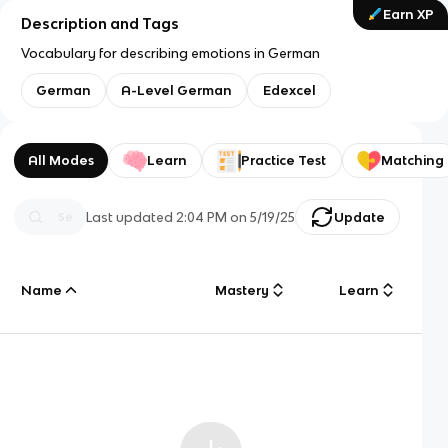
Earn XP
Description and Tags
Vocabulary for describing emotions in German
German
A-Level German
Edexcel
All Modes
Learn
Practice Test
Matching
Last updated
2:04 PM
on
5/19/25
Update
Name
Mastery
Learn