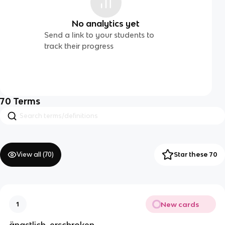
No analytics yet
Send a link to your students to
track their progress
70
Terms
View all (
70
)
Star these 70
New cards
1