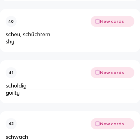
New cards
40
scheu, schüchtern
shy
New cards
41
schuldig
guilty
New cards
42
schwach