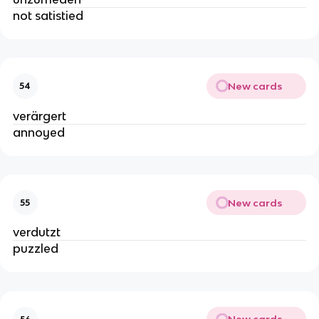
not satistied
New cards
54
verärgert
annoyed
New cards
55
verdutzt
puzzled