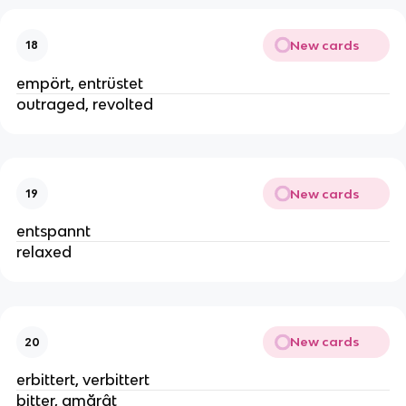
New cards
18
empört, entrüstet
outraged, revolted
New cards
19
entspannt
relaxed
New cards
20
erbittert, verbittert
bitter, amărât