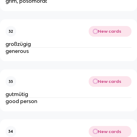
grim, posomorât
New cards
32
großzügig
generous
New cards
33
gutmütig
good person
New cards
34