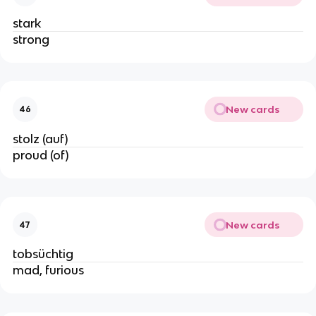
stark
strong
New cards
46
stolz (auf)
proud (of)
New cards
47
tobsüchtig
mad, furious