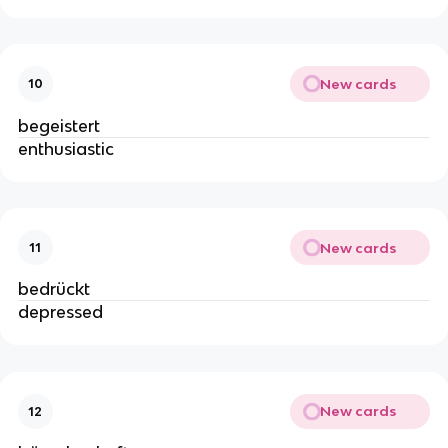
New cards
10
begeistert
enthusiastic
New cards
11
bedrückt
depressed
New cards
12