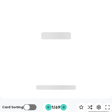
1/69
Card Sorting