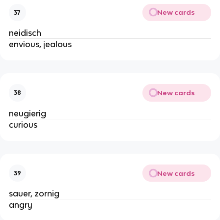
New cards
37
neidisch
envious, jealous
New cards
38
neugierig
curious
New cards
39
sauer, zornig
angry