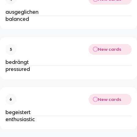
ausgeglichen
balanced
New cards
5
bedrängt
pressured
New cards
6
begeistert
enthusiastic