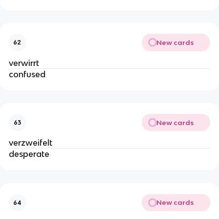
New cards
62
verwirrt
confused
New cards
63
verzweifelt
desperate
New cards
64