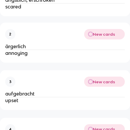
ängstlich, erschroken
scared
New cards
2
ärgerlich
annoying
New cards
3
aufgebracht
upset
New cards
4