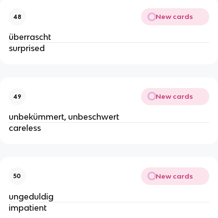
New cards
48
überrascht
surprised
New cards
49
unbekümmert, unbeschwert
careless
New cards
50
ungeduldig
impatient