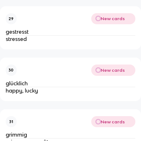
New cards
29
gestresst
stressed
New cards
30
glücklich
happy, lucky
New cards
31
grimmig