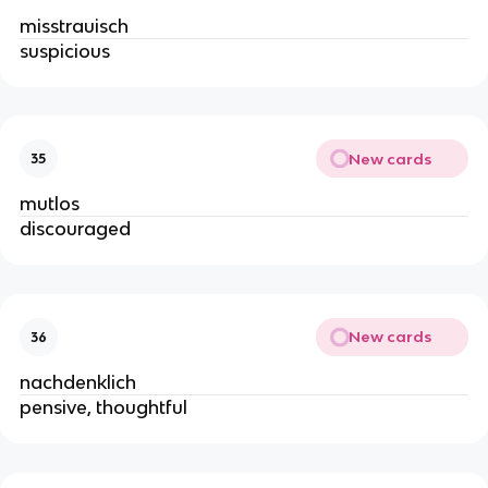
misstrauisch
suspicious
New cards
35
mutlos
discouraged
New cards
36
nachdenklich
pensive, thoughtful