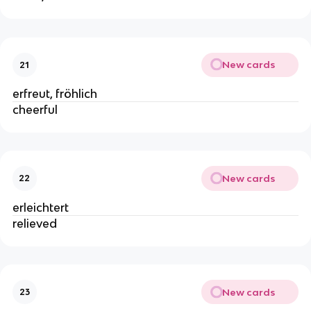
New cards
21
erfreut, fröhlich
cheerful
New cards
22
erleichtert
relieved
New cards
23