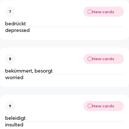
New cards
7
bedrückt
depressed
New cards
8
bekümmert, besorgt
worried
New cards
9
beleidigt
insulted