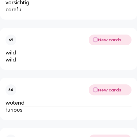
vorsichtig
careful
New cards
65
wild
wild
New cards
66
wütend
furious