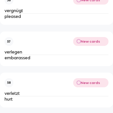
New cards
56
vergnügt
pleased
New cards
57
verlegen
embarassed
New cards
58
verletzt
hurt