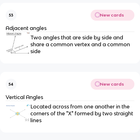
New cards
53
Adjacent angles
Two angles that are side by side and
share a common vertex and a common
side
New cards
54
Vertical Angles
Located across from one another in the
corners of the "X" formed by two straight
lines