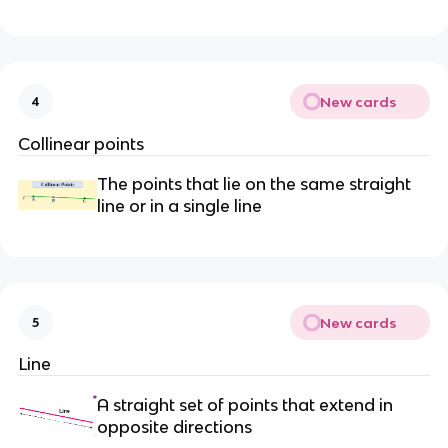
New cards
4
Collinear points
The points that lie on the same straight
line or in a single line
New cards
5
Line
A straight set of points that extend in
opposite directions