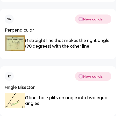
New cards
16
Perpendicular
A straight line that makes the right angle
(90 degrees) with the other line
New cards
17
Angle Bisector
A line that splits an angle into two equal
angles