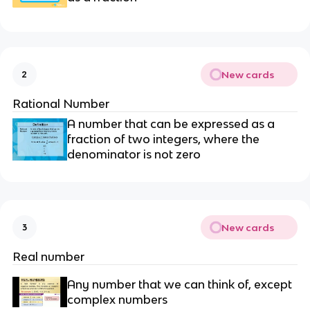
New cards
2
Rational Number
A number that can be expressed as a
fraction of two integers, where the
denominator is not zero
New cards
3
Real number
Any number that we can think of, except
complex numbers