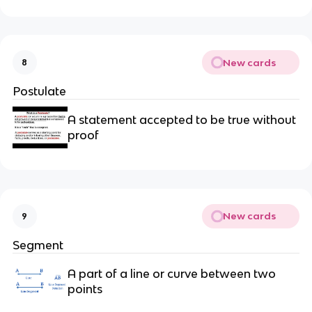
New cards
8
Postulate
A statement accepted to be true without
proof
New cards
9
Segment
A part of a line or curve between two
points