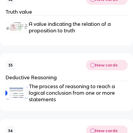
Truth value
A value indicating the relation of a
proposition to truth
New cards
33
Deductive Reasoning
The process of reasoning to reach a
logical conclusion from one or more
statements
New cards
34