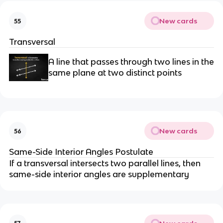
New cards
55
Transversal
A line that passes through two lines in the
same plane at two distinct points
New cards
56
Same-Side Interior Angles Postulate
If a transversal intersects two parallel lines, then
same-side interior angles are supplementary