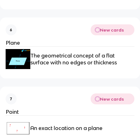
New cards
6
Plane
The geometrical concept of a flat
surface with no edges or thickness
New cards
7
Point
An exact location on a plane