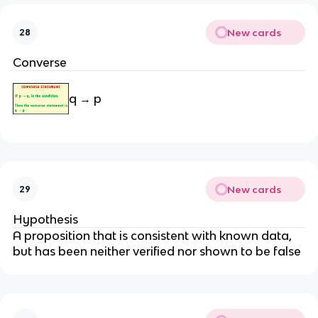
New cards
28
Converse
q → p
New cards
29
Hypothesis
A proposition that is consistent with known data,
but has been neither verified nor shown to be false