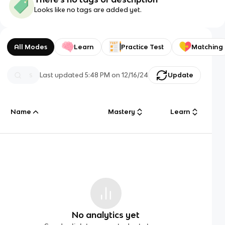
Looks like no tags are added yet.
All Modes
Learn
Practice Test
Matching
Last updated
5:48 PM
on
12/16/24
Update
Name
Mastery
Learn
No analytics yet