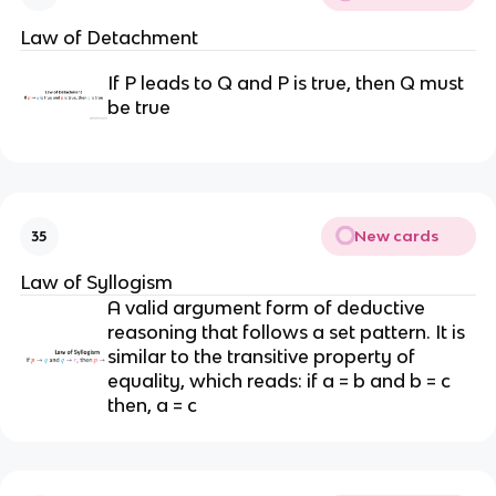
Law of Detachment
If P leads to Q and P is true, then Q must
be true
New cards
35
Law of Syllogism
A valid argument form of deductive
reasoning that follows a set pattern. It is
similar to the transitive property of
equality, which reads: if a = b and b = c
then, a = c