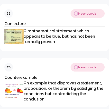
New cards
22
Conjecture
A mathematical statement which
appears to be true, but has not been
formally proven
New cards
23
Counterexample
An example that disproves a statement,
proposition, or theorem by satisfying the
conditions but contradicting the
conclusion