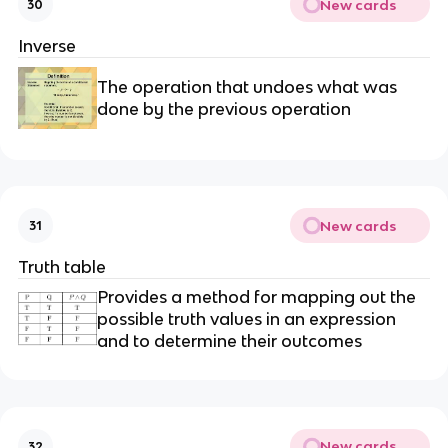
New cards
30
Inverse
The operation that undoes what was
done by the previous operation
New cards
31
Truth table
Provides a method for mapping out the
possible truth values in an expression
and to determine their outcomes
New cards
32