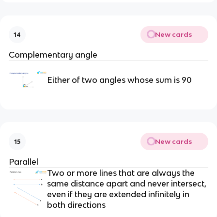
New cards
14
Complementary angle
Either of two angles whose sum is 90
New cards
15
Parallel
Two or more lines that are always the
same distance apart and never intersect,
even if they are extended infinitely in
both directions