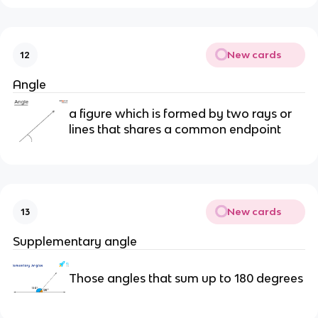
New cards
12
Angle
a figure which is formed by two rays or
lines that shares a common endpoint
New cards
13
Supplementary angle
Those angles that sum up to 180 degrees