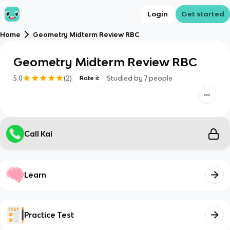
Login
Get started
Home
Geometry Midterm Review RBC
Geometry Midterm Review RBC
5.0
(
2
)
Studied by
7
people
Rate it
Call Kai
Learn
Practice Test