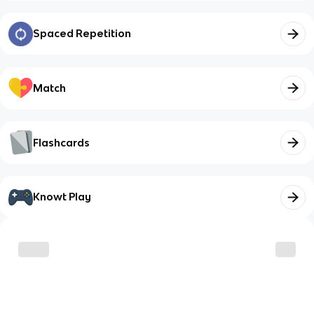
Spaced Repetition
Match
Flashcards
Knowt Play