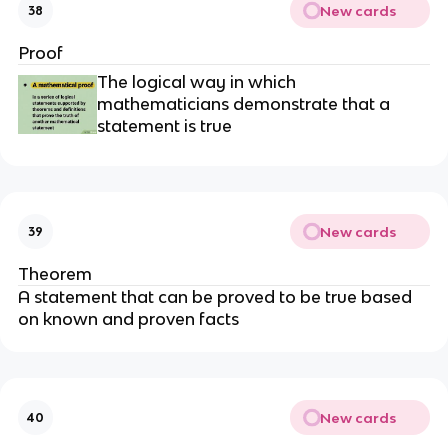
New cards
38
Proof
The logical way in which
mathematicians demonstrate that a
statement is true
New cards
39
Theorem
A statement that can be proved to be true based
on known and proven facts
New cards
40