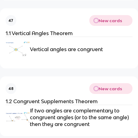
New cards
47
1.1 Vertical Angles Theorem
Vertical angles are congruent
New cards
48
1.2 Congruent Supplements Theorem
If two angles are complementary to
congruent angles (or to the same angle)
then they are congruent