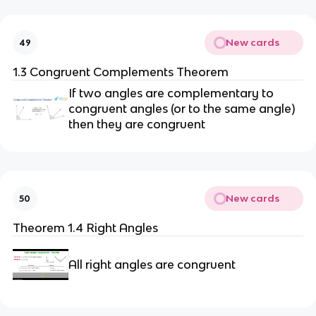
New cards
49
1.3 Congruent Complements Theorem
If two angles are complementary to
congruent angles (or to the same angle)
then they are congruent
New cards
50
Theorem 1.4 Right Angles
All right angles are congruent