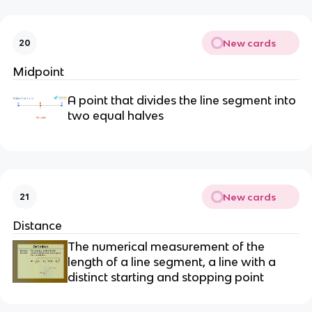
New cards
20
Midpoint
A point that divides the line segment into
two equal halves
New cards
21
Distance
The numerical measurement of the
length of a line segment, a line with a
distinct starting and stopping point