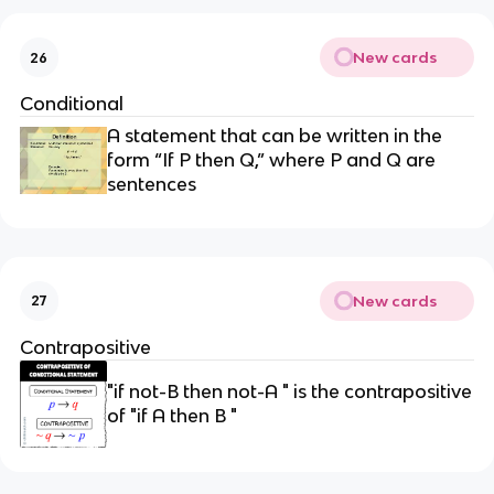
New cards
26
Conditional
A statement that can be written in the
form “If P then Q,” where P and Q are
sentences
New cards
27
Contrapositive
"if not-B then not-A " is the contrapositive
of "if A then B "