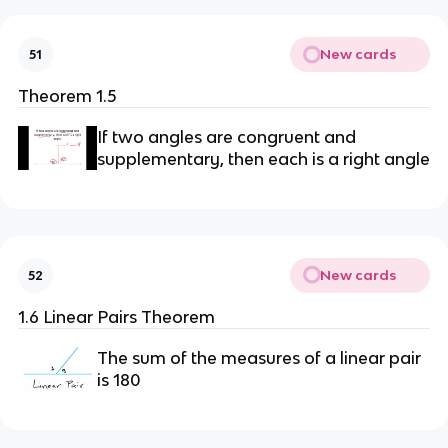
New cards
51
Theorem 1.5
If two angles are congruent and
supplementary, then each is a right angle
New cards
52
1.6 Linear Pairs Theorem
The sum of the measures of a linear pair
is 180