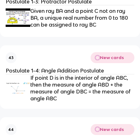
Postulate 1-3: Protractor Postulate
Given ray BA and a point C not on ray
BA, a unique real number from 0 to 180
can be assigned to ray BC
New cards
43
Postulate 1-4: Angle Addition Postulate
If point D is in the interior of angle ABC,
then the measure of angle ABD + the
measure of angle DBC = the measure of
angle ABC
New cards
44