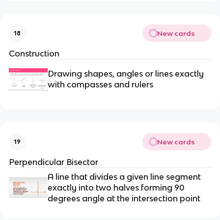
New cards
18
Construction
Drawing shapes, angles or lines exactly
with compasses and rulers
New cards
19
Perpendicular Bisector
A line that divides a given line segment
exactly into two halves forming 90
degrees angle at the intersection point