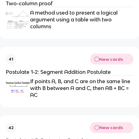
Two-column proof
A method used to present a logical
argument using a table with two
columns
New cards
41
Postulate 1-2: Segment Addition Postulate
If points A, B, and C are on the same line
with B between A and C, then AB + BC =
AC
New cards
42