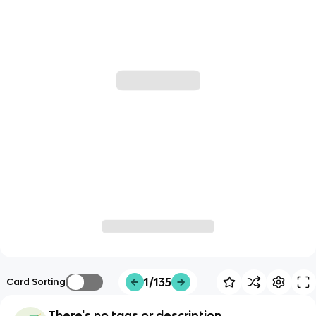
1/135
Card Sorting
There's no tags or description