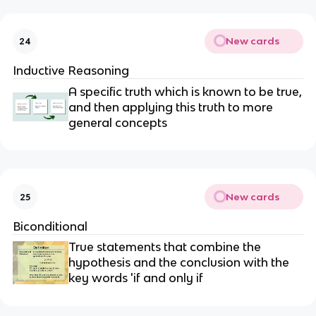
New cards
24
Inductive Reasoning
A specific truth which is known to be true,
and then applying this truth to more
general concepts
New cards
25
Biconditional
True statements that combine the
hypothesis and the conclusion with the
key words 'if and only if