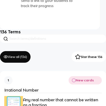
Send a link to your students to
track their progress
136
Terms
View all (
136
)
Star these 136
New cards
1
Irrational Number
Any real number that cannot be written
as a fraction