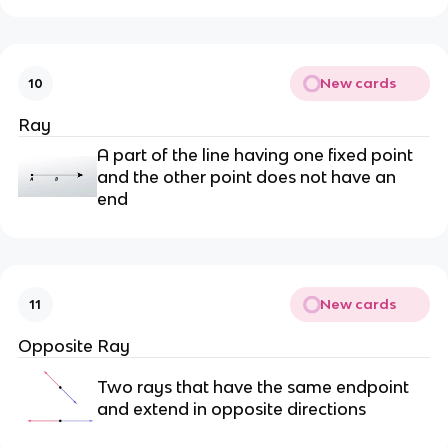
New cards
10
Ray
A part of the line having one fixed point
and the other point does not have an
end
New cards
11
Opposite Ray
Two rays that have the same endpoint
and extend in opposite directions