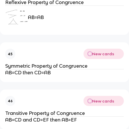
Reflexive Property of Congruence
AB=AB
New cards
45
Symmetric Property of Congruence
AB=CD then CD=AB
New cards
46
Transitive Property of Congruence
AB=CD and CD=EF then AB=EF