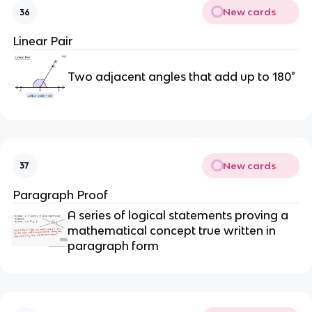
New cards
36
Linear Pair
Two adjacent angles that add up to 180°
New cards
37
Paragraph Proof
A series of logical statements proving a
mathematical concept true written in
paragraph form