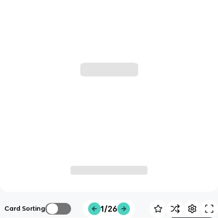
1/26
Card Sorting