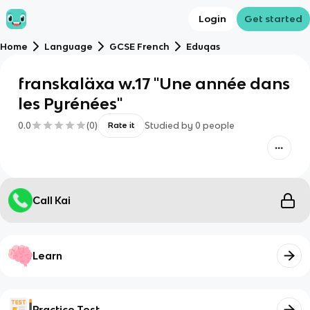
Login
Get started
Home
Language
GCSE French
Eduqas
franskaläxa w.17 "Une année dans
les Pyrénées"
0.0
(
0
)
Studied by
0
people
Rate it
Call Kai
Learn
Practice Test