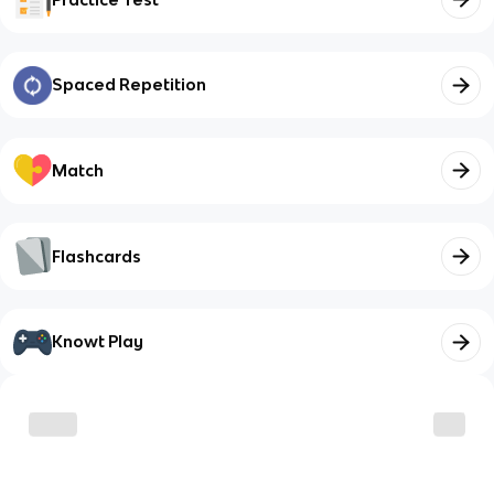
Spaced Repetition
Match
Flashcards
Knowt Play