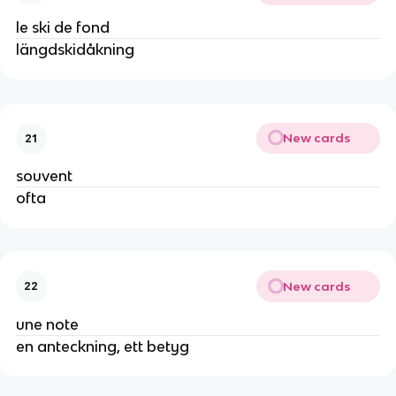
le ski de fond
längdskidåkning
New cards
21
souvent
ofta
New cards
22
une note
en anteckning, ett betyg