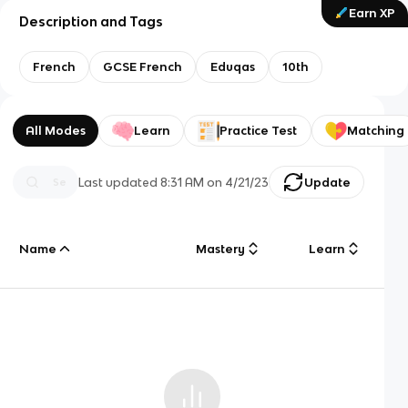
Earn XP
Description and Tags
French
GCSE French
Eduqas
10th
All Modes
Learn
Practice Test
Matching
Last updated
8:31 AM
on
4/21/23
Update
Name
Mastery
Learn