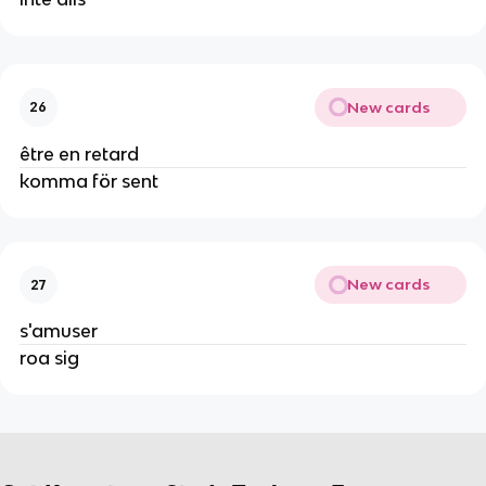
New cards
26
être en retard
komma för sent
New cards
27
s'amuser
roa sig