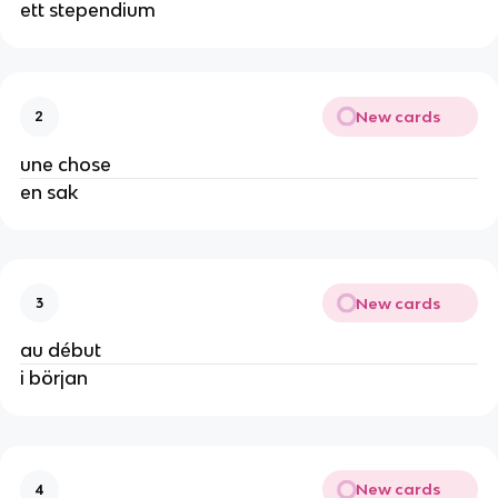
ett stependium
New cards
2
une chose
en sak
New cards
3
au début
i början
New cards
4