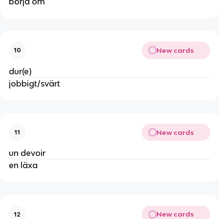
börja om
New cards
10
dur(e)
jobbigt/svärt
New cards
11
un devoir
en läxa
New cards
12