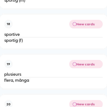
sportig (m)
New cards
18
sportive
sportig (f)
New cards
19
plusieurs
flera, många
New cards
20