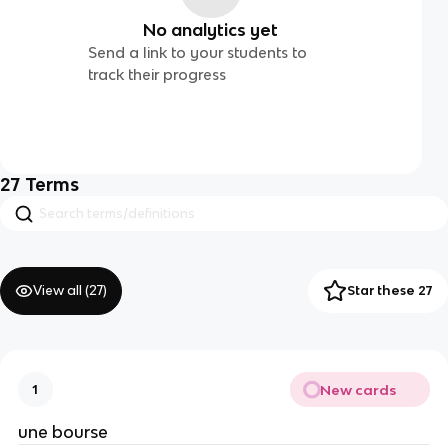
No analytics yet
Send a link to your students to
track their progress
27
Terms
View all (
27
)
Star these 27
New cards
1
une bourse