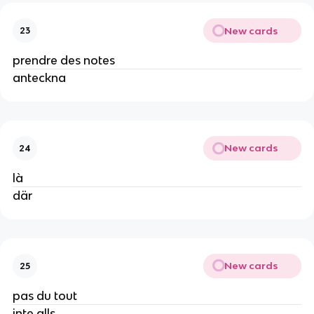
New cards
23
prendre des notes
anteckna
New cards
24
là
där
New cards
25
pas du tout
inte alls