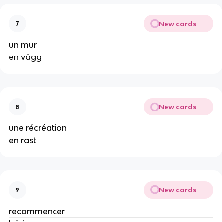
New cards
7
un mur
en vägg
New cards
8
une récréation
en rast
New cards
9
recommencer