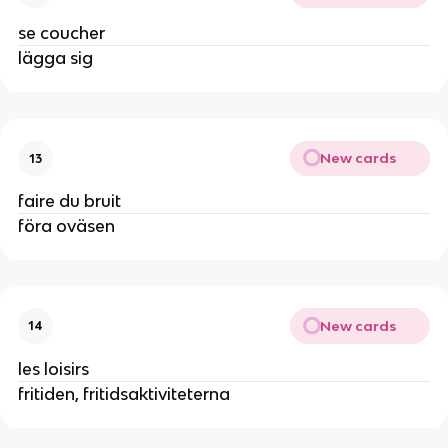
se coucher
lägga sig
New cards
13
faire du bruit
föra oväsen
New cards
14
les loisirs
fritiden, fritidsaktiviteterna