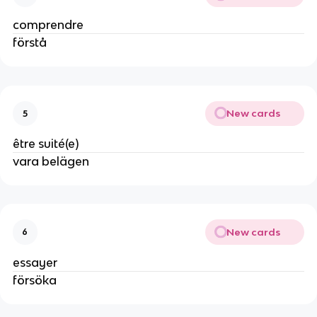
comprendre
förstå
New cards
5
être suité(e)
vara belägen
New cards
6
essayer
försöka