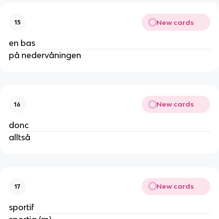
New cards
15
en bas
på nedervåningen
New cards
16
donc
alltså
New cards
17
sportif