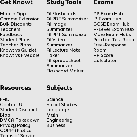
Get Knowt
Study Tools
Exams
Mobile App
AI Flashcards
AP Exam Hub
Chrome Extension
AI PDF Summarizer
IB Exam Hub
Bulk Discounts
AI Image
GCSE Exam Hub
Teachers
Summarizer
A-Level Exam Hub
Feedback
AI PPT Summarizer
More Exam Hubs
Student Plans
AI Video
Practice Test Room
Teacher Plans
Summarizer
Free-Response
Knowt vs Quizlet
AI Lecture Note
Room
Knowt vs Fiveable
Taker
AP Score
AI Spreadsheet
Calculator
Summarizer
Flashcard Maker
Resources
Subjects
FAQ
Science
Contact Us
Social Studies
Student Discounts
Language
Blog
Math
DMCA Takedown
Engineering
Privacy Policy
Business
COPPA Notice
Terms of Service