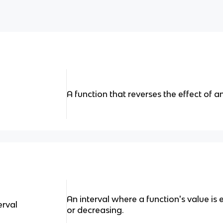
A function that reverses the effect of a
An interval where a function's value is 
erval
or decreasing.