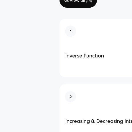
View all (
14
)
1
Inverse Function
2
Increasing & Decreasing Int