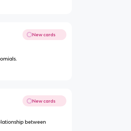
New cards
nomials.
New cards
elationship between