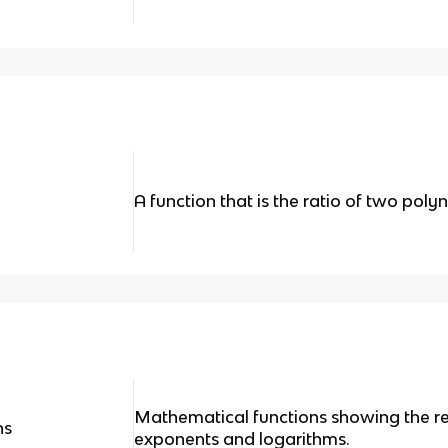
A function that is the ratio of two poly
Mathematical functions showing the r
ns
exponents and logarithms.