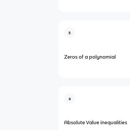
5
Zeros of a polynomial
6
Absolute Value inequalities