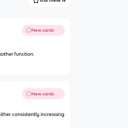
Star these 14
New cards
nother function.
New cards
either consistently increasing