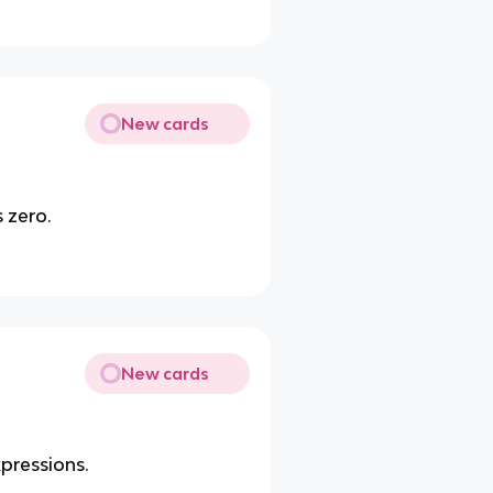
New cards
 zero.
New cards
xpressions.