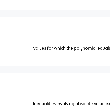
Values for which the polynomial equals
Inequalities involving absolute value e