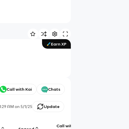
Earn XP
Call with Kai
Chats
1:29 AM
on
5/1/25
Update
Call with
g
Spaced
Chat