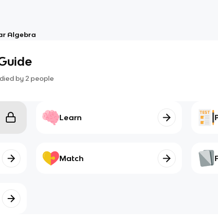
ar Algebra
 Guide
died by
2
people
Learn
Match