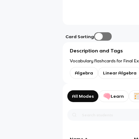
Card Sorting
Description and Tags
Vocabulary flashcards for Final 
Algebra
Linear Algebra
All Modes
Learn
Name
M