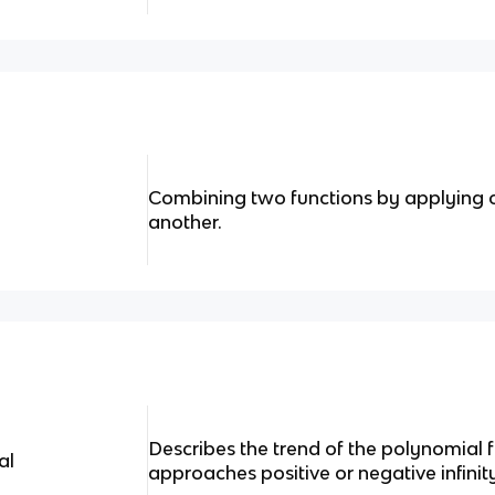
Combining two functions by applying on
another.
Describes the trend of the polynomial f
al
approaches positive or negative infinit