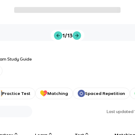
1/13
Exam Study Guide
Practice Test
Matching
Spaced Repetition
Last updated
astery
Learn
Test
Matchin