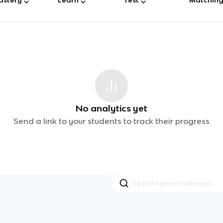
No analytics yet
Send a link to your students to track their progress