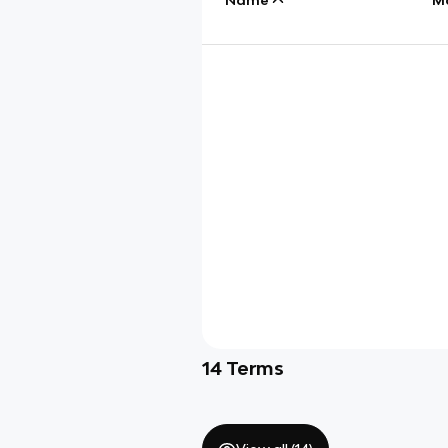
14
Terms