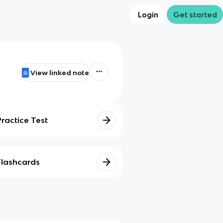
Login
Get started
View linked note
Practice Test
Flashcards