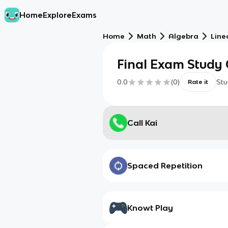
Home
Explore
Exams
Home
Math
Algebra
Line
Final Exam Study
0.0
(
0
)
Stu
Rate it
Call Kai
Spaced Repetition
Knowt Play