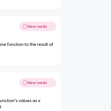
New cards
e function to the result of
New cards
unction's values as x
y.