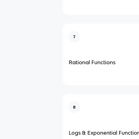
7
Rational Functions
8
Logs & Exponential Functio