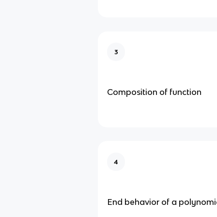
3
Composition of function
4
End behavior of a polynomi