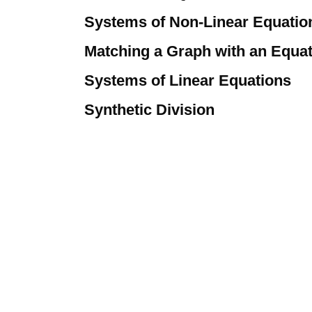
Systems of Non-Linear Equatio
Matching a Graph with an Equa
Systems of Linear Equations
Synthetic Division