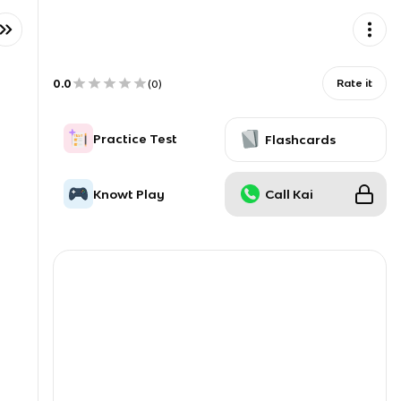
0.0
Rate it
(
0
)
Practice Test
Flashcards
Knowt Play
Call Kai