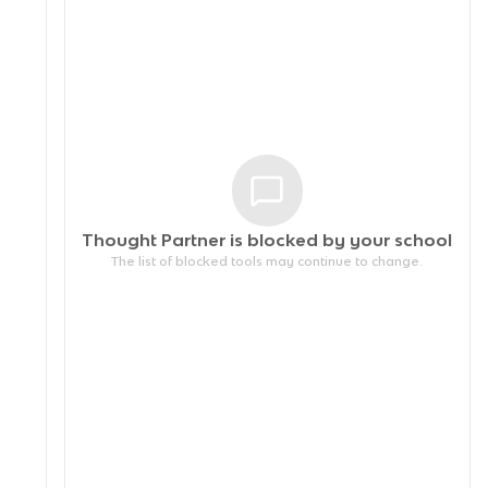
Thought Partner is blocked by your
school
The list of blocked tools may continue to change.