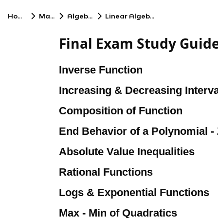
Home
Math
Algebra
Linear Algebra
Final Exam Study Guid
Inverse Function
Increasing & Decreasing Interva
Composition of Function
End Behavior of a Polynomial -
Absolute Value Inequalities
Rational Functions
Logs & Exponential Functions
Max - Min of Quadratics