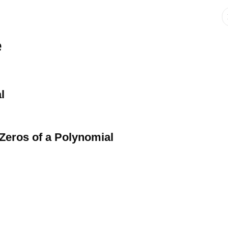
e
l
 Zeros of a Polynomial