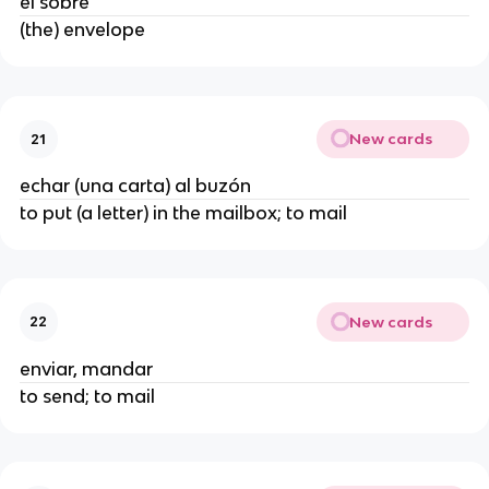
el sobre
(the) envelope
New cards
21
echar (una carta) al buzón
to put (a letter) in the mailbox; to mail
New cards
22
enviar, mandar
to send; to mail