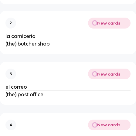
New cards
2
la carnicería
(the) butcher shop
New cards
3
el correo
(the) post office
New cards
4