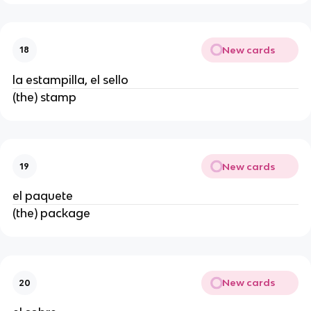
New cards
18
la estampilla, el sello
(the) stamp
New cards
19
el paquete
(the) package
New cards
20