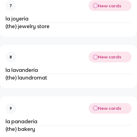
New cards
7
la joyería
(the) jewelry store
New cards
8
la lavandería
(the) laundromat
New cards
9
la panadería
(the) bakery