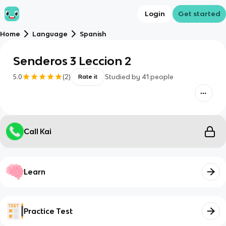
Login
Get started
Home
Language
Spanish
Senderos 3 Leccion 2
5.0
(
2
)
Studied by
41
people
Rate it
Call Kai
Learn
Practice Test