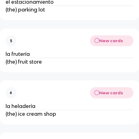
el estacionamiento
(the) parking lot
New cards
5
la frutería
(the) fruit store
New cards
6
la heladería
(the) ice cream shop