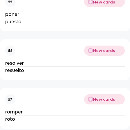
New cards
55
poner
puesto
New cards
56
resolver
resuelto
New cards
57
romper
roto