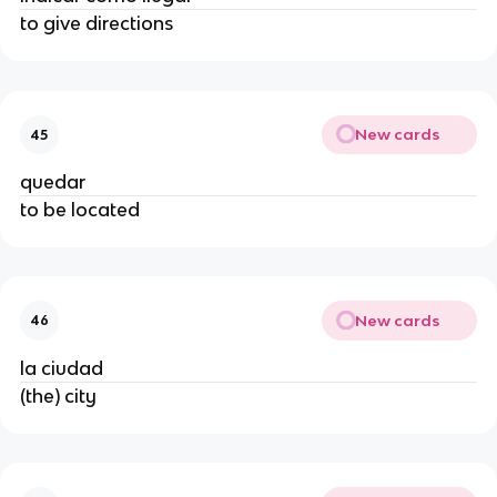
to give directions
New cards
45
quedar
to be located
New cards
46
la ciudad
(the) city