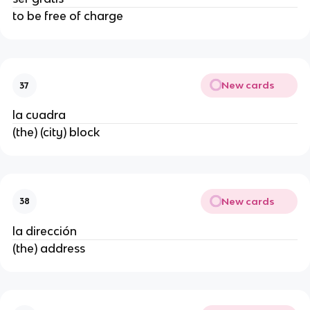
to be free of charge
New cards
37
la cuadra
(the) (city) block
New cards
38
la dirección
(the) address