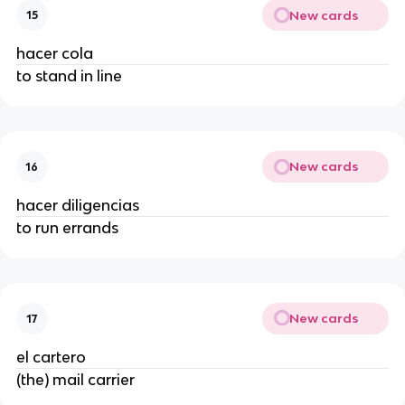
New cards
15
hacer cola
to stand in line
New cards
16
hacer diligencias
to run errands
New cards
17
el cartero
(the) mail carrier