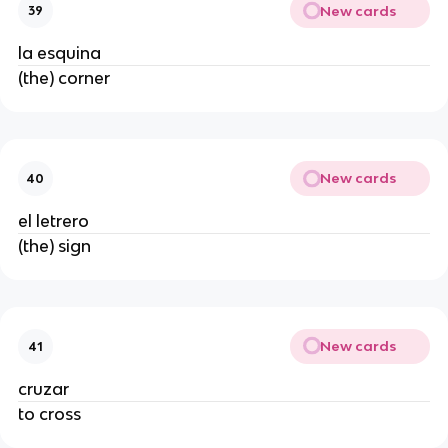
New cards
39
la esquina
(the) corner
New cards
40
el letrero
(the) sign
New cards
41
cruzar
to cross