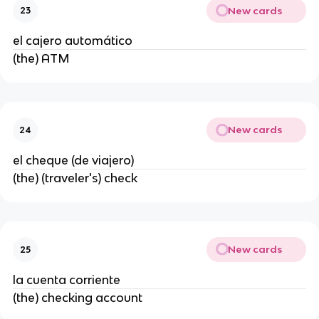
New cards
23
el cajero automático
(the) ATM
New cards
24
el cheque (de viajero)
(the) (traveler's) check
New cards
25
la cuenta corriente
(the) checking account