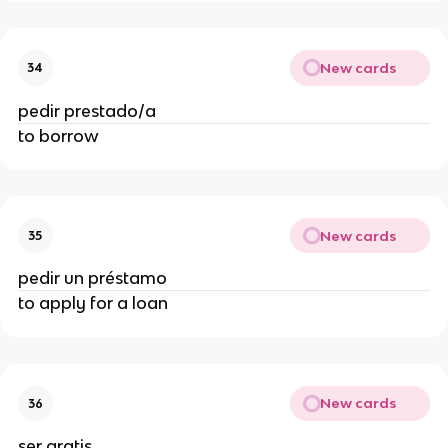
New cards
34
pedir prestado/a
to borrow
New cards
35
pedir un préstamo
to apply for a loan
New cards
36
ser gratis