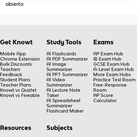
abierto
Get Knowt
Study Tools
Exams
Mobile App
AI Flashcards
AP Exam Hub
Chrome Extension
AI PDF Summarizer
IB Exam Hub
Bulk Discounts
AI Image
GCSE Exam Hub
Teachers
Summarizer
A-Level Exam Hub
Feedback
AI PPT Summarizer
More Exam Hubs
Student Plans
AI Video
Practice Test Room
Teacher Plans
Summarizer
Free-Response
Knowt vs Quizlet
AI Lecture Note
Room
Knowt vs Fiveable
Taker
AP Score
AI Spreadsheet
Calculator
Summarizer
Flashcard Maker
Resources
Subjects