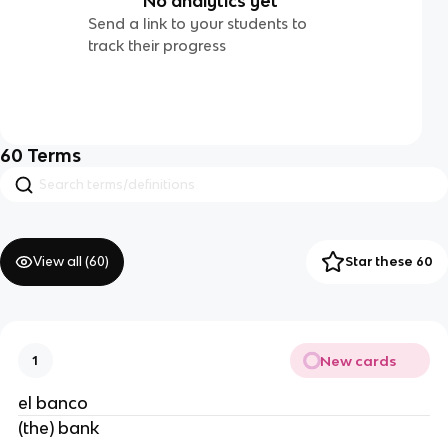
No analytics yet
Send a link to your students to
track their progress
60
Terms
View all (
60
)
Star these 60
New cards
1
el banco
(the) bank