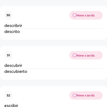
New cards
50
describrir
descrito
New cards
51
descubrir
descubierto
New cards
52
escribir