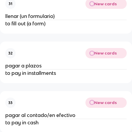
New cards
31
llenar (un formulario)
to fill out (a form)
New cards
32
pagar a plazos
to pay in installments
New cards
33
pagar al contado/en efectivo
to pay in cash