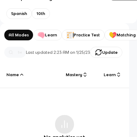
Spanish
10th
All Modes
Learn
Practice Test
Matching
Last updated
2:23 AM
on
1/25/23
Update
Name
Mastery
Learn