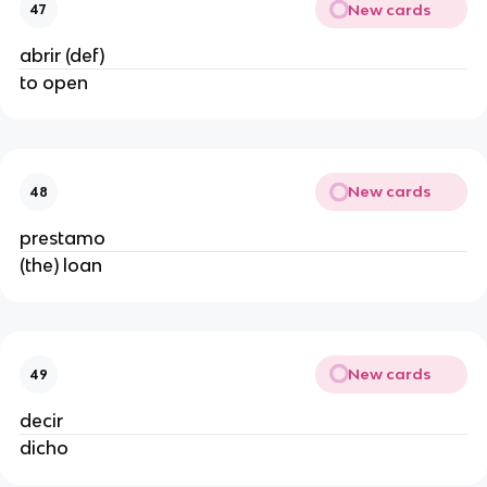
New cards
47
abrir (def)
to open
New cards
48
prestamo
(the) loan
New cards
49
decir
dicho