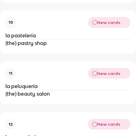
New cards
10
la pastelería
(the) pastry shop
New cards
11
la peluquería
(the) beauty salon
New cards
12