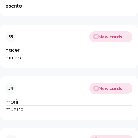
escrito
New cards
53
hacer
hecho
New cards
54
morir
muerto