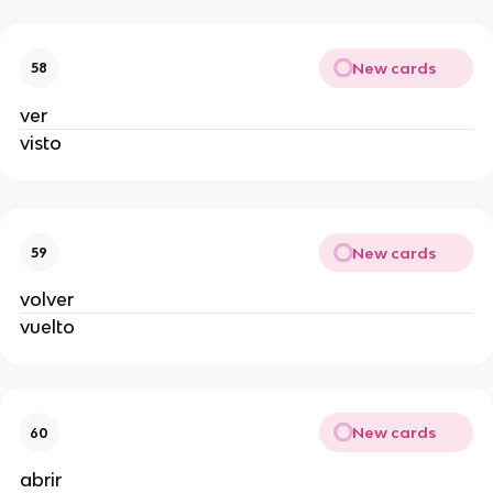
New cards
58
ver
visto
New cards
59
volver
vuelto
New cards
60
abrir