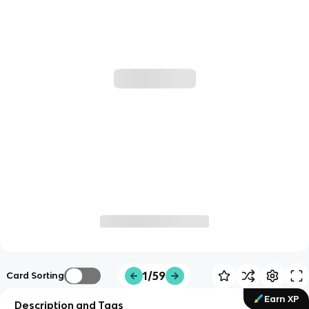
1/59
Card Sorting
Earn XP
Description and Tags