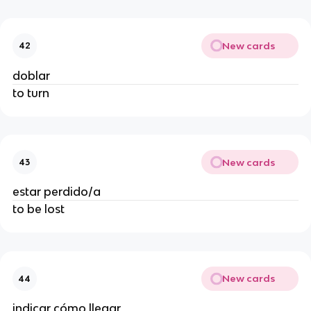
New cards
42
doblar
to turn
New cards
43
estar perdido/a
to be lost
New cards
44
indicar cómo llegar