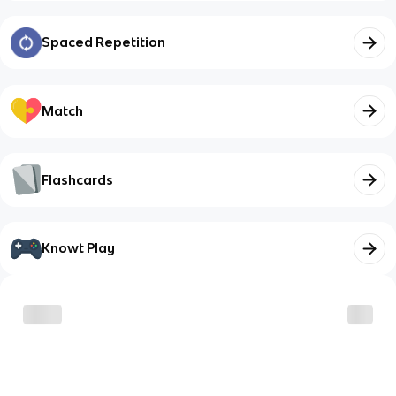
Spaced Repetition
Match
Flashcards
Knowt Play