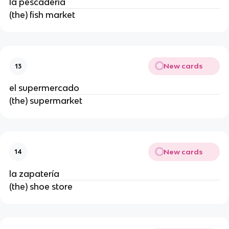
la pescadería
(the) fish market
New cards
13
el supermercado
(the) supermarket
New cards
14
la zapatería
(the) shoe store