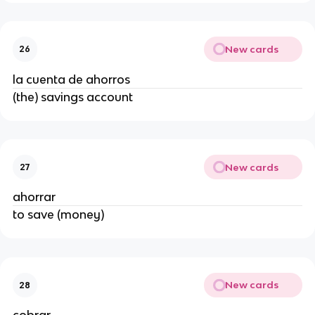
New cards
26
la cuenta de ahorros
(the) savings account
New cards
27
ahorrar
to save (money)
New cards
28