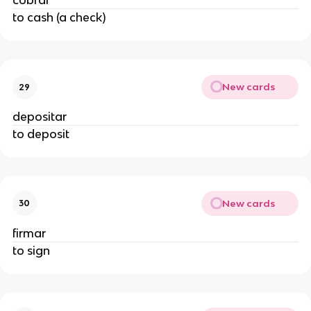
cobrar
to cash (a check)
New cards
29
depositar
to deposit
New cards
30
firmar
to sign