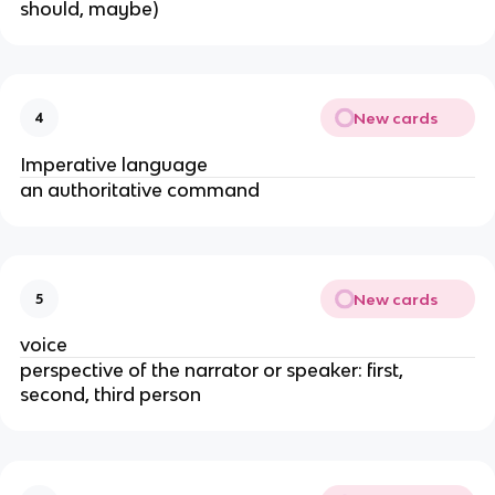
should, maybe)
New cards
4
Imperative language
an authoritative command
New cards
5
voice
perspective of the narrator or speaker: first,
second, third person