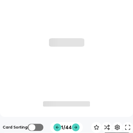
1/44
Card Sorting