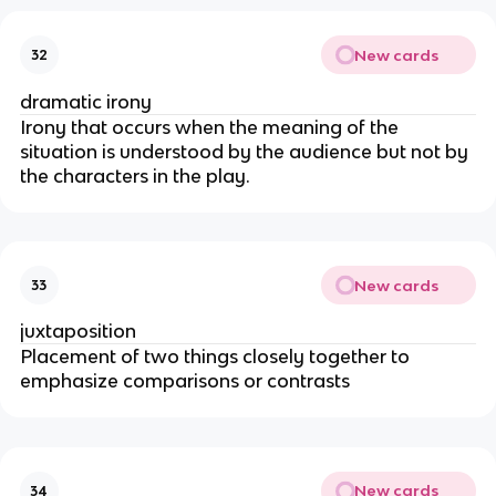
New cards
32
dramatic irony
Irony that occurs when the meaning of the
situation is understood by the audience but not by
the characters in the play.
New cards
33
juxtaposition
Placement of two things closely together to
emphasize comparisons or contrasts
New cards
34