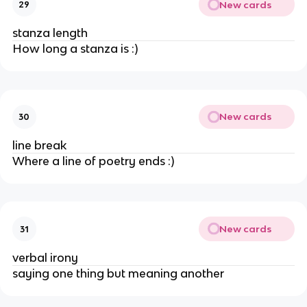
New cards
29
stanza length
How long a stanza is :)
New cards
30
line break
Where a line of poetry ends :)
New cards
31
verbal irony
saying one thing but meaning another