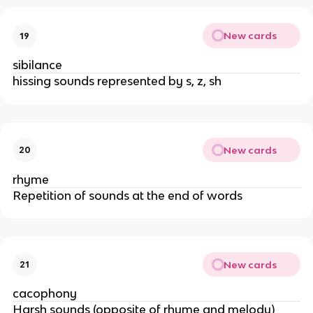
New cards
19
sibilance
hissing sounds represented by s, z, sh
New cards
20
rhyme
Repetition of sounds at the end of words
New cards
21
cacophony
Harsh sounds (opposite of rhyme and melody)