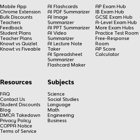
Mobile App
AI Flashcards
AP Exam Hub
Chrome Extension
AI PDF Summarizer
IB Exam Hub
Bulk Discounts
AI Image
GCSE Exam Hub
Teachers
Summarizer
A-Level Exam Hub
Feedback
AI PPT Summarizer
More Exam Hubs
Student Plans
AI Video
Practice Test Room
Teacher Plans
Summarizer
Free-Response
Knowt vs Quizlet
AI Lecture Note
Room
Knowt vs Fiveable
Taker
AP Score
AI Spreadsheet
Calculator
Summarizer
Flashcard Maker
Resources
Subjects
FAQ
Science
Contact Us
Social Studies
Student Discounts
Language
Blog
Math
DMCA Takedown
Engineering
Privacy Policy
Business
COPPA Notice
Terms of Service