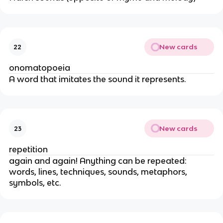
New cards
22
onomatopoeia
A word that imitates the sound it represents.
New cards
23
repetition
again and again! Anything can be repeated:
words, lines, techniques, sounds, metaphors,
symbols, etc.