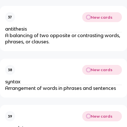
New cards
37
antithesis
A balancing of two opposite or contrasting words,
phrases, or clauses.
New cards
38
syntax
Arrangement of words in phrases and sentences
New cards
39