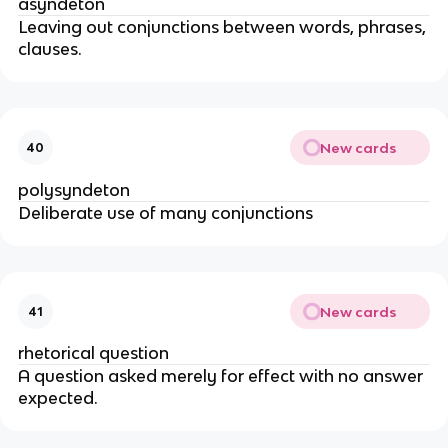
asyndeton
Leaving out conjunctions between words, phrases,
clauses.
New cards
40
polysyndeton
Deliberate use of many conjunctions
New cards
41
rhetorical question
A question asked merely for effect with no answer
expected.