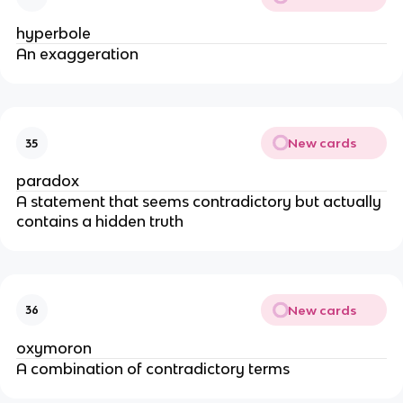
hyperbole
An exaggeration
New cards
35
paradox
A statement that seems contradictory but actually
contains a hidden truth
New cards
36
oxymoron
A combination of contradictory terms