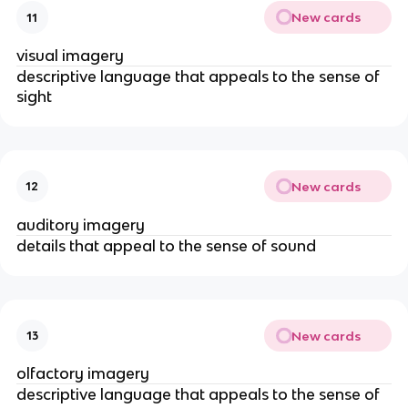
New cards
11
visual imagery
descriptive language that appeals to the sense of
sight
New cards
12
auditory imagery
details that appeal to the sense of sound
New cards
13
olfactory imagery
descriptive language that appeals to the sense of