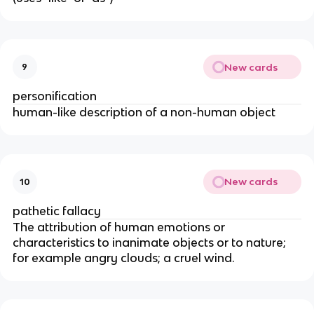
New cards
9
personification
human-like description of a non-human object
New cards
10
pathetic fallacy
The attribution of human emotions or
characteristics to inanimate objects or to nature;
for example angry clouds; a cruel wind.