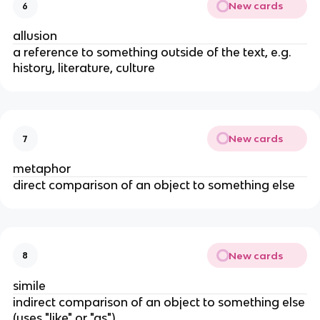
New cards
6
allusion
a reference to something outside of the text, e.g.
history, literature, culture
New cards
7
metaphor
direct comparison of an object to something else
New cards
8
simile
indirect comparison of an object to something else
(uses "like" or "as")