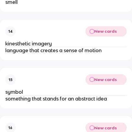
smell
New cards
14
kinesthetic imagery
language that creates a sense of motion
New cards
15
symbol
something that stands for an abstract idea
New cards
16