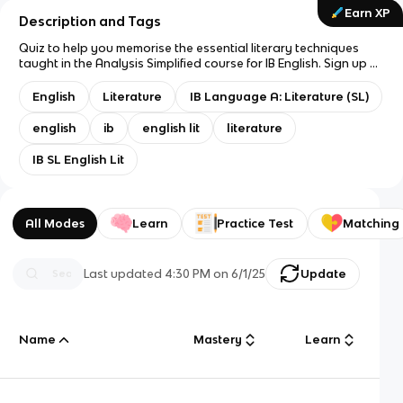
Earn XP
Description and Tags
Quiz to help you memorise the essential literary techniques
taught in the Analysis Simplified course for IB English. Sign up at
courses.litlearn.com.
English
Literature
IB Language A: Literature (SL)
english
ib
english lit
literature
IB SL English Lit
All Modes
Learn
Practice Test
Matching
Last updated
4:30 PM
on
6/1/25
Update
Name
Mastery
Learn