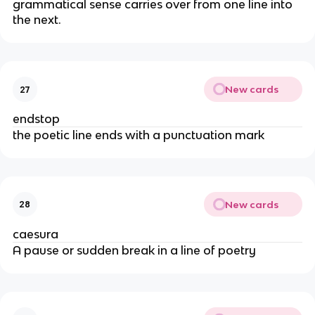
grammatical sense carries over from one line into
the next.
New cards
27
endstop
the poetic line ends with a punctuation mark
New cards
28
caesura
A pause or sudden break in a line of poetry