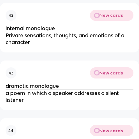
New cards
42
internal monologue
Private sensations, thoughts, and emotions of a
character
New cards
43
dramatic monologue
a poem in which a speaker addresses a silent
listener
New cards
44