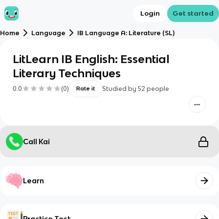
Login
Get started
Home
Language
IB Language A: Literature (SL)
LitLearn IB English: Essential
Literary Techniques
0.0
(
0
)
Studied by
52
people
Rate it
Call Kai
Learn
Practice Test