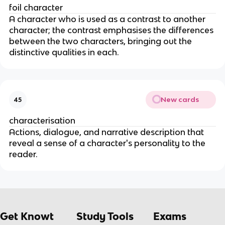
foil character
A character who is used as a contrast to another
character; the contrast emphasises the differences
between the two characters, bringing out the
distinctive qualities in each.
New cards
45
characterisation
Actions, dialogue, and narrative description that
reveal a sense of a character's personality to the
reader.
Get Knowt
Study Tools
Exams