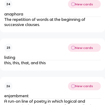
New cards
24
anaphora
The repetition of words at the beginning of
successive clauses.
New cards
25
listing
this, this, that, and this
New cards
26
enjambment
A run-on line of poetry in which logical and