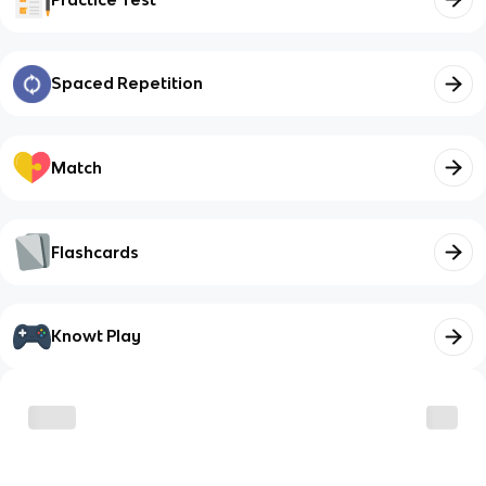
Spaced Repetition
Match
Flashcards
Knowt Play