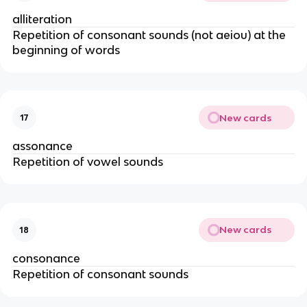
alliteration
Repetition of consonant sounds (not aeiou) at the
beginning of words
New cards
17
assonance
Repetition of vowel sounds
New cards
18
consonance
Repetition of consonant sounds