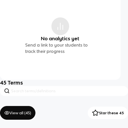
No analytics yet
Send a link to your students to
track their progress
45
Terms
View all (
45
)
Star these 45