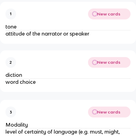
New cards
1
tone
attitude of the narrator or speaker
New cards
2
diction
word choice
New cards
3
Modality
level of certainty of language (e.g. must, might,