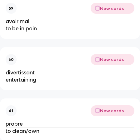
New cards
59
avoir mal
to be in pain
New cards
60
divertissant
entertaining
New cards
61
propre
to clean/own