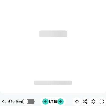
1/115
Card Sorting