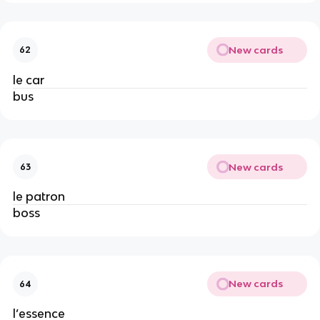
New cards
62
le car
bus
New cards
63
le patron
boss
New cards
64
l’essence