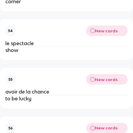
corner
New cards
54
le spectacle
show
New cards
55
avoir de la chance
to be lucky
New cards
56