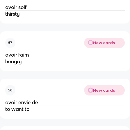
avoir soif
thirsty
New cards
57
avoir faim
hungry
New cards
58
avoir envie de
to want to