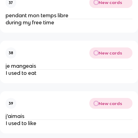
New cards
37
pendant mon temps libre
during my free time
New cards
38
je mangeais
I used to eat
New cards
39
j’aimais
I used to like