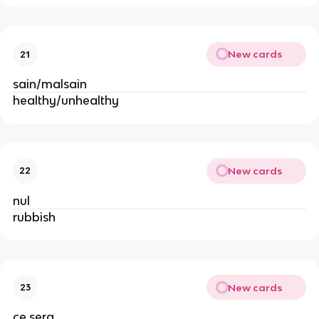
New cards
21
sain/malsain
healthy/unhealthy
New cards
22
nul
rubbish
New cards
23
ce sera