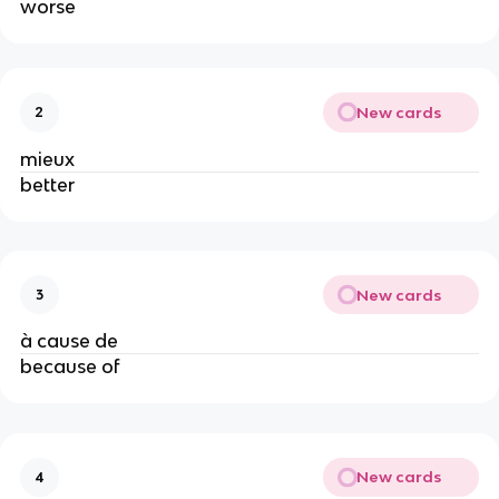
worse
New cards
2
mieux
better
New cards
3
à cause de
because of
New cards
4