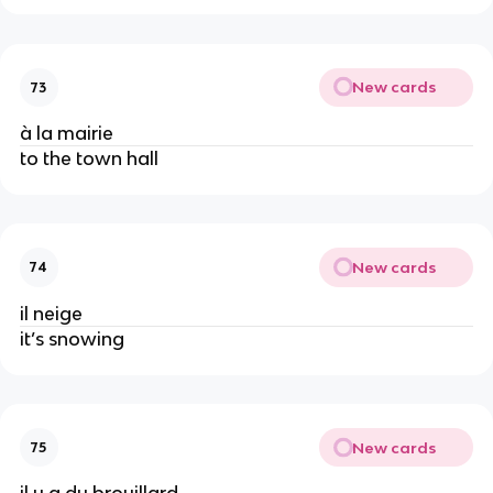
New cards
73
à la mairie
to the town hall
New cards
74
il neige
it’s snowing
New cards
75