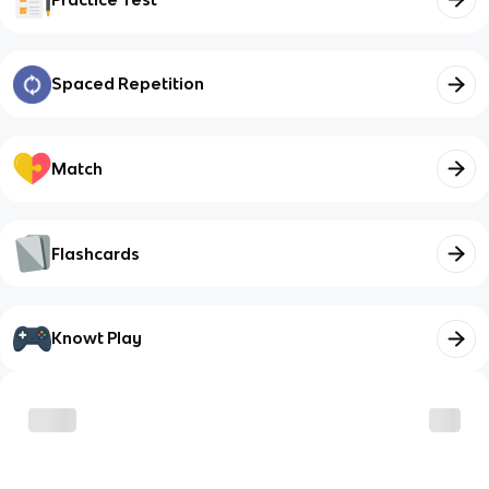
Spaced Repetition
Match
Flashcards
Knowt Play