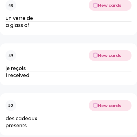
New cards
48
un verre de
a glass of
New cards
49
je reçois
I received
New cards
50
des cadeaux
presents