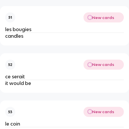
New cards
51
les bougies
candles
New cards
52
ce serait
it would be
New cards
53
le coin