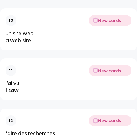
New cards
10
un site web
a web site
New cards
11
j’ai vu
I saw
New cards
12
faire des recherches