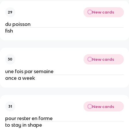
New cards
29
du poisson
fish
New cards
30
une fois par semaine
once a week
New cards
31
pour rester en forme
to stay in shape