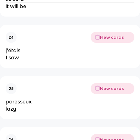
it will be
New cards
24
j’étais
I saw
New cards
25
paresseux
lazy
New cards
26