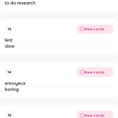
to do research
New cards
13
lent
slow
New cards
14
ennuyeux
boring
New cards
15