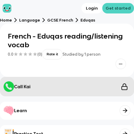
Login
Get started
Home
Language
GCSE French
Eduqas
French - Eduqas reading/listening
vocab
0.0
(
0
)
Studied by
1
person
Rate it
Call Kai
Learn
Practice Test