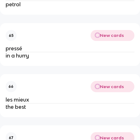
petrol
New cards
65
pressé
in a hurry
New cards
66
les mieux
the best
New cards
67