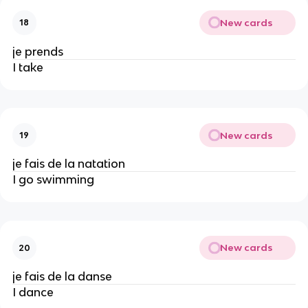
New cards
18
je prends
I take
New cards
19
je fais de la natation
I go swimming
New cards
20
je fais de la danse
I dance