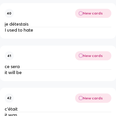
New cards
40
je détestais
I used to hate
New cards
41
ce sera
it will be
New cards
42
c’était
it was