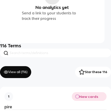
No analytics yet
Send a link to your students to
track their progress
116
Terms
View all (
116
)
Star these 116
New cards
1
pire