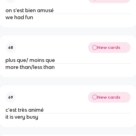
on s’est bien amusé
we had fun
New cards
68
plus que/ moins que
more than/less than
New cards
69
c’est très animé
it is very busy