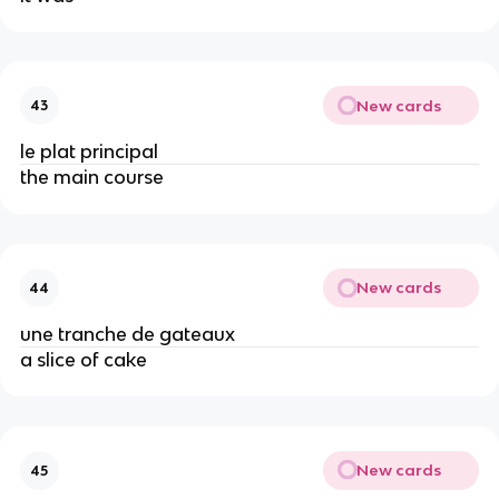
New cards
43
le plat principal
the main course
New cards
44
une tranche de gateaux
a slice of cake
New cards
45