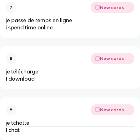
New cards
7
je passe de temps en ligne
i spend time online
New cards
8
je télécharge
I download
New cards
9
je tchatte
I chat