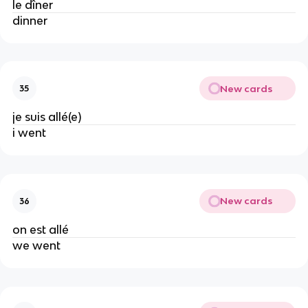
le dîner
dinner
New cards
35
je suis allé(e)
i went
New cards
36
on est allé
we went