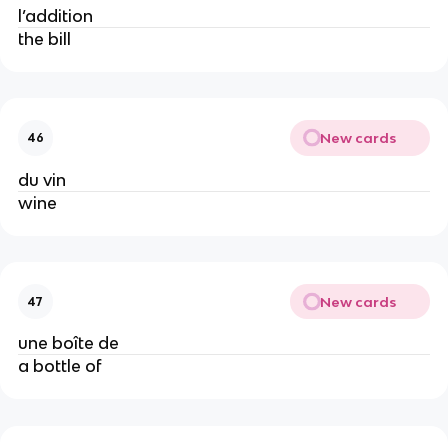
l’addition
the bill
New cards
46
du vin
wine
New cards
47
une boîte de
a bottle of