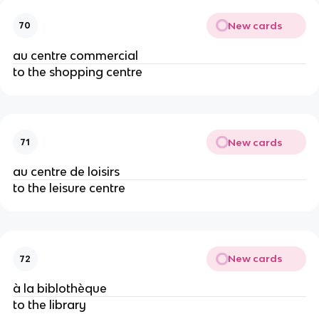
New cards
70
au centre commercial
to the shopping centre
New cards
71
au centre de loisirs
to the leisure centre
New cards
72
à la biblothèque
to the library