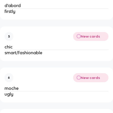
d’abord
firstly
New cards
5
chic
smart/fashionable
New cards
6
moche
ugly