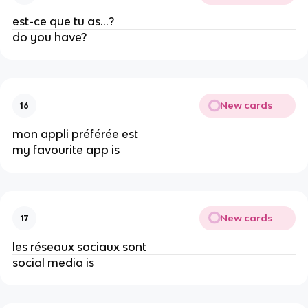
est-ce que tu as…?
do you have?
New cards
16
mon appli préférée est
my favourite app is
New cards
17
les réseaux sociaux sont
social media is