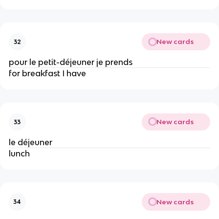
New cards
32
pour le petit-déjeuner je prends
for breakfast I have
New cards
33
le déjeuner
lunch
New cards
34