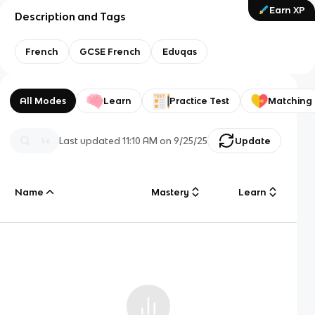
Earn XP
Description and Tags
French
GCSE French
Eduqas
All Modes
Learn
Practice Test
Matching
Last updated
11:10 AM
on
9/25/25
Update
Name
Mastery
Learn