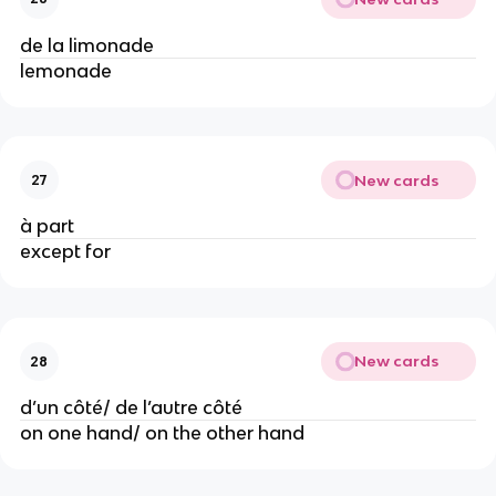
de la limonade
lemonade
New cards
27
à part
except for
New cards
28
d’un côté/ de l’autre côté
on one hand/ on the other hand