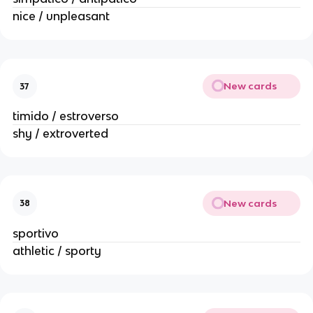
nice / unpleasant
New cards
37
timido / estroverso
shy / extroverted
New cards
38
sportivo
athletic / sporty