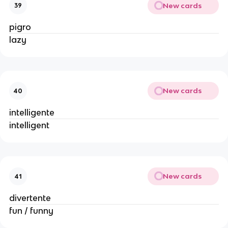
New cards
39
pigro
lazy
New cards
40
intelligente
intelligent
New cards
41
divertente
fun / funny