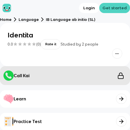
Login
Get started
Home
Language
IB Language ab initio (SL)
Identita
0.0
(
0
)
Studied by
2
people
Rate it
Call Kai
Learn
Practice Test