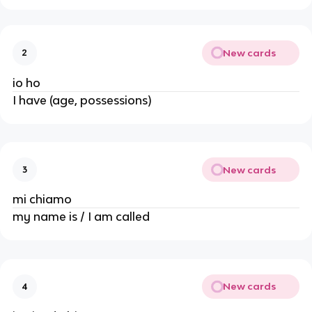
New cards
2
io ho
I have (age, possessions)
New cards
3
mi chiamo
my name is / I am called
New cards
4