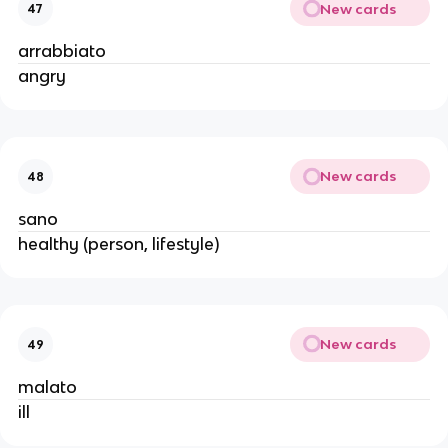
New cards
47
arrabbiato
angry
New cards
48
sano
healthy (person, lifestyle)
New cards
49
malato
ill