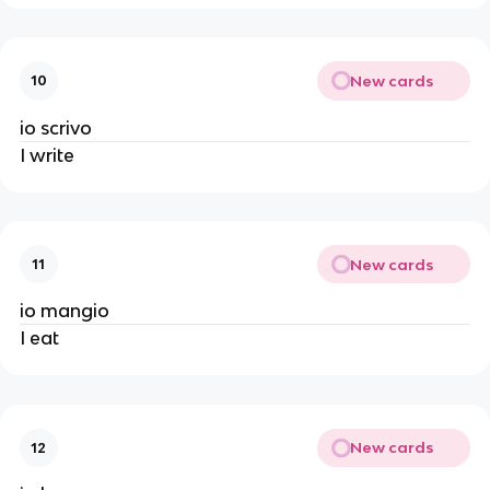
New cards
10
io scrivo
I write
New cards
11
io mangio
I eat
New cards
12