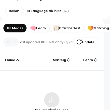
Italian
IB Language ab initio (SL)
All Modes
Learn
Practice Test
Matching
Last updated
10:00 AM
on
2/23/26
Update
Name
Mastery
Learn