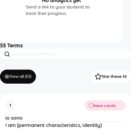
No analytics yet
Send a link to your students to
track their progress
53
Terms
View all (
53
)
Star these 53
New cards
1
io sono
I am (permanent characteristics, identity)