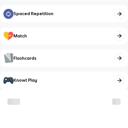
Spaced Repetition
Match
Flashcards
Knowt Play