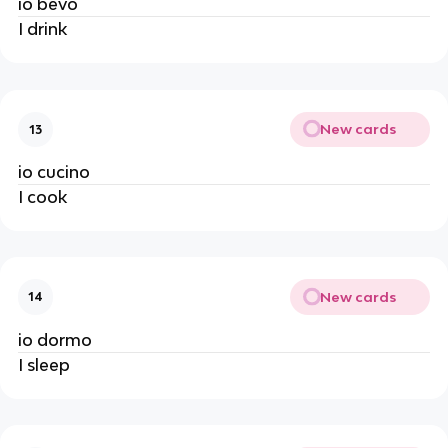
io bevo
I drink
New cards
13
io cucino
I cook
New cards
14
io dormo
I sleep