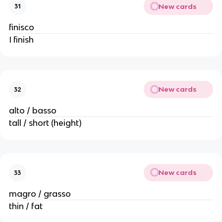
New cards
31
finisco
I finish
New cards
32
alto / basso
tall / short (height)
New cards
33
magro / grasso
thin / fat