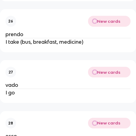
New cards
26
prendo
I take (bus, breakfast, medicine)
New cards
27
vado
I go
New cards
28