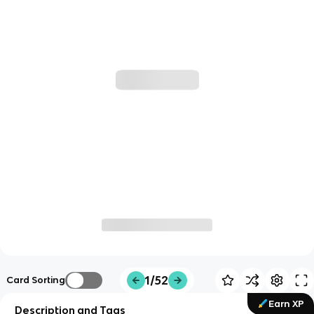
1/52
Card Sorting
Earn XP
Description and Tags