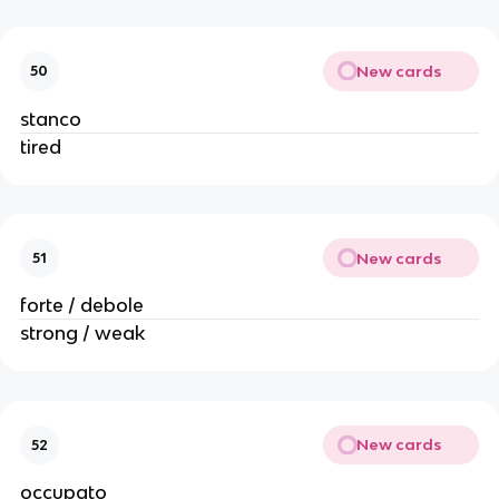
New cards
50
stanco
tired
New cards
51
forte / debole
strong / weak
New cards
52
occupato