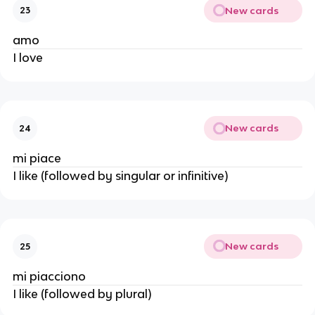
New cards
23
amo
I love
New cards
24
mi piace
I like (followed by singular or infinitive)
New cards
25
mi piacciono
I like (followed by plural)