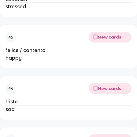
stressed
New cards
45
felice / contento
happy
New cards
46
triste
sad