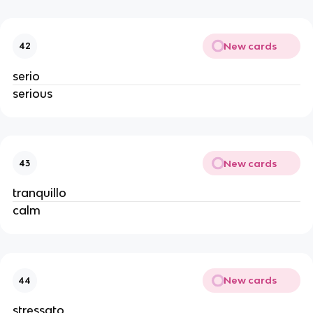
New cards
42
serio
serious
New cards
43
tranquillo
calm
New cards
44
stressato