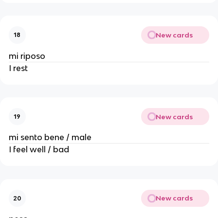
New cards
18
mi riposo
I rest
New cards
19
mi sento bene / male
I feel well / bad
New cards
20