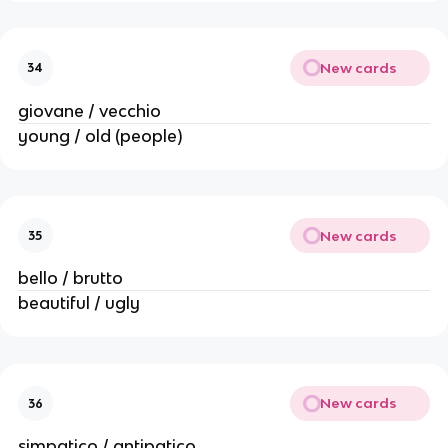
New cards
34
giovane / vecchio
young / old (people)
New cards
35
bello / brutto
beautiful / ugly
New cards
36
simpatico / antipatico