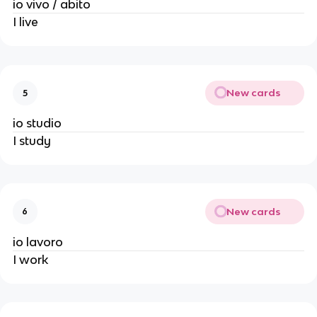
io vivo / abito
I live
New cards
5
io studio
I study
New cards
6
io lavoro
I work