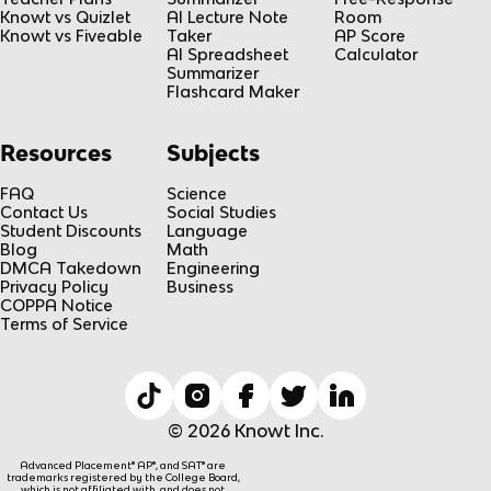
Knowt vs Quizlet
AI Lecture Note
Room
Knowt vs Fiveable
Taker
AP Score
AI Spreadsheet
Calculator
Summarizer
Flashcard Maker
Resources
Subjects
FAQ
Science
Contact Us
Social Studies
Student Discounts
Language
Blog
Math
DMCA Takedown
Engineering
Privacy Policy
Business
COPPA Notice
Terms of Service
© 2026 Knowt Inc.
Advanced Placement® AP®, and SAT® are
trademarks registered by the College Board,
which is not affiliated with, and does not