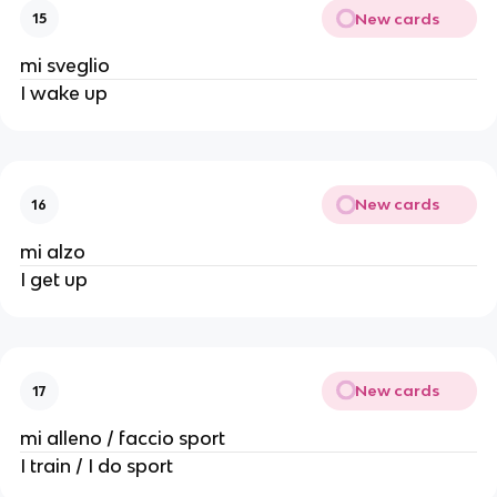
New cards
15
mi sveglio
I wake up
New cards
16
mi alzo
I get up
New cards
17
mi alleno / faccio sport
I train / I do sport