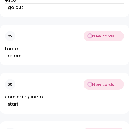
esco
I go out
New cards
29
torno
I return
New cards
30
comincio / inizio
I start