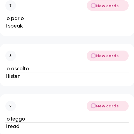
New cards
7
io parlo
I speak
New cards
8
io ascolto
I listen
New cards
9
io leggo
I read