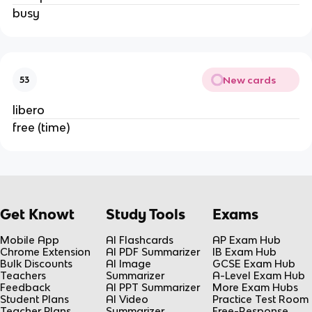
busy
New cards
53
libero
free (time)
Get Knowt
Study Tools
Exams
Mobile App
AI Flashcards
AP Exam Hub
Chrome Extension
AI PDF Summarizer
IB Exam Hub
Bulk Discounts
AI Image
GCSE Exam Hub
Teachers
Summarizer
A-Level Exam Hub
Feedback
AI PPT Summarizer
More Exam Hubs
Student Plans
AI Video
Practice Test Room
Teacher Plans
Summarizer
Free-Response