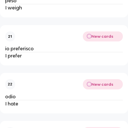
peso
I weigh
New cards
21
io preferisco
I prefer
New cards
22
odio
I hate